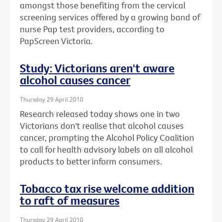
amongst those benefiting from the cervical
screening services offered by a growing band of
nurse Pap test providers, according to
PapScreen Victoria.
Study: Victorians aren't aware
alcohol causes cancer
Thursday 29 April 2010
Research released today shows one in two
Victorians don't realise that alcohol causes
cancer, prompting the Alcohol Policy Coalition
to call for health advisory labels on all alcohol
products to better inform consumers.
Tobacco tax rise welcome addition
to raft of measures
Thursday 29 April 2010