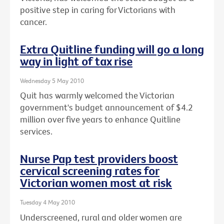
positive step in caring for Victorians with
cancer.
Extra Quitline funding will go a long
way in light of tax rise
Wednesday 5 May 2010
Quit has warmly welcomed the Victorian
government's budget announcement of $4.2
million over five years to enhance Quitline
services.
Nurse Pap test providers boost
cervical screening rates for
Victorian women most at risk
Tuesday 4 May 2010
Underscreened, rural and older women are