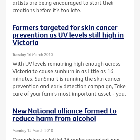
artists are being encouraged to start their
creations before it’s too late.
Farmers targeted for skin cancer
prevention as UV levels still high in
Victoria
Tuesday 16 March 2010
With UV levels remaining high enough across
Victoria to cause sunburn in as little as 16
minutes, SunSmart is running the skin cancer
prevention and early detection campaign, Take
care of your farm's most important asset - you.
New National alliance formed to
reduce harm from alcohol
Monday 15 March 2010
Comprising an initial 26 major organisations