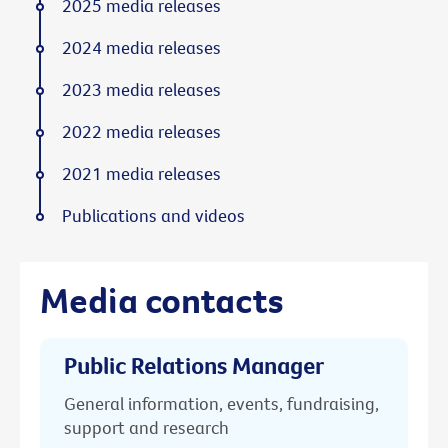
2025 media releases
2024 media releases
2023 media releases
2022 media releases
2021 media releases
Publications and videos
Media contacts
Public Relations Manager
General information, events, fundraising,
support and research