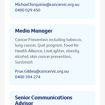
Michael.Tarquinio@cancervic.org.au
0400 029 450
Media Manager
Cancer Prevention including tobacco,
lung cancer, Quit program, Food for
Health Alliance, LiveLighter, obesity,
alcohol, skin cancer prevention,
SunSmart
Prue.Gildea@cancervic.org.au
0400 394 274
Senior Communications
Advisor