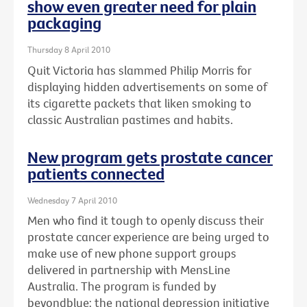
show even greater need for plain
packaging
Thursday 8 April 2010
Quit Victoria has slammed Philip Morris for
displaying hidden advertisements on some of
its cigarette packets that liken smoking to
classic Australian pastimes and habits.
New program gets prostate cancer
patients connected
Wednesday 7 April 2010
Men who find it tough to openly discuss their
prostate cancer experience are being urged to
make use of new phone support groups
delivered in partnership with MensLine
Australia. The program is funded by
beyondblue: the national depression initiative