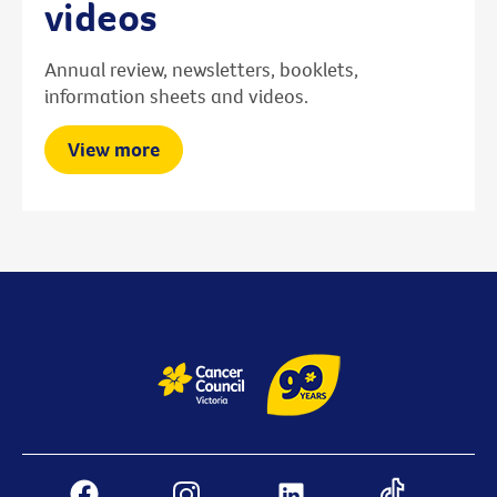
videos
Annual review, newsletters, booklets,
information sheets and videos.
View more