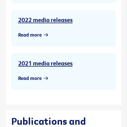
2022 media releases
Read more
2021 media releases
Read more
Publications and