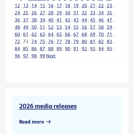
12
.
13
.
14
.
15
.
16
.
17
.
18
.
19
.
20
.
21
.
22
.
23
.
24
.
25
.
26
.
27
.
28
.
29
.
30
.
31
.
32
.
33
.
34
.
35
.
36
.
37
.
38
.
39
.
40
.
41
.
42
.
43
.
44
.
45
.
46
.
47
.
48
.
49
.
50
.
51
.
52
.
53
.
54
.
55
.
56
.
57
.
58
.
59
.
60
.
61
.
62
.
63
.
64
.
65
.
66
.
67
.
68
.
69
.
70
.
71
.
72
.
73
.
74
.
75
.
76
.
77
.
78
.
79
.
80
.
81
.
82
.
83
.
84
.
85
.
86
.
87
.
88
.
89
.
90
.
91
.
92
.
93
.
94
.
95
.
96
.
97
.
98
.
99
Next
2026 media releases
Read more