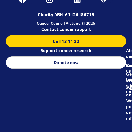
Charity ABN: 61426486715
Cancer Council Victoria © 2026
Contact cancer support
Call 13 11 20
Support cancer research
Ab
Ab
ca
us
Donate now
Re
Co
us
Ge
in
Wo
wi
Sh
us
on
We
pol
an
in