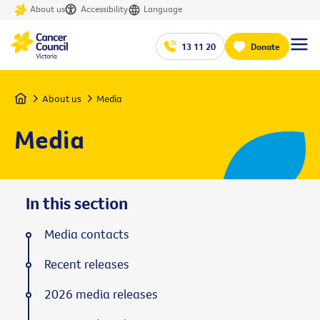
About us
Accessibility
Language
13 11 20
Donate
Home
About us
Media
Media
In this section
Media contacts
Recent releases
2026 media releases