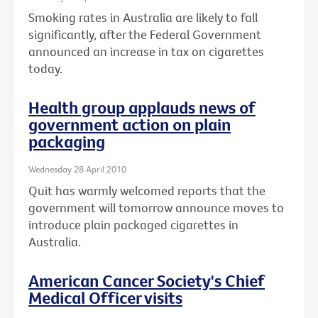
Smoking rates in Australia are likely to fall
significantly, after the Federal Government
announced an increase in tax on cigarettes
today.
Health group applauds news of
government action on plain
packaging
Wednesday 28 April 2010
Quit has warmly welcomed reports that the
government will tomorrow announce moves to
introduce plain packaged cigarettes in
Australia.
American Cancer Society's Chief
Medical Officer visits