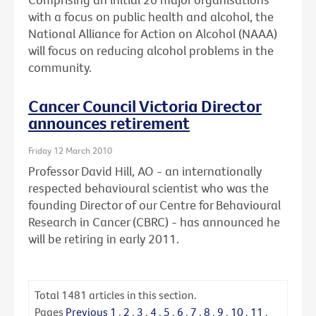
with a focus on public health and alcohol, the
National Alliance for Action on Alcohol (NAAA)
will focus on reducing alcohol problems in the
community.
Cancer Council Victoria Director
announces retirement
Friday 12 March 2010
Professor David Hill, AO - an internationally
respected behavioural scientist who was the
founding Director of our Centre for Behavioural
Research in Cancer (CBRC) - has announced he
will be retiring in early 2011.
Total
1481
articles in this section.
Pages
Previous
1
.
2
.
3
.
4
.
5
.
6
.
7
.
8
.
9
.
10
.
11
.