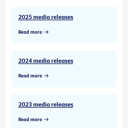
2025 media releases
Read more
2024 media releases
Read more
2023 media releases
Read more