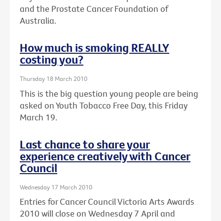
and the Prostate Cancer Foundation of
Australia.
How much is smoking REALLY
costing you?
Thursday 18 March 2010
This is the big question young people are being
asked on Youth Tobacco Free Day, this Friday
March 19.
Last chance to share your
experience creatively with Cancer
Council
Wednesday 17 March 2010
Entries for Cancer Council Victoria Arts Awards
2010 will close on Wednesday 7 April and