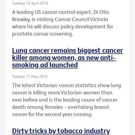
Tuesday 13 April 2010
A leading US cancer control expert, Dr Otis
Brawley, is visiting Cancer Council Victoria
where he will discuss policy development for
prostate cancer screening.
Lung cancer remains biggest cancer
killer among women, as new anti-
smoking ad launched
Tuesday 11 May 2010
The latest Victorian cancer statistics show lung
cancer is killing more Victorian women than
ever before and is the leading cause of cancer
death among females - overtaking breast
cancer for the second year running.
Dirty tricks by tobacco industry