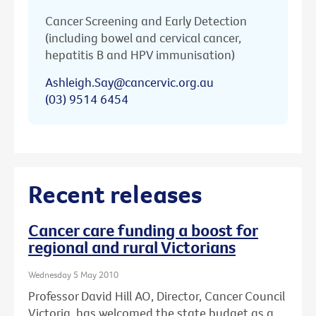
Cancer Screening and Early Detection
(including bowel and cervical cancer,
hepatitis B and HPV immunisation)
Ashleigh.Say@cancervic.org.au
(03) 9514 6454
Recent releases
Cancer care funding a boost for
regional and rural Victorians
Wednesday 5 May 2010
Professor David Hill AO, Director, Cancer Council
Victoria, has welcomed the state budget as a