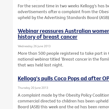
For the second time in two weeks Kellogg's has 
advertisements after a complaint from the Obesi
upheld by the Advertising Standards Board (ASB)
Webinar reassures Australian women
history of breast cancer
Wednesday 26 June 2013
More than 500 people registered to take part in C
national webinar titled ‘Breast cancer in the fam
that was held last night.
Kellogg's pulls Coco Pops ad after 
Thursday 20 June 2013
A complaint made by the Obesity Policy Coalitio
commercial directed to children has been upheld
Board (ASB) this week and the ad has been remo