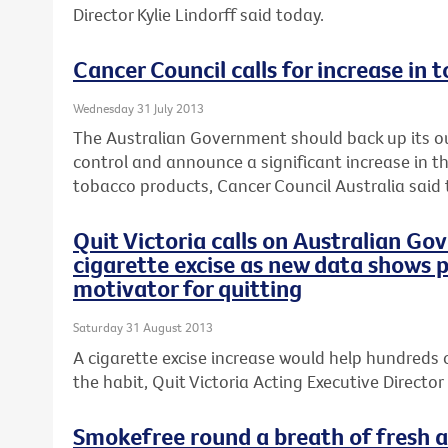
Director Kylie Lindorff said today.
Cancer Council calls for increase in 
Wednesday 31 July 2013
The Australian Government should back up its o
control and announce a significant increase in th
tobacco products, Cancer Council Australia said 
Quit Victoria calls on Australian Go
cigarette excise as new data shows p
motivator for quitting
Saturday 31 August 2013
A cigarette excise increase would help hundreds 
the habit, Quit Victoria Acting Executive Director 
Smokefree round a breath of fresh ai