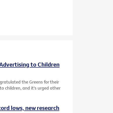
Advertising to Children
gratulated the Greens for their
o children, and it's urged other
cord lows, new research