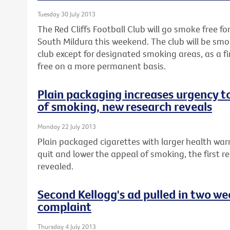
Tuesday 30 July 2013
The Red Cliffs Football Club will go smoke free fo
South Mildura this weekend. The club will be smo
club except for designated smoking areas, as a 
free on a more permanent basis.
Plain packaging increases urgency t
of smoking, new research reveals
Monday 22 July 2013
Plain packaged cigarettes with larger health war
quit and lower the appeal of smoking, the first re
revealed.
Second Kellogg's ad pulled in two w
complaint
Thursday 4 July 2013