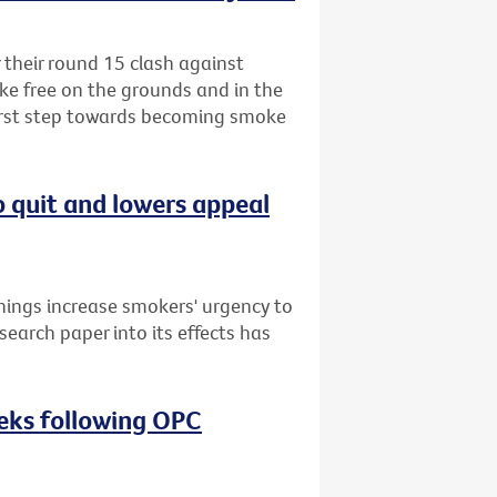
r their round 15 clash against
ke free on the grounds and in the
first step towards becoming smoke
o quit and lowers appeal
nings increase smokers' urgency to
search paper into its effects has
eeks following OPC