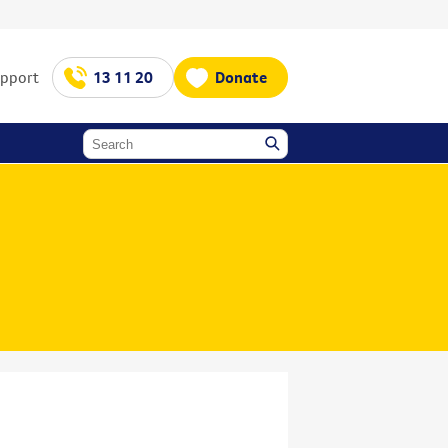
upport
13 11 20
Donate