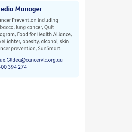
edia Manager
ncer Prevention including
bacco, lung cancer, Quit
ogram, Food for Health Alliance,
veLighter, obesity, alcohol, skin
ncer prevention, SunSmart
ue.Gildea@cancervic.org.au
400 394 274