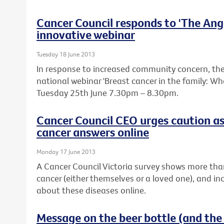
Cancer Council responds to 'The Ange
innovative webinar
Tuesday 18 June 2013
In response to increased community concern, the 
national webinar 'Breast cancer in the family: W
Tuesday 25th June 7.30pm – 8.30pm.
Cancer Council CEO urges caution as
cancer answers online
Monday 17 June 2013
A Cancer Council Victoria survey shows more tha
cancer (either themselves or a loved one), and in
about these diseases online.
Message on the beer bottle (and the