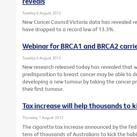
reveals
Tuesday 6 August 2013
New Cancer Council Victoria data has revealed re
have dropped to a record low of 13.3%.
Webinar for BRCA1 and BRCA2 carrie
Tuesday 6 August 2013
New research released today has revealed that 
predisposition to breast cancer may be able to dr
developing a new tumour by taking the cancer pr
their first tumour.
Tax increase will help thousands to k
Thursday 1 August 2013
The cigarette tax increase announced by the Fe
tens of thousands of Australians to kick the habi