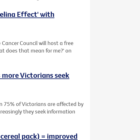
lina Effect' with
Cancer Council will host a free
hat does that mean for me?' on
 more Victorians seek
n 75% of Victorians are affected by
creasingly they seek information
 cereal pack) = improved