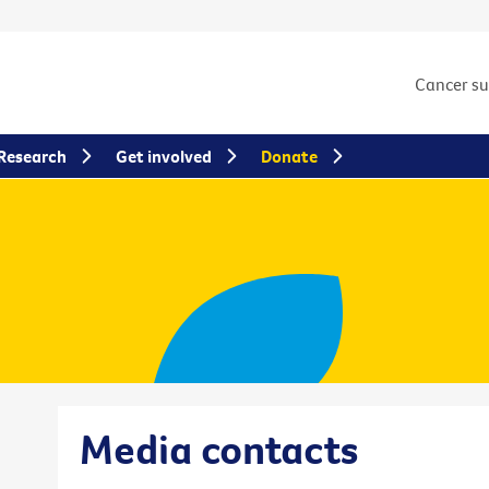
Cancer s
Research
Get involved
Donate
Media contacts