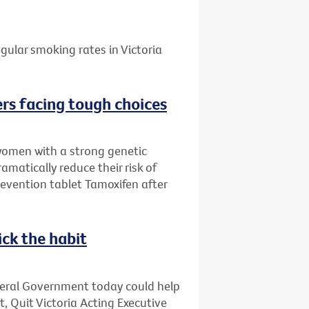
gular smoking rates in Victoria
rs facing tough choices
women with a strong genetic
amatically reduce their risk of
evention tablet Tamoxifen after
ick the habit
deral Government today could help
t, Quit Victoria Acting Executive