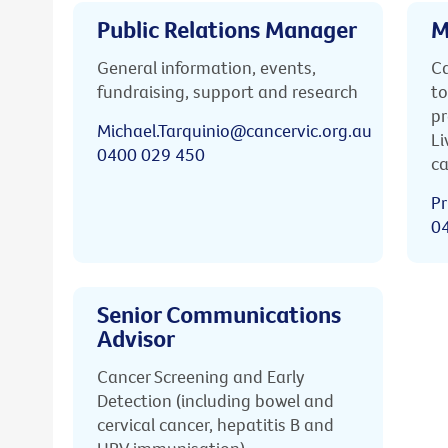
Public Relations Manager
M
General information, events,
Ca
fundraising, support and research
to
pr
Michael.Tarquinio@cancervic.org.au
Li
0400 029 450
ca
Pr
0
Senior Communications
Advisor
Cancer Screening and Early
Detection (including bowel and
cervical cancer, hepatitis B and