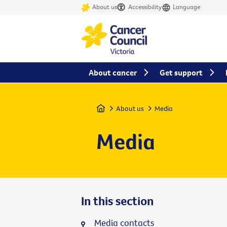
About us
Accessibility
Language
About cancer
Get support
Home
About us
Media
Media
In this section
Media contacts