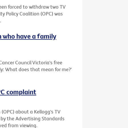
been forced to withdraw two TV
ty Policy Coalition (OPC) was
.
 who have a family
ancer Council Victoria's free
ily: What does that mean for me?'
OPC complaint
n (OPC) about a Kellogg's TV
 by the Advertising Standards
ved from viewing.