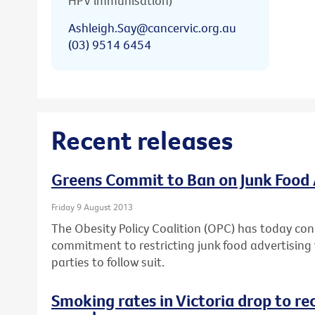
HPV immunisation)
Ashleigh.Say@cancervic.org.au
(03) 9514 6454
Recent releases
Greens Commit to Ban on Junk Food 
Friday 9 August 2013
The Obesity Policy Coalition (OPC) has today con
commitment to restricting junk food advertising t
parties to follow suit.
Smoking rates in Victoria drop to re