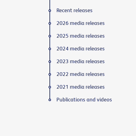
Recent releases
2026 media releases
2025 media releases
2024 media releases
2023 media releases
2022 media releases
2021 media releases
Publications and videos