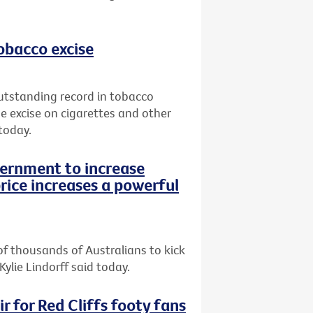
tobacco excise
utstanding record in tobacco
e excise on cigarettes and other
today.
vernment to increase
rice increases a powerful
of thousands of Australians to kick
Kylie Lindorff said today.
r for Red Cliffs footy fans