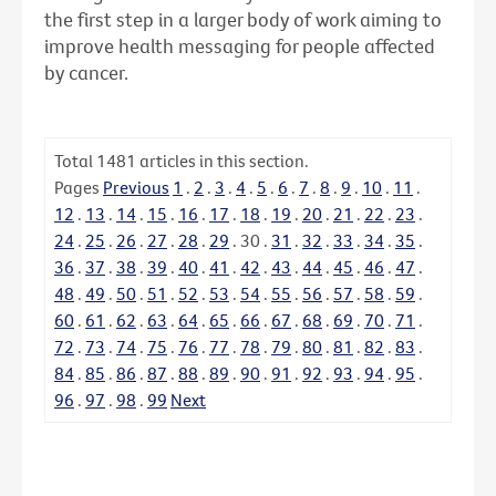
the first step in a larger body of work aiming to
improve health messaging for people affected
by cancer.
Total
1481
articles in this section.
Pages
Previous
1
.
2
.
3
.
4
.
5
.
6
.
7
.
8
.
9
.
10
.
11
.
12
.
13
.
14
.
15
.
16
.
17
.
18
.
19
.
20
.
21
.
22
.
23
.
24
.
25
.
26
.
27
.
28
.
29
.
30
.
31
.
32
.
33
.
34
.
35
.
36
.
37
.
38
.
39
.
40
.
41
.
42
.
43
.
44
.
45
.
46
.
47
.
48
.
49
.
50
.
51
.
52
.
53
.
54
.
55
.
56
.
57
.
58
.
59
.
60
.
61
.
62
.
63
.
64
.
65
.
66
.
67
.
68
.
69
.
70
.
71
.
72
.
73
.
74
.
75
.
76
.
77
.
78
.
79
.
80
.
81
.
82
.
83
.
84
.
85
.
86
.
87
.
88
.
89
.
90
.
91
.
92
.
93
.
94
.
95
.
96
.
97
.
98
.
99
Next