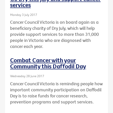
services
Monday 3 July 2017
Cancer Council Victoria is on board again as a
beneficiary charity of Dry July, which will help
provide support services to more than 31,000
people in Victoria who are diagnosed with
cancer each year.
Combat Cancer with your
Community this Daffodil Day
Wednesday 28 June 2017
Cancer Council Victoria is reminding people how
important community participation on Daffodil
Day is to raise funds for cancer research,
prevention programs and support services.