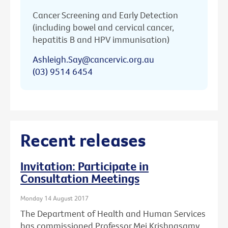
Cancer Screening and Early Detection
(including bowel and cervical cancer,
hepatitis B and HPV immunisation)
Ashleigh.Say@cancervic.org.au
(03) 9514 6454
Recent releases
Invitation: Participate in
Consultation Meetings
Monday 14 August 2017
The Department of Health and Human Services
has commissioned Professor Mei Krishnasamy,