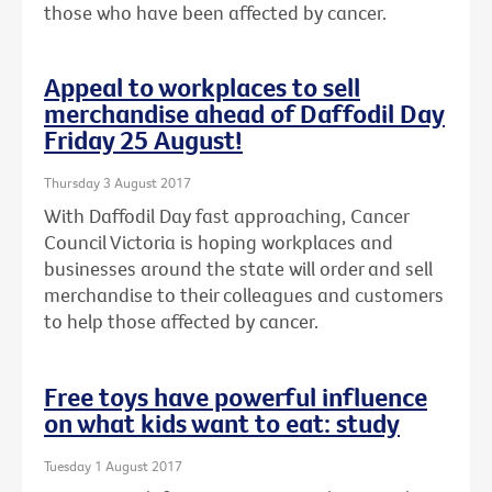
those who have been affected by cancer.
Appeal to workplaces to sell
merchandise ahead of Daffodil Day
Friday 25 August!
Thursday 3 August 2017
With Daffodil Day fast approaching, Cancer
Council Victoria is hoping workplaces and
businesses around the state will order and sell
merchandise to their colleagues and customers
to help those affected by cancer.
Free toys have powerful influence
on what kids want to eat: study
Tuesday 1 August 2017