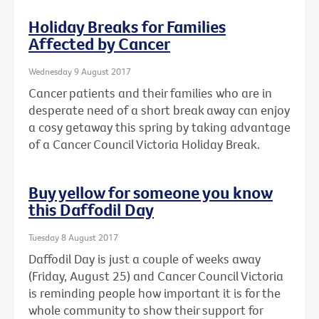
Holiday Breaks for Families
Affected by Cancer
Wednesday 9 August 2017
Cancer patients and their families who are in
desperate need of a short break away can enjoy
a cosy getaway this spring by taking advantage
of a Cancer Council Victoria Holiday Break.
Buy yellow for someone you know
this Daffodil Day
Tuesday 8 August 2017
Daffodil Day is just a couple of weeks away
(Friday, August 25) and Cancer Council Victoria
is reminding people how important it is for the
whole community to show their support for