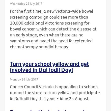
Wednesday 26 July 2017
For the first time, a new Victoria-wide bowel
screening campaign could see more than
20,000 additional Victorians screening for
bowel cancer, which can detect the disease at
an early stage, even when there are no
symptoms and avoid the need for extended
chemotherapy or radiotherapy.
Turn your school yellow and get
involved in Daffodil Day!
Monday 24 July 2017
Cancer Council Victoria is appealing to schools
around the state to turn yellow and participate
in Daffodil Day this year, Friday 25 August.