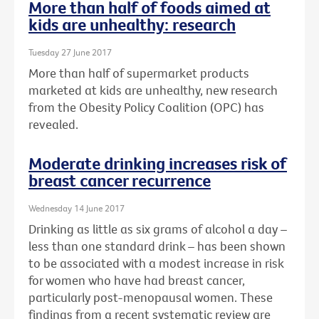
More than half of foods aimed at
kids are unhealthy: research
Tuesday 27 June 2017
More than half of supermarket products
marketed at kids are unhealthy, new research
from the Obesity Policy Coalition (OPC) has
revealed.
Moderate drinking increases risk of
breast cancer recurrence
Wednesday 14 June 2017
Drinking as little as six grams of alcohol a day –
less than one standard drink – has been shown
to be associated with a modest increase in risk
for women who have had breast cancer,
particularly post-menopausal women. These
findings from a recent systematic review are