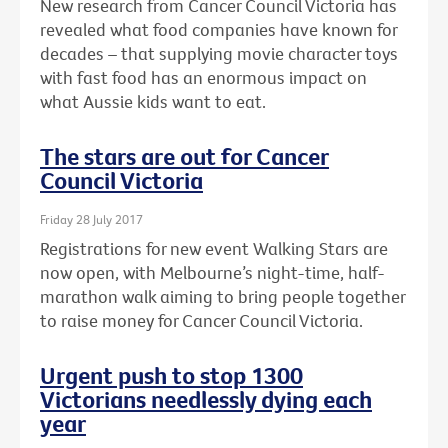
New research from Cancer Council Victoria has
revealed what food companies have known for
decades – that supplying movie character toys
with fast food has an enormous impact on
what Aussie kids want to eat.
The stars are out for Cancer
Council Victoria
Friday 28 July 2017
Registrations for new event Walking Stars are
now open, with Melbourne’s night-time, half-
marathon walk aiming to bring people together
to raise money for Cancer Council Victoria.
Urgent push to stop 1300
Victorians needlessly dying each
year