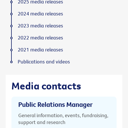
2025 media releases
2024 media releases
2023 media releases
2022 media releases
2021 media releases
Publications and videos
Media contacts
Public Relations Manager
General information, events, fundraising,
support and research