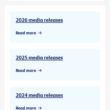
2026 media releases
Read more
2025 media releases
Read more
2024 media releases
Read more