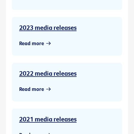
2023 media releases
Read more
2022 media releases
Read more
2021 media releases