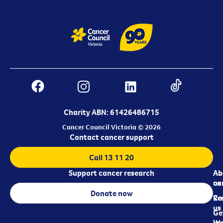
Charity ABN: 61426486715
Cancer Council Victoria © 2026
Contact cancer support
Call 13 11 20
Support cancer research
Ab
Ab
ca
us
Donate now
Re
Co
us
Ge
in
Wo