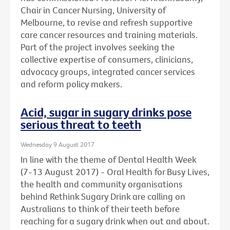
Chair in Cancer Nursing, University of
Melbourne, to revise and refresh supportive
care cancer resources and training materials.
Part of the project involves seeking the
collective expertise of consumers, clinicians,
advocacy groups, integrated cancer services
and reform policy makers.
Acid, sugar in sugary drinks pose
serious threat to teeth
Wednesday 9 August 2017
In line with the theme of Dental Health Week
(7-13 August 2017) - Oral Health for Busy Lives,
the health and community organisations
behind Rethink Sugary Drink are calling on
Australians to think of their teeth before
reaching for a sugary drink when out and about.