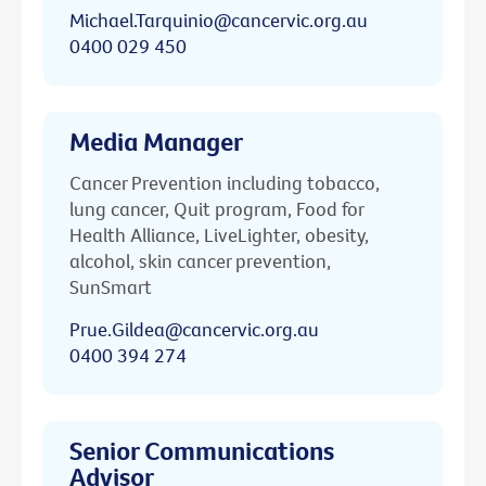
Michael.Tarquinio@cancervic.org.au
0400 029 450
Media Manager
Cancer Prevention including tobacco,
lung cancer, Quit program, Food for
Health Alliance, LiveLighter, obesity,
alcohol, skin cancer prevention,
SunSmart
Prue.Gildea@cancervic.org.au
0400 394 274
Senior Communications
Advisor