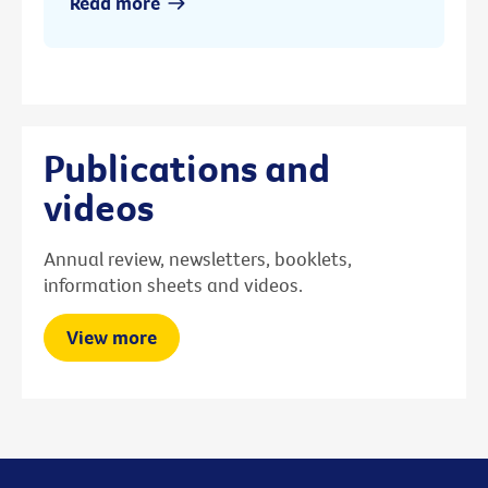
Read more
Publications and
videos
Annual review, newsletters, booklets,
information sheets and videos.
View more