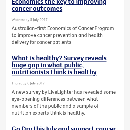
Economics the key to improving
cancer outcomes
Wednesday 5 July 2017
Australian-first Economics of Cancer Program
to improve cancer prevention and health
delivery for cancer patients
What is healthy? Survey reveals
huge gap in what public,
nutritionists think is healthy
Thursday 6 July 2017
A new survey by LiveLighter has revealed some
eye-opening differences between what
members of the public and a sample of
nutrition experts think is healthy.
Go Dry this July and support cancer