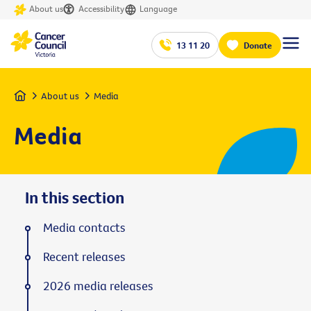
About us
Accessibility
Language
13 11 20
Donate
Home
About us
Media
Media
In this section
Media contacts
Recent releases
2026 media releases