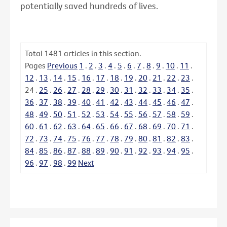
potentially saved hundreds of lives.
Total
1481
articles in this section.
Pages
Previous
1
.
2
.
3
.
4
.
5
.
6
.
7
.
8
.
9
.
10
.
11
.
12
.
13
.
14
.
15
.
16
.
17
.
18
.
19
.
20
.
21
.
22
.
23
.
24
.
25
.
26
.
27
.
28
.
29
.
30
.
31
.
32
.
33
.
34
.
35
.
36
.
37
.
38
.
39
.
40
.
41
.
42
.
43
.
44
.
45
.
46
.
47
.
48
.
49
.
50
.
51
.
52
.
53
.
54
.
55
.
56
.
57
.
58
.
59
.
60
.
61
.
62
.
63
.
64
.
65
.
66
.
67
.
68
.
69
.
70
.
71
.
72
.
73
.
74
.
75
.
76
.
77
.
78
.
79
.
80
.
81
.
82
.
83
.
84
.
85
.
86
.
87
.
88
.
89
.
90
.
91
.
92
.
93
.
94
.
95
.
96
.
97
.
98
.
99
Next