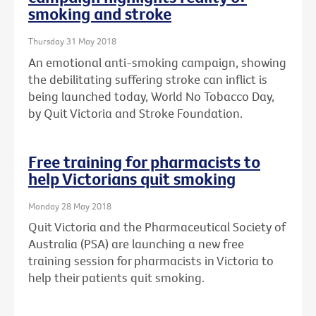
smoking and stroke
Thursday 31 May 2018
An emotional anti-smoking campaign, showing
the debilitating suffering stroke can inflict is
being launched today, World No Tobacco Day,
by Quit Victoria and Stroke Foundation.
Free training for pharmacists to
help Victorians quit smoking
Monday 28 May 2018
Quit Victoria and the Pharmaceutical Society of
Australia (PSA) are launching a new free
training session for pharmacists in Victoria to
help their patients quit smoking.