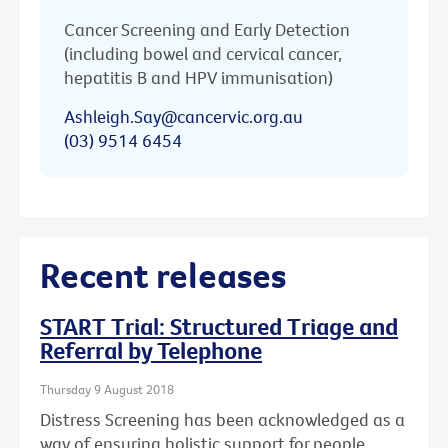
Cancer Screening and Early Detection
(including bowel and cervical cancer,
hepatitis B and HPV immunisation)
Ashleigh.Say@cancervic.org.au
(03) 9514 6454
Recent releases
START Trial: Structured Triage and
Referral by Telephone
Thursday 9 August 2018
Distress Screening has been acknowledged as a
way of ensuring holistic support for people