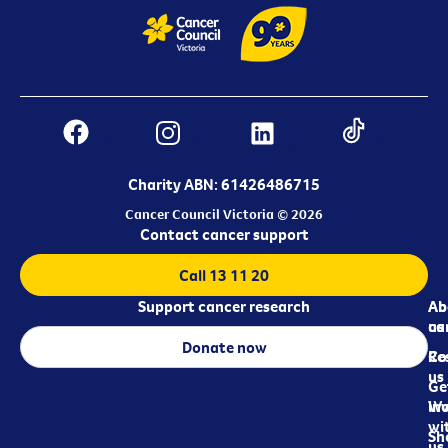
Charity ABN: 61426486715
Cancer Council Victoria © 2026
Contact cancer support
Call 13 11 20
Support cancer research
Ab
Ab
ca
us
Donate now
Re
Co
us
Ge
in
Wo
wi
Sh
us