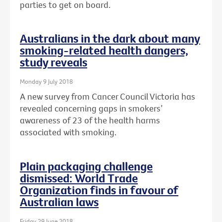
parties to get on board.
Australians in the dark about many
smoking-related health dangers,
study reveals
Monday 9 July 2018
A new survey from Cancer Council Victoria has
revealed concerning gaps in smokers’
awareness of 23 of the health harms
associated with smoking.
Plain packaging challenge
dismissed: World Trade
Organization finds in favour of
Australian laws
Friday 29 June 2018