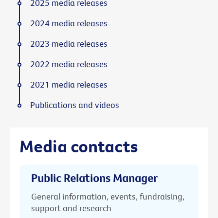
2025 media releases
2024 media releases
2023 media releases
2022 media releases
2021 media releases
Publications and videos
Media contacts
Public Relations Manager
General information, events, fundraising,
support and research