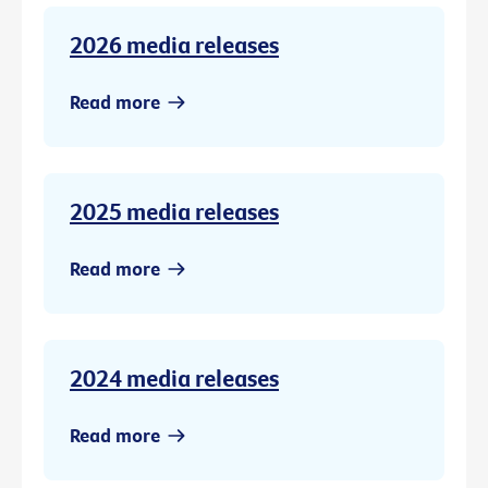
2026 media releases
Read more
2025 media releases
Read more
2024 media releases
Read more