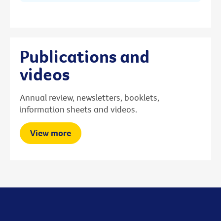
Publications and
videos
Annual review, newsletters, booklets,
information sheets and videos.
View more