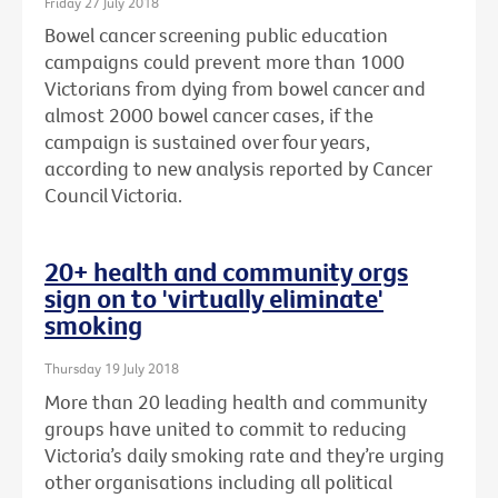
Friday 27 July 2018
Bowel cancer screening public education
campaigns could prevent more than 1000
Victorians from dying from bowel cancer and
almost 2000 bowel cancer cases, if the
campaign is sustained over four years,
according to new analysis reported by Cancer
Council Victoria.
20+ health and community orgs
sign on to 'virtually eliminate'
smoking
Thursday 19 July 2018
More than 20 leading health and community
groups have united to commit to reducing
Victoria’s daily smoking rate and they’re urging
other organisations including all political