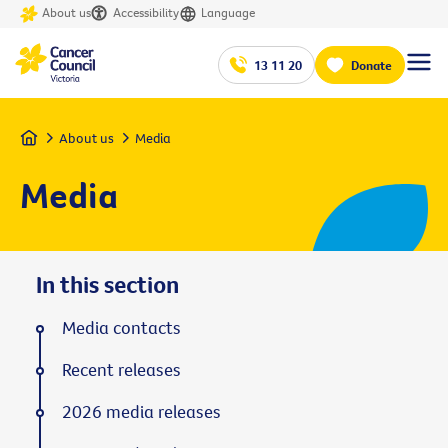
About us
Accessibility
Language
13 11 20
Donate
Home
About us
Media
Media
In this section
Media contacts
Recent releases
2026 media releases