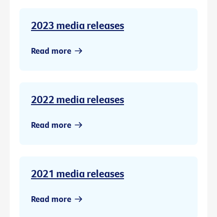
2023 media releases
Read more
2022 media releases
Read more
2021 media releases
Read more