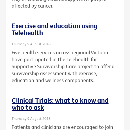
affected by cancer.
Exercise and education using
Telehealth
Thursday 9 August 2018
Five health services across regional Victoria
have participated in the Telehealth for
Supportive Survivorship Care project to offer a
survivorship assessment with exercise,
education and wellness components.
Clinical Trials: what to know and
who to ask
Thursday 9 August 2018
Patients and clinicians are encouraged to join