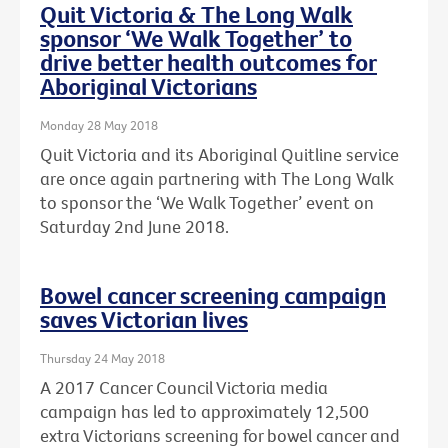
Quit Victoria & The Long Walk
sponsor ‘We Walk Together’ to
drive better health outcomes for
Aboriginal Victorians
Monday 28 May 2018
Quit Victoria and its Aboriginal Quitline service
are once again partnering with The Long Walk
to sponsor the ‘We Walk Together’ event on
Saturday 2nd June 2018.
Bowel cancer screening campaign
saves Victorian lives
Thursday 24 May 2018
A 2017 Cancer Council Victoria media
campaign has led to approximately 12,500
extra Victorians screening for bowel cancer and