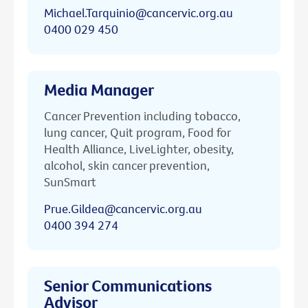
Michael.Tarquinio@cancervic.org.au
0400 029 450
Media Manager
Cancer Prevention including tobacco,
lung cancer, Quit program, Food for
Health Alliance, LiveLighter, obesity,
alcohol, skin cancer prevention,
SunSmart
Prue.Gildea@cancervic.org.au
0400 394 274
Senior Communications
Advisor