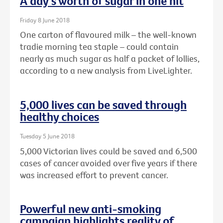
A day's worth of sugar in one hit
Friday 8 June 2018
One carton of flavoured milk – the well-known
tradie morning tea staple – could contain
nearly as much sugar as half a packet of lollies,
according to a new analysis from LiveLighter.
5,000 lives can be saved through
healthy choices
Tuesday 5 June 2018
5,000 Victorian lives could be saved and 6,500
cases of cancer avoided over five years if there
was increased effort to prevent cancer.
Powerful new anti-smoking
campaign highlights reality of