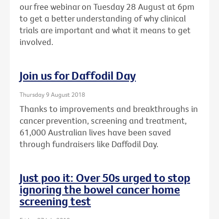
our free webinar on Tuesday 28 August at 6pm
to get a better understanding of why clinical
trials are important and what it means to get
involved.
Join us for Daffodil Day
Thursday 9 August 2018
Thanks to improvements and breakthroughs in
cancer prevention, screening and treatment,
61,000 Australian lives have been saved
through fundraisers like Daffodil Day.
Just poo it: Over 50s urged to stop
ignoring the bowel cancer home
screening test