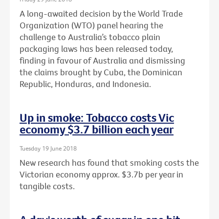
A long-awaited decision by the World Trade
Organization (WTO) panel hearing the
challenge to Australia’s tobacco plain
packaging laws has been released today,
finding in favour of Australia and dismissing
the claims brought by Cuba, the Dominican
Republic, Honduras, and Indonesia.
Up in smoke: Tobacco costs Vic
economy $3.7 billion each year
Tuesday 19 June 2018
New research has found that smoking costs the
Victorian economy approx. $3.7b per year in
tangible costs.