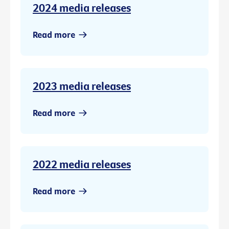
2024 media releases
Read more
2023 media releases
Read more
2022 media releases
Read more