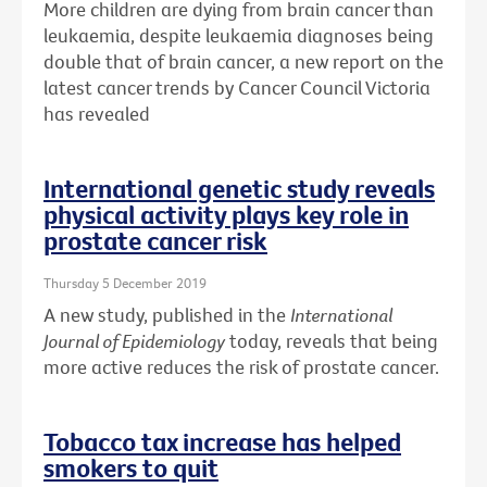
More children are dying from brain cancer than
leukaemia, despite leukaemia diagnoses being
double that of brain cancer, a new report on the
latest cancer trends by Cancer Council Victoria
has revealed
International genetic study reveals
physical activity plays key role in
prostate cancer risk
Thursday 5 December 2019
A new study, published in the
International
Journal of Epidemiology
today, reveals that being
more active reduces the risk of prostate cancer.
Tobacco tax increase has helped
smokers to quit