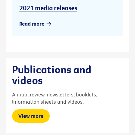
2021 media releases
Read more
Publications and
videos
Annual review, newsletters, booklets,
information sheets and videos.
View more