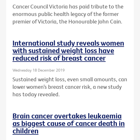
Cancer Council Victoria has paid tribute to the
enormous public health legacy of the former
premier of Victoria, the Honourable John Cain.
International study reveals women
with sustained weight loss have
reduced risk of breast cancer
Wednesday 18 December 2019
Sustained weight loss, even small amounts, can
lower women’s breast cancer risk, a new study
has today revealed.
Brain cancer overtakes leukaemia
as biggest cause of cancer death in
children