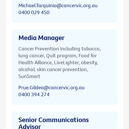
Michael.Tarquinio@cancervic.org.au
0400 029 450
Media Manager
Cancer Prevention including tobacco,
lung cancer, Quit program, Food for
Health Alliance, LiveLighter, obesity,
alcohol, skin cancer prevention,
SunSmart
Prue.Gildea@cancervic.org.au
0400 394 274
Senior Communications
Advisor