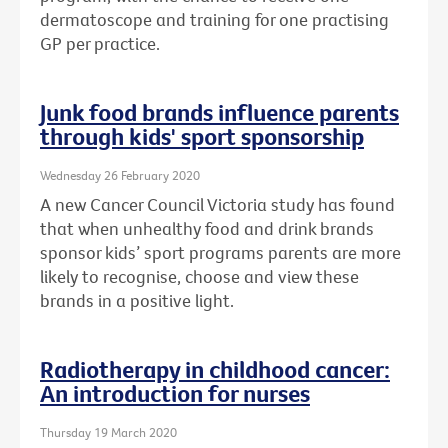
dermatoscope and training for one practising
GP per practice.
Junk food brands influence parents
through kids' sport sponsorship
Wednesday 26 February 2020
A new Cancer Council Victoria study has found
that when unhealthy food and drink brands
sponsor kids’ sport programs parents are more
likely to recognise, choose and view these
brands in a positive light.
Radiotherapy in childhood cancer:
An introduction for nurses
Thursday 19 March 2020