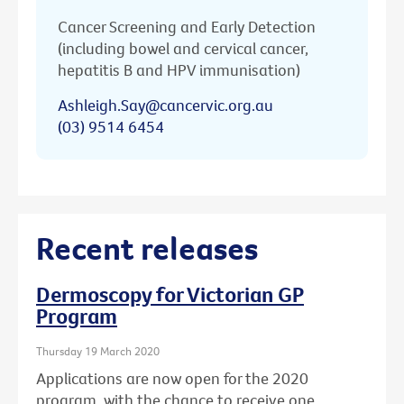
Cancer Screening and Early Detection
(including bowel and cervical cancer,
hepatitis B and HPV immunisation)
Ashleigh.Say@cancervic.org.au
(03) 9514 6454
Recent releases
Dermoscopy for Victorian GP
Program
Thursday 19 March 2020
Applications are now open for the 2020
program, with the chance to receive one