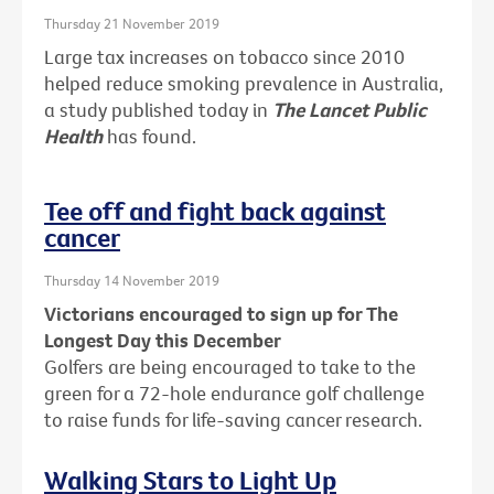
Thursday 21 November 2019
Large tax increases on tobacco since 2010
helped reduce smoking prevalence in Australia,
a study published today in
The Lancet Public
Health
has found.
Tee off and fight back against
cancer
Thursday 14 November 2019
Victorians encouraged to sign up for The
Longest Day this December
Golfers are being encouraged to take to the
green for a 72-hole endurance golf challenge
to raise funds for life-saving cancer research.
Walking Stars to Light Up