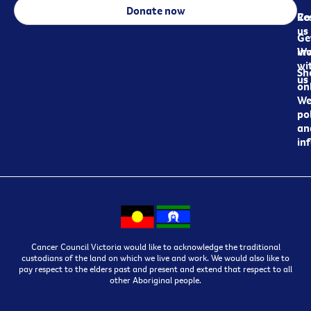
Donate now
Re
Co
us
Ge
in
Wo
wi
Sh
us
on
We
pol
an
in
Cancer Council Victoria would like to acknowledge the traditional
custodians of the land on which we live and work. We would also like to
pay respect to the elders past and present and extend that respect to all
other Aboriginal people.