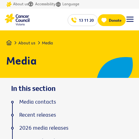
About us
Accessibility
Language
13 11 20
Donate
Home
About us
Media
Media
In this section
Media contacts
Recent releases
2026 media releases