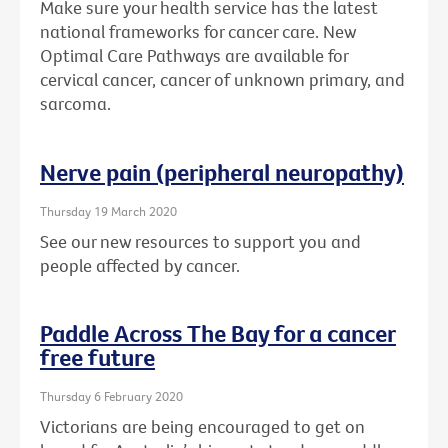
Make sure your health service has the latest
national frameworks for cancer care. New
Optimal Care Pathways are available for
cervical cancer, cancer of unknown primary, and
sarcoma.
Nerve pain (peripheral neuropathy)
Thursday 19 March 2020
See our new resources to support you and
people affected by cancer.
Paddle Across The Bay for a cancer
free future
Thursday 6 February 2020
Victorians are being encouraged to get on