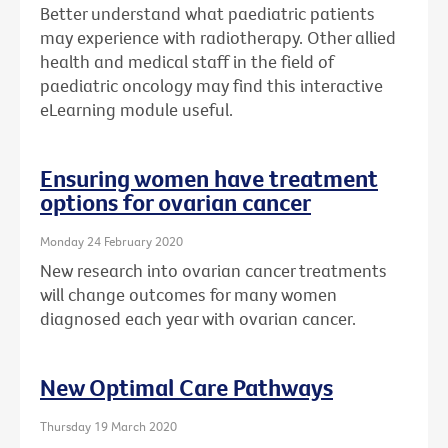
Better understand what paediatric patients
may experience with radiotherapy. Other allied
health and medical staff in the field of
paediatric oncology may find this interactive
eLearning module useful.
Ensuring women have treatment
options for ovarian cancer
Monday 24 February 2020
New research into ovarian cancer treatments
will change outcomes for many women
diagnosed each year with ovarian cancer.
New Optimal Care Pathways
Thursday 19 March 2020