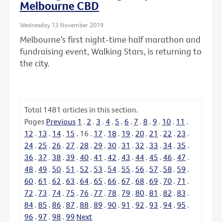
Melbourne CBD
Wednesday 13 November 2019
Melbourne’s first night-time half marathon and
fundraising event, Walking Stars, is returning to
the city.
Total
1481
articles in this section.
Pages
Previous
1
.
2
.
3
.
4
.
5
.
6
.
7
.
8
.
9
.
10
.
11
.
12
.
13
.
14
.
15
.
16
.
17
.
18
.
19
.
20
.
21
.
22
.
23
.
24
.
25
.
26
.
27
.
28
.
29
.
30
.
31
.
32
.
33
.
34
.
35
.
36
.
37
.
38
.
39
.
40
.
41
.
42
.
43
.
44
.
45
.
46
.
47
.
48
.
49
.
50
.
51
.
52
.
53
.
54
.
55
.
56
.
57
.
58
.
59
.
60
.
61
.
62
.
63
.
64
.
65
.
66
.
67
.
68
.
69
.
70
.
71
.
72
.
73
.
74
.
75
.
76
.
77
.
78
.
79
.
80
.
81
.
82
.
83
.
84
.
85
.
86
.
87
.
88
.
89
.
90
.
91
.
92
.
93
.
94
.
95
.
96
.
97
.
98
.
99
Next