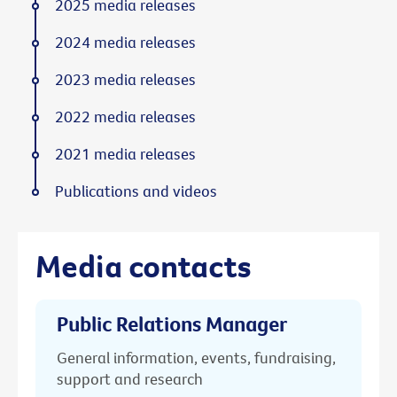
2025 media releases
2024 media releases
2023 media releases
2022 media releases
2021 media releases
Publications and videos
Media contacts
Public Relations Manager
General information, events, fundraising,
support and research