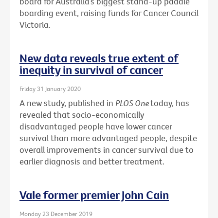
board for Australia’s biggest stand-up paddle
boarding event, raising funds for Cancer Council
Victoria.
New data reveals true extent of
inequity in survival of cancer
Friday 31 January 2020
A new study, published in
PLOS One
today, has
revealed that socio-economically
disadvantaged people have lower cancer
survival than more advantaged people, despite
overall improvements in cancer survival due to
earlier diagnosis and better treatment.
Vale former premier John Cain
Monday 23 December 2019