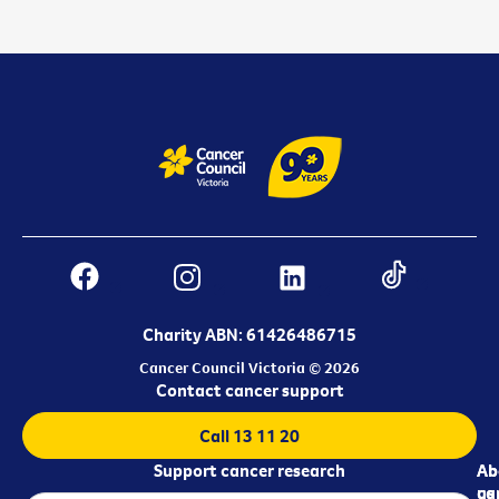
Charity ABN: 61426486715
Cancer Council Victoria © 2026
Contact cancer support
Call 13 11 20
Support cancer research
Ab
Ab
ca
us