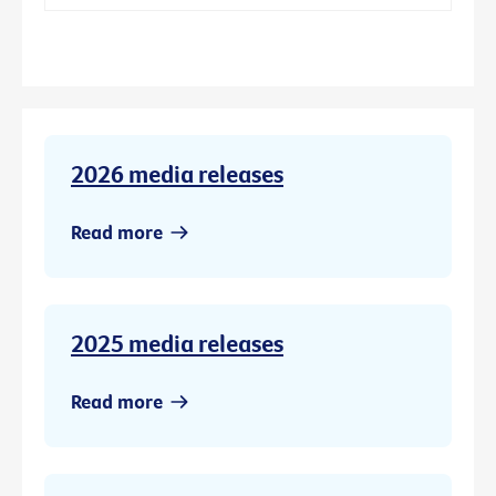
2026 media releases
Read more
2025 media releases
Read more