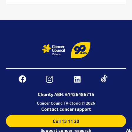
Charity ABN: 61426486715
Cancer Council Victoria © 2026
Contact cancer support
Call 13 11 20
Support cancer research
Ab
Ab