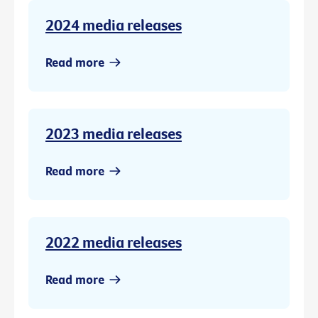
2024 media releases
Read more
2023 media releases
Read more
2022 media releases
Read more