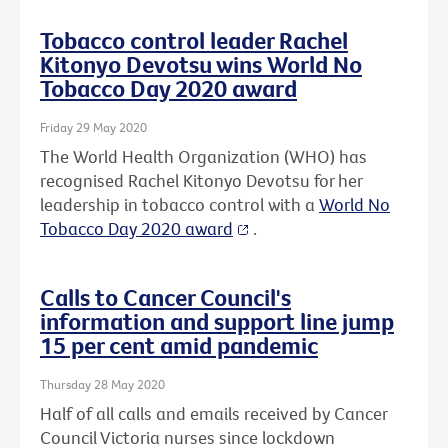
Tobacco control leader Rachel
Kitonyo Devotsu wins World No
Tobacco Day 2020 award
Friday 29 May 2020
The World Health Organization (WHO) has
recognised Rachel Kitonyo Devotsu for her
leadership in tobacco control with a
World No
Tobacco Day 2020 award
.
Calls to Cancer Council's
information and support line jump
15 per cent amid pandemic
Thursday 28 May 2020
Half of all calls and emails received by Cancer
Council Victoria nurses since lockdown