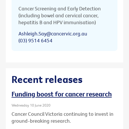
Cancer Screening and Early Detection
(including bowel and cervical cancer,
hepatitis B and HPV immunisation)
Ashleigh.Say@cancervic.org.au
(03) 9514 6454
Recent releases
Funding boost for cancer research
Wednesday 10 June 2020
Cancer Council Victoria continuing to invest in
ground-breaking research.