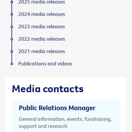
2025 media releases
2024 media releases
2023 media releases
2022 media releases
2021 media releases
Publications and videos
Media contacts
Public Relations Manager
General information, events, fundraising,
support and research