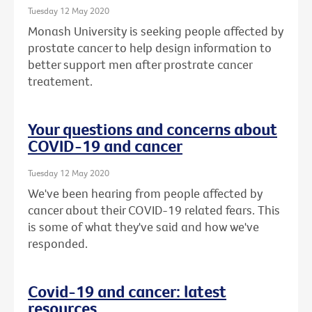
Tuesday 12 May 2020
Monash University is seeking people affected by
prostate cancer to help design information to
better support men after prostrate cancer
treatement.
Your questions and concerns about
COVID-19 and cancer
Tuesday 12 May 2020
We've been hearing from people affected by
cancer about their COVID-19 related fears. This
is some of what they've said and how we've
responded.
Covid-19 and cancer: latest
resources