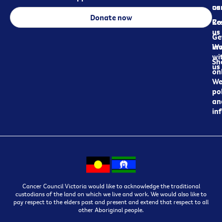
ca
us
Donate now
Re
Co
us
Ge
in
Wo
wi
Sh
us
on
We
pol
an
in
Cancer Council Victoria would like to acknowledge the traditional
custodians of the land on which we live and work. We would also like to
pay respect to the elders past and present and extend that respect to all
other Aboriginal people.