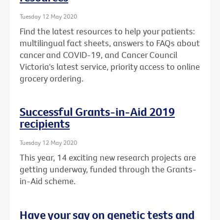
Tuesday 12 May 2020
Find the latest resources to help your patients:
multilingual fact sheets, answers to FAQs about
cancer and COVID-19, and Cancer Council
Victoria's latest service, priority access to online
grocery ordering.
Successful Grants-in-Aid 2019
recipients
Tuesday 12 May 2020
This year, 14 exciting new research projects are
getting underway, funded through the Grants-
in-Aid scheme.
Have your say on genetic tests and