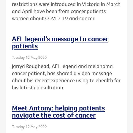
restrictions were introduced in Victoria in March
and April have been from cancer patients
worried about COVID-19 and cancer.
AFL legend’s message to cancer
patients
Tuesday 12 May 2020
Jarryd Roughead, AFL legend and melanoma
cancer patient, has shared a video message
about his recent experience using telehealth for
his latest consultation.
Meet Antony: helping patients
navigate the cost of cancer
Tuesday 12 May 2020