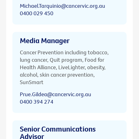
Michael.Tarquinio@cancervic.org.au
0400 029 450
Media Manager
Cancer Prevention including tobacco,
lung cancer, Quit program, Food for
Health Alliance, LiveLighter, obesity,
alcohol, skin cancer prevention,
SunSmart
Prue.Gildea@cancervic.org.au
0400 394 274
Senior Communications
Advisor