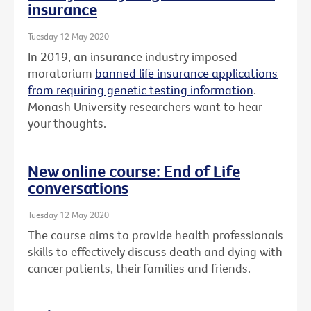
insurance
Tuesday 12 May 2020
In 2019, an insurance industry imposed
moratorium
banned life insurance applications
from requiring genetic testing information
.
Monash University researchers want to hear
your thoughts.
New online course: End of Life
conversations
Tuesday 12 May 2020
The course aims to provide health professionals
skills to effectively discuss death and dying with
cancer patients, their families and friends.