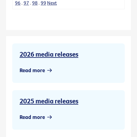
96
.
97
.
98
.
99
Next
2026 media releases
Read more
2025 media releases
Read more