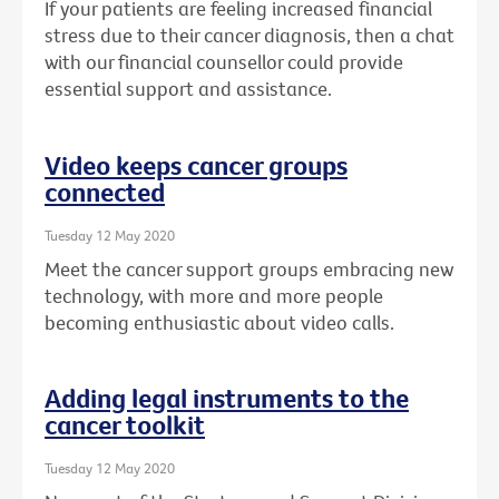
If your patients are feeling increased financial
stress due to their cancer diagnosis, then a chat
with our financial counsellor could provide
essential support and assistance.
Video keeps cancer groups
connected
Tuesday 12 May 2020
Meet the cancer support groups embracing new
technology, with more and more people
becoming enthusiastic about video calls.
Adding legal instruments to the
cancer toolkit
Tuesday 12 May 2020