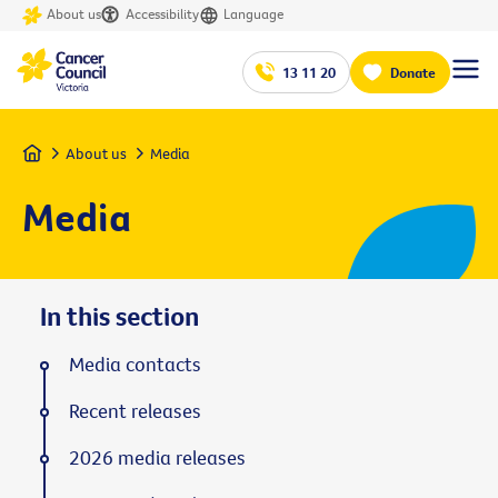
About us
Accessibility
Language
13 11 20
Donate
Home
About us
Media
Media
In this section
Media contacts
Recent releases
2026 media releases