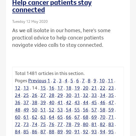
Help cancer patients stay
connected
Tuesday 12 May 2020
As we all isolate in our homes, here's some
practical advice to help cancer patients
navigate video calls to stay connected.
Total
1481
articles in this section.
Pages
Previous
1
.
2
.
3
.
4
.
5
.
6
.
7
.
8
.
9
.
10
.
11
.
12
.
13
.
14
.
15
.
16
.
17
.
18
.
19
.
20
.
21
.
22
.
23
.
24
.
25
.
26
.
27
.
28
.
29
.
30
.
31
.
32
.
33
.
34
.
35
.
36
.
37
.
38
.
39
.
40
.
41
.
42
.
43
.
44
.
45
.
46
.
47
.
48
.
49
.
50
.
51
.
52
.
53
.
54
.
55
.
56
.
57
.
58
.
59
.
60
.
61
.
62
.
63
.
64
.
65
.
66
.
67
.
68
.
69
.
70
.
71
.
72
.
73
.
74
.
75
.
76
.
77
.
78
.
79
.
80
.
81
.
82
.
83
.
84
.
85
.
86
.
87
.
88
.
89
.
90
.
91
.
92
.
93
.
94
.
95
.