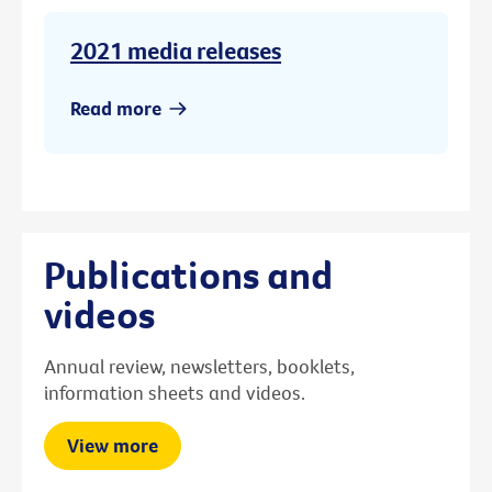
2021 media releases
Read more
Publications and
videos
Annual review, newsletters, booklets,
information sheets and videos.
View more