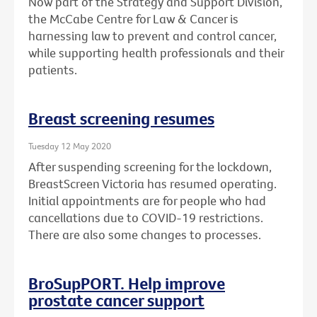
Now part of the Strategy and Support Division,
the McCabe Centre for Law & Cancer is
harnessing law to prevent and control cancer,
while supporting health professionals and their
patients.
Breast screening resumes
Tuesday 12 May 2020
After suspending screening for the lockdown,
BreastScreen Victoria has resumed operating.
Initial appointments are for people who had
cancellations due to COVID-19 restrictions.
There are also some changes to processes.
BroSupPORT. Help improve
prostate cancer support