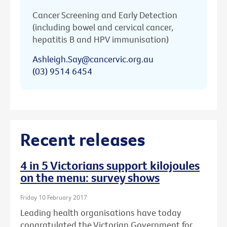
Cancer Screening and Early Detection
(including bowel and cervical cancer,
hepatitis B and HPV immunisation)
Ashleigh.Say@cancervic.org.au
(03) 9514 6454
Recent releases
4 in 5 Victorians support kilojoules
on the menu: survey shows
Friday 10 February 2017
Leading health organisations have today
congratulated the Victorian Government for