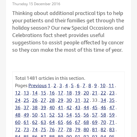
Thursday 15 December 2016
Thinking about additional practical tips to help
your patients and their families get through the
holiday season? Our new Special Occasions and
Celebrations fact sheet provides useful
suggestions to assist people affected by cancer
so they can make the most of this time of year.
Total
1481
articles in this section.
Pages
Previous
1
.
2
.
3
.
4
.
5
.
6
.
7
.
8
.
9
.
10
.
11
.
12
.
13
.
14
.
15
.
16
.
17
.
18
.
19
.
20
.
21
.
22
.
23
.
24
.
25
.
26
.
27
.
28
.
29
.
30
.
31
.
32
.
33
.
34
.
35
.
36
.
37
.
38
.
39
.
40
.
41
.
42
.
43
.
44
.
45
.
46
.
47
.
48
.
49
.
50
.
51
.
52
.
53
.
54
.
55
.
56
.
57
.
58
.
59
.
60
.
61
.
62
.
63
.
64
.
65
.
66
.
67
.
68
.
69
.
70
.
71
.
72
.
73
.
74
.
75
.
76
.
77
.
78
.
79
.
80
.
81
.
82
.
83
.
84
.
85
.
86
.
87
.
88
.
89
.
90
.
91
.
92
.
93
.
94
.
95
.