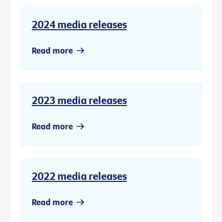
2024 media releases
Read more
2023 media releases
Read more
2022 media releases
Read more