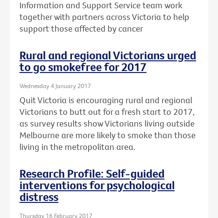
Information and Support Service team work
together with partners across Victoria to help
support those affected by cancer
Rural and regional Victorians urged
to go smokefree for 2017
Wednesday 4 January 2017
Quit Victoria is encouraging rural and regional
Victorians to butt out for a fresh start to 2017,
as survey results show Victorians living outside
Melbourne are more likely to smoke than those
living in the metropolitan area.
Research Profile: Self-guided
interventions for psychological
distress
Thursday 16 February 2017