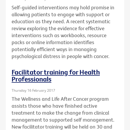
Self-guided interventions may hold promise in
allowing patients to engage with support or
education as they need. A recent systematic
review exploring the evidence for effective
interventions such as workbooks, resource
packs or online information identifies
potentially efficient ways in managing
psychological distress in people with cancer.
Facilitator training for Health
Professionals
Thursday 16 February 2017
The Wellness and Life After Cancer program
assists those who have finished active
treatment to make the change from clinical
management to supported self management.
New facilitator training will be held on 30 and