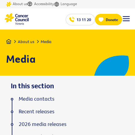
About us
Accessibility
Language
13 11 20
Donate
Home
About us
Media
Media
In this section
Media contacts
Recent releases
2026 media releases