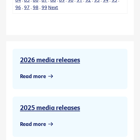
96
.
97
.
98
.
99
Next
2026 media releases
Read more
2025 media releases
Read more