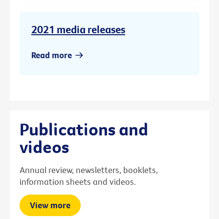
2021 media releases
Read more
Publications and
videos
Annual review, newsletters, booklets,
information sheets and videos.
View more