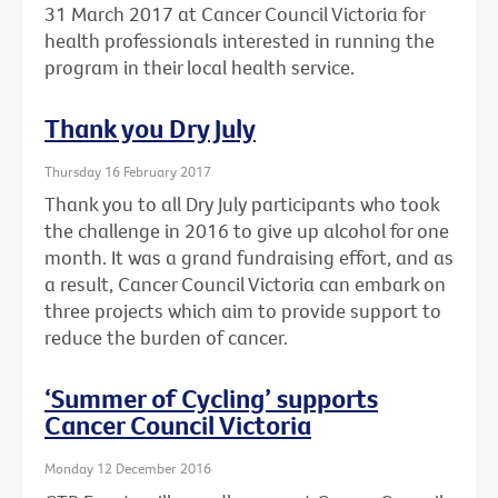
31 March 2017 at Cancer Council Victoria for
health professionals interested in running the
program in their local health service.
Thank you Dry July
Thursday 16 February 2017
Thank you to all Dry July participants who took
the challenge in 2016 to give up alcohol for one
month. It was a grand fundraising effort, and as
a result, Cancer Council Victoria can embark on
three projects which aim to provide support to
reduce the burden of cancer.
‘Summer of Cycling’ supports
Cancer Council Victoria
Monday 12 December 2016