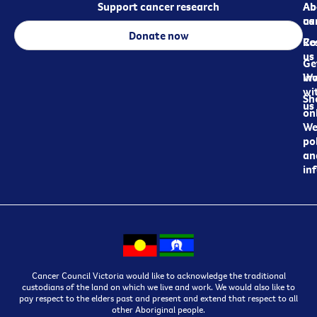
Support cancer research
Ab
Ab
ca
us
Donate now
Re
Co
us
Ge
in
Wo
wi
Sh
us
on
We
pol
an
in
Cancer Council Victoria would like to acknowledge the traditional
custodians of the land on which we live and work. We would also like to
pay respect to the elders past and present and extend that respect to all
other Aboriginal people.