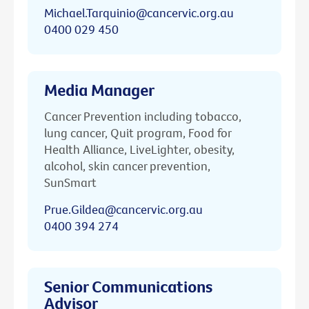
Michael.Tarquinio@cancervic.org.au
0400 029 450
Media Manager
Cancer Prevention including tobacco,
lung cancer, Quit program, Food for
Health Alliance, LiveLighter, obesity,
alcohol, skin cancer prevention,
SunSmart
Prue.Gildea@cancervic.org.au
0400 394 274
Senior Communications
Advisor