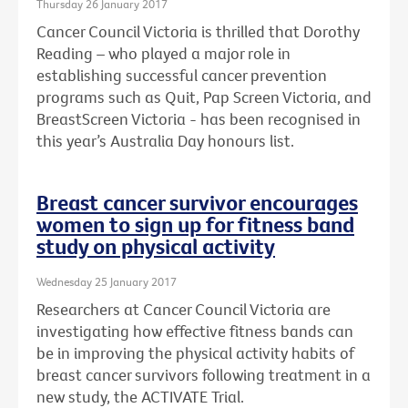
Thursday 26 January 2017
Cancer Council Victoria is thrilled that Dorothy
Reading – who played a major role in
establishing successful cancer prevention
programs such as Quit, Pap Screen Victoria, and
BreastScreen Victoria - has been recognised in
this year’s Australia Day honours list.
Breast cancer survivor encourages
women to sign up for fitness band
study on physical activity
Wednesday 25 January 2017
Researchers at Cancer Council Victoria are
investigating how effective fitness bands can
be in improving the physical activity habits of
breast cancer survivors following treatment in a
new study, the ACTIVATE Trial.