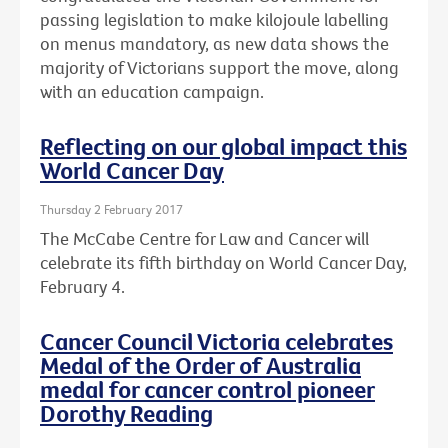
passing legislation to make kilojoule labelling
on menus mandatory, as new data shows the
majority of Victorians support the move, along
with an education campaign.
Reflecting on our global impact this
World Cancer Day
Thursday 2 February 2017
The McCabe Centre for Law and Cancer will
celebrate its fifth birthday on World Cancer Day,
February 4.
Cancer Council Victoria celebrates
Medal of the Order of Australia
medal for cancer control pioneer
Dorothy Reading