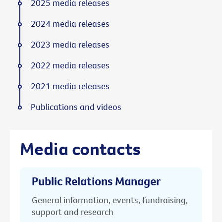
2025 media releases
2024 media releases
2023 media releases
2022 media releases
2021 media releases
Publications and videos
Media contacts
Public Relations Manager
General information, events, fundraising,
support and research