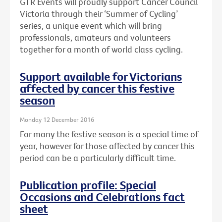
GTR Events will proudly support Cancer Council
Victoria through their ‘Summer of Cycling’
series, a unique event which will bring
professionals, amateurs and volunteers
together for a month of world class cycling.
Support available for Victorians
affected by cancer this festive
season
Monday 12 December 2016
For many the festive season is a special time of
year, however for those affected by cancer this
period can be a particularly difficult time.
Publication profile: Special
Occasions and Celebrations fact
sheet