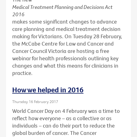
Medical Treatment Planning and Decisions Act
2016
makes some significant changes to advance
care planning and medical treatment decision
making for Victorians. On Tuesday 28 February,
the McCabe Centre for Law and Cancer and
Cancer Council Victoria are hosting a free
webinar for health professionals outlining key
changes and what this means for clinicians in
practice.
How we helped in 2016
Thursday 16 February 2017
World Cancer Day on 4 February was a time to
reflect how everyone – as a collective or as
individuals – can do their part to reduce the
global burden of cancer. The Cancer