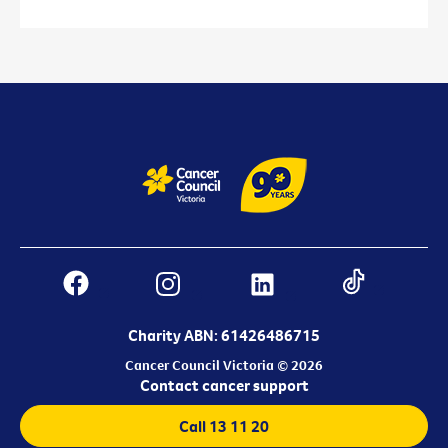
Charity ABN: 61426486715
Cancer Council Victoria © 2026
Contact cancer support
Call 13 11 20