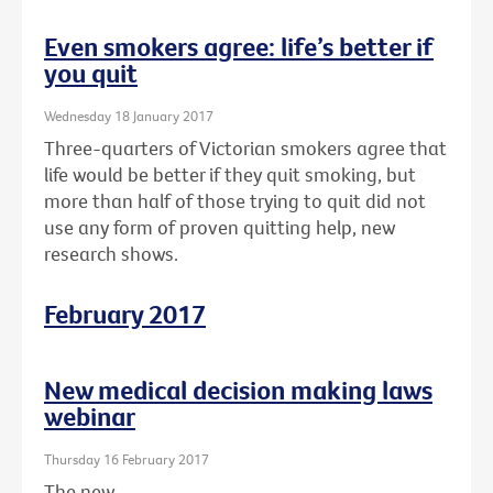
Even smokers agree: life’s better if
you quit
Wednesday 18 January 2017
Three-quarters of Victorian smokers agree that
life would be better if they quit smoking, but
more than half of those trying to quit did not
use any form of proven quitting help, new
research shows.
February 2017
New medical decision making laws
webinar
Thursday 16 February 2017
The new