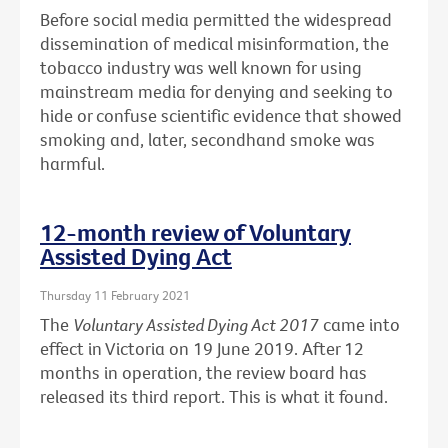
Before social media permitted the widespread
dissemination of medical misinformation, the
tobacco industry was well known for using
mainstream media for denying and seeking to
hide or confuse scientific evidence that showed
smoking and, later, secondhand smoke was
harmful.
12-month review of Voluntary
Assisted Dying Act
Thursday 11 February 2021
The
Voluntary Assisted Dying Act 2017
came into
effect in Victoria on 19 June 2019. After 12
months in operation, the review board has
released its third report. This is what it found.