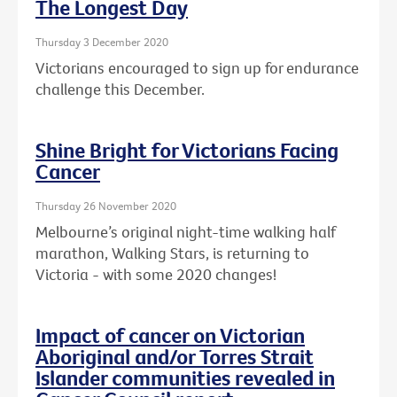
The Longest Day
Thursday 3 December 2020
Victorians encouraged to sign up for endurance
challenge this December.
Shine Bright for Victorians Facing
Cancer
Thursday 26 November 2020
Melbourne’s original night-time walking half
marathon, Walking Stars, is returning to
Victoria - with some 2020 changes!
Impact of cancer on Victorian
Aboriginal and/or Torres Strait
Islander communities revealed in