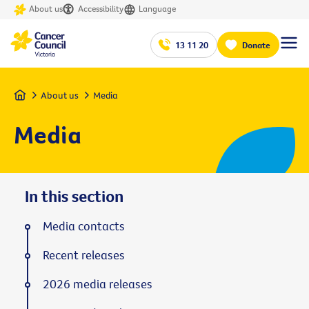
About us
Accessibility
Language
13 11 20
Donate
Home
About us
Media
Media
In this section
Media contacts
Recent releases
2026 media releases