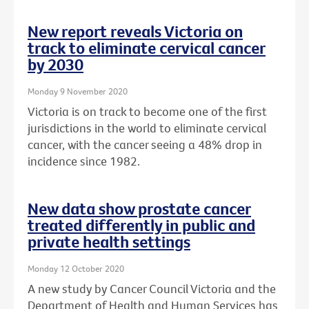
New report reveals Victoria on
track to eliminate cervical cancer
by 2030
Monday 9 November 2020
Victoria is on track to become one of the first
jurisdictions in the world to eliminate cervical
cancer, with the cancer seeing a 48% drop in
incidence since 1982.
New data show prostate cancer
treated differently in public and
private health settings
Monday 12 October 2020
A new study by Cancer Council Victoria and the
Department of Health and Human Services has