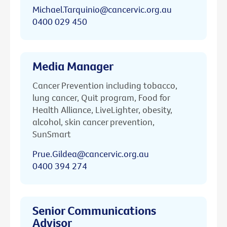
Michael.Tarquinio@cancervic.org.au
0400 029 450
Media Manager
Cancer Prevention including tobacco,
lung cancer, Quit program, Food for
Health Alliance, LiveLighter, obesity,
alcohol, skin cancer prevention,
SunSmart
Prue.Gildea@cancervic.org.au
0400 394 274
Senior Communications
Advisor