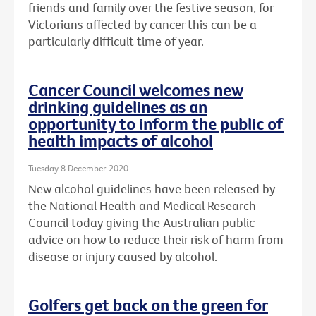
friends and family over the festive season, for
Victorians affected by cancer this can be a
particularly difficult time of year.
Cancer Council welcomes new
drinking guidelines as an
opportunity to inform the public of
health impacts of alcohol
Tuesday 8 December 2020
New alcohol guidelines have been released by
the National Health and Medical Research
Council today giving the Australian public
advice on how to reduce their risk of harm from
disease or injury caused by alcohol.
Golfers get back on the green for