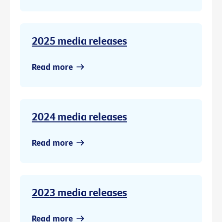
2025 media releases
Read more
2024 media releases
Read more
2023 media releases
Read more