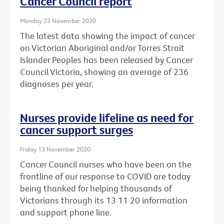
Cancer Council report
Monday 23 November 2020
The latest data showing the impact of cancer
on Victorian Aboriginal and/or Torres Strait
Islander Peoples has been released by Cancer
Council Victoria, showing an average of 236
diagnoses per year.
Nurses provide lifeline as need for
cancer support surges
Friday 13 November 2020
Cancer Council nurses who have been on the
frontline of our response to COVID are today
being thanked for helping thousands of
Victorians through its 13 11 20 information
and support phone line.