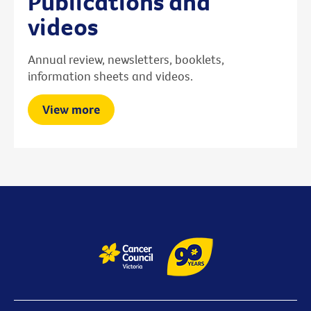
Publications and
videos
Annual review, newsletters, booklets,
information sheets and videos.
View more