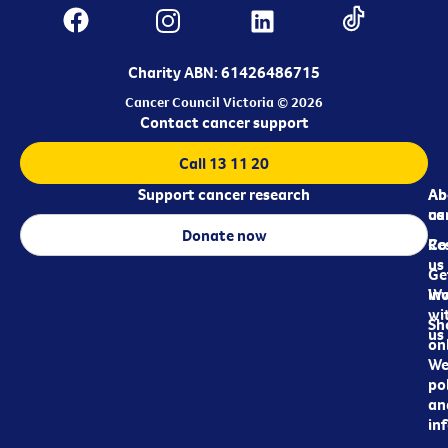
Charity ABN: 61426486715
Cancer Council Victoria © 2026
Contact cancer support
Call 13 11 20
Support cancer research
Ab
Ab
ca
us
Donate now
Re
Co
us
Ge
in
Wo
wi
Sh
us
on
We
pol
an
in