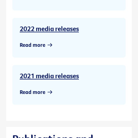
2022 media releases
Read more
2021 media releases
Read more