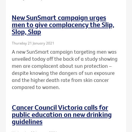
New SunSmart campaign urges
men to give complacency the Slip,
Slop, Slap
Thursday 21 January 2021
A new SunSmart campaign targeting men was
unveiled today off the back of a study showing
men are complacent about sun protection –
despite knowing the dangers of sun exposure
and the higher death rate from skin cancer
compared to women.
Cancer Council Victoria calls for
public education on new drinking
guidelines