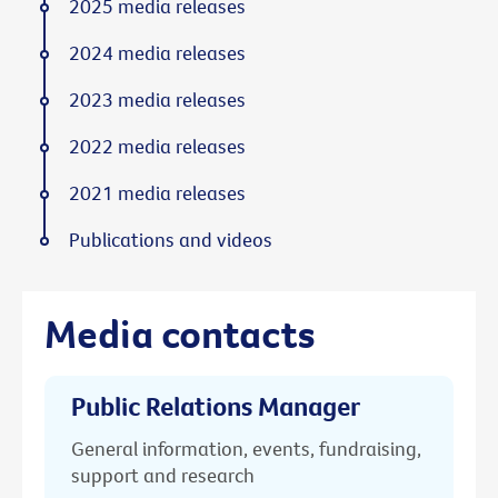
2025 media releases
2024 media releases
2023 media releases
2022 media releases
2021 media releases
Publications and videos
Media contacts
Public Relations Manager
General information, events, fundraising,
support and research