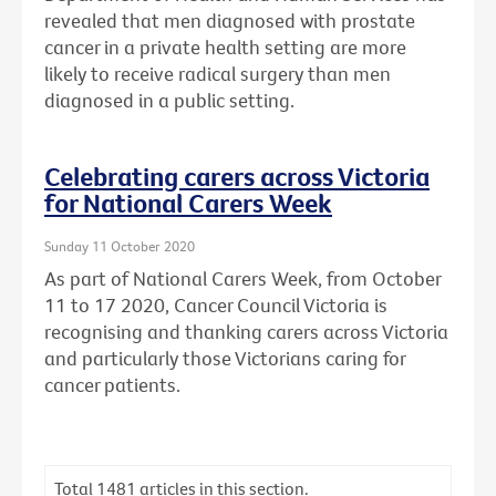
revealed that men diagnosed with prostate
cancer in a private health setting are more
likely to receive radical surgery than men
diagnosed in a public setting.
Celebrating carers across Victoria
for National Carers Week
Sunday 11 October 2020
As part of National Carers Week, from October
11 to 17 2020, Cancer Council Victoria is
recognising and thanking carers across Victoria
and particularly those Victorians caring for
cancer patients.
Total
1481
articles in this section.