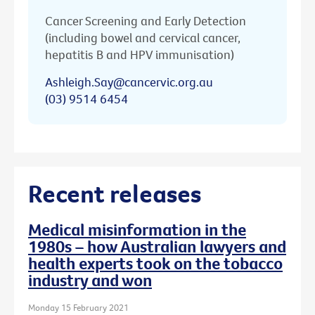
Cancer Screening and Early Detection
(including bowel and cervical cancer,
hepatitis B and HPV immunisation)
Ashleigh.Say@cancervic.org.au
(03) 9514 6454
Recent releases
Medical misinformation in the
1980s – how Australian lawyers and
health experts took on the tobacco
industry and won
Monday 15 February 2021