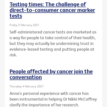
Testing times: The challenge of
direct-to-consumer cancer marker
tests
Friday 5 February 2021
Self-administered cancer tests are marketed as
a way for people to take control of their health,
but they may actually be undermining trust in
evidence-based testing and putting people at
risk.
People affected by cancer join the
conversation
Thursday 4 February 2021
Anna's personal experience with cancer has
been instrumental in helping Dr Nikki McCaffrey
clarify the importance of her research.