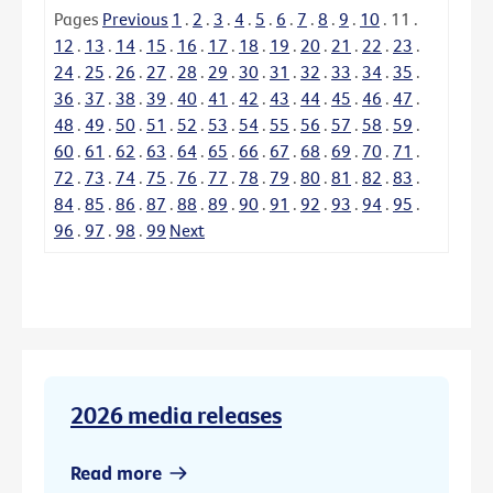
Pages
Previous
1
.
2
.
3
.
4
.
5
.
6
.
7
.
8
.
9
.
10
.
11
.
12
.
13
.
14
.
15
.
16
.
17
.
18
.
19
.
20
.
21
.
22
.
23
.
24
.
25
.
26
.
27
.
28
.
29
.
30
.
31
.
32
.
33
.
34
.
35
.
36
.
37
.
38
.
39
.
40
.
41
.
42
.
43
.
44
.
45
.
46
.
47
.
48
.
49
.
50
.
51
.
52
.
53
.
54
.
55
.
56
.
57
.
58
.
59
.
60
.
61
.
62
.
63
.
64
.
65
.
66
.
67
.
68
.
69
.
70
.
71
.
72
.
73
.
74
.
75
.
76
.
77
.
78
.
79
.
80
.
81
.
82
.
83
.
84
.
85
.
86
.
87
.
88
.
89
.
90
.
91
.
92
.
93
.
94
.
95
.
96
.
97
.
98
.
99
Next
2026 media releases
Read more