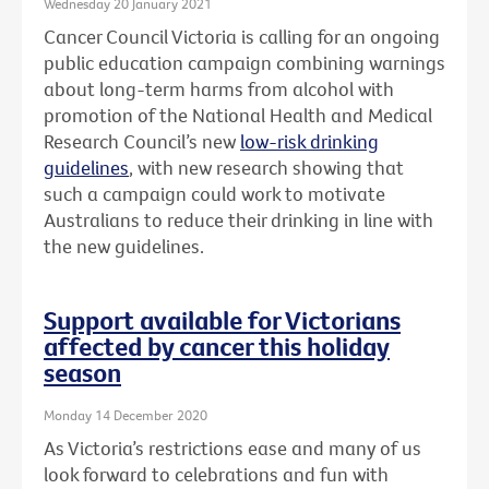
Wednesday 20 January 2021
Cancer Council Victoria is calling for an ongoing
public education campaign combining warnings
about long-term harms from alcohol with
promotion of the National Health and Medical
Research Council’s new
low-risk drinking
guidelines
, with new research showing that
such a campaign could work to motivate
Australians to reduce their drinking in line with
the new guidelines.
Support available for Victorians
affected by cancer this holiday
season
Monday 14 December 2020
As Victoria’s restrictions ease and many of us
look forward to celebrations and fun with