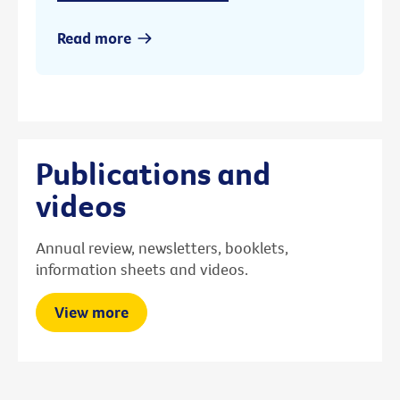
Read more
Publications and
videos
Annual review, newsletters, booklets,
information sheets and videos.
View more