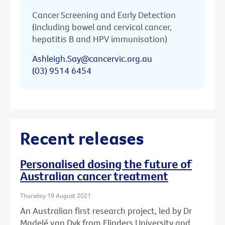
Cancer Screening and Early Detection
(including bowel and cervical cancer,
hepatitis B and HPV immunisation)
Ashleigh.Say@cancervic.org.au
(03) 9514 6454
Recent releases
Personalised dosing the future of
Australian cancer treatment
Thursday 19 August 2021
An Australian first research project, led by Dr
Madelé van Dyk from Flinders University and