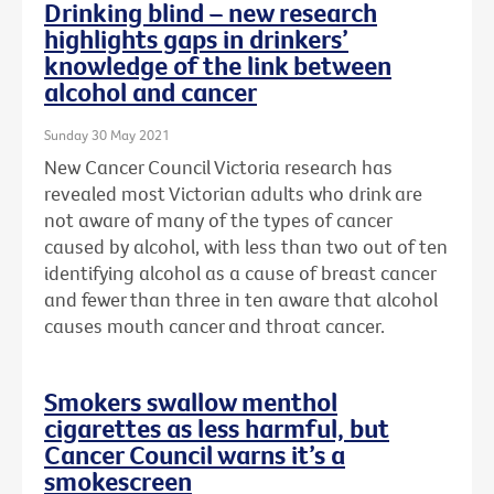
Drinking blind – new research
highlights gaps in drinkers’
knowledge of the link between
alcohol and cancer
Sunday 30 May 2021
New Cancer Council Victoria research has
revealed most Victorian adults who drink are
not aware of many of the types of cancer
caused by alcohol, with less than two out of ten
identifying alcohol as a cause of breast cancer
and fewer than three in ten aware that alcohol
causes mouth cancer and throat cancer.
Smokers swallow menthol
cigarettes as less harmful, but
Cancer Council warns it’s a
smokescreen