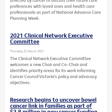
affected by cancer to discuss their future care
preferences with loved ones and health care
professionals as part of National Advance Care
Planning Week.
2021 Clinical Network Executive
Committee
Thursday 25 March 2021
The Clinical Network Executive Committee
welcomes a new Chair and Co-Chair and
identifies priority areas for its work informing
Cancer Council Victoria's policy and advocacy
objectives.
Research begins to uncover bowel
cancer link in families as part of
$3.8 million in new cancer funding