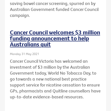
saving bowel cancer screening, spurred on by
Australian Government funded Cancer Council
campaign.
Cancer Council welcomes $3 million
funding announcement to help
Australians quit
Monday 31 May 2021
Cancer Council Victoria has welcomed an
investment of $3 million by the Australian
Government today, World No Tobacco Day, to
go towards a new national best practice
support service for nicotine cessation to ensure
GPs, pharmacists and Quitline counsellors have
up-to-date evidence-based resources.