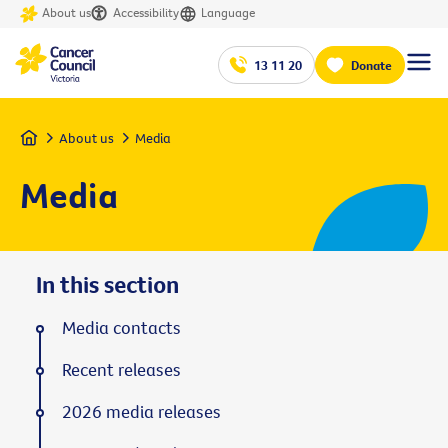
About us
Accessibility
Language
13 11 20
Donate
Home
About us
Media
Media
In this section
Media contacts
Recent releases
2026 media releases