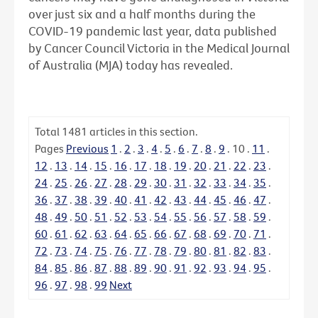
over just six and a half months during the
COVID-19 pandemic last year, data published
by Cancer Council Victoria in the Medical Journal
of Australia (MJA) today has revealed.
Total
1481
articles in this section.
Pages
Previous
1
.
2
.
3
.
4
.
5
.
6
.
7
.
8
.
9
.
10
.
11
.
12
.
13
.
14
.
15
.
16
.
17
.
18
.
19
.
20
.
21
.
22
.
23
.
24
.
25
.
26
.
27
.
28
.
29
.
30
.
31
.
32
.
33
.
34
.
35
.
36
.
37
.
38
.
39
.
40
.
41
.
42
.
43
.
44
.
45
.
46
.
47
.
48
.
49
.
50
.
51
.
52
.
53
.
54
.
55
.
56
.
57
.
58
.
59
.
60
.
61
.
62
.
63
.
64
.
65
.
66
.
67
.
68
.
69
.
70
.
71
.
72
.
73
.
74
.
75
.
76
.
77
.
78
.
79
.
80
.
81
.
82
.
83
.
84
.
85
.
86
.
87
.
88
.
89
.
90
.
91
.
92
.
93
.
94
.
95
.
96
.
97
.
98
.
99
Next