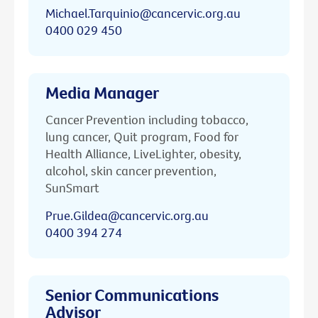
Michael.Tarquinio@cancervic.org.au
0400 029 450
Media Manager
Cancer Prevention including tobacco,
lung cancer, Quit program, Food for
Health Alliance, LiveLighter, obesity,
alcohol, skin cancer prevention,
SunSmart
Prue.Gildea@cancervic.org.au
0400 394 274
Senior Communications
Advisor