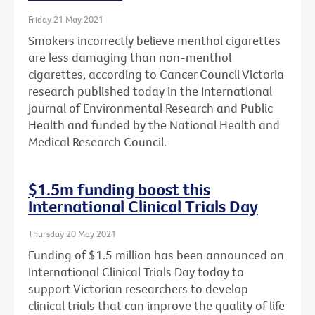
Friday 21 May 2021
Smokers incorrectly believe menthol cigarettes
are less damaging than non-menthol
cigarettes, according to Cancer Council Victoria
research published today in the International
Journal of Environmental Research and Public
Health and funded by the National Health and
Medical Research Council.
$1.5m funding boost this
International Clinical Trials Day
Thursday 20 May 2021
Funding of $1.5 million has been announced on
International Clinical Trials Day today to
support Victorian researchers to develop
clinical trials that can improve the quality of life