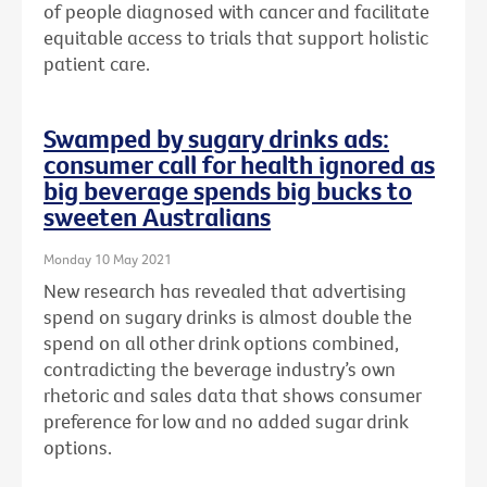
of people diagnosed with cancer and facilitate
equitable access to trials that support holistic
patient care.
Swamped by sugary drinks ads:
consumer call for health ignored as
big beverage spends big bucks to
sweeten Australians
Monday 10 May 2021
New research has revealed that advertising
spend on sugary drinks is almost double the
spend on all other drink options combined,
contradicting the beverage industry’s own
rhetoric and sales data that shows consumer
preference for low and no added sugar drink
options.