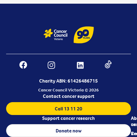
Charity ABN: 61426486715
Cancer Council Victoria © 2026
Contact cancer support
Call 13 11 20
Support cancer research
Ab
Ab
ca
us
Donate now
Re
Co