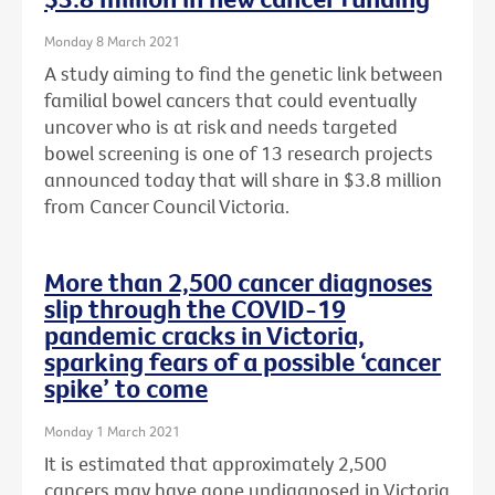
Monday 8 March 2021
A study aiming to find the genetic link between
familial bowel cancers that could eventually
uncover who is at risk and needs targeted
bowel screening is one of 13 research projects
announced today that will share in $3.8 million
from Cancer Council Victoria.
More than 2,500 cancer diagnoses
slip through the COVID-19
pandemic cracks in Victoria,
sparking fears of a possible ‘cancer
spike’ to come
Monday 1 March 2021
It is estimated that approximately 2,500
cancers may have gone undiagnosed in Victoria