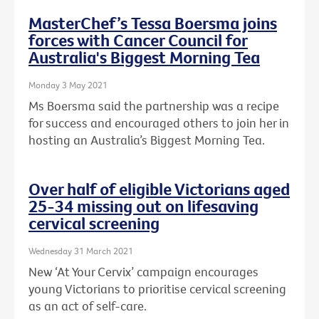
MasterChef’s Tessa Boersma joins
forces with Cancer Council for
Australia's Biggest Morning Tea
Monday 3 May 2021
Ms Boersma said the partnership was a recipe
for success and encouraged others to join her in
hosting an Australia’s Biggest Morning Tea.
Over half of eligible Victorians aged
25-34 missing out on lifesaving
cervical screening
Wednesday 31 March 2021
New ‘At Your Cervix’ campaign encourages
young Victorians to prioritise cervical screening
as an act of self-care.