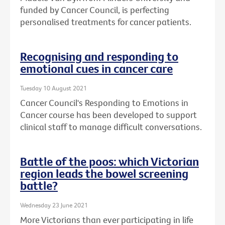
funded by Cancer Council, is perfecting
personalised treatments for cancer patients.
Recognising and responding to
emotional cues in cancer care
Tuesday 10 August 2021
Cancer Council's Responding to Emotions in
Cancer course has been developed to support
clinical staff to manage difficult conversations.
Battle of the poos: which Victorian
region leads the bowel screening
battle?
Wednesday 23 June 2021
More Victorians than ever participating in life