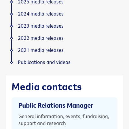
2025 media releases
2024 media releases
2023 media releases
2022 media releases
2021 media releases
Publications and videos
Media contacts
Public Relations Manager
General information, events, fundraising,
support and research