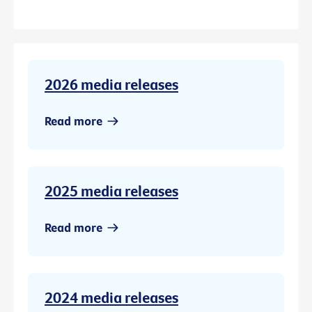
2026 media releases
Read more
2025 media releases
Read more
2024 media releases