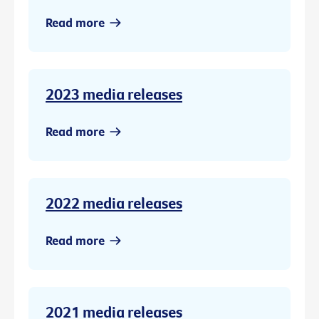
Read more
2023 media releases
Read more
2022 media releases
Read more
2021 media releases