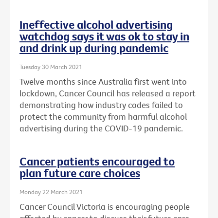
Ineffective alcohol advertising
watchdog says it was ok to stay in
and drink up during pandemic
Tuesday 30 March 2021
Twelve months since Australia first went into
lockdown, Cancer Council has released a report
demonstrating how industry codes failed to
protect the community from harmful alcohol
advertising during the COVID-19 pandemic.
Cancer patients encouraged to
plan future care choices
Monday 22 March 2021
Cancer Council Victoria is encouraging people