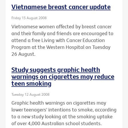
Vietnamese breast cancer update
Friday 15 August 2008
Vietnamese women affected by breast cancer
and their family and friends are encouraged to
attend a free Living with Cancer Education
Program at the Western Hospital on Tuesday
26 August.
Study suggests graphic health
warnings on cigarettes may reduce
teen smoking
Tuesday 12 August 2008
Graphic health warnings on cigarettes may
lower teenagers' intentions to smoke, according
to a new study looking at the smoking uptake
of over 4,000 Australian school students.