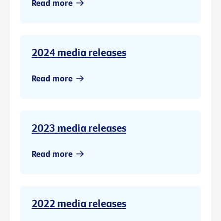
Read more
2024 media releases
Read more
2023 media releases
Read more
2022 media releases