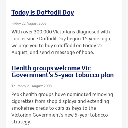
Today is Daffodil Day
Friday 22 August 2008
With over 300,000 Victorians diagnosed with
cancer since Daffodil Day began 15 years ago,
we urge you to buy a daffodil on Friday 22
August, and send a message of hope.
Health groups welcome Vic
Government’s 5-year tobacco plan
Thursday 21 August 2008
Peak health groups have nominated removing
cigarettes from shop displays and extending
smokefree areas to cars as keys to the
Victorian Government's new 5-year tobacco
strategy.