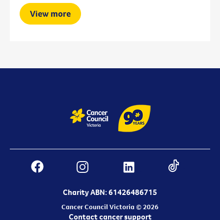
View more
Charity ABN: 61426486715
Cancer Council Victoria © 2026
Contact cancer support