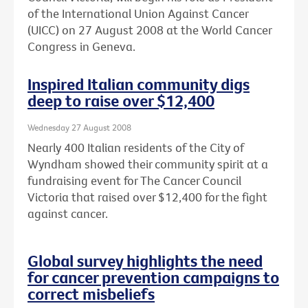
of the International Union Against Cancer
(UICC) on 27 August 2008 at the World Cancer
Congress in Geneva.
Inspired Italian community digs
deep to raise over $12,400
Wednesday 27 August 2008
Nearly 400 Italian residents of the City of
Wyndham showed their community spirit at a
fundraising event for The Cancer Council
Victoria that raised over $12,400 for the fight
against cancer.
Global survey highlights the need
for cancer prevention campaigns to
correct misbeliefs