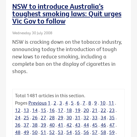
NSW to introduce Australia’s
toughest smoking laws: Quit urges
Vic Gov to follow
Wednesday 30 July 2008
NSW is cracking down on the tobacco industry,
announcing today the introduction of tough
new laws to reduce smoking, including a
complete ban on the display of cigarettes in
shops.
Total
1481
articles in this section.
Pages
Previous
1
.
2
.
3
.
4
.
5
.
6
.
7
.
8
.
9
.
10
.
11
.
12
.
13
.
14
.
15
.
16
.
17
.
18
.
19
.
20
.
21
.
22
.
23
.
24
.
25
.
26
.
27
.
28
.
29
.
30
.
31
.
32
.
33
.
34
.
35
.
36
.
37
.
38
.
39
.
40
.
41
.
42
.
43
.
44
.
45
.
46
.
47
.
48
.
49
.
50
.
51
.
52
.
53
.
54
.
55
.
56
.
57
.
58
.
59
.