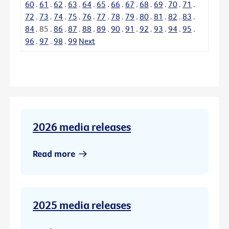
60
.
61
.
62
.
63
.
64
.
65
.
66
.
67
.
68
.
69
.
70
.
71
.
72
.
73
.
74
.
75
.
76
.
77
.
78
.
79
.
80
.
81
.
82
.
83
.
84
.
85
.
86
.
87
.
88
.
89
.
90
.
91
.
92
.
93
.
94
.
95
.
96
.
97
.
98
.
99
Next
2026 media releases
Read more
2025 media releases