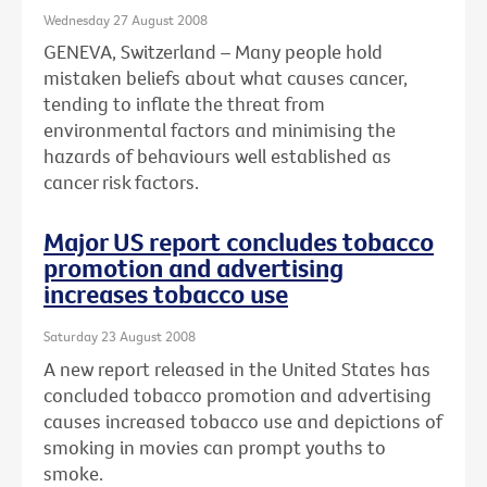
Wednesday 27 August 2008
GENEVA, Switzerland – Many people hold
mistaken beliefs about what causes cancer,
tending to inflate the threat from
environmental factors and minimising the
hazards of behaviours well established as
cancer risk factors.
Major US report concludes tobacco
promotion and advertising
increases tobacco use
Saturday 23 August 2008
A new report released in the United States has
concluded tobacco promotion and advertising
causes increased tobacco use and depictions of
smoking in movies can prompt youths to
smoke.