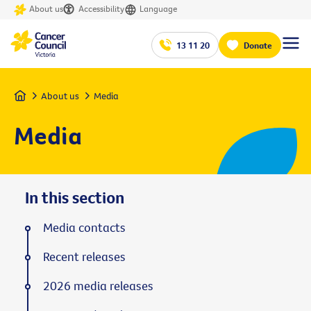
About us
Accessibility
Language
13 11 20
Donate
Home
About us
Media
Media
In this section
Media contacts
Recent releases
2026 media releases