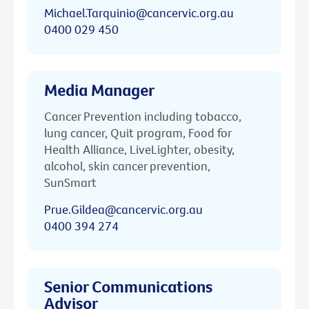
Michael.Tarquinio@cancervic.org.au
0400 029 450
Media Manager
Cancer Prevention including tobacco,
lung cancer, Quit program, Food for
Health Alliance, LiveLighter, obesity,
alcohol, skin cancer prevention,
SunSmart
Prue.Gildea@cancervic.org.au
0400 394 274
Senior Communications
Advisor