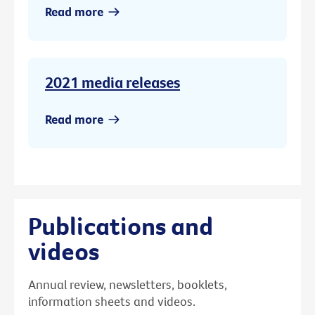
Read more
2021 media releases
Read more
Publications and
videos
Annual review, newsletters, booklets,
information sheets and videos.