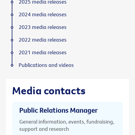
2025 media releases
2024 media releases
2023 media releases
2022 media releases
2021 media releases
Publications and videos
Media contacts
Public Relations Manager
General information, events, fundraising,
support and research