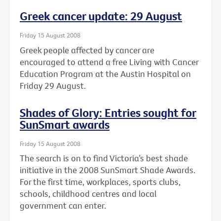
Greek cancer update: 29 August
Friday 15 August 2008
Greek people affected by cancer are
encouraged to attend a free Living with Cancer
Education Program at the Austin Hospital on
Friday 29 August.
Shades of Glory: Entries sought for
SunSmart awards
Friday 15 August 2008
The search is on to find Victoria’s best shade
initiative in the 2008 SunSmart Shade Awards.
For the first time, workplaces, sports clubs,
schools, childhood centres and local
government can enter.