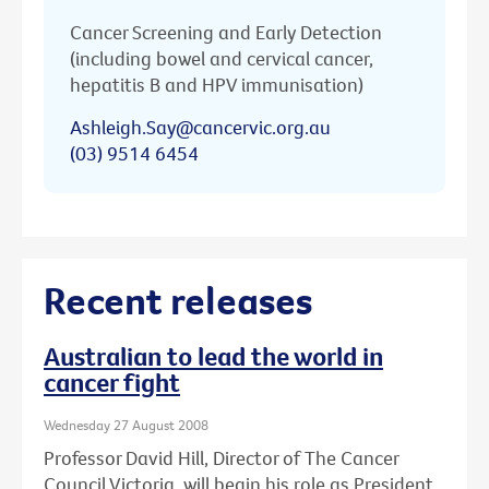
Cancer Screening and Early Detection
(including bowel and cervical cancer,
hepatitis B and HPV immunisation)
Ashleigh.Say@cancervic.org.au
(03) 9514 6454
Recent releases
Australian to lead the world in
cancer fight
Wednesday 27 August 2008
Professor David Hill, Director of The Cancer
Council Victoria, will begin his role as President