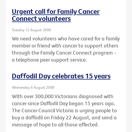
Urgent call for Family Cancer
Connect volunteers
Tuesday 12 August 2008
We need volunteers who have cared for a family
member or friend with cancer to support others
through the Family Cancer Connect program -
a telephone peer support service.
Daffodil Day celebrates 15 years
Wednesday 6 August 2008
With over 300,000 Victorians diagnosed with
cancer since Daffodil Day began 15 years ago,
The Cancer Council Victoria is urging people to
buy a daffodil on Friday 22 August, and send a
message of hope to all those affected.