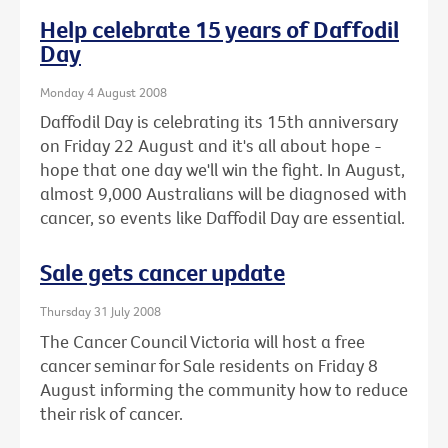
Help celebrate 15 years of Daffodil
Day
Monday 4 August 2008
Daffodil Day is celebrating its 15th anniversary
on Friday 22 August and it's all about hope -
hope that one day we'll win the fight. In August,
almost 9,000 Australians will be diagnosed with
cancer, so events like Daffodil Day are essential.
Sale gets cancer update
Thursday 31 July 2008
The Cancer Council Victoria will host a free
cancer seminar for Sale residents on Friday 8
August informing the community how to reduce
their risk of cancer.