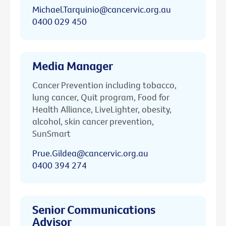
Michael.Tarquinio@cancervic.org.au
0400 029 450
Media Manager
Cancer Prevention including tobacco,
lung cancer, Quit program, Food for
Health Alliance, LiveLighter, obesity,
alcohol, skin cancer prevention,
SunSmart
Prue.Gildea@cancervic.org.au
0400 394 274
Senior Communications
Advisor