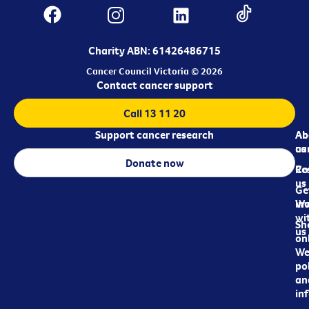
Charity ABN: 61426486715
Cancer Council Victoria © 2026
Contact cancer support
Call 13 11 20
Support cancer research
Ab
Ab
ca
us
Donate now
Re
Co
us
Ge
in
Wo
wi
Sh
us
on
We
pol
an
in