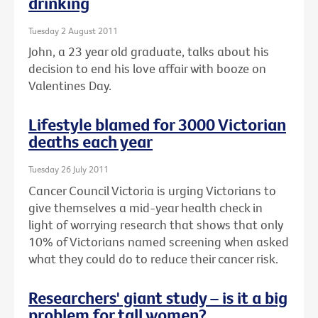
drinking
Tuesday 2 August 2011
John, a 23 year old graduate, talks about his
decision to end his love affair with booze on
Valentines Day.
Lifestyle blamed for 3000 Victorian
deaths each year
Tuesday 26 July 2011
Cancer Council Victoria is urging Victorians to
give themselves a mid-year health check in
light of worrying research that shows that only
10% of Victorians named screening when asked
what they could do to reduce their cancer risk.
Researchers' giant study – is it a big
problem for tall women?