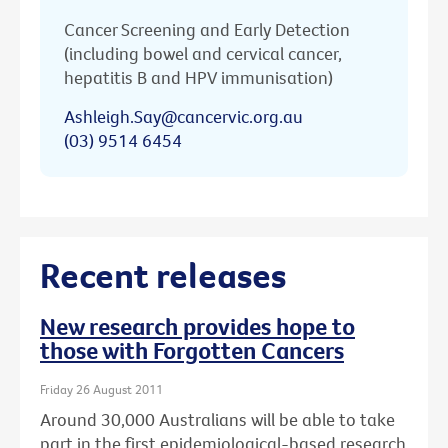
Cancer Screening and Early Detection
(including bowel and cervical cancer,
hepatitis B and HPV immunisation)
Ashleigh.Say@cancervic.org.au
(03) 9514 6454
Recent releases
New research provides hope to
those with Forgotten Cancers
Friday 26 August 2011
Around 30,000 Australians will be able to take
part in the first epidemiological-based research