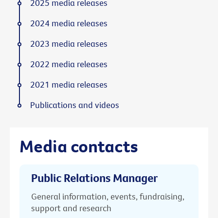
2025 media releases
2024 media releases
2023 media releases
2022 media releases
2021 media releases
Publications and videos
Media contacts
Public Relations Manager
General information, events, fundraising,
support and research