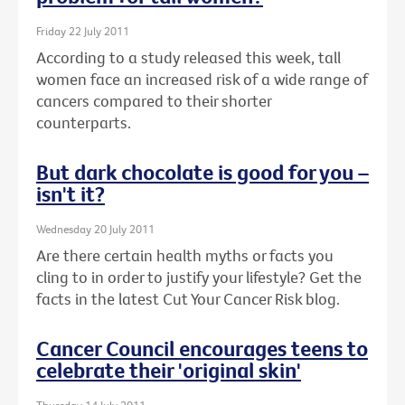
Friday 22 July 2011
According to a study released this week, tall
women face an increased risk of a wide range of
cancers compared to their shorter
counterparts.
But dark chocolate is good for you –
isn't it?
Wednesday 20 July 2011
Are there certain health myths or facts you
cling to in order to justify your lifestyle? Get the
facts in the latest Cut Your Cancer Risk blog.
Cancer Council encourages teens to
celebrate their 'original skin'