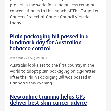
project in the world focusing on less common
cancers, thanks to the launch of The Forgotten
Cancers Project at Cancer Council Victoria
today.
Plain packaging bill passed in a
landmark day for Australian
tobacco control
Wednesday 24 August 2011
Australia looks set to the first country in the
world to adopt plain packaging on cigarettes
after the Plain Packaging Bill was passed in
Canberra this evening.
New online training helps GPs
deliver best skin cancer advice