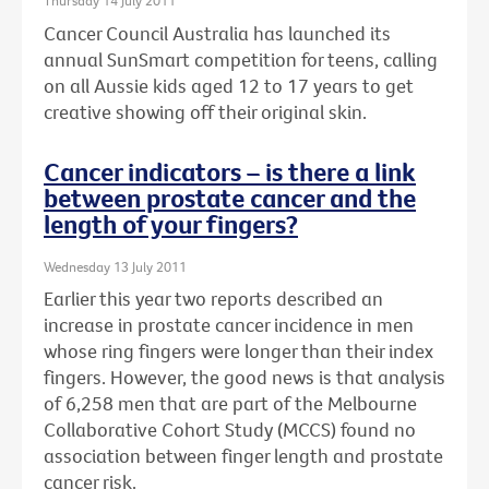
Thursday 14 July 2011
Cancer Council Australia has launched its
annual SunSmart competition for teens, calling
on all Aussie kids aged 12 to 17 years to get
creative showing off their original skin.
Cancer indicators – is there a link
between prostate cancer and the
length of your fingers?
Wednesday 13 July 2011
Earlier this year two reports described an
increase in prostate cancer incidence in men
whose ring fingers were longer than their index
fingers. However, the good news is that analysis
of 6,258 men that are part of the Melbourne
Collaborative Cohort Study (MCCS) found no
association between finger length and prostate
cancer risk.