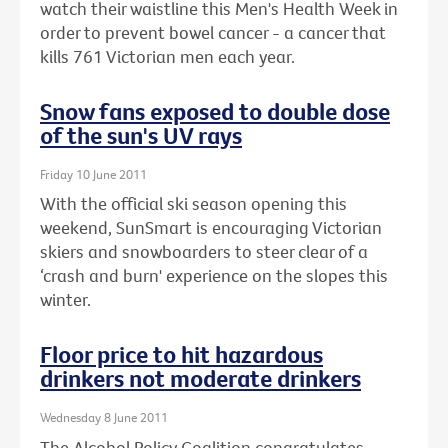
watch their waistline this Men's Health Week in
order to prevent bowel cancer - a cancer that
kills 761 Victorian men each year.
Snow fans exposed to double dose
of the sun's UV rays
Friday 10 June 2011
With the official ski season opening this
weekend, SunSmart is encouraging Victorian
skiers and snowboarders to steer clear of a
‘crash and burn' experience on the slopes this
winter.
Floor price to hit hazardous
drinkers not moderate drinkers
Wednesday 8 June 2011
The Alcohol Policy Coalition congratulates