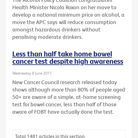
Health Minister Nicola Roxon on her move to
develop a national minimum price on alcohol, a
move the APC says will reduce consumption
amongst hazardous drinkers without
penalising moderate drinkers.
Less than half take home bowel
cancer test despite high awareness
Wednesday 8 June 2011
New Cancer Council research released today
shows although more than 80% of people aged
50+ are aware of a simple, at-home screening
test for bowel cancer, less than half of those
aware of FOBT have actually done the test.
Total
1481
articles in this section.