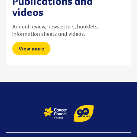
Publications and
videos
Annual review, newsletters, booklets,
information sheets and videos.
View more