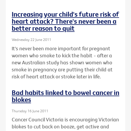
Increasing your child's future risk of
heart attack? There's never been a
better reason to quit
Wednesday 22 June 2011
It's never been more important for pregnant
women who smoke to kick the habit - after a
new Australian study has shown women who
smoke in pregnancy are putting their child at
risk of heart attack or stroke later in life.
Bad habits linked to bowel cancer in
blokes
Thursday 16 June 2011
Cancer Council Victoria is encouraging Victorian
blokes to cut back on booze, get active and