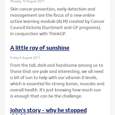
Monday 15 August 2011
Skin cancer prevention, early detection and
management are the focus of a new online
active learning module (ALM) created by Cancer
Council Victoria (SunSmart and GP programs),
in conjunction with ThinkGP.
A little ray of sunshine
Friday 5 August 2011
From the tall, dark and handsome among us to
those that are pale and interesting, we all need
a bit of sun to help with our vitamin D levels,
which is essential for strong bones, muscles and
overall health. It's just knowing how much sun
is enough that can be the challenge.
John's story - why he stopped