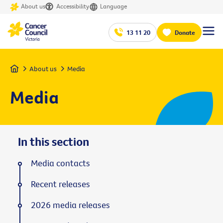
About us
Accessibility
Language
13 11 20
Donate
Home
About us
Media
Media
In this section
Media contacts
Recent releases
2026 media releases