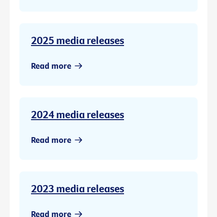
2025 media releases
Read more
2024 media releases
Read more
2023 media releases
Read more