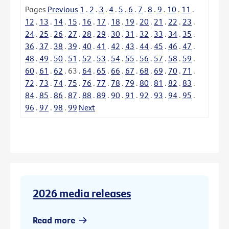
Pages
Previous
1
.
2
.
3
.
4
.
5
.
6
.
7
.
8
.
9
.
10
.
11
.
12
.
13
.
14
.
15
.
16
.
17
.
18
.
19
.
20
.
21
.
22
.
23
.
24
.
25
.
26
.
27
.
28
.
29
.
30
.
31
.
32
.
33
.
34
.
35
.
36
.
37
.
38
.
39
.
40
.
41
.
42
.
43
.
44
.
45
.
46
.
47
.
48
.
49
.
50
.
51
.
52
.
53
.
54
.
55
.
56
.
57
.
58
.
59
.
60
.
61
.
62
.
63
.
64
.
65
.
66
.
67
.
68
.
69
.
70
.
71
.
72
.
73
.
74
.
75
.
76
.
77
.
78
.
79
.
80
.
81
.
82
.
83
.
84
.
85
.
86
.
87
.
88
.
89
.
90
.
91
.
92
.
93
.
94
.
95
.
96
.
97
.
98
.
99
Next
2026 media releases
Read more