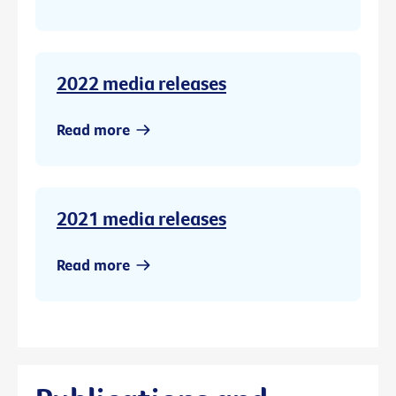
2022 media releases
Read more
2021 media releases
Read more