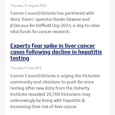
Thursday 31 August 2023
Cancer Council Victoria has partnered with
Yarra Trams’ operator Keolis Downer and
JCDecaux for Daffodil Day 2023, a day to raise
vital funds for cancer research.
Experts fear spike in liver cancer
cases following decline in hepatitis
testing
Thursday 27 July 2023
Cancer Council Victoria is urging the Victorian
community and clinicians to push for more
testing after new data from the Doherty
Institute revealed 20,700 Victorians may
unknowingly be living with hepatitis B,
increasing their risk of liver cancer.