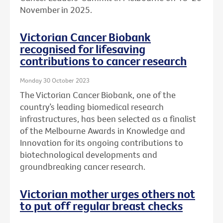
November in 2025.
Victorian Cancer Biobank
recognised for lifesaving
contributions to cancer research
Monday 30 October 2023
The Victorian Cancer Biobank, one of the
country’s leading biomedical research
infrastructures, has been selected as a finalist
of the Melbourne Awards in Knowledge and
Innovation for its ongoing contributions to
biotechnological developments and
groundbreaking cancer research.
Victorian mother urges others not
to put off regular breast checks