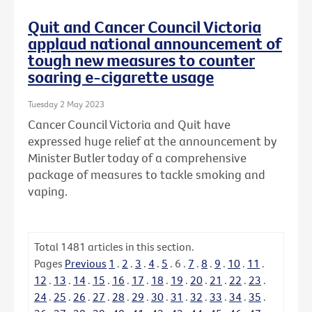
Quit and Cancer Council Victoria
applaud national announcement of
tough new measures to counter
soaring e-cigarette usage
Tuesday 2 May 2023
Cancer Council Victoria and Quit have
expressed huge relief at the announcement by
Minister Butler today of a comprehensive
package of measures to tackle smoking and
vaping.
Total
1481
articles in this section.
Pages
Previous
1
.
2
.
3
.
4
.
5
.
6
.
7
.
8
.
9
.
10
.
11
.
12
.
13
.
14
.
15
.
16
.
17
.
18
.
19
.
20
.
21
.
22
.
23
.
24
.
25
.
26
.
27
.
28
.
29
.
30
.
31
.
32
.
33
.
34
.
35
.