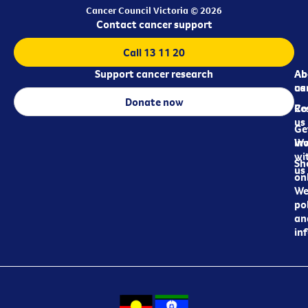
Cancer Council Victoria © 2026
Contact cancer support
Call 13 11 20
Support cancer research
Ab
Ab
ca
us
Donate now
Re
Co
us
Ge
in
Wo
wi
Sh
us
on
We
pol
an
in