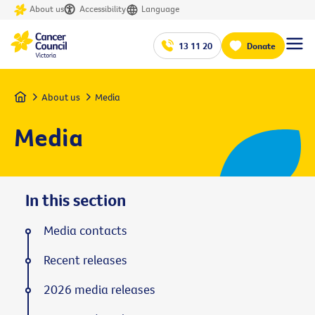
About us
Accessibility
Language
13 11 20
Donate
Home
About us
Media
Media
In this section
Media contacts
Recent releases
2026 media releases