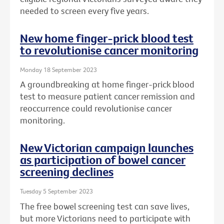
needed to screen every five years.
New home finger-prick blood test
to revolutionise cancer monitoring
Monday 18 September 2023
A groundbreaking at home finger-prick blood
test to measure patient cancer remission and
reoccurrence could revolutionise cancer
monitoring.
New Victorian campaign launches
as participation of bowel cancer
screening declines
Tuesday 5 September 2023
The free bowel screening test can save lives,
but more Victorians need to participate with