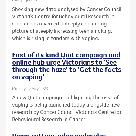
Shocking new data analysed by Cancer Council
Victoria’s Centre for Behavioural Research in
Cancer has revealed a deeply concerning
picture of steeply increasing teen smoking,
which is rising in tandem with vaping.
First of its kind Quit campaign and
online hub urge Victorians to ‘See
through the haze’ to ‘Get the facts
on vaping’
Monday 29 May 2023
A new Quit campaign highlighting the risks of
vaping is being launched today alongside new
research by Cancer Council Victoria’s Centre for
Behavioural Research in Cancer.
Using cutting-edge molecular