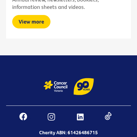
information sheets and videos.
View more
Charity ABN: 61426486715