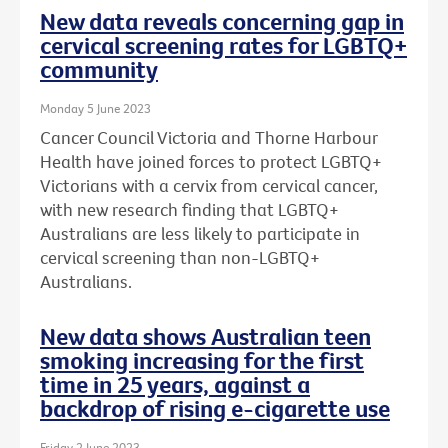
New data reveals concerning gap in
cervical screening rates for LGBTQ+
community
Monday 5 June 2023
Cancer Council Victoria and Thorne Harbour
Health have joined forces to protect LGBTQ+
Victorians with a cervix from cervical cancer,
with new research finding that LGBTQ+
Australians are less likely to participate in
cervical screening than non-LGBTQ+
Australians.
New data shows Australian teen
smoking increasing for the first
time in 25 years, against a
backdrop of rising e-cigarette use
Friday 2 June 2023