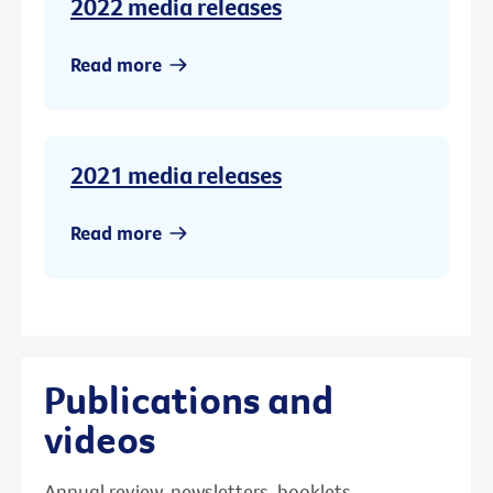
2022 media releases
Read more
2021 media releases
Read more
Publications and
videos
Annual review, newsletters, booklets,