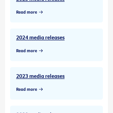
Read more
2024 media releases
Read more
2023 media releases
Read more