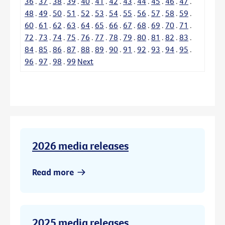
36
.
37
.
38
.
39
.
40
.
41
.
42
.
43
.
44
.
45
.
46
.
47
.
48
.
49
.
50
.
51
.
52
.
53
.
54
.
55
.
56
.
57
.
58
.
59
.
60
.
61
.
62
.
63
.
64
.
65
.
66
.
67
.
68
.
69
.
70
.
71
.
72
.
73
.
74
.
75
.
76
.
77
.
78
.
79
.
80
.
81
.
82
.
83
.
84
.
85
.
86
.
87
.
88
.
89
.
90
.
91
.
92
.
93
.
94
.
95
.
96
.
97
.
98
.
99
Next
2026 media releases
Read more
2025 media releases