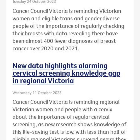
Tuesday 24 October 2023
Cancer Council Victoria is reminding Victorian
women and eligible trans and gender diverse
people of the importance of regularly checking
their breasts with data revealing there have
been almost 400 fewer diagnoses of breast
cancer over 2020 and 2021.
New data highlights alarming
cervical screening knowledge gap
in regional Victoria
Wednesday 11 October 2023
Cancer Council Victoria is reminding regional
Victorian women and people with a cervix
about the importance of regular cervical
screening, as new research shows knowledge of
this life-saving test is low, with less than half of
eligible regional Victorians surveyed aware they