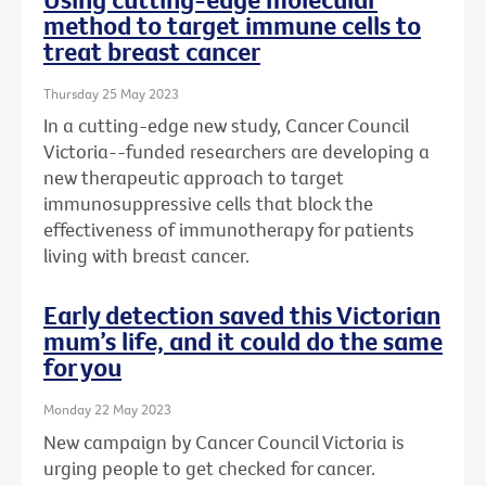
method to target immune cells to
treat breast cancer
Thursday 25 May 2023
In a cutting-edge new study, Cancer Council
Victoria--funded researchers are developing a
new therapeutic approach to target
immunosuppressive cells that block the
effectiveness of immunotherapy for patients
living with breast cancer.
Early detection saved this Victorian
mum’s life, and it could do the same
for you
Monday 22 May 2023
New campaign by Cancer Council Victoria is
urging people to get checked for cancer.