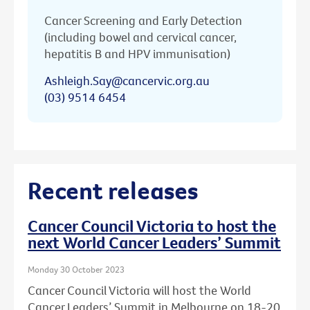
Cancer Screening and Early Detection
(including bowel and cervical cancer,
hepatitis B and HPV immunisation)
Ashleigh.Say@cancervic.org.au
(03) 9514 6454
Recent releases
Cancer Council Victoria to host the
next World Cancer Leaders’ Summit
Monday 30 October 2023
Cancer Council Victoria will host the World
Cancer Leaders’ Summit in Melbourne on 18-20