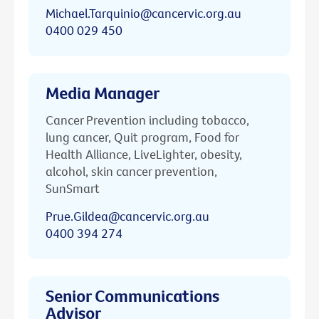
Michael.Tarquinio@cancervic.org.au
0400 029 450
Media Manager
Cancer Prevention including tobacco,
lung cancer, Quit program, Food for
Health Alliance, LiveLighter, obesity,
alcohol, skin cancer prevention,
SunSmart
Prue.Gildea@cancervic.org.au
0400 394 274
Senior Communications
Advisor