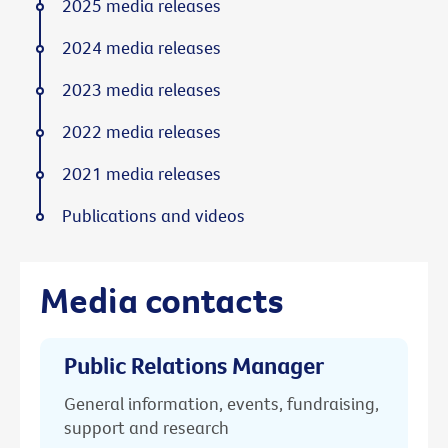
2025 media releases
2024 media releases
2023 media releases
2022 media releases
2021 media releases
Publications and videos
Media contacts
Public Relations Manager
General information, events, fundraising,
support and research