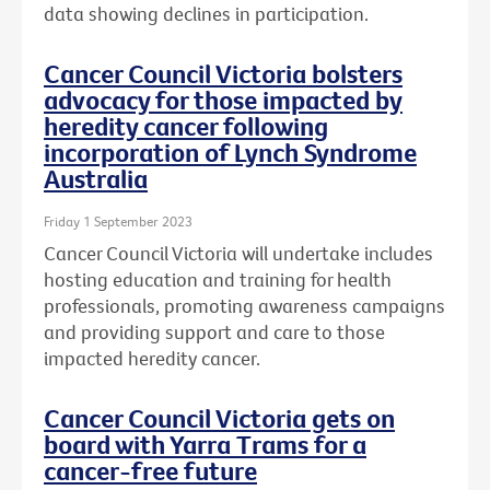
data showing declines in participation.
Cancer Council Victoria bolsters
advocacy for those impacted by
heredity cancer following
incorporation of Lynch Syndrome
Australia
Friday 1 September 2023
Cancer Council Victoria will undertake includes
hosting education and training for health
professionals, promoting awareness campaigns
and providing support and care to those
impacted heredity cancer.
Cancer Council Victoria gets on
board with Yarra Trams for a
cancer-free future