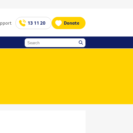
upport
13 11 20
Donate