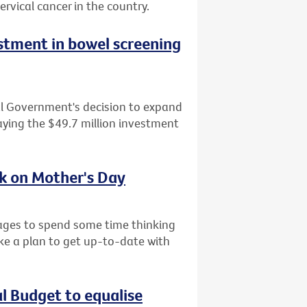
ervical cancer in the country.
tment in bowel screening
al Government's decision to expand
ying the $49.7 million investment
sk on Mother's Day
l ages to spend some time thinking
ke a plan to get up-to-date with
al Budget to equalise