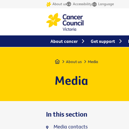
About us
Accessibility
Language
About cancer
Get support
Home
About us
Media
Media
In this section
Media contacts