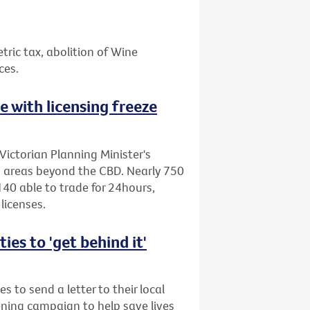
etric tax, abolition of Wine
ces.
ne with licensing freeze
Victorian Planning Minister's
to areas beyond the CBD. Nearly 750
40 able to trade for 24hours,
licenses.
es to 'get behind it'
s to send a letter to their local
ening campaign to help save lives