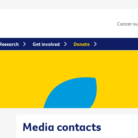
Cancer s
Research
Get involved
Donate
Media contacts