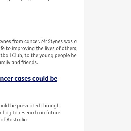
tynes from cancer. Mr Stynes was a
ife to improving the lives of others,
tball Club, to the young people he
amily and friends.
ncer cases could be
could be prevented through
rding to research on future
of Australia.