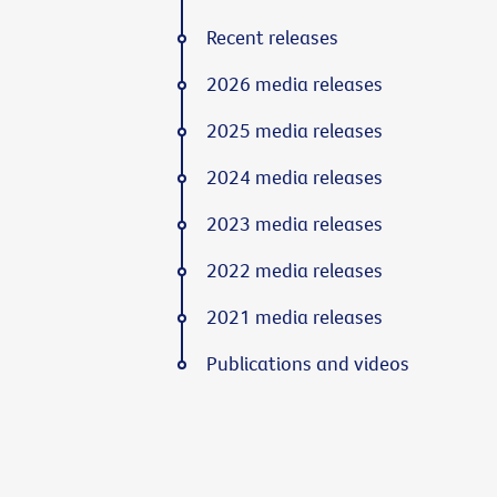
Recent releases
2026 media releases
2025 media releases
2024 media releases
2023 media releases
2022 media releases
2021 media releases
Publications and videos