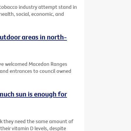
 tobacco industry attempt stand in
 health, social, economic, and
tdoor areas in north-
 have welcomed Macedon Ranges
and entrances to council owned
much sun is enough for
ink they need the same amount of
heir vitamin D levels, despite