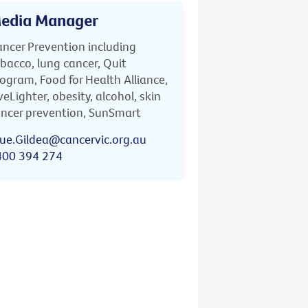
edia Manager
ncer Prevention including
bacco, lung cancer, Quit
ogram, Food for Health Alliance,
veLighter, obesity, alcohol, skin
ncer prevention, SunSmart
ue.Gildea@cancervic.org.au
400 394 274