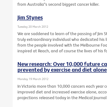
from Australia‟s second biggest cancer killer.
Jim Stynes
Tuesday 20 March 2012
We are saddened to learn of the passing of Jim S
truly extraordinary individual who dedicated his l
from the people involved with the Melbourne Foo
inspired at Reach, and of course the lives of his f
New research: Over 10,000 future ca
prevented by exercise and diet alone
Monday 19 March 2012
In Victoria more than 10,000 cancers each year 
improved diet and increased exercise alone, acco
projections released today in the Medical Journal 