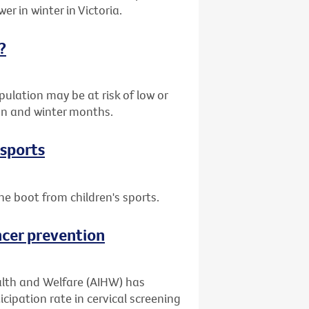
er in winter in Victoria.
?
ulation may be at risk of low or
umn and winter months.
 sports
he boot from children's sports.
ncer prevention
alth and Welfare (AIHW) has
cipation rate in cervical screening