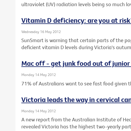
ultraviolet (UV) radiation levels being so much low
Vitamin D deficiency: are you at risk
Wednesday 16 May 2012
SunSmart is warning that certain parts of the pop
deficient vitamin D levels during Victoria's aut
Mac off - get junk food out of junior
Monday 14 May 2012
71% of Australians want to see fast food given t
Victoria leads the way in cervical ca
Monday 14 May 2012
A new report from the Australian Institute of He
revealed Victoria has the highest two-yearly parti