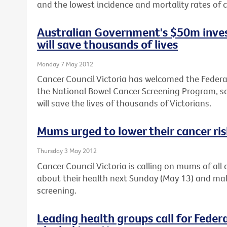
and the lowest incidence and mortality rates of c
Australian Government's $50m inves
will save thousands of lives
Monday 7 May 2012
Cancer Council Victoria has welcomed the Feder
the National Bowel Cancer Screening Program, sa
will save the lives of thousands of Victorians.
Mums urged to lower their cancer ri
Thursday 3 May 2012
Cancer Council Victoria is calling on mums of al
about their health next Sunday (May 13) and ma
screening.
Leading health groups call for Feder