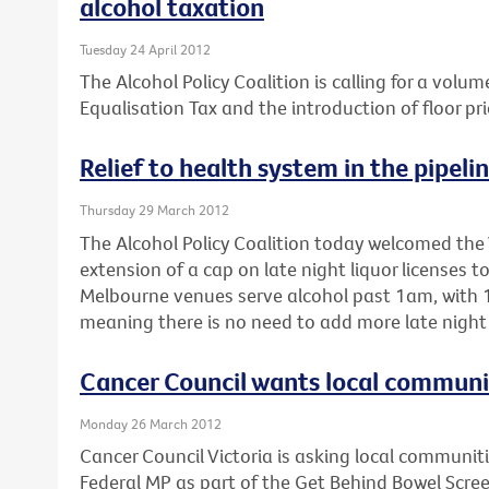
alcohol taxation
Tuesday 24 April 2012
The Alcohol Policy Coalition is calling for a volum
Equalisation Tax and the introduction of floor pri
Relief to health system in the pipeli
Thursday 29 March 2012
The Alcohol Policy Coalition today welcomed the 
extension of a cap on late night liquor licenses 
Melbourne venues serve alcohol past 1am, with 1
meaning there is no need to add more late night 
Cancer Council wants local communiti
Monday 26 March 2012
Cancer Council Victoria is asking local communitie
Federal MP as part of the Get Behind Bowel Scre