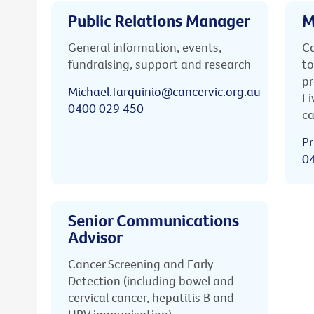
Public Relations Manager
M
General information, events,
Ca
fundraising, support and research
to
pr
Michael.Tarquinio@cancervic.org.au
Li
0400 029 450
ca
Pr
0
Senior Communications
Advisor
Cancer Screening and Early
Detection (including bowel and
cervical cancer, hepatitis B and