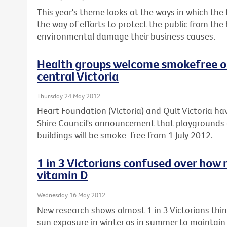
This year's theme looks at the ways in which the
the way of efforts to protect the public from the
environmental damage their business causes.
Health groups welcome smokefree ou
central Victoria
Thursday 24 May 2012
Heart Foundation (Victoria) and Quit Victoria
Shire Council's announcement that playgrounds 
buildings will be smoke-free from 1 July 2012.
1 in 3 Victorians confused over how 
vitamin D
Wednesday 16 May 2012
New research shows almost 1 in 3 Victorians th
sun exposure in winter as in summer to maintain t