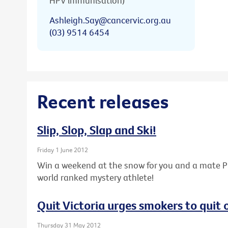
HPV immunisation)
Ashleigh.Say@cancervic.org.au
(03) 9514 6454
Recent releases
Slip, Slop, Slap and Ski!
Friday 1 June 2012
Win a weekend at the snow for you and a mate PL
world ranked mystery athlete!
Quit Victoria urges smokers to quit
Thursday 31 May 2012