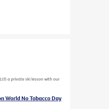
US a private ski lesson with our
 on World No Tobacco Day