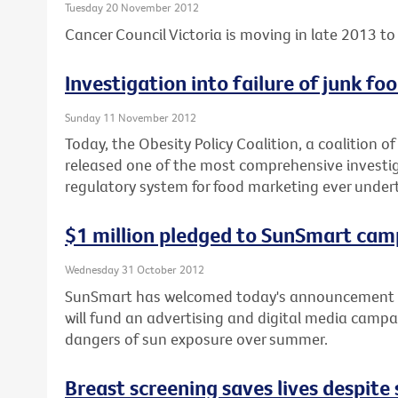
Tuesday 20 November 2012
Cancer Council Victoria is moving in late 2013 to 
Investigation into failure of junk f
Sunday 11 November 2012
Today, the Obesity Policy Coalition, a coalition o
released one of the most comprehensive investiga
regulatory system for food marketing ever under
$1 million pledged to SunSmart cam
Wednesday 31 October 2012
SunSmart has welcomed today's announcement b
will fund an advertising and digital media campa
dangers of sun exposure over summer.
Breast screening saves lives despit