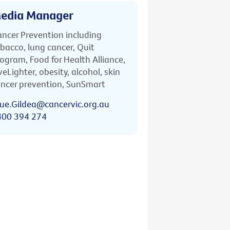
edia Manager
ncer Prevention including
bacco, lung cancer, Quit
ogram, Food for Health Alliance,
veLighter, obesity, alcohol, skin
ncer prevention, SunSmart
ue.Gildea@cancervic.org.au
400 394 274