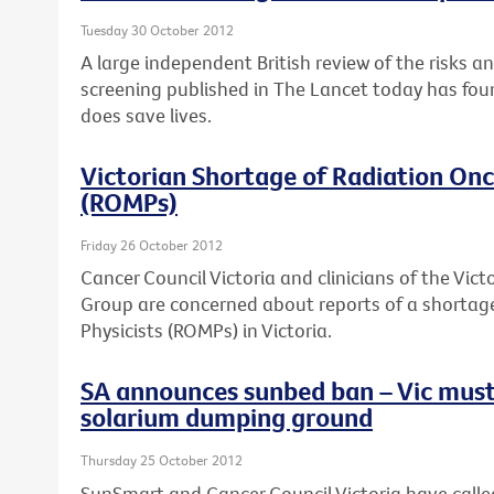
Tuesday 30 October 2012
A large independent British review of the risks a
screening published in The Lancet today has fou
does save lives.
Victorian Shortage of Radiation Onc
(ROMPs)
Friday 26 October 2012
Cancer Council Victoria and clinicians of the Vi
Group are concerned about reports of a shortag
Physicists (ROMPs) in Victoria.
SA announces sunbed ban – Vic must
solarium dumping ground
Thursday 25 October 2012
SunSmart and Cancer Council Victoria have calle