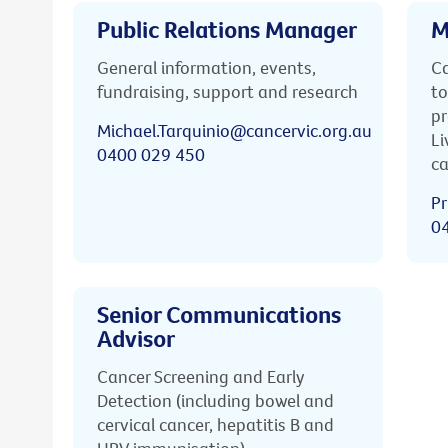
Public Relations Manager
M
General information, events,
Ca
fundraising, support and research
to
pr
Michael.Tarquinio@cancervic.org.au
Li
0400 029 450
ca
Pr
0
Senior Communications
Advisor
Cancer Screening and Early
Detection (including bowel and
cervical cancer, hepatitis B and