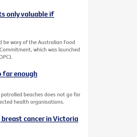
s only valuable if
 be wary of the Australian Food
ia Commitment, which was launched
(OPC).
o far enough
patrolled beaches does not go far
pected health organisations.
reast cancer in Victoria