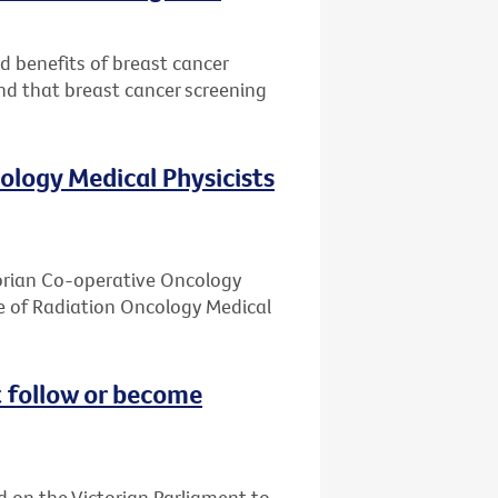
nd benefits of breast cancer
nd that breast cancer screening
ology Medical Physicists
ctorian Co-operative Oncology
e of Radiation Oncology Medical
 follow or become
d on the Victorian Parliament to