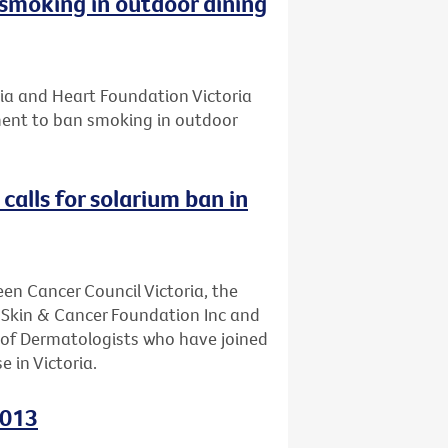
smoking in outdoor dining
ria and Heart Foundation Victoria
ament to ban smoking in outdoor
calls for solarium ban in
een Cancer Council Victoria, the
, Skin & Cancer Foundation Inc and
e of Dermatologists who have joined
e in Victoria.
2013