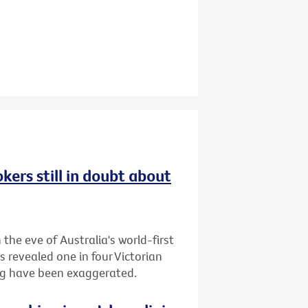
kers still in doubt about
the eve of Australia's world-first
s revealed one in four Victorian
ing have been exaggerated.