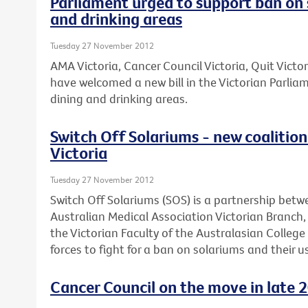
Parliament urged to support ban on 
and drinking areas
Tuesday 27 November 2012
AMA Victoria, Cancer Council Victoria, Quit Victo
have welcomed a new bill in the Victorian Parli
dining and drinking areas.
Switch Off Solariums - new coalition 
Victoria
Tuesday 27 November 2012
Switch Off Solariums (SOS) is a partnership betw
Australian Medical Association Victorian Branch
the Victorian Faculty of the Australasian Colleg
forces to fight for a ban on solariums and their us
Cancer Council on the move in late 