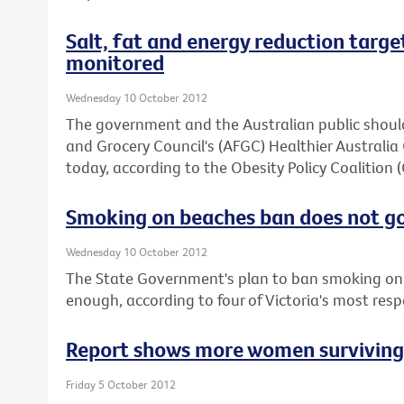
Salt, fat and energy reduction target
monitored
Wednesday 10 October 2012
The government and the Australian public should
and Grocery Council's (AFGC) Healthier Austral
today, according to the Obesity Policy Coalition 
Smoking on beaches ban does not g
Wednesday 10 October 2012
The State Government's plan to ban smoking on 
enough, according to four of Victoria's most res
Report shows more women surviving b
Friday 5 October 2012