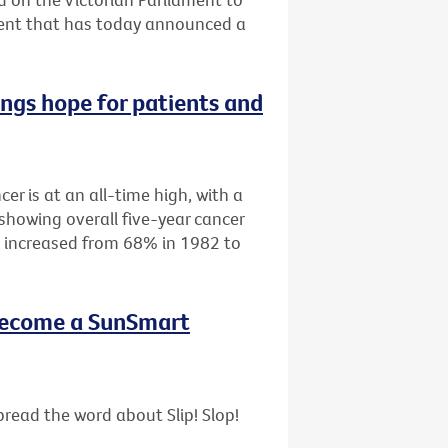
ment that has today announced a
ings hope for patients and
cer is at an all-time high, with a
showing overall five-year cancer
as increased from 68% in 1982 to
- become a SunSmart
read the word about Slip! Slop!