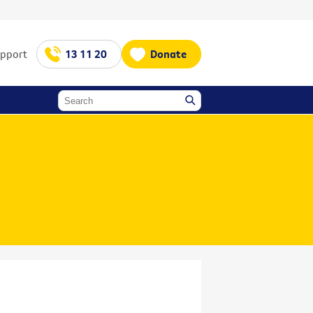
upport
13 11 20
Donate