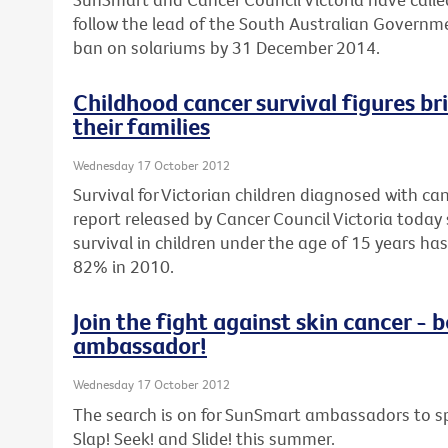
follow the lead of the South Australian Govern
ban on solariums by 31 December 2014.
Childhood cancer survival figures br
their families
Wednesday 17 October 2012
Survival for Victorian children diagnosed with can
report released by Cancer Council Victoria today 
survival in children under the age of 15 years h
82% in 2010.
Join the fight against skin cancer 
ambassador!
Wednesday 17 October 2012
The search is on for SunSmart ambassadors to sp
Slap! Seek! and Slide! this summer.