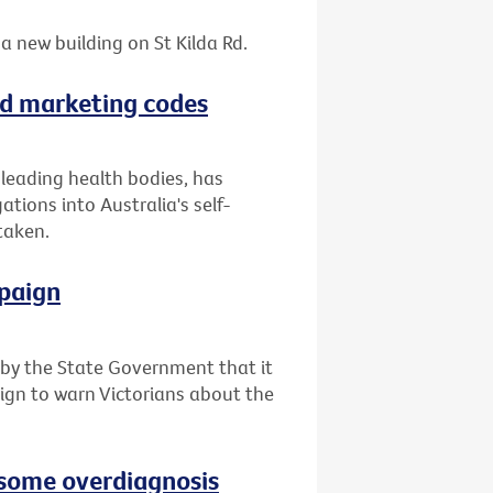
a new building on St Kilda Rd.
ood marketing codes
f leading health bodies, has
tions into Australia's self-
taken.
paign
y the State Government that it
ign to warn Victorians about the
e some overdiagnosis