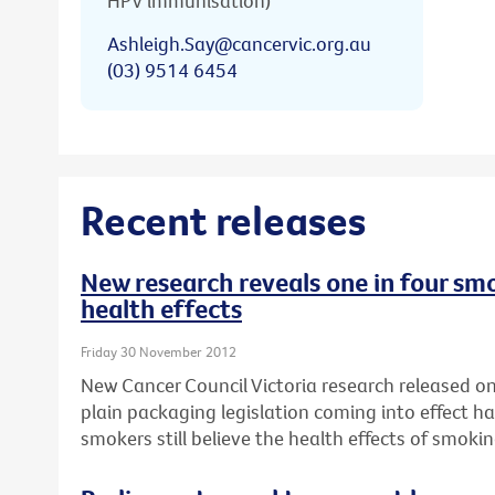
HPV immunisation)
Ashleigh.Say@cancervic.org.au
(03) 9514 6454
Recent releases
New research reveals one in four smo
health effects
Friday 30 November 2012
New Cancer Council Victoria research released on 
plain packaging legislation coming into effect ha
smokers still believe the health effects of smok