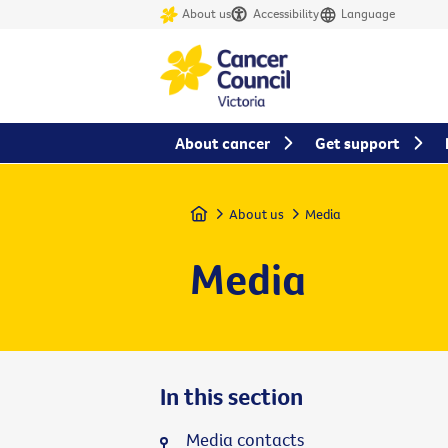
About us
Accessibility
Language
About cancer
Get support
Home
About us
Media
Media
In this section
Media contacts