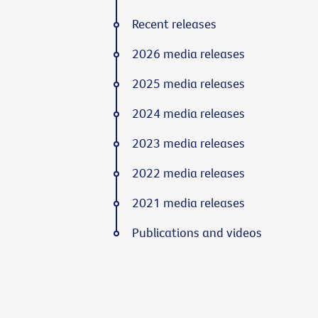
Recent releases
2026 media releases
2025 media releases
2024 media releases
2023 media releases
2022 media releases
2021 media releases
Publications and videos