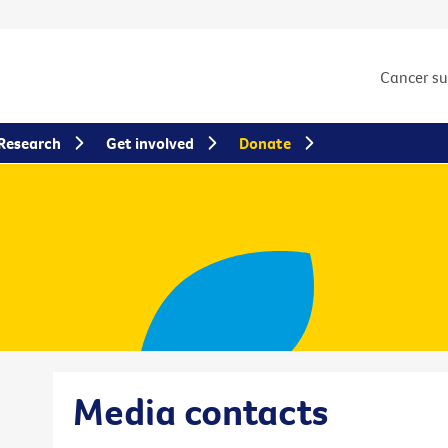
Cancer s
Research
Get involved
Donate
Media contacts