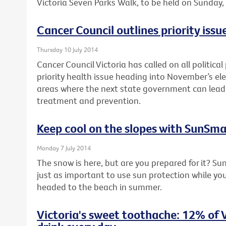
Victoria Seven Parks Walk, to be held on Sunday
Cancer Council outlines priority issue
Thursday 10 July 2014
Cancer Council Victoria has called on all political
priority health issue heading into November’s elec
areas where the next state government can lead 
treatment and prevention.
Keep cool on the slopes with SunSma
Monday 7 July 2014
The snow is here, but are you prepared for it? Su
just as important to use sun protection while you’
headed to the beach in summer.
Victoria's sweet toothache: 12% of V