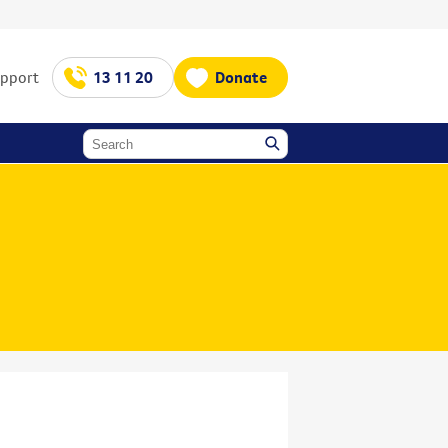
upport
13 11 20
Donate