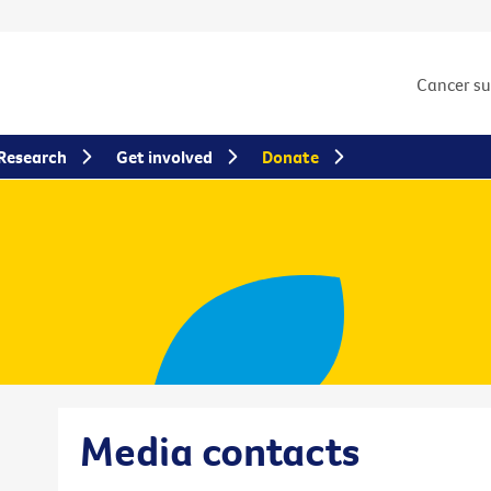
Cancer s
Research
Get involved
Donate
Media contacts