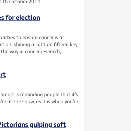
, 5th October 2014.
s for election
 parties to ensure cancer is a
tion, shining a light on fifteen key
the way in cancer research,
rt
nSmart is reminding people that it’s
re at the snow, as it is when you’re
ictorians gulping soft