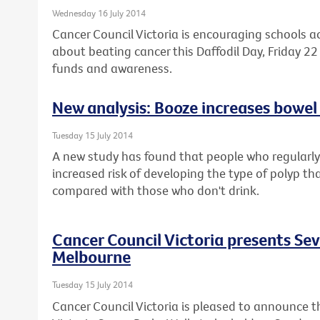
Wednesday 16 July 2014
Cancer Council Victoria is encouraging schools a
about beating cancer this Daffodil Day, Friday 22 
funds and awareness.
New analysis: Booze increases bowel 
Tuesday 15 July 2014
A new study has found that people who regularly 
increased risk of developing the type of polyp th
compared with those who don't drink.
Cancer Council Victoria presents Se
Melbourne
Tuesday 15 July 2014
Cancer Council Victoria is pleased to announce t