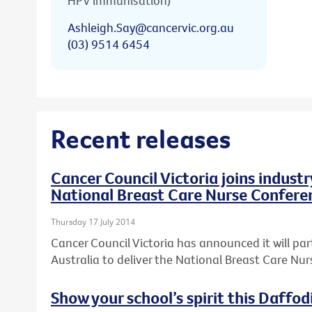
HPV immunisation)
Ashleigh.Say@cancervic.org.au
(03) 9514 6454
Recent releases
Cancer Council Victoria joins industr
National Breast Care Nurse Confere
Thursday 17 July 2014
Cancer Council Victoria has announced it will par
Australia to deliver the National Breast Care Nu
Show your school’s spirit this Daffod