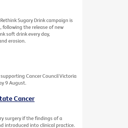
 Rethink Sugary Drink campaign is
, following the release of new
nk soft drink every day,
and erosion.
l supporting Cancer Council Victoria
day 9 August.
state Cancer
 surgery if the findings of a
 introduced into clinical practice.