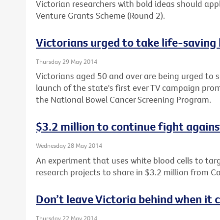
Victorian researchers with bold ideas should apply
Venture Grants Scheme (Round 2).
Victorians urged to take life-saving
Thursday 29 May 2014
Victorians aged 50 and over are being urged to s
launch of the state's first ever TV campaign prom
the National Bowel Cancer Screening Program.
$3.2 million to continue fight again
Wednesday 28 May 2014
An experiment that uses white blood cells to tar
research projects to share in $3.2 million from Ca
Don’t leave Victoria behind when it
Thursday 22 May 2014