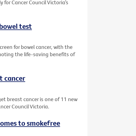
 for Cancer Council Victoria’s
 bowel test
creen for bowel cancer, with the
oting the life-saving benefits of
st cancer
get breast cancer is one of 11 new
ncer Council Victoria.
 comes to smokefree