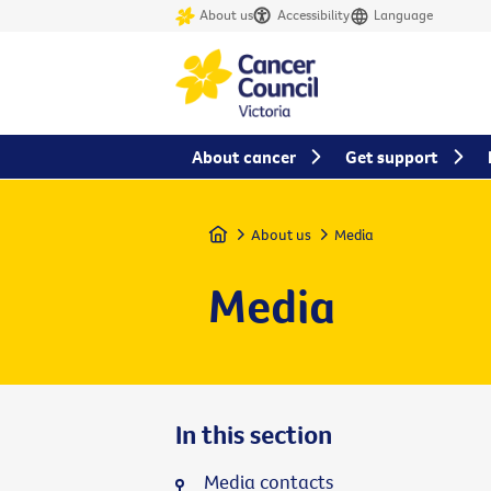
About us
Accessibility
Language
About cancer
Get support
Home
About us
Media
Media
In this section
Media contacts