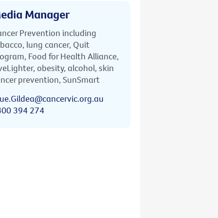
edia Manager
ncer Prevention including
bacco, lung cancer, Quit
ogram, Food for Health Alliance,
veLighter, obesity, alcohol, skin
ncer prevention, SunSmart
ue.Gildea@cancervic.org.au
400 394 274