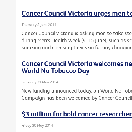
Cancer Council Victoria urges men t
Thursday 5 June 2014
Cancer Council Victoria is asking men to take step
during Men's Health Week (9-15 June), such as sc
smoking and checking their skin for any changing
Cancer Council Victoria welcomes n
World No Tobacco Day
Saturday 31 May 2014
New funding announced today, on World No Toba
Campaign has been welcomed by Cancer Council 
$3 million for bold cancer researcher
Friday 30 May 2014