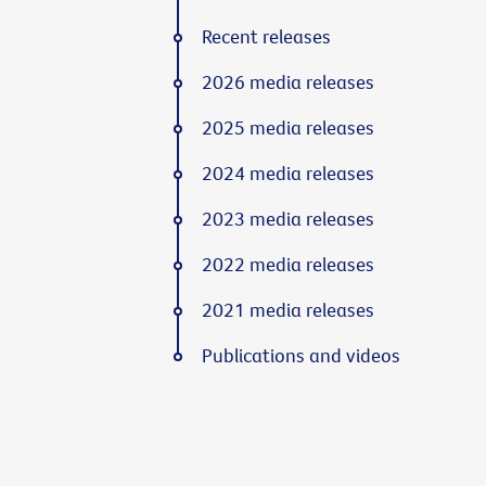
Recent releases
2026 media releases
2025 media releases
2024 media releases
2023 media releases
2022 media releases
2021 media releases
Publications and videos