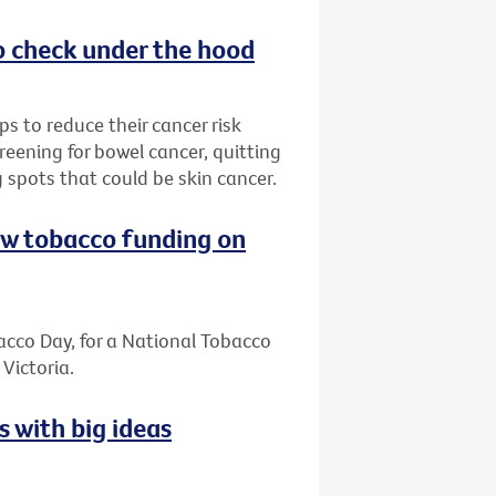
o check under the hood
s to reduce their cancer risk
reening for bowel cancer, quitting
 spots that could be skin cancer.
ew tobacco funding on
cco Day, for a National Tobacco
Victoria.
s with big ideas