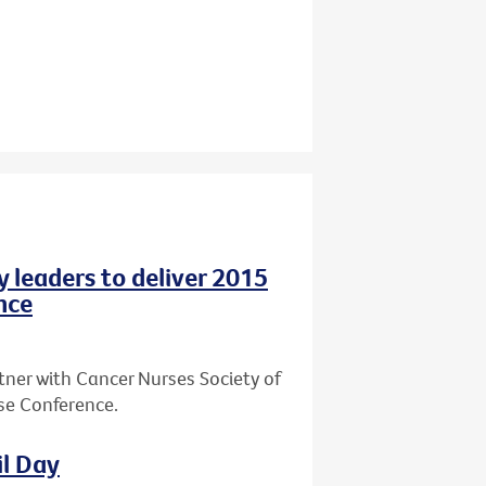
y leaders to deliver 2015
nce
tner with Cancer Nurses Society of
rse Conference.
il Day