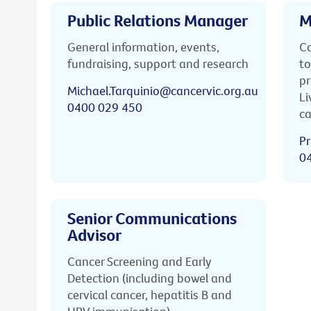
Public Relations Manager
M
General information, events,
Ca
fundraising, support and research
to
pr
Michael.Tarquinio@cancervic.org.au
Li
0400 029 450
ca
Pr
0
Senior Communications
Advisor
Cancer Screening and Early
Detection (including bowel and
cervical cancer, hepatitis B and