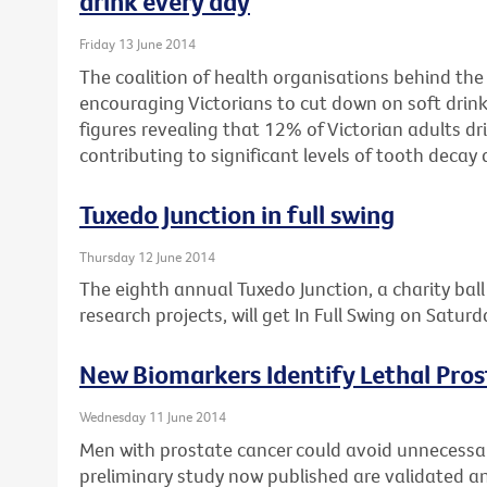
drink every day
Friday 13 June 2014
The coalition of health organisations behind the
encouraging Victorians to cut down on soft drink
figures revealing that 12% of Victorian adults dri
contributing to significant levels of tooth decay 
Tuxedo Junction in full swing
Thursday 12 June 2014
The eighth annual Tuxedo Junction, a charity bal
research projects, will get In Full Swing on Satur
New Biomarkers Identify Lethal Pro
Wednesday 11 June 2014
Men with prostate cancer could avoid unnecessary
preliminary study now published are validated and