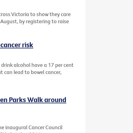
cross Victoria to show they care
August, by registering to raise
cancer risk
drink alcohol have a 17 per cent
at can lead to bowel cancer,
ven Parks Walk around
he inaugural Cancer Council