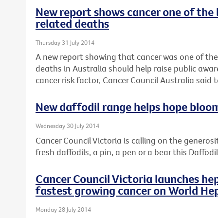
New report shows cancer one of the 
related deaths
Thursday 31 July 2014
A new report showing that cancer was one of the
deaths in Australia should help raise public awar
cancer risk factor, Cancer Council Australia said 
New daffodil range helps hope bloo
Wednesday 30 July 2014
Cancer Council Victoria is calling on the generosi
fresh daffodils, a pin, a pen or a bear this Daffod
Cancer Council Victoria launches hep
fastest growing cancer on World Hep
Monday 28 July 2014