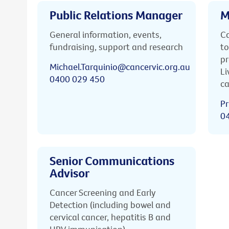
Public Relations Manager
M
General information, events,
Ca
fundraising, support and research
to
pr
Michael.Tarquinio@cancervic.org.au
Li
0400 029 450
ca
Pr
0
Senior Communications
Advisor
Cancer Screening and Early
Detection (including bowel and
cervical cancer, hepatitis B and