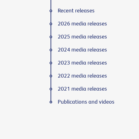
Recent releases
2026 media releases
2025 media releases
2024 media releases
2023 media releases
2022 media releases
2021 media releases
Publications and videos