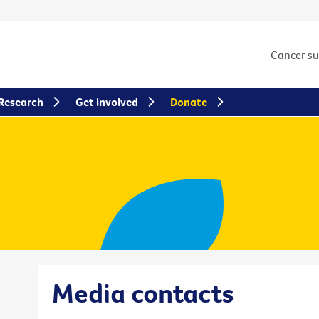
Cancer s
Research
Get involved
Donate
Media contacts