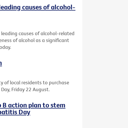
leading causes of alcohol-
 leading causes of alcohol-related
eness of alcohol as a significant
today.
m
ty of local residents to purchase
il Day, Friday 22 August.
 B action plan to stem
atitis Day