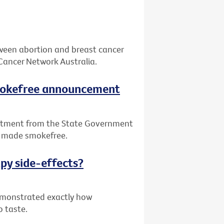
tween abortion and breast cancer
Cancer Network Australia.
smokefree announcement
itment from the State Government
be made smokefree.
py side-effects?
demonstrated exactly how
o taste.