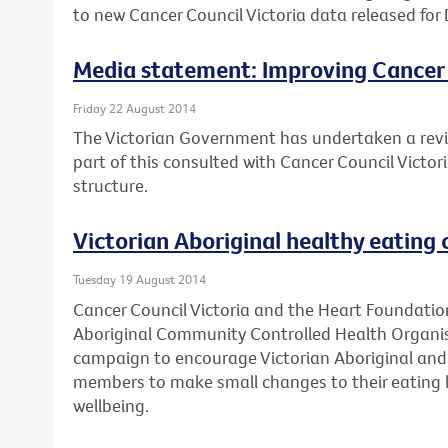
to new Cancer Council Victoria data released for 
Media statement: Improving Cancer
Friday 22 August 2014
The Victorian Government has undertaken a revi
part of this consulted with Cancer Council Victo
structure.
Victorian Aboriginal healthy eating
Tuesday 19 August 2014
Cancer Council Victoria and the Heart Foundation
Aboriginal Community Controlled Health Organis
campaign to encourage Victorian Aboriginal and 
members to make small changes to their eating h
wellbeing.