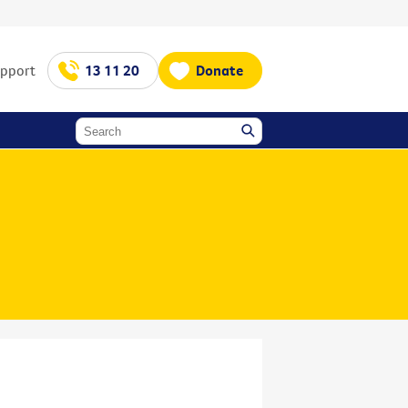
upport
13 11 20
Donate