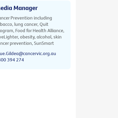
edia Manager
ncer Prevention including
bacco, lung cancer, Quit
ogram, Food for Health Alliance,
veLighter, obesity, alcohol, skin
ncer prevention, SunSmart
ue.Gildea@cancervic.org.au
400 394 274