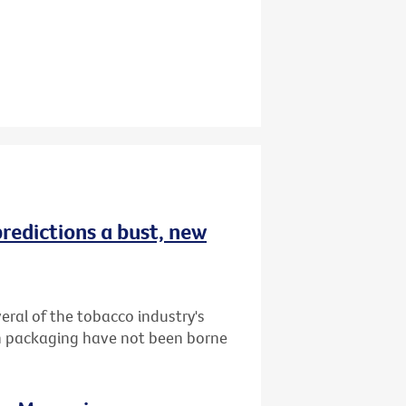
redictions a bust, new
ral of the tobacco industry's
in packaging have not been borne