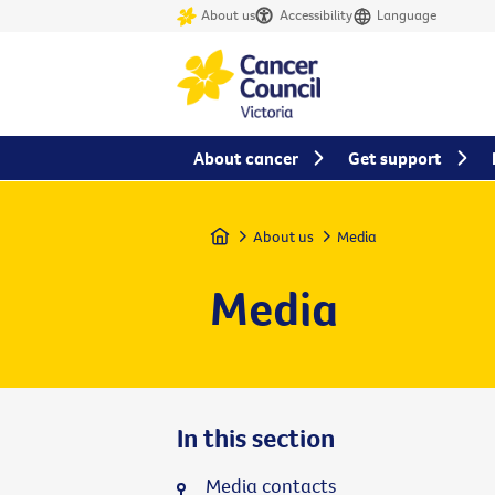
About us
Accessibility
Language
About cancer
Get support
Home
About us
Media
Media
In this section
Media contacts