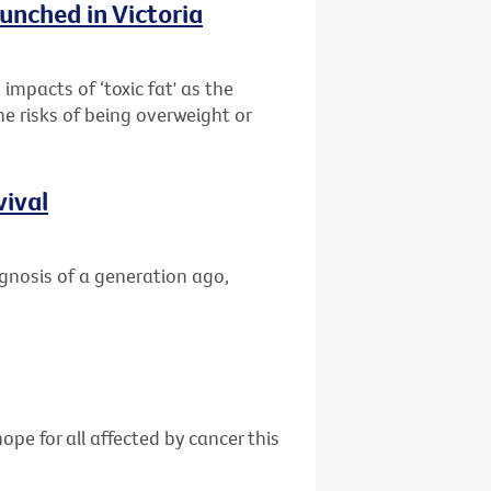
unched in Victoria
impacts of ‘toxic fat' as the
he risks of being overweight or
vival
gnosis of a generation ago,
ope for all affected by cancer this