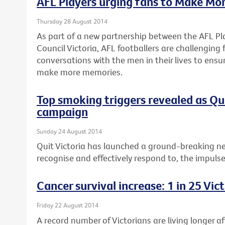
AFL Players urging fans to Make Mo
Thursday 28 August 2014
As part of a new partnership between the AFL Pl
Council Victoria, AFL footballers are challenging
conversations with the men in their lives to ensu
make more memories.
Top smoking triggers revealed as Q
campaign
Sunday 24 August 2014
Quit Victoria has launched a ground-breaking n
recognise and effectively respond to, the impuls
Cancer survival increase: 1 in 25 Vi
Friday 22 August 2014
A record number of Victorians are living longer a