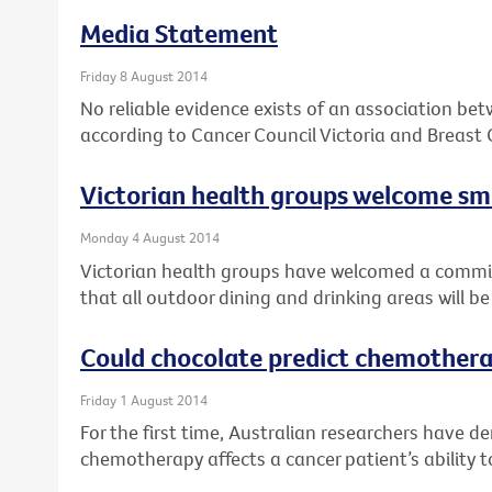
Media Statement
Friday 8 August 2014
No reliable evidence exists of an association be
according to Cancer Council Victoria and Breast 
Victorian health groups welcome 
Monday 4 August 2014
Victorian health groups have welcomed a comm
that all outdoor dining and drinking areas will 
Could chocolate predict chemothera
Friday 1 August 2014
For the first time, Australian researchers have 
chemotherapy affects a cancer patient’s ability t