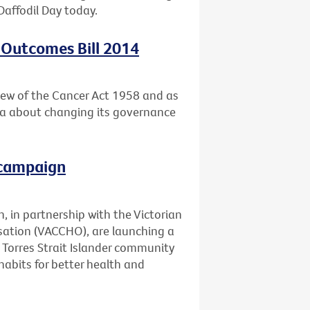
Daffodil Day today.
 Outcomes Bill 2014
ew of the Cancer Act 1958 and as
ria about changing its governance
 campaign
, in partnership with the Victorian
ation (VACCHO), are launching a
Torres Strait Islander community
abits for better health and