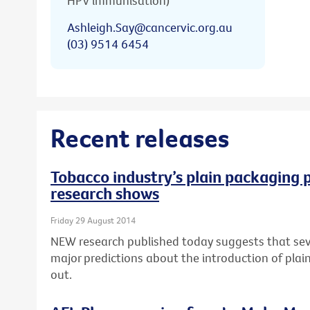
HPV immunisation)
Ashleigh.Say@cancervic.org.au
(03) 9514 6454
Recent releases
Tobacco industry’s plain packaging p
research shows
Friday 29 August 2014
NEW research published today suggests that seve
major predictions about the introduction of pla
out.