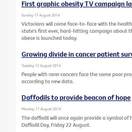
First graphic obesity TV campaign la
Sunday 17 August 2014
Victorians will come face-to-face with the health 
state's first ever, hard-hitting campaign about t
obese is launched today.
Growing divide in cancer patient sur
Tuesday 12 August 2014
People with rarer cancers face the same poor pro
according to new data.
Daffodils to provide beacon of hope
Monday 11 August 2014
The daffodil will once again provide a symbol of h
Daffodil Day, Friday 22 August.