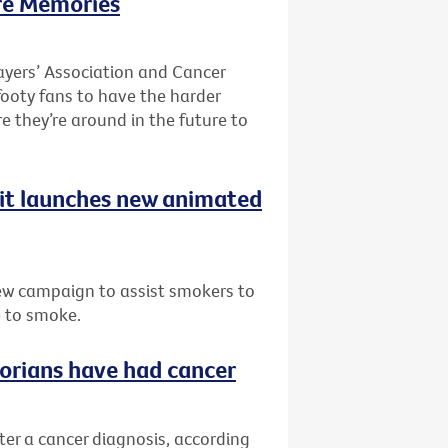
re Memories
ayers’ Association and Cancer
 footy fans to have the harder
re they’re around in the future to
uit launches new animated
ew campaign to assist smokers to
e to smoke.
ctorians have had cancer
fter a cancer diagnosis, according