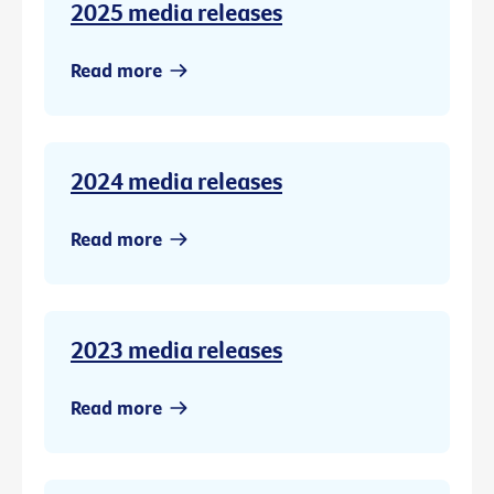
2025 media releases
Read more
2024 media releases
Read more
2023 media releases
Read more