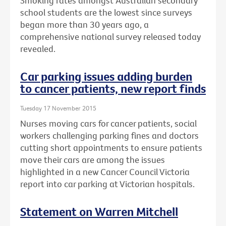
Smoking rates amongst Australian secondary
school students are the lowest since surveys
began more than 30 years ago, a
comprehensive national survey released today
revealed.
Car parking issues adding burden
to cancer patients, new report finds
Tuesday 17 November 2015
Nurses moving cars for cancer patients, social
workers challenging parking fines and doctors
cutting short appointments to ensure patients
move their cars are among the issues
highlighted in a new Cancer Council Victoria
report into car parking at Victorian hospitals.
Statement on Warren Mitchell