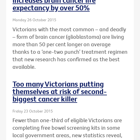
increases brain cancer life
expectancy by over 50%
Monday 26 October 2015
Victorians with the most common – and deadly
– form of brain cancer (glioblastoma) are living
more than 50 per cent longer on average
thanks to a ‘one-two punch’ treatment regimen
that new research has confirmed as the best
available.
Too many Victorians putting
themselves at risk of second-
biggest cancer killer
Friday 23 October 2015
Fewer than one-third of eligible Victorians are
completing free bowel screening kits in some
local government areas, new statistics reveal,