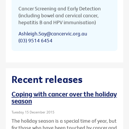
Cancer Screening and Early Detection
(including bowel and cervical cancer,
hepatitis B and HPV immunisation)
Ashleigh.Say@cancervic.org.au
(03) 9514 6454
Recent releases
Coping with cancer over the holiday
season
Tuesday 15 December 2015
The holiday season is a special time of year, but
for those who have been touched by cancer and