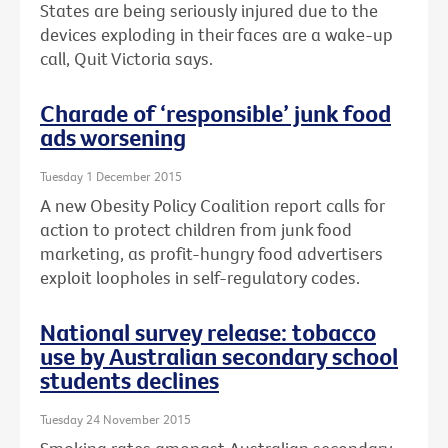
States are being seriously injured due to the
devices exploding in their faces are a wake-up
call, Quit Victoria says.
Charade of ‘responsible’ junk food
ads worsening
Tuesday 1 December 2015
A new Obesity Policy Coalition report calls for
action to protect children from junk food
marketing, as profit-hungry food advertisers
exploit loopholes in self-regulatory codes.
National survey release: tobacco
use by Australian secondary school
students declines
Tuesday 24 November 2015