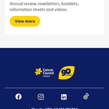
Annual review, newsletters, booklets,
information sheets and videos.
View more