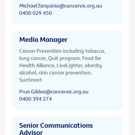
Michael.Tarquinio@cancervic.org.au
0400 029 450
Media Manager
Cancer Prevention including tobacco,
lung cancer, Quit program, Food for
Health Alliance, LiveLighter, obesity,
alcohol, skin cancer prevention,
SunSmart
Prue.Gildea@cancervic.org.au
0400 394 274
Senior Communications
Advisor