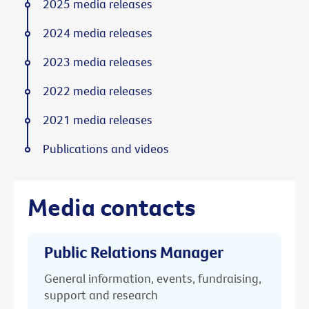
2025 media releases
2024 media releases
2023 media releases
2022 media releases
2021 media releases
Publications and videos
Media contacts
Public Relations Manager
General information, events, fundraising,
support and research