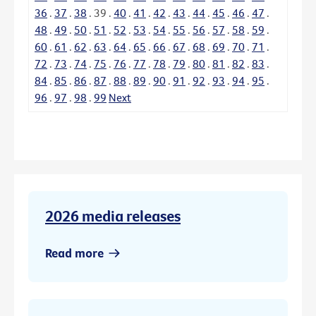
36
.
37
.
38
.
39
.
40
.
41
.
42
.
43
.
44
.
45
.
46
.
47
.
48
.
49
.
50
.
51
.
52
.
53
.
54
.
55
.
56
.
57
.
58
.
59
.
60
.
61
.
62
.
63
.
64
.
65
.
66
.
67
.
68
.
69
.
70
.
71
.
72
.
73
.
74
.
75
.
76
.
77
.
78
.
79
.
80
.
81
.
82
.
83
.
84
.
85
.
86
.
87
.
88
.
89
.
90
.
91
.
92
.
93
.
94
.
95
.
96
.
97
.
98
.
99
Next
2026 media releases
Read more