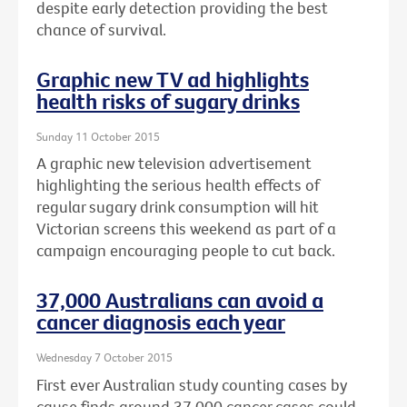
despite early detection providing the best
chance of survival.
Graphic new TV ad highlights
health risks of sugary drinks
Sunday 11 October 2015
A graphic new television advertisement
highlighting the serious health effects of
regular sugary drink consumption will hit
Victorian screens this weekend as part of a
campaign encouraging people to cut back.
37,000 Australians can avoid a
cancer diagnosis each year
Wednesday 7 October 2015
First ever Australian study counting cases by
cause finds around 37,000 cancer cases could