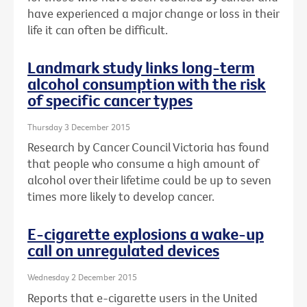
have experienced a major change or loss in their
life it can often be difficult.
Landmark study links long-term
alcohol consumption with the risk
of specific cancer types
Thursday 3 December 2015
Research by Cancer Council Victoria has found
that people who consume a high amount of
alcohol over their lifetime could be up to seven
times more likely to develop cancer.
E-cigarette explosions a wake-up
call on unregulated devices
Wednesday 2 December 2015
Reports that e-cigarette users in the United