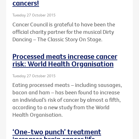
cancers!
Tuesday 27 October 2015
Cancer Council is grateful to have been the
official charity partner for the musical Dirty
Dancing – The Classic Story On Stage.
Processed meats increase cancer
risk: World Health Organisation
Tuesday 27 October 2015
Eating processed meats – including sausages,
bacon and ham – has been found to increase
an individual’s risk of cancer by almost a fifth,
according to a new study from the World
Health Organisation.
‘One-two punch’ treatment