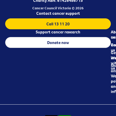
Charity ABN: 61426486715
Cancer Council Victoria © 2026
Contact cancer support
Call 13 11 20
Support cancer research
Ab
Ab
ca
us
Donate now
Re
Co
us
Ge
in
Wo
wi
Sh
us
on
We
pol
an
in