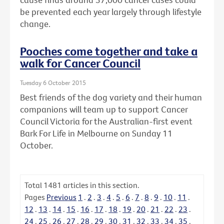
be prevented each year largely through lifestyle
change.
Pooches come together and take a
walk for Cancer Council
Tuesday 6 October 2015
Best friends of the dog variety and their human
companions will team up to support Cancer
Council Victoria for the Australian-first event
Bark For Life in Melbourne on Sunday 11
October.
Total
1481
articles in this section.
Pages
Previous
1
.
2
.
3
.
4
.
5
.
6
.
7
.
8
.
9
.
10
.
11
.
12
.
13
.
14
.
15
.
16
.
17
.
18
.
19
.
20
.
21
.
22
.
23
.
24
.
25
.
26
.
27
.
28
.
29
.
30
.
31
.
32
.
33
.
34
.
35
.