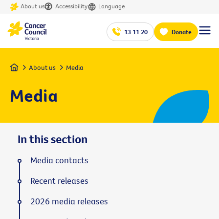
About us
Accessibility
Language
13 11 20
Donate
Home
About us
Media
Media
In this section
Media contacts
Recent releases
2026 media releases