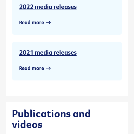
2022 media releases
Read more
2021 media releases
Read more
Publications and
videos