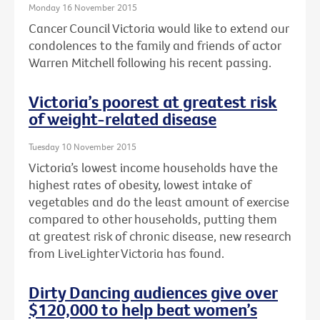
Monday 16 November 2015
Cancer Council Victoria would like to extend our
condolences to the family and friends of actor
Warren Mitchell following his recent passing.
Victoria’s poorest at greatest risk
of weight-related disease
Tuesday 10 November 2015
Victoria’s lowest income households have the
highest rates of obesity, lowest intake of
vegetables and do the least amount of exercise
compared to other households, putting them
at greatest risk of chronic disease, new research
from LiveLighter Victoria has found.
Dirty Dancing audiences give over
$120,000 to help beat women’s