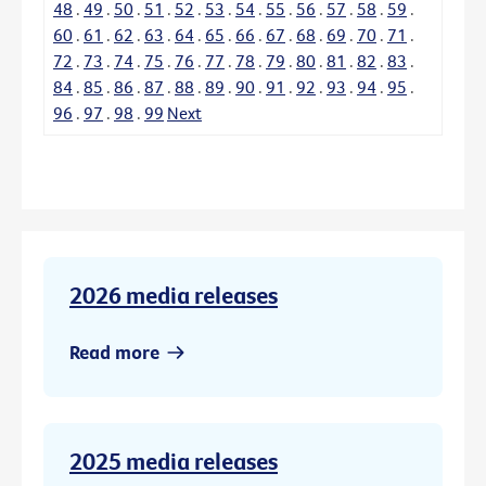
48
.
49
.
50
.
51
.
52
.
53
.
54
.
55
.
56
.
57
.
58
.
59
.
60
.
61
.
62
.
63
.
64
.
65
.
66
.
67
.
68
.
69
.
70
.
71
.
72
.
73
.
74
.
75
.
76
.
77
.
78
.
79
.
80
.
81
.
82
.
83
.
84
.
85
.
86
.
87
.
88
.
89
.
90
.
91
.
92
.
93
.
94
.
95
.
96
.
97
.
98
.
99
Next
2026 media releases
Read more
2025 media releases