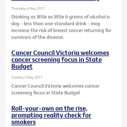
Thursday 4 May 2017
Drinking as little as little 6 grams of alcohol a
day - less than one standard drink - may
increase the risk of breast cancer returning for
survivors of the disease.
Cancer Council Victoria welcomes
cancer screening focus in State
Budget
Tuesday 2 May 2017
Cancer Council Victoria welcomes cancer
screening focus in State Budget
Roll-your-own on the rise,
prompting reality check for
smokers