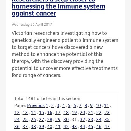
harnessing the immune system
against cancer
Wednesday 26 April 2017
Victorian researchers investigating how to
genetically engineer a patient’s immune system
to target cancers have discovered a new
method to enhance the potential of this
therapy, with the discovery providing the
potential to uncover more effective treatments
for a range of cancers.
Total
1481
articles in this section.
Pages
Previous
1
.
2
.
3
.
4
.
5
.
6
.
7
.
8
.
9
.
10
.
11
.
12
.
13
.
14
.
15
.
16
.
17
.
18
.
19
.
20
.
21
.
22
.
23
.
24
.
25
.
26
.
27
.
28
.
29
.
30
.
31
.
32
.
33
.
34
.
35
.
36
.
37
.
38
.
39
.
40
.
41
.
42
.
43
.
44
.
45
.
46
.
47
.