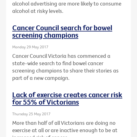
alcohol advertising are more likely to consume
alcohol at risky levels.
Cancer Council search for bowel
screening champions
Monday 29 May 2017
Cancer Council Victoria has commenced a
state-wide search to find bowel cancer
screening champions to share their stories as
part of a new campaign.
Lack of exercise creates cancer risk
for 55% of Victorians
Thursday 25 May 2017
More than half of all Victorians are doing no
exercise at all or are inactive enough to be at