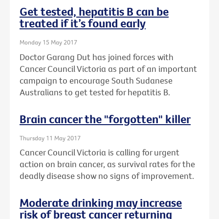
Get tested, hepatitis B can be
treated if it’s found early
Monday 15 May 2017
Doctor Garang Dut has joined forces with
Cancer Council Victoria as part of an important
campaign to encourage South Sudanese
Australians to get tested for hepatitis B.
Brain cancer the "forgotten" killer
Thursday 11 May 2017
Cancer Council Victoria is calling for urgent
action on brain cancer, as survival rates for the
deadly disease show no signs of improvement.
Moderate drinking may increase
risk of breast cancer returning