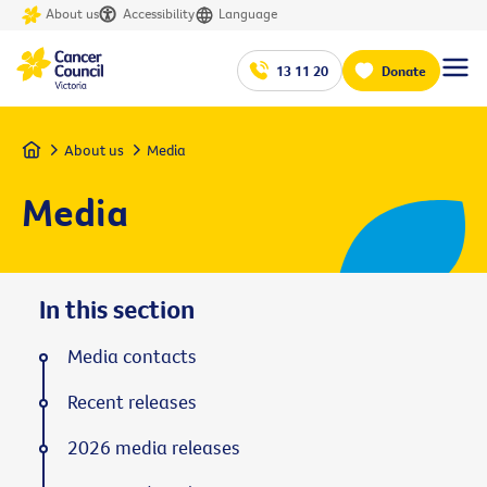
About us
Accessibility
Language
13 11 20
Donate
Home
About us
Media
Media
In this section
Media contacts
Recent releases
2026 media releases