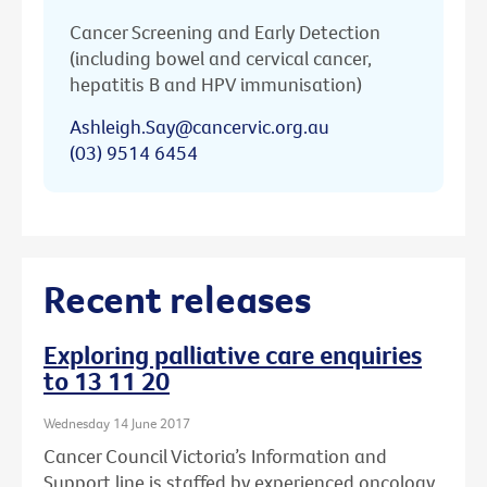
Cancer Screening and Early Detection
(including bowel and cervical cancer,
hepatitis B and HPV immunisation)
Ashleigh.Say@cancervic.org.au
(03) 9514 6454
Recent releases
Exploring palliative care enquiries
to 13 11 20
Wednesday 14 June 2017
Cancer Council Victoria’s Information and
Support line is staffed by experienced oncology