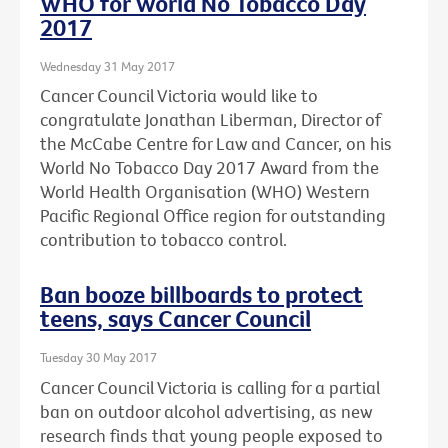
WHO for World No Tobacco Day
2017
Wednesday 31 May 2017
Cancer Council Victoria would like to
congratulate Jonathan Liberman, Director of
the McCabe Centre for Law and Cancer, on his
World No Tobacco Day 2017 Award from the
World Health Organisation (WHO) Western
Pacific Regional Office region for outstanding
contribution to tobacco control.
Ban booze billboards to protect
teens, says Cancer Council
Tuesday 30 May 2017
Cancer Council Victoria is calling for a partial
ban on outdoor alcohol advertising, as new
research finds that young people exposed to