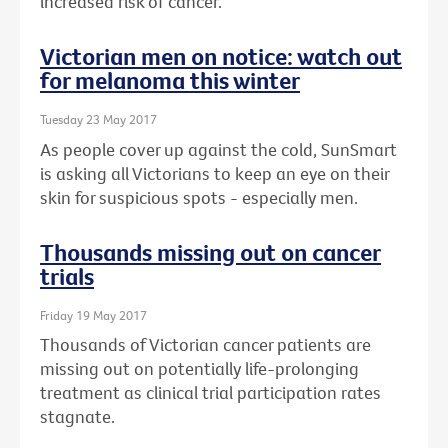
increased risk of cancer.
Victorian men on notice: watch out
for melanoma this winter
Tuesday 23 May 2017
As people cover up against the cold, SunSmart
is asking all Victorians to keep an eye on their
skin for suspicious spots - especially men.
Thousands missing out on cancer
trials
Friday 19 May 2017
Thousands of Victorian cancer patients are
missing out on potentially life-prolonging
treatment as clinical trial participation rates
stagnate.