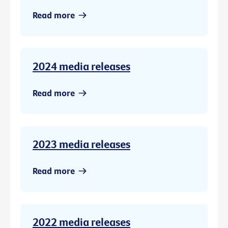
Read more
2024 media releases
Read more
2023 media releases
Read more
2022 media releases