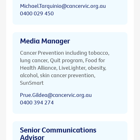
Michael.Tarquinio@cancervic.org.au
0400 029 450
Media Manager
Cancer Prevention including tobacco,
lung cancer, Quit program, Food for
Health Alliance, LiveLighter, obesity,
alcohol, skin cancer prevention,
SunSmart
Prue.Gildea@cancervic.org.au
0400 394 274
Senior Communications
Advisor