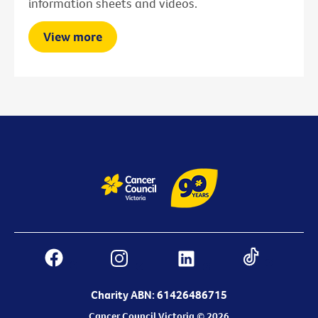
information sheets and videos.
View more
Charity ABN: 61426486715
Cancer Council Victoria © 2026