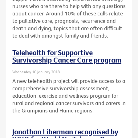
nurses who are there to help with any questions
about cancer. Around 10% of these calls relate
to palliative care, prognosis, recurrence and
death and dying, topics that are often difficult
to deal with amongst family and friends.
Telehealth for Supportive
Survivorship Cancer Care program
Wednesday 10 January 2018
A new telehealth project will provide access to a
comprehensive survivorship assessment,
education, exercise and wellness program for
rural and regional cancer survivors and carers in
the Grampians and Hume regions.
Jonathan Liberman recognised by