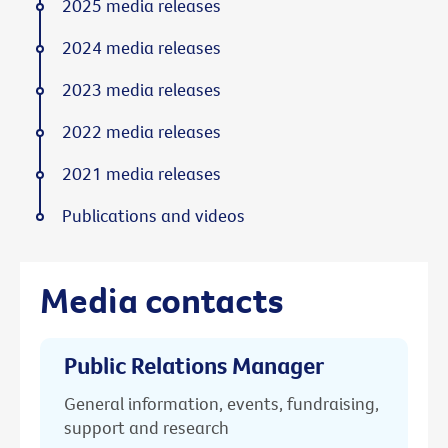
2025 media releases
2024 media releases
2023 media releases
2022 media releases
2021 media releases
Publications and videos
Media contacts
Public Relations Manager
General information, events, fundraising,
support and research