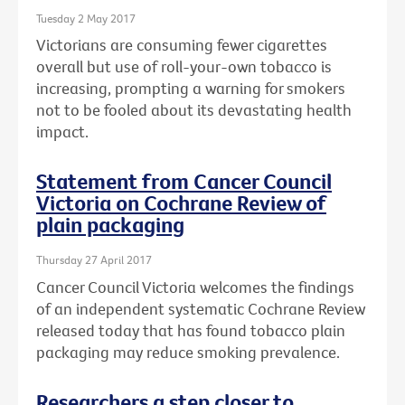
Tuesday 2 May 2017
Victorians are consuming fewer cigarettes
overall but use of roll-your-own tobacco is
increasing, prompting a warning for smokers
not to be fooled about its devastating health
impact.
Statement from Cancer Council
Victoria on Cochrane Review of
plain packaging
Thursday 27 April 2017
Cancer Council Victoria welcomes the findings
of an independent systematic Cochrane Review
released today that has found tobacco plain
packaging may reduce smoking prevalence.
Researchers a step closer to