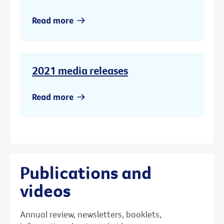
Read more
2021 media releases
Read more
Publications and
videos
Annual review, newsletters, booklets,