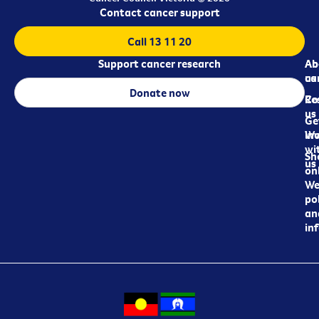
Contact cancer support
Call 13 11 20
Support cancer research
Ab
Ab
ca
us
Donate now
Re
Co
us
Ge
in
Wo
wi
Sh
us
on
We
pol
an
in