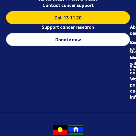
Contact cancer support
Call 13 11 20
Support cancer research
Ab
Ab
ca
us
Donate now
Re
Co
us
Ge
in
Wo
wi
Sh
us
on
We
pol
an
in