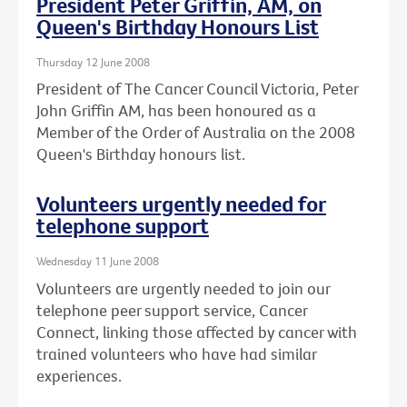
President Peter Griffin, AM, on
Queen's Birthday Honours List
Thursday 12 June 2008
President of The Cancer Council Victoria, Peter
John Griffin AM, has been honoured as a
Member of the Order of Australia on the 2008
Queen's Birthday honours list.
Volunteers urgently needed for
telephone support
Wednesday 11 June 2008
Volunteers are urgently needed to join our
telephone peer support service, Cancer
Connect, linking those affected by cancer with
trained volunteers who have had similar
experiences.