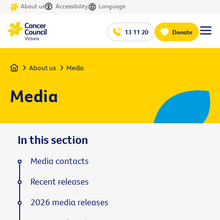
About us
Accessibility
Language
13 11 20
Donate
Home
About us
Media
Media
In this section
Media contacts
Recent releases
2026 media releases