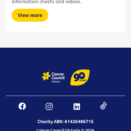
information sheets and videos.
View more
Charity ABN: 61426486715
Cancer Council Victoria © 2026