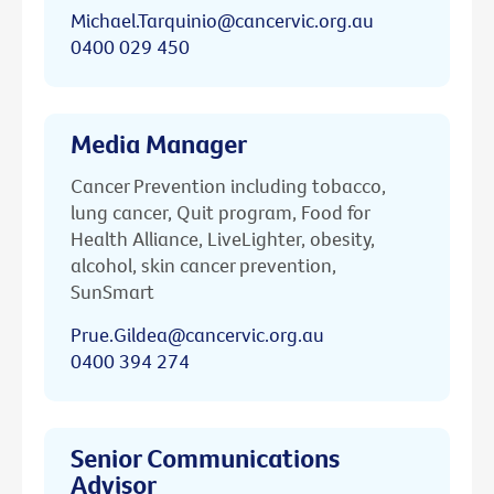
Michael.Tarquinio@cancervic.org.au
0400 029 450
Media Manager
Cancer Prevention including tobacco,
lung cancer, Quit program, Food for
Health Alliance, LiveLighter, obesity,
alcohol, skin cancer prevention,
SunSmart
Prue.Gildea@cancervic.org.au
0400 394 274
Senior Communications
Advisor