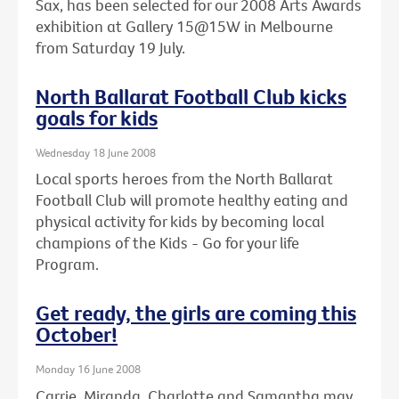
Sax, has been selected for our 2008 Arts Awards
exhibition at Gallery 15@15W in Melbourne
from Saturday 19 July.
North Ballarat Football Club kicks
goals for kids
Wednesday 18 June 2008
Local sports heroes from the North Ballarat
Football Club will promote healthy eating and
physical activity for kids by becoming local
champions of the Kids - Go for your life
Program.
Get ready, the girls are coming this
October!
Monday 16 June 2008
Carrie, Miranda, Charlotte and Samantha may