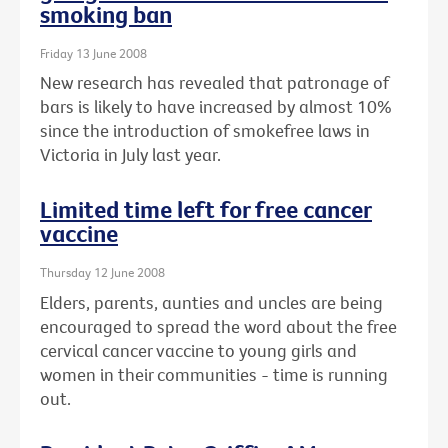
smoking ban
Friday 13 June 2008
New research has revealed that patronage of
bars is likely to have increased by almost 10%
since the introduction of smokefree laws in
Victoria in July last year.
Limited time left for free cancer
vaccine
Thursday 12 June 2008
Elders, parents, aunties and uncles are being
encouraged to spread the word about the free
cervical cancer vaccine to young girls and
women in their communities - time is running
out.