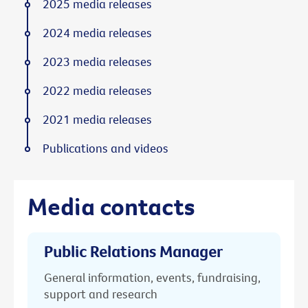
2025 media releases
2024 media releases
2023 media releases
2022 media releases
2021 media releases
Publications and videos
Media contacts
Public Relations Manager
General information, events, fundraising,
support and research