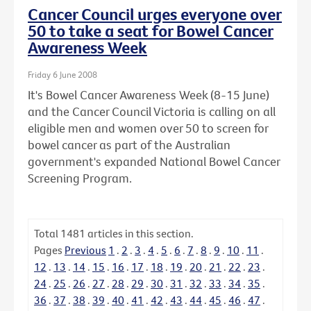
Cancer Council urges everyone over
50 to take a seat for Bowel Cancer
Awareness Week
Friday 6 June 2008
It's Bowel Cancer Awareness Week (8-15 June)
and the Cancer Council Victoria is calling on all
eligible men and women over 50 to screen for
bowel cancer as part of the Australian
government's expanded National Bowel Cancer
Screening Program.
Total
1481
articles in this section.
Pages
Previous
1
.
2
.
3
.
4
.
5
.
6
.
7
.
8
.
9
.
10
.
11
.
12
.
13
.
14
.
15
.
16
.
17
.
18
.
19
.
20
.
21
.
22
.
23
.
24
.
25
.
26
.
27
.
28
.
29
.
30
.
31
.
32
.
33
.
34
.
35
.
36
.
37
.
38
.
39
.
40
.
41
.
42
.
43
.
44
.
45
.
46
.
47
.