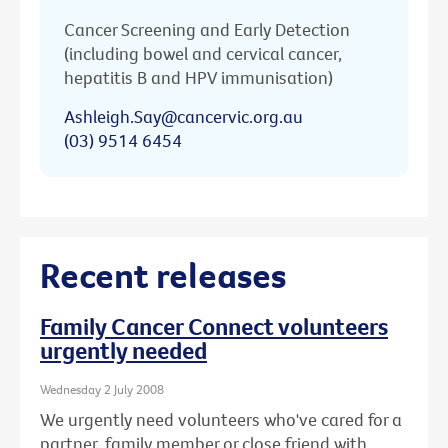
Cancer Screening and Early Detection
(including bowel and cervical cancer,
hepatitis B and HPV immunisation)
Ashleigh.Say@cancervic.org.au
(03) 9514 6454
Recent releases
Family Cancer Connect volunteers
urgently needed
Wednesday 2 July 2008
We urgently need volunteers who've cared for a
partner, family member or close friend with