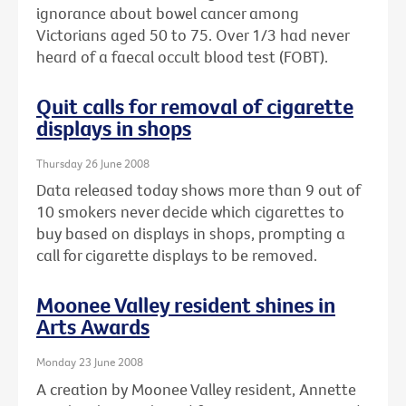
ignorance about bowel cancer among
Victorians aged 50 to 75. Over 1/3 had never
heard of a faecal occult blood test (FOBT).
Quit calls for removal of cigarette
displays in shops
Thursday 26 June 2008
Data released today shows more than 9 out of
10 smokers never decide which cigarettes to
buy based on displays in shops, prompting a
call for cigarette displays to be removed.
Moonee Valley resident shines in
Arts Awards
Monday 23 June 2008
A creation by Moonee Valley resident, Annette