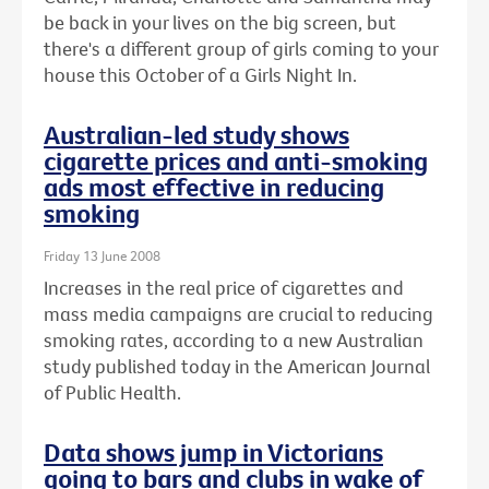
be back in your lives on the big screen, but
there's a different group of girls coming to your
house this October of a Girls Night In.
Australian-led study shows
cigarette prices and anti-smoking
ads most effective in reducing
smoking
Friday 13 June 2008
Increases in the real price of cigarettes and
mass media campaigns are crucial to reducing
smoking rates, according to a new Australian
study published today in the American Journal
of Public Health.
Data shows jump in Victorians
going to bars and clubs in wake of