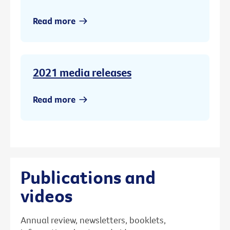
Read more
2021 media releases
Read more
Publications and
videos
Annual review, newsletters, booklets,