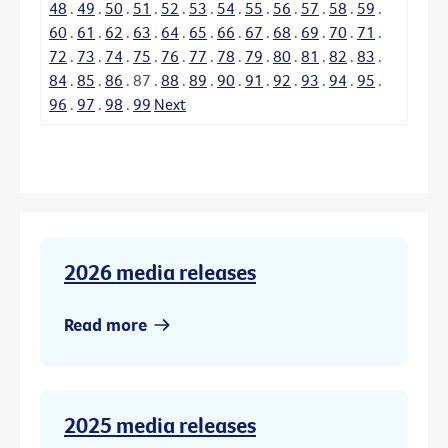
48
.
49
.
50
.
51
.
52
.
53
.
54
.
55
.
56
.
57
.
58
.
59
.
60
.
61
.
62
.
63
.
64
.
65
.
66
.
67
.
68
.
69
.
70
.
71
.
72
.
73
.
74
.
75
.
76
.
77
.
78
.
79
.
80
.
81
.
82
.
83
.
84
.
85
.
86
.
87
.
88
.
89
.
90
.
91
.
92
.
93
.
94
.
95
.
96
.
97
.
98
.
99
Next
2026 media releases
Read more
2025 media releases