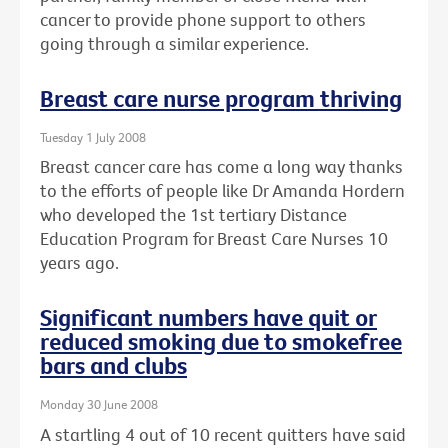
cancer to provide phone support to others
going through a similar experience.
Breast care nurse program thriving
Tuesday 1 July 2008
Breast cancer care has come a long way thanks
to the efforts of people like Dr Amanda Hordern
who developed the 1st tertiary Distance
Education Program for Breast Care Nurses 10
years ago.
Significant numbers have quit or
reduced smoking due to smokefree
bars and clubs
Monday 30 June 2008
A startling 4 out of 10 recent quitters have said