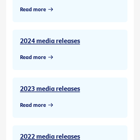
Read more
2024 media releases
Read more
2023 media releases
Read more
2022 media releases