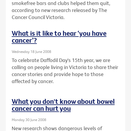
smokefree bars and clubs helped them quit,
according to new research released by The
Cancer Council Victoria.
What is it like to hear ‘you have
cancer’?
Wednesday 18 June 2008
To celebrate Daffodil Day's 15th year, we are
calling on people living in Victoria to share their
cancer stories and provide hope to those
affected by cancer.
What you don't know about bowel
cancer can hurt you
Monday 30 June 2008
New research shows dangerous levels of