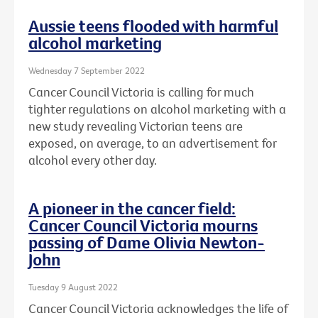
Aussie teens flooded with harmful
alcohol marketing
Wednesday 7 September 2022
Cancer Council Victoria is calling for much
tighter regulations on alcohol marketing with a
new study revealing Victorian teens are
exposed, on average, to an advertisement for
alcohol every other day.
A pioneer in the cancer field:
Cancer Council Victoria mourns
passing of Dame Olivia Newton-
John
Tuesday 9 August 2022
Cancer Council Victoria acknowledges the life of