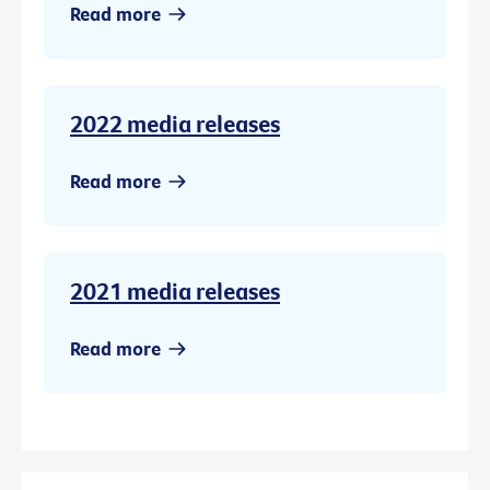
Read more
2022 media releases
Read more
2021 media releases
Read more