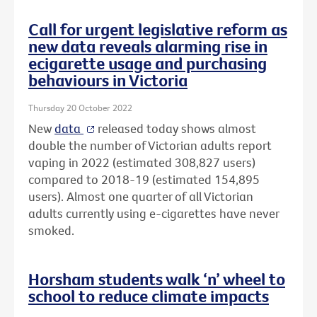
Call for urgent legislative reform as
new data reveals alarming rise in
ecigarette usage and purchasing
behaviours in Victoria
Thursday 20 October 2022
New
data
released today shows almost
double the number of Victorian adults report
vaping in 2022 (estimated 308,827 users)
compared to 2018-19 (estimated 154,895
users). Almost one quarter of all Victorian
adults currently using e-cigarettes have never
smoked.
Horsham students walk ‘n’ wheel to
school to reduce climate impacts