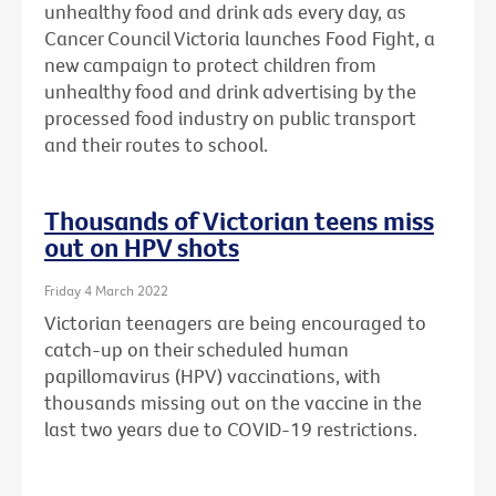
unhealthy food and drink ads every day, as
Cancer Council Victoria launches Food Fight, a
new campaign to protect children from
unhealthy food and drink advertising by the
processed food industry on public transport
and their routes to school.
Thousands of Victorian teens miss
out on HPV shots
Friday 4 March 2022
Victorian teenagers are being encouraged to
catch-up on their scheduled human
papillomavirus (HPV) vaccinations, with
thousands missing out on the vaccine in the
last two years due to COVID-19 restrictions.