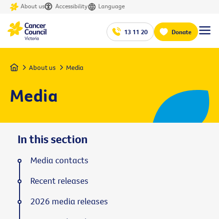
About us
Accessibility
Language
13 11 20
Donate
Home
About us
Media
Media
In this section
Media contacts
Recent releases
2026 media releases