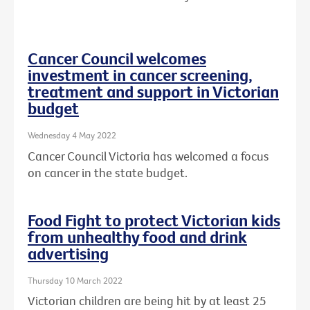
Cancer Council welcomes
investment in cancer screening,
treatment and support in Victorian
budget
Wednesday 4 May 2022
Cancer Council Victoria has welcomed a focus
on cancer in the state budget.
Food Fight to protect Victorian kids
from unhealthy food and drink
advertising
Thursday 10 March 2022
Victorian children are being hit by at least 25