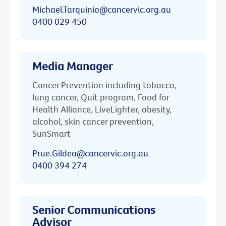
Michael.Tarquinio@cancervic.org.au
0400 029 450
Media Manager
Cancer Prevention including tobacco,
lung cancer, Quit program, Food for
Health Alliance, LiveLighter, obesity,
alcohol, skin cancer prevention,
SunSmart
Prue.Gildea@cancervic.org.au
0400 394 274
Senior Communications
Advisor