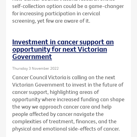
self-collection option could be a game-changer
for increasing participation in cervical
screening, yet few are aware of it.
Investment in cancer support an
opportunity for next Victorian
Government
Thursday 3 November 2022
Cancer Council Victoria is calling on the next
Victorian Government to invest in the future of
cancer support, highlighting areas of
opportunity where increased funding can shape
the way we approach cancer care and help
people affected by cancer navigate the
complexities
of treatment, finances, and the
physical and emotional side-effects of cancer.