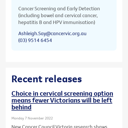
Cancer Screening and Early Detection
(including bowel and cervical cancer,
hepatitis B and HPV immunisation)
Ashleigh.Say@cancervic.org.au
(03) 9514 6454
Recent releases
Choice in cervical screening option
means fewer Victorians will be left
behind
Monday 7 November 2022
New Cancer Council Victoria research shows