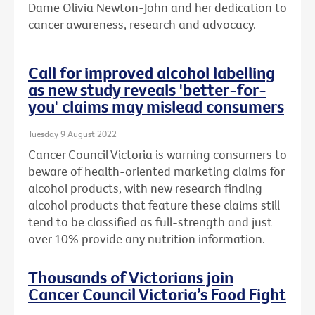
Dame Olivia Newton-John and her dedication to
cancer awareness, research and advocacy.
Call for improved alcohol labelling
as new study reveals 'better-for-
you' claims may mislead consumers
Tuesday 9 August 2022
Cancer Council Victoria is warning consumers to
beware of health-oriented marketing claims for
alcohol products, with new research finding
alcohol products that feature these claims still
tend to be classified as full-strength and just
over 10% provide any nutrition information.
Thousands of Victorians join
Cancer Council Victoria’s Food Fight