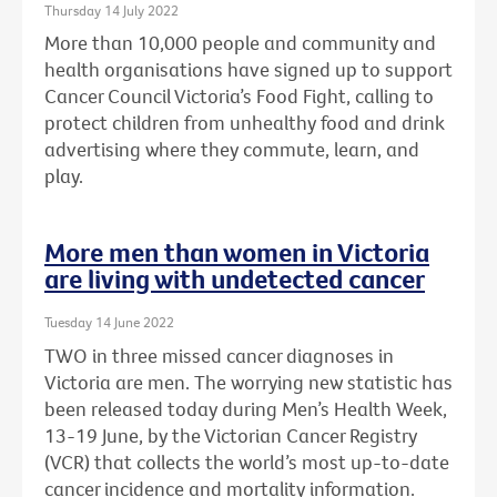
Thursday 14 July 2022
More than 10,000 people and community and
health organisations have signed up to support
Cancer Council Victoria’s Food Fight, calling to
protect children from unhealthy food and drink
advertising where they commute, learn, and
play.
More men than women in Victoria
are living with undetected cancer
Tuesday 14 June 2022
TWO in three missed cancer diagnoses in
Victoria are men. The worrying new statistic has
been released today during Men’s Health Week,
13-19 June, by the Victorian Cancer Registry
(VCR) that collects the world’s most up-to-date
cancer incidence and mortality information.