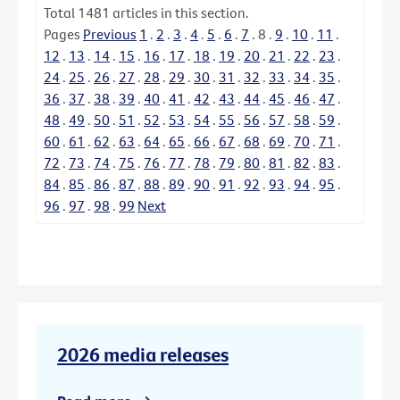
Total
1481
articles in this section.
Pages
Previous
1
.
2
.
3
.
4
.
5
.
6
.
7
.
8
.
9
.
10
.
11
.
12
.
13
.
14
.
15
.
16
.
17
.
18
.
19
.
20
.
21
.
22
.
23
.
24
.
25
.
26
.
27
.
28
.
29
.
30
.
31
.
32
.
33
.
34
.
35
.
36
.
37
.
38
.
39
.
40
.
41
.
42
.
43
.
44
.
45
.
46
.
47
.
48
.
49
.
50
.
51
.
52
.
53
.
54
.
55
.
56
.
57
.
58
.
59
.
60
.
61
.
62
.
63
.
64
.
65
.
66
.
67
.
68
.
69
.
70
.
71
.
72
.
73
.
74
.
75
.
76
.
77
.
78
.
79
.
80
.
81
.
82
.
83
.
84
.
85
.
86
.
87
.
88
.
89
.
90
.
91
.
92
.
93
.
94
.
95
.
96
.
97
.
98
.
99
Next
2026 media releases