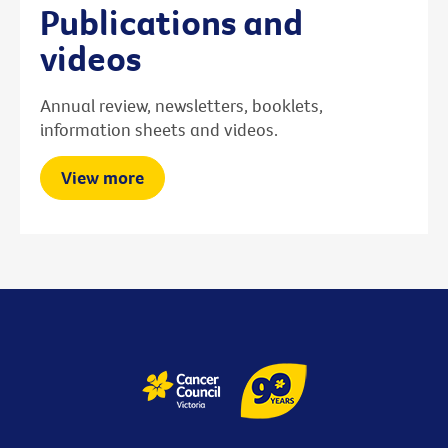
Publications and
videos
Annual review, newsletters, booklets,
information sheets and videos.
View more