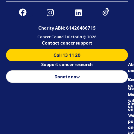
Charity ABN: 61426486715
Cancer Council Victoria © 2026
Contact cancer support
Call 13 11 20
Support cancer research
Ab
Ab
ca
us
Donate now
Re
Co
us
Ge
in
Wo
wi
Sh
us
on
We
pol
an
in