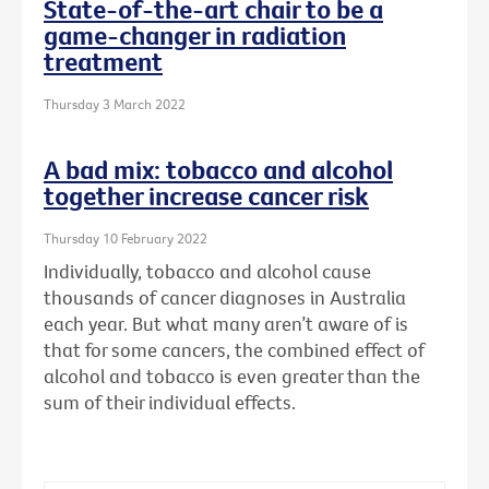
State-of-the-art chair to be a
game-changer in radiation
treatment
Thursday 3 March 2022
A bad mix: tobacco and alcohol
together increase cancer risk
Thursday 10 February 2022
Individually, tobacco and alcohol cause
thousands of cancer diagnoses in Australia
each year. But what many aren’t aware of is
that for some cancers, the combined effect of
alcohol and tobacco is even greater than the
sum of their individual effects.