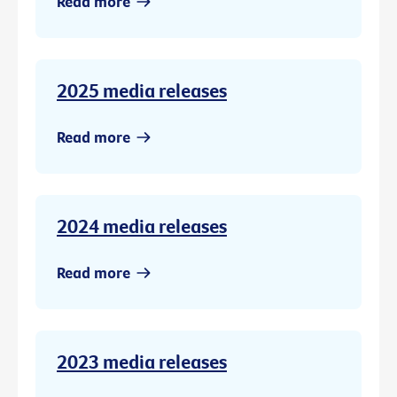
Read more
2025 media releases
Read more
2024 media releases
Read more
2023 media releases