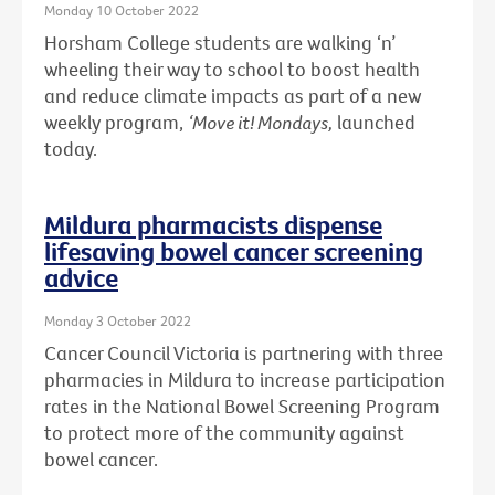
Monday 10 October 2022
Horsham College students are walking ‘n’
wheeling their way to school to boost health
and reduce climate impacts as part of a new
weekly program,
‘Move it! Mondays,
launched
today.
Mildura pharmacists dispense
lifesaving bowel cancer screening
advice
Monday 3 October 2022
Cancer Council Victoria is partnering with three
pharmacies in Mildura to increase participation
rates in the National Bowel Screening Program
to protect more of the community against
bowel cancer.