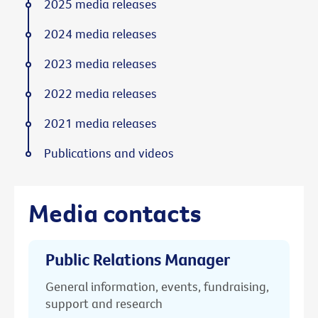
2025 media releases
2024 media releases
2023 media releases
2022 media releases
2021 media releases
Publications and videos
Media contacts
Public Relations Manager
General information, events, fundraising,
support and research