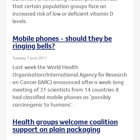
that certain population groups face an
increased risk of low or deficient vitamin D
levels.
Mobile phones - should they be
ringing bells?
Tuesday 7 June 2011
Last week the World Health
Organisation/International Agency for Research
on Cancer (IARC) announced after a week-long
meeting of 31 scientists from 14 countries it
had classified mobile phones as ‘possibly
carcinogenic to humans'.
Health groups welcome coalition
support on plain packaging