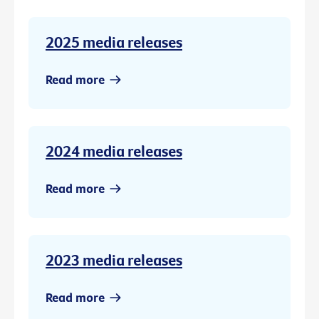
2025 media releases
Read more
2024 media releases
Read more
2023 media releases
Read more