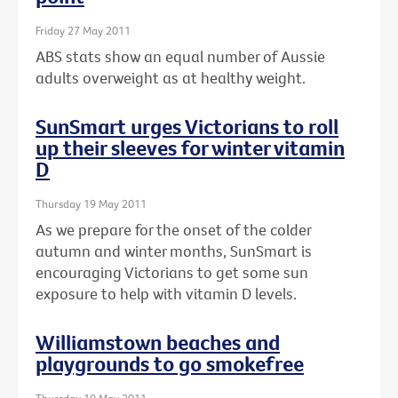
Friday 27 May 2011
ABS stats show an equal number of Aussie
adults overweight as at healthy weight.
SunSmart urges Victorians to roll
up their sleeves for winter vitamin
D
Thursday 19 May 2011
As we prepare for the onset of the colder
autumn and winter months, SunSmart is
encouraging Victorians to get some sun
exposure to help with vitamin D levels.
Williamstown beaches and
playgrounds to go smokefree