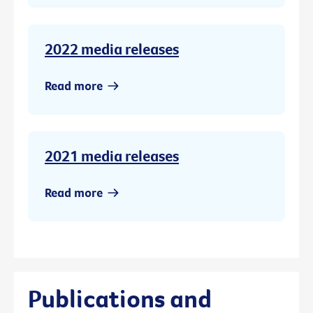
2022 media releases
Read more
2021 media releases
Read more
Publications and