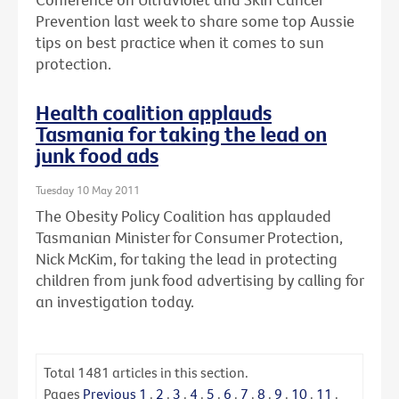
Prevention last week to share some top Aussie
tips on best practice when it comes to sun
protection.
Health coalition applauds
Tasmania for taking the lead on
junk food ads
Tuesday 10 May 2011
The Obesity Policy Coalition has applauded
Tasmanian Minister for Consumer Protection,
Nick McKim, for taking the lead in protecting
children from junk food advertising by calling for
an investigation today.
Total
1481
articles in this section.
Pages
Previous
1
.
2
.
3
.
4
.
5
.
6
.
7
.
8
.
9
.
10
.
11
.