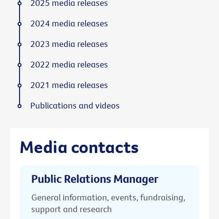
2025 media releases
2024 media releases
2023 media releases
2022 media releases
2021 media releases
Publications and videos
Media contacts
Public Relations Manager
General information, events, fundraising,
support and research