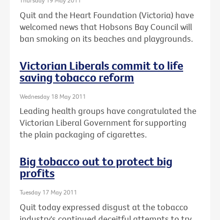
Thursday 19 May 2011
Quit and the Heart Foundation (Victoria) have
welcomed news that Hobsons Bay Council will
ban smoking on its beaches and playgrounds.
Victorian Liberals commit to life
saving tobacco reform
Wednesday 18 May 2011
Leading health groups have congratulated the
Victorian Liberal Government for supporting
the plain packaging of cigarettes.
Big tobacco out to protect big
profits
Tuesday 17 May 2011
Quit today expressed disgust at the tobacco
industry's continued deceitful attempts to try