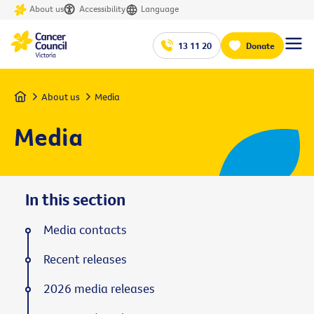
About us
Accessibility
Language
13 11 20
Donate
Home
About us
Media
Media
In this section
Media contacts
Recent releases
2026 media releases