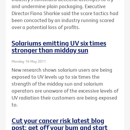
and undermine plain packaging. Executive
Director Fiona Sharkie said the scare tactics had
been concocted by an industry running scared
over a potential loss of profits.
Solariums emitting UV six times
stronger than midday sun
Monday 16 May 2011
New research shows solarium users are being
exposed to UV levels up to six times the
strength of the midday sun and solarium
operators are unaware of the excessive levels of
UV radiation their customers are being exposed
to.
Cut your cancer risk latest blog
post: get off your bum and start