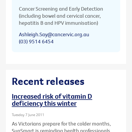
Cancer Screening and Early Detection
(including bowel and cervical cancer,
hepatitis B and HPV immunisation)
Ashleigh.Say@cancervic.org.au
(03) 9514 6454
Recent releases
Increased risk of vitamin D
deficiency this winter
Tuesday 7 June 2011
As Victorians prepare for the colder months,
SunSmart is reminding health professionals