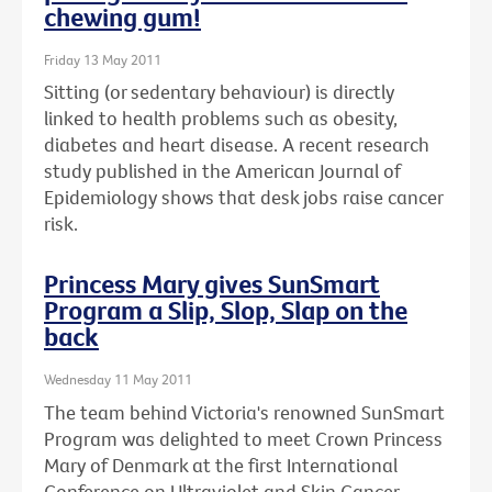
chewing gum!
Friday 13 May 2011
Sitting (or sedentary behaviour) is directly
linked to health problems such as obesity,
diabetes and heart disease. A recent research
study published in the American Journal of
Epidemiology shows that desk jobs raise cancer
risk.
Princess Mary gives SunSmart
Program a Slip, Slop, Slap on the
back
Wednesday 11 May 2011
The team behind Victoria's renowned SunSmart
Program was delighted to meet Crown Princess
Mary of Denmark at the first International
Conference on Ultraviolet and Skin Cancer