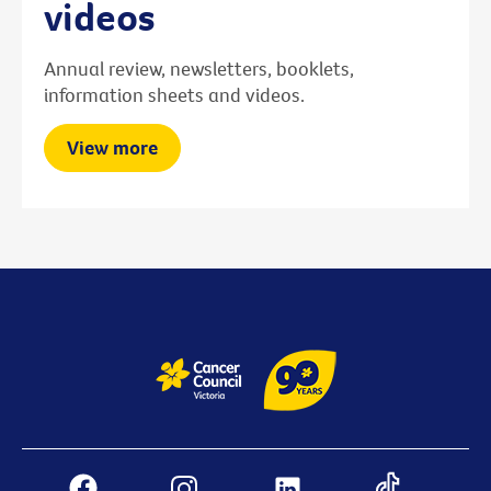
videos
Annual review, newsletters, booklets,
information sheets and videos.
View more