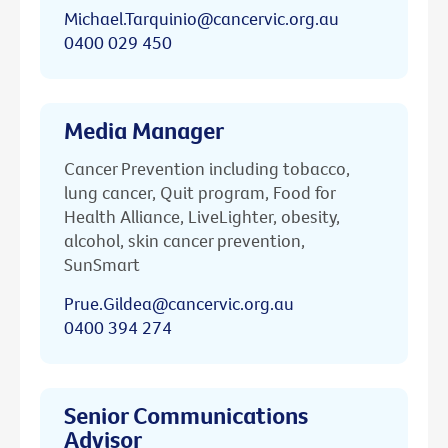
Michael.Tarquinio@cancervic.org.au
0400 029 450
Media Manager
Cancer Prevention including tobacco,
lung cancer, Quit program, Food for
Health Alliance, LiveLighter, obesity,
alcohol, skin cancer prevention,
SunSmart
Prue.Gildea@cancervic.org.au
0400 394 274
Senior Communications
Advisor