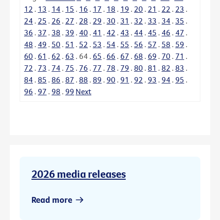
12
.
13
.
14
.
15
.
16
.
17
.
18
.
19
.
20
.
21
.
22
.
23
.
24
.
25
.
26
.
27
.
28
.
29
.
30
.
31
.
32
.
33
.
34
.
35
.
36
.
37
.
38
.
39
.
40
.
41
.
42
.
43
.
44
.
45
.
46
.
47
.
48
.
49
.
50
.
51
.
52
.
53
.
54
.
55
.
56
.
57
.
58
.
59
.
60
.
61
.
62
.
63
.
64
.
65
.
66
.
67
.
68
.
69
.
70
.
71
.
72
.
73
.
74
.
75
.
76
.
77
.
78
.
79
.
80
.
81
.
82
.
83
.
84
.
85
.
86
.
87
.
88
.
89
.
90
.
91
.
92
.
93
.
94
.
95
.
96
.
97
.
98
.
99
Next
2026 media releases
Read more