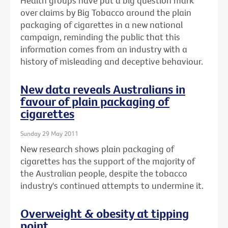
Health groups have put a big question mark
over claims by Big Tobacco around the plain
packaging of cigarettes in a new national
campaign, reminding the public that this
information comes from an industry with a
history of misleading and deceptive behaviour.
New data reveals Australians in
favour of plain packaging of
cigarettes
Sunday 29 May 2011
New research shows plain packaging of
cigarettes has the support of the majority of
the Australian people, despite the tobacco
industry's continued attempts to undermine it.
Overweight & obesity at tipping
point