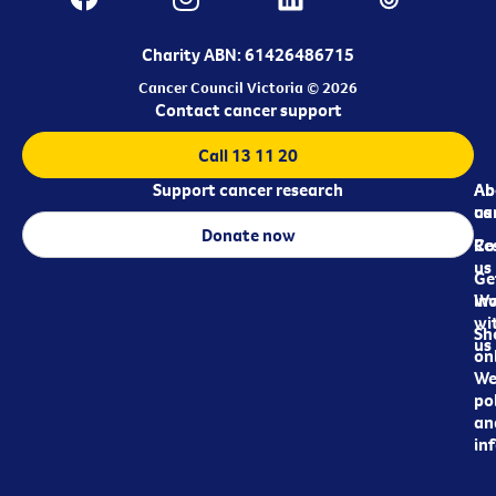
Charity ABN: 61426486715
Cancer Council Victoria © 2026
Contact cancer support
Call 13 11 20
Support cancer research
Ab
Ab
ca
us
Donate now
Re
Co
us
Ge
in
Wo
wi
Sh
us
on
We
pol
an
in