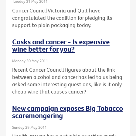
Tuesday 31 May 2011
Cancer Council Victoria and Quit have
congratulated the coalition for pledging its
support to plain packaging today.
Casks and cancer - Is expensive
wine better for you?
Monday 30 May 2011
Recent Cancer Council figures about the link
between alcohol and cancer has led to us being
asked some interesting questions, like is it only
cheap wine that causes cancer?
New campaign exposes Big Tobacco
scaremongering
Sunday 29 May 2011