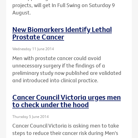
projects, will get In Full Swing on Saturday 9
August.
New Biomarkers Identify Lethal
Prostate Cancer
Wednesday 11 June 2014
Men with prostate cancer could avoid
unnecessary surgery if the findings of a
preliminary study now published are validated
and introduced into clinical practice.
Cancer Council Victoria urges men
to check under the hood
Thursday 5 June 2014
Cancer Council Victoria is asking men to take
steps to reduce their cancer risk during Men's