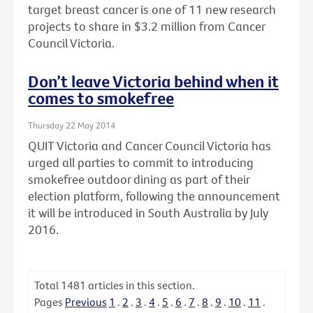
target breast cancer is one of 11 new research
projects to share in $3.2 million from Cancer
Council Victoria.
Don’t leave Victoria behind when it
comes to smokefree
Thursday 22 May 2014
QUIT Victoria and Cancer Council Victoria has
urged all parties to commit to introducing
smokefree outdoor dining as part of their
election platform, following the announcement
it will be introduced in South Australia by July
2016.
Total
1481
articles in this section.
Pages
Previous
1
.
2
.
3
.
4
.
5
.
6
.
7
.
8
.
9
.
10
.
11
.