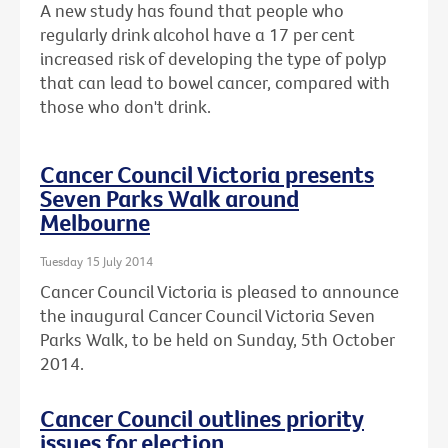
A new study has found that people who
regularly drink alcohol have a 17 per cent
increased risk of developing the type of polyp
that can lead to bowel cancer, compared with
those who don't drink.
Cancer Council Victoria presents
Seven Parks Walk around
Melbourne
Tuesday 15 July 2014
Cancer Council Victoria is pleased to announce
the inaugural Cancer Council Victoria Seven
Parks Walk, to be held on Sunday, 5th October
2014.
Cancer Council outlines priority
issues for election