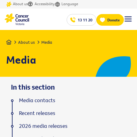
About us
Accessibility
Language
13 11 20
Donate
Home
About us
Media
Media
In this section
Media contacts
Recent releases
2026 media releases