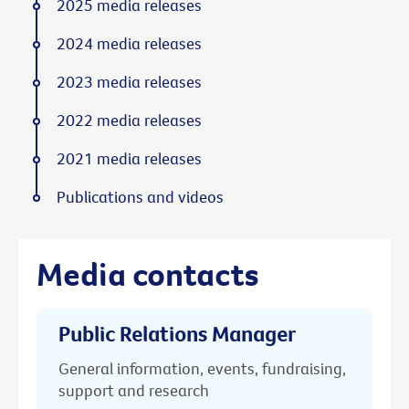
2025 media releases
2024 media releases
2023 media releases
2022 media releases
2021 media releases
Publications and videos
Media contacts
Public Relations Manager
General information, events, fundraising,
support and research