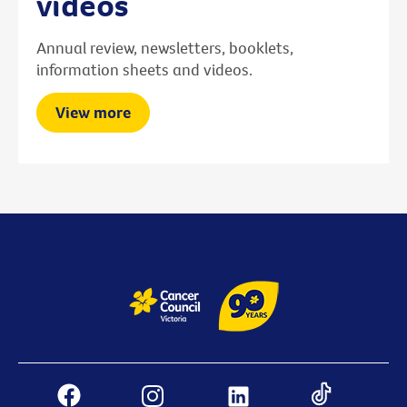
videos
Annual review, newsletters, booklets,
information sheets and videos.
View more