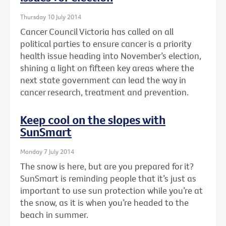
Thursday 10 July 2014
Cancer Council Victoria has called on all
political parties to ensure cancer is a priority
health issue heading into November’s election,
shining a light on fifteen key areas where the
next state government can lead the way in
cancer research, treatment and prevention.
Keep cool on the slopes with
SunSmart
Monday 7 July 2014
The snow is here, but are you prepared for it?
SunSmart is reminding people that it’s just as
important to use sun protection while you’re at
the snow, as it is when you’re headed to the
beach in summer.