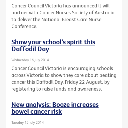
Cancer Council Victoria has announced it will
partner with Cancer Nurses Society of Australia
to deliver the National Breast Care Nurse
Conference.
Show your school’s spirit this
Daffodil Day
Wednesday 16 July 2014
Cancer Council Victoria is encouraging schools
across Victoria to show they care about beating
cancer this Daffodil Day, Friday 22 August, by
registering to raise funds and awareness.
New analysis: Booze increases
bowel cancer risk
Tuesday 15 July 2014