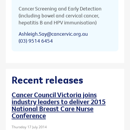
Cancer Screening and Early Detection
(including bowel and cervical cancer,
hepatitis B and HPV immunisation)
Ashleigh.Say@cancervic.org.au
(03) 9514 6454
Recent releases
Cancer Council Victoria joins
industry leaders to deliver 2015
National Breast Care Nurse
Conference
Thursday 17 July 2014