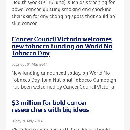
Health Week (9-15 June), such as screening for
bowel cancer, quitting smoking and checking
their skin for any changing spots that could be
skin cancer.
Cancer Council Victoria welcomes
new tobacco funding on World No
Tobacco Day
Saturday 31 May 2014
New funding announced today, on World No
Tobacco Day, for a National Tobacco Campaign
has been welcomed by Cancer Council Victoria.
$3 million for bold cancer
researchers with big ideas
Friday 30 May 2014
Victorian researchers with bold ideas should