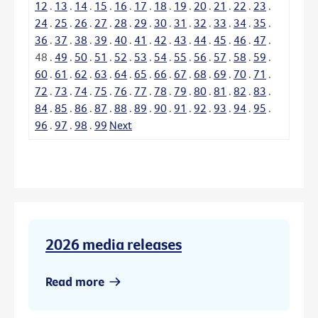
12
.
13
.
14
.
15
.
16
.
17
.
18
.
19
.
20
.
21
.
22
.
23
.
24
.
25
.
26
.
27
.
28
.
29
.
30
.
31
.
32
.
33
.
34
.
35
.
36
.
37
.
38
.
39
.
40
.
41
.
42
.
43
.
44
.
45
.
46
.
47
.
48
.
49
.
50
.
51
.
52
.
53
.
54
.
55
.
56
.
57
.
58
.
59
.
60
.
61
.
62
.
63
.
64
.
65
.
66
.
67
.
68
.
69
.
70
.
71
.
72
.
73
.
74
.
75
.
76
.
77
.
78
.
79
.
80
.
81
.
82
.
83
.
84
.
85
.
86
.
87
.
88
.
89
.
90
.
91
.
92
.
93
.
94
.
95
.
96
.
97
.
98
.
99
Next
2026 media releases
Read more