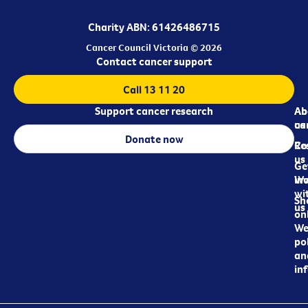
Charity ABN: 61426486715
Cancer Council Victoria © 2026
Contact cancer support
Call 13 11 20
Support cancer research
Ab
Ab
ca
us
Donate now
Re
Co
us
Ge
in
Wo
wi
Sh
us
on
We
pol
an
in