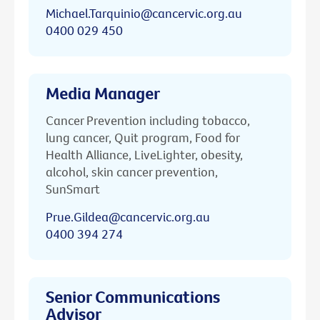
Michael.Tarquinio@cancervic.org.au
0400 029 450
Media Manager
Cancer Prevention including tobacco,
lung cancer, Quit program, Food for
Health Alliance, LiveLighter, obesity,
alcohol, skin cancer prevention,
SunSmart
Prue.Gildea@cancervic.org.au
0400 394 274
Senior Communications
Advisor