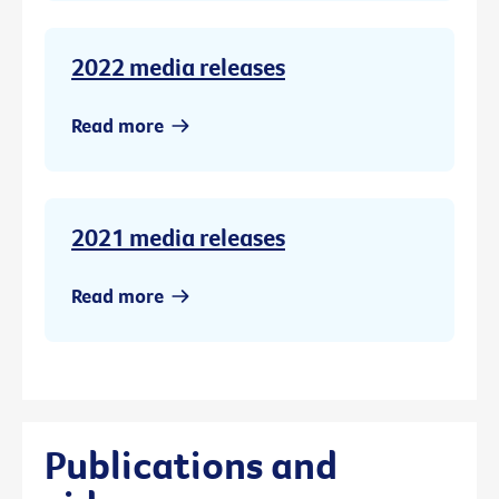
2022 media releases
Read more
2021 media releases
Read more
Publications and