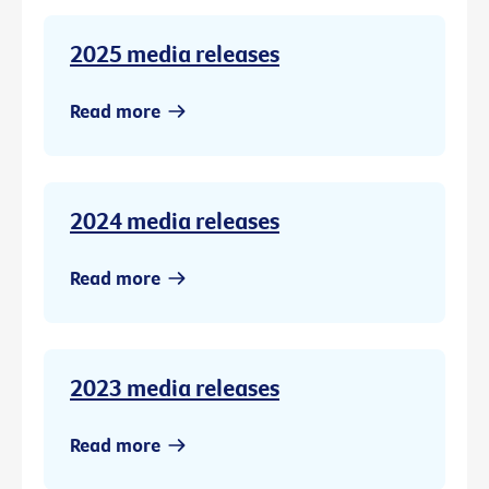
2025 media releases
Read more
2024 media releases
Read more
2023 media releases
Read more