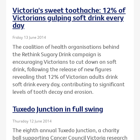
Victoria's sweet toothache: 12% of
Victorians gulping soft drink every
day
Friday 13 June 2014
The coalition of health organisations behind
the Rethink Sugary Drink campaign is
encouraging Victorians to cut down on soft
drink, following the release of new figures
revealing that 12% of Victorian adults drink
soft drink every day, contributing to significant
levels of tooth decay and erosion.
Tuxedo Junction in full swing
Thursday 12 June 2014
The eighth annual Tuxedo Junction, a charity
ball supporting Cancer Council Victoria research