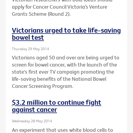
apply for Cancer Council Victoria’s Venture
Grants Scheme (Round 2).
Victorians urged to take life-saving
bowel test
Thursday 29 May 2014
Victorians aged 50 and over are being urged to
screen for bowel cancer, with the launch of the
state's first ever TV campaign promoting the
life-saving benefits of the National Bowel
Cancer Screening Program.
$3.2 million to continue fight
against cancer
Wednesday 28 May 2014
An experiment that uses white blood cells to