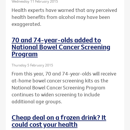
Wednesday 11 February 2015
Health experts have warned that any perceived
health benefits from alcohol may have been
exaggerated.
70 and 74-year-olds added to
National Bowel Cancer Screening
Program
Thursday 5 February 2015
From this year, 70 and 74-year-olds will receive
at-home bowel cancer screening kits as the
National Bowel Cancer Screening Program
continues to widen screening to include
additional age groups.
Cheap deal on a frozen drink? It
could cost your health