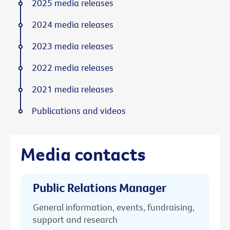
2025 media releases
2024 media releases
2023 media releases
2022 media releases
2021 media releases
Publications and videos
Media contacts
Public Relations Manager
General information, events, fundraising,
support and research