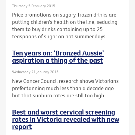
Thursday 5 February 2015
Price promotions on sugary, frozen drinks are
putting children's health on the line, seducing
them to buy drinks containing up to 25
teaspoons of sugar on hot summer days.
Ten years on: ‘Bronzed Aussie’
aspiration a thing of the past
Wednesday 21 January 2015
New Cancer Council research shows Victorians
prefer tanning much less than a decade ago
but that sunburn rates are still too high.
Best and worst cervical screening
rates in Victoria revealed with new
report