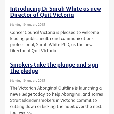
Introducing Dr Sarah White as new
Director of Quit Victoria
Monday 19 January 2015
Cancer Council Victoria is pleased to welcome
leading public health and communications
professional, Sarah White PhD, as the new
Director of Quit Victoria.
Smokers take the plunge and sign
the pledge
Monday 19 January 2015
The Victorian Aboriginal Quitline is launching a
new Pledge today, to help Aboriginal and Torres
Strait Islander smokers in Victoria commit to
cutting down or kicking the habit over the next
four weeks.