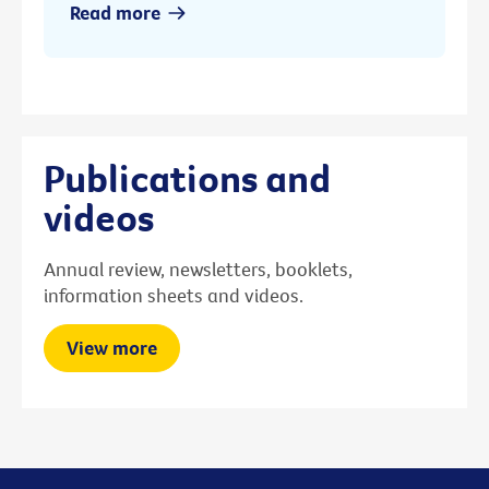
Read more
Publications and
videos
Annual review, newsletters, booklets,
information sheets and videos.
View more