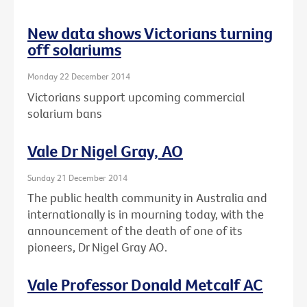
New data shows Victorians turning
off solariums
Monday 22 December 2014
Victorians support upcoming commercial
solarium bans
Vale Dr Nigel Gray, AO
Sunday 21 December 2014
The public health community in Australia and
internationally is in mourning today, with the
announcement of the death of one of its
pioneers, Dr Nigel Gray AO.
Vale Professor Donald Metcalf AC