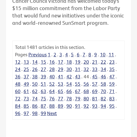
Cancer Council Victoria has welcomed today's
$15 million commitment from the Labor Party
that would fund new initiatives under the iconic
and world-renowned SunSmart program.
Total
1481
articles in this section.
Pages
Previous
1
.
2
.
3
.
4
.
5
.
6
.
7
.
8
.
9
.
10
.
11
.
12
.
13
.
14
.
15
.
16
.
17
.
18
.
19
.
20
.
21
.
22
.
23
.
24
.
25
.
26
.
27
.
28
.
29
.
30
.
31
.
32
.
33
.
34
.
35
.
36
.
37
.
38
.
39
.
40
.
41
.
42
.
43
.
44
.
45
.
46
.
47
.
48
.
49
.
50
.
51
.
52
.
53
.
54
.
55
.
56
.
57
.
58
.
59
.
60
.
61
.
62
.
63
.
64
.
65
.
66
.
67
.
68
.
69
.
70
.
71
.
72
.
73
.
74
.
75
.
76
.
77
.
78
.
79
.
80
.
81
.
82
.
83
.
84
.
85
.
86
.
87
.
88
.
89
.
90
.
91
.
92
.
93
.
94
.
95
.
96
.
97
.
98
.
99
Next