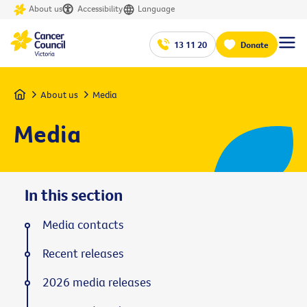
About us
Accessibility
Language
13 11 20
Donate
Home
About us
Media
Media
In this section
Media contacts
Recent releases
2026 media releases