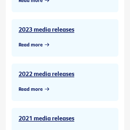
Read more
2023 media releases
Read more
2022 media releases
Read more
2021 media releases