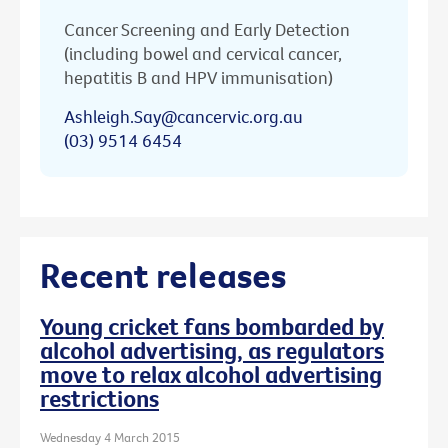
Cancer Screening and Early Detection
(including bowel and cervical cancer,
hepatitis B and HPV immunisation)
Ashleigh.Say@cancervic.org.au
(03) 9514 6454
Recent releases
Young cricket fans bombarded by
alcohol advertising, as regulators
move to relax alcohol advertising
restrictions
Wednesday 4 March 2015