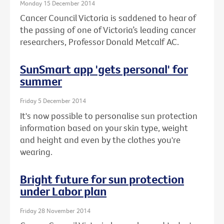
Monday 15 December 2014
Cancer Council Victoria is saddened to hear of
the passing of one of Victoria’s leading cancer
researchers, Professor Donald Metcalf AC.
SunSmart app 'gets personal' for
summer
Friday 5 December 2014
It's now possible to personalise sun protection
information based on your skin type, weight
and height and even by the clothes you're
wearing.
Bright future for sun protection
under Labor plan
Friday 28 November 2014