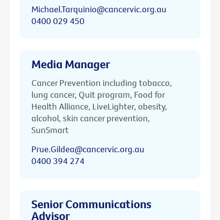
Michael.Tarquinio@cancervic.org.au
0400 029 450
Media Manager
Cancer Prevention including tobacco,
lung cancer, Quit program, Food for
Health Alliance, LiveLighter, obesity,
alcohol, skin cancer prevention,
SunSmart
Prue.Gildea@cancervic.org.au
0400 394 274
Senior Communications
Advisor