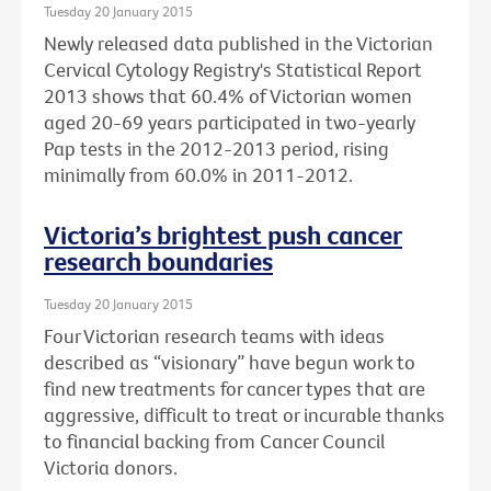
Tuesday 20 January 2015
Newly released data published in the Victorian
Cervical Cytology Registry's Statistical Report
2013 shows that 60.4% of Victorian women
aged 20-69 years participated in two-yearly
Pap tests in the 2012-2013 period, rising
minimally from 60.0% in 2011-2012.
Victoria’s brightest push cancer
research boundaries
Tuesday 20 January 2015
Four Victorian research teams with ideas
described as “visionary” have begun work to
find new treatments for cancer types that are
aggressive, difficult to treat or incurable thanks
to financial backing from Cancer Council
Victoria donors.