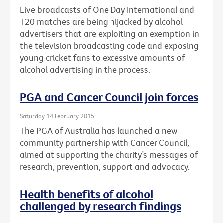
Live broadcasts of One Day International and
T20 matches are being hijacked by alcohol
advertisers that are exploiting an exemption in
the television broadcasting code and exposing
young cricket fans to excessive amounts of
alcohol advertising in the process.
PGA and Cancer Council join forces
Saturday 14 February 2015
The PGA of Australia has launched a new
community partnership with Cancer Council,
aimed at supporting the charity’s messages of
research, prevention, support and advocacy.
Health benefits of alcohol
challenged by research findings