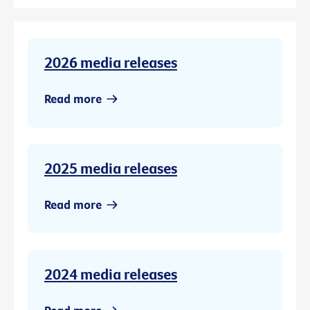
2026 media releases
Read more
2025 media releases
Read more
2024 media releases