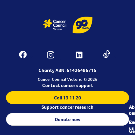
Charity ABN: 61426486715
Cancer Council Victoria © 2026
Contact cancer support
Call 13 11 20
Support cancer research
Ab
Ab
ca
us
Donate now
Re
Co
us
Ge