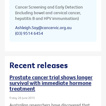
Cancer Screening and Early Detection
(including bowel and cervical cancer,
hepatitis B and HPV immunisation)
Ashleigh.Say@cancervic.org.au
(03) 9514 6454
Recent releases
Prostate cancer trial shows longer
survival with immediate hormone
treatment
Friday 26 June 2015
Australian researchers have discovered that