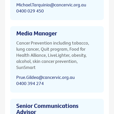
Michael.Tarquinio@cancervic.org.au
0400 029 450
Media Manager
Cancer Prevention including tobacco,
lung cancer, Quit program, Food for
Health Alliance, LiveLighter, obesity,
alcohol, skin cancer prevention,
SunSmart
Prue.Gildea@cancervic.org.au
0400 394 274
Senior Communications
Advisor