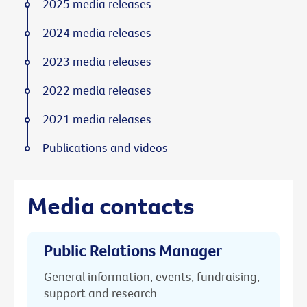
2025 media releases
2024 media releases
2023 media releases
2022 media releases
2021 media releases
Publications and videos
Media contacts
Public Relations Manager
General information, events, fundraising,
support and research