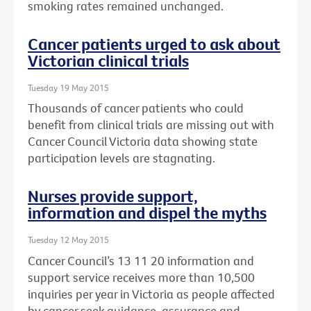
smoking rates remained unchanged.
Cancer patients urged to ask about
Victorian clinical trials
Tuesday 19 May 2015
Thousands of cancer patients who could
benefit from clinical trials are missing out with
Cancer Council Victoria data showing state
participation levels are stagnating.
Nurses provide support,
information and dispel the myths
Tuesday 12 May 2015
Cancer Council’s 13 11 20 information and
support service receives more than 10,500
inquiries per year in Victoria as people affected
by cancer seek guidance, assurance and