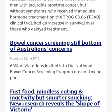
men with incurable prostate cancer, but
without symptoms, who received immediate
hormone treatment on the TROG 03.06 (TOAD)
clinical trial, had an increase in survival over
those who delayed treatment.
Bowel cancer screening still bottom
of Australians’ concerns
Monday 22 June 2015
63% of Victorians invited into the National
Bowel Cancer Screening Program are not taking
part.
Fast food, mindless eating &
inactivity but smarter snacking:
New research reveals the ‘Shape of
Victoria’