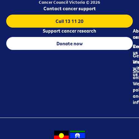
Cancer Council Victoria © 2026
Contact cancer support
Call 13 11 20
Support cancer research
Ab
Ab
ca
us
Donate now
Re
Co
us
Ge
in
Wo
wi
Sh
us
on
We
pol
an
in