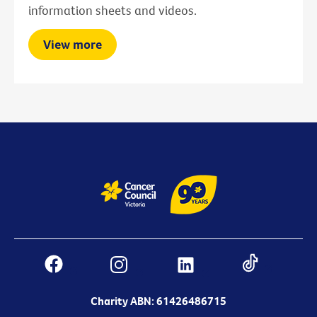
information sheets and videos.
View more
Charity ABN: 61426486715