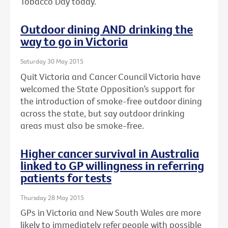
Tobacco Day today.
Outdoor dining AND drinking the
way to go in Victoria
Saturday 30 May 2015
Quit Victoria and Cancer Council Victoria have
welcomed the State Opposition’s support for
the introduction of smoke-free outdoor dining
across the state, but say outdoor drinking
areas must also be smoke-free.
Higher cancer survival in Australia
linked to GP willingness in referring
patients for tests
Thursday 28 May 2015
GPs in Victoria and New South Wales are more
likely to immediately refer people with possible