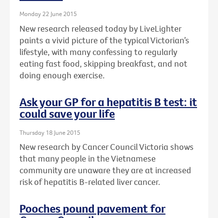
Monday 22 June 2015
New research released today by LiveLighter
paints a vivid picture of the typical Victorian’s
lifestyle, with many confessing to regularly
eating fast food, skipping breakfast, and not
doing enough exercise.
Ask your GP for a hepatitis B test: it
could save your life
Thursday 18 June 2015
New research by Cancer Council Victoria shows
that many people in the Vietnamese
community are unaware they are at increased
risk of hepatitis B-related liver cancer.
Pooches pound pavement for