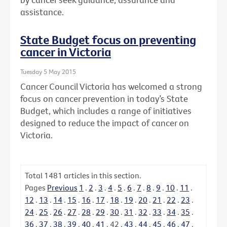
assistance.
State Budget focus on preventing
cancer in Victoria
Tuesday 5 May 2015
Cancer Council Victoria has welcomed a strong
focus on cancer prevention in today’s State
Budget, which includes a range of initiatives
designed to reduce the impact of cancer on
Victoria.
Total
1481
articles in this section.
Pages
Previous
1
.
2
.
3
.
4
.
5
.
6
.
7
.
8
.
9
.
10
.
11
.
12
.
13
.
14
.
15
.
16
.
17
.
18
.
19
.
20
.
21
.
22
.
23
.
24
.
25
.
26
.
27
.
28
.
29
.
30
.
31
.
32
.
33
.
34
.
35
.
36
.
37
.
38
.
39
.
40
.
41
.
42
.
43
.
44
.
45
.
46
.
47
.