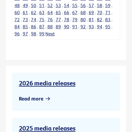
48
.
49
.
50
.
51
.
52
.
53
.
54
.
55
.
56
.
57
.
58
.
59
.
60
.
61
.
62
.
63
.
64
.
65
.
66
.
67
.
68
.
69
.
70
.
71
.
72
.
73
.
74
.
75
.
76
.
77
.
78
.
79
.
80
.
81
.
82
.
83
.
84
.
85
.
86
.
87
.
88
.
89
.
90
.
91
.
92
.
93
.
94
.
95
.
96
.
97
.
98
.
99
Next
2026 media releases
Read more
2025 media releases