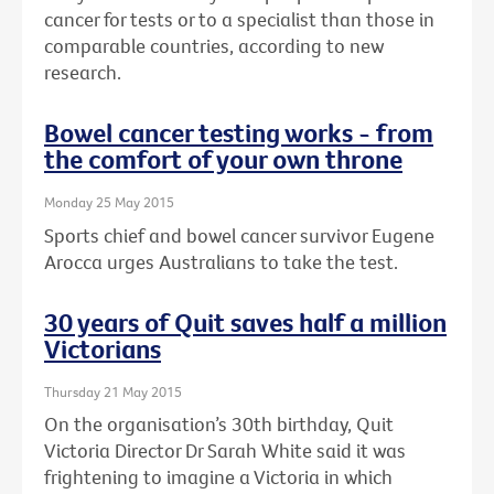
cancer for tests or to a specialist than those in
comparable countries, according to new
research.
Bowel cancer testing works - from
the comfort of your own throne
Monday 25 May 2015
Sports chief and bowel cancer survivor Eugene
Arocca urges Australians to take the test.
30 years of Quit saves half a million
Victorians
Thursday 21 May 2015
On the organisation’s 30th birthday, Quit
Victoria Director Dr Sarah White said it was
frightening to imagine a Victoria in which