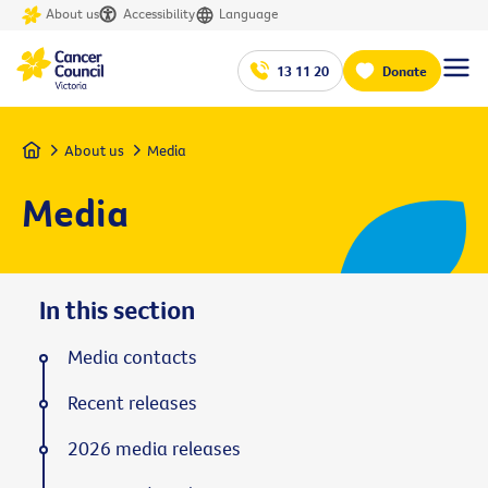
About us
Accessibility
Language
13 11 20
Donate
Home
About us
Media
Media
In this section
Media contacts
Recent releases
2026 media releases