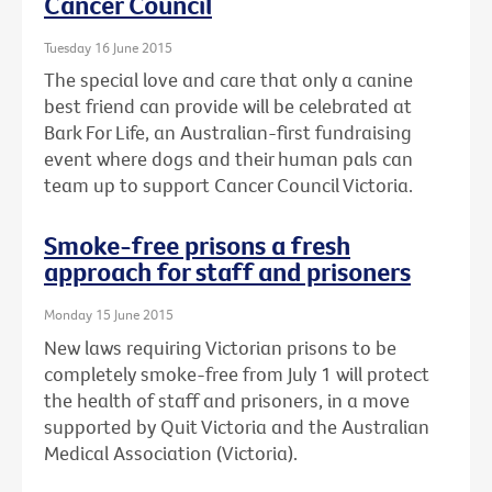
Cancer Council
Tuesday 16 June 2015
The special love and care that only a canine
best friend can provide will be celebrated at
Bark For Life, an Australian-first fundraising
event where dogs and their human pals can
team up to support Cancer Council Victoria.
Smoke-free prisons a fresh
approach for staff and prisoners
Monday 15 June 2015
New laws requiring Victorian prisons to be
completely smoke-free from July 1 will protect
the health of staff and prisoners, in a move
supported by Quit Victoria and the Australian
Medical Association (Victoria).