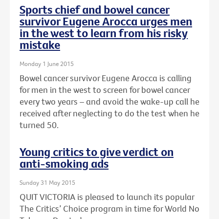
Sports chief and bowel cancer
survivor Eugene Arocca urges men
in the west to learn from his risky
mistake
Monday 1 June 2015
Bowel cancer survivor Eugene Arocca is calling
for men in the west to screen for bowel cancer
every two years – and avoid the wake-up call he
received after neglecting to do the test when he
turned 50.
Young critics to give verdict on
anti-smoking ads
Sunday 31 May 2015
QUIT VICTORIA is pleased to launch its popular
The Critics’ Choice program in time for World No