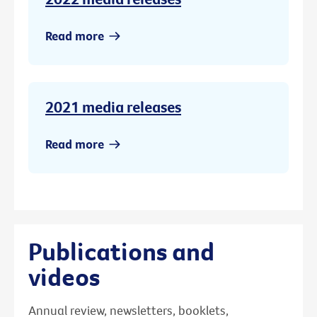
Read more
2021 media releases
Read more
Publications and
videos
Annual review, newsletters, booklets,