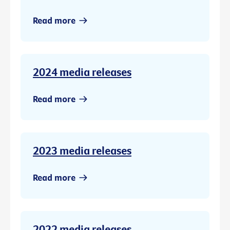
Read more
2024 media releases
Read more
2023 media releases
Read more
2022 media releases