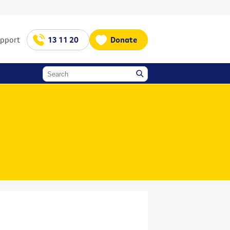
upport
13 11 20
Donate