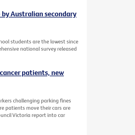
e by Australian secondary
ool students are the lowest since
hensive national survey released
 cancer patients, new
rkers challenging parking fines
e patients move their cars are
ncil Victoria report into car