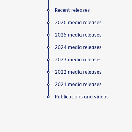
Recent releases
2026 media releases
2025 media releases
2024 media releases
2023 media releases
2022 media releases
2021 media releases
Publications and videos