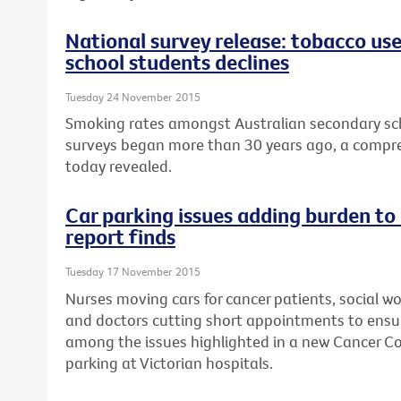
National survey release: tobacco us
school students declines
Tuesday 24 November 2015
Smoking rates amongst Australian secondary sch
surveys began more than 30 years ago, a compre
today revealed.
Car parking issues adding burden to
report finds
Tuesday 17 November 2015
Nurses moving cars for cancer patients, social wo
and doctors cutting short appointments to ensur
among the issues highlighted in a new Cancer Cou
parking at Victorian hospitals.