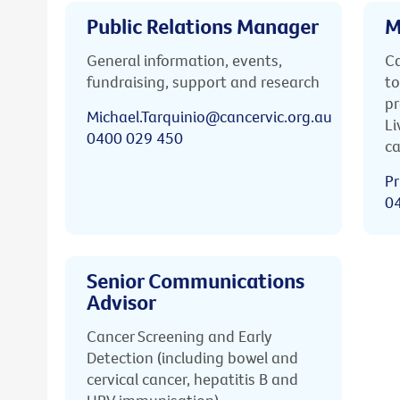
Public Relations Manager
M
General information, events,
Ca
fundraising, support and research
to
pr
Michael.Tarquinio@cancervic.org.au
Li
0400 029 450
ca
Pr
0
Senior Communications
Advisor
Cancer Screening and Early
Detection (including bowel and
cervical cancer, hepatitis B and