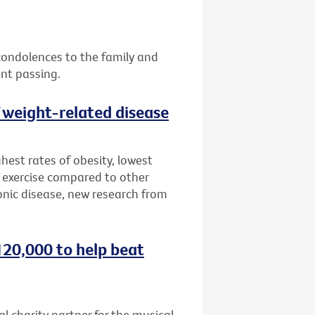
 condolences to the family and
ent passing.
f weight-related disease
hest rates of obesity, lowest
 exercise compared to other
onic disease, new research from
120,000 to help beat
al charity partner for the musical