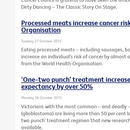
Dirty Dancing – The Classic Story On Stage.
Processed meats increase cancer ris
Organisation
Tuesday 27 October 2015
Eating processed meats – including sausages, b
increase an individual’s risk of cancer by almost 
from the World Health Organisation.
‘One-two punch’ treatment increases
expectancy by over 50%
Monday 26 October 2015
Victorians with the most common – and deadly – 
(glioblastoma) are living more than 50 per cent 
two punch’ treatment regimen that new research
available.