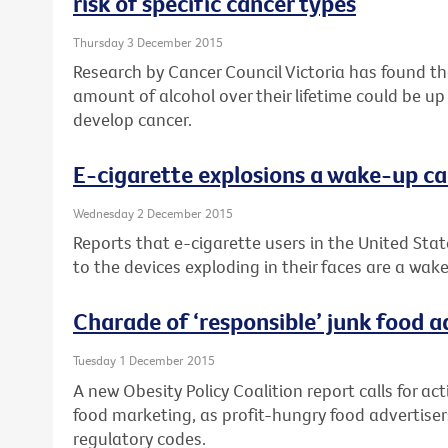
risk of specific cancer types
Thursday 3 December 2015
Research by Cancer Council Victoria has found 
amount of alcohol over their lifetime could be up
develop cancer.
E-cigarette explosions a wake-up ca
Wednesday 2 December 2015
Reports that e-cigarette users in the United Stat
to the devices exploding in their faces are a wake
Charade of ‘responsible’ junk food 
Tuesday 1 December 2015
A new Obesity Policy Coalition report calls for ac
food marketing, as profit-hungry food advertisers
regulatory codes.