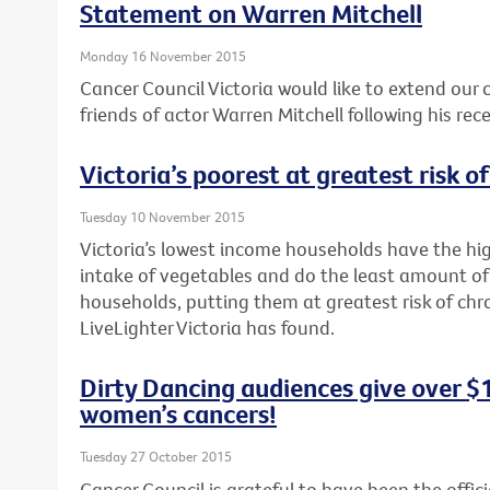
Statement on Warren Mitchell
Monday 16 November 2015
Cancer Council Victoria would like to extend our
friends of actor Warren Mitchell following his rec
Victoria’s poorest at greatest risk o
Tuesday 10 November 2015
Victoria’s lowest income households have the hig
intake of vegetables and do the least amount of
households, putting them at greatest risk of chr
LiveLighter Victoria has found.
Dirty Dancing audiences give over $
women’s cancers!
Tuesday 27 October 2015
Cancer Council is grateful to have been the offici