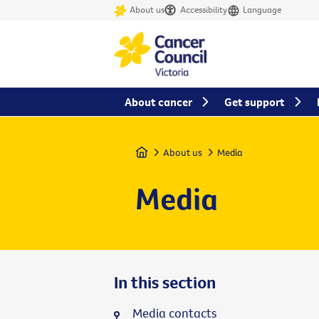
About us
Accessibility
Language
About cancer
Get support
Home
About us
Media
Media
In this section
Media contacts