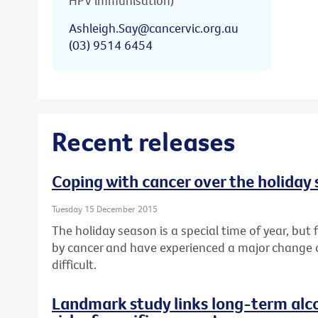
HPV immunisation)
Ashleigh.Say@cancervic.org.au
(03) 9514 6454
Recent releases
Coping with cancer over the holiday
Tuesday 15 December 2015
The holiday season is a special time of year, bu
by cancer and have experienced a major change or l
difficult.
Landmark study links long-term alc