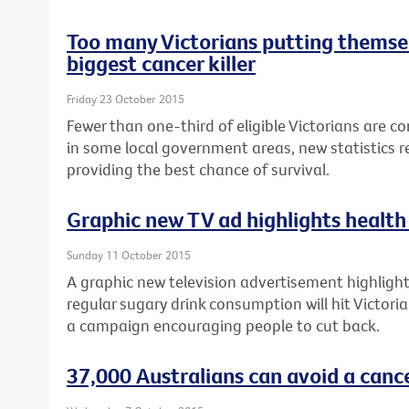
Too many Victorians putting themsel
biggest cancer killer
Friday 23 October 2015
Fewer than one-third of eligible Victorians are c
in some local government areas, new statistics re
providing the best chance of survival.
Graphic new TV ad highlights health 
Sunday 11 October 2015
A graphic new television advertisement highlighti
regular sugary drink consumption will hit Victori
a campaign encouraging people to cut back.
37,000 Australians can avoid a canc