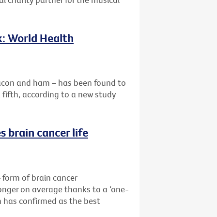
k: World Health
acon and ham – has been found to
a fifth, according to a new study
 brain cancer life
form of brain cancer
longer on average thanks to a ‘one-
 has confirmed as the best