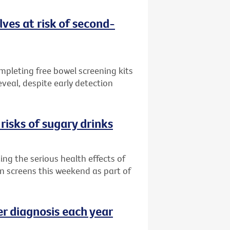
ves at risk of second-
ompleting free bowel screening kits
veal, despite early detection
risks of sugary drinks
ng the serious health effects of
an screens this weekend as part of
er diagnosis each year