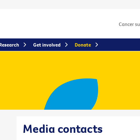
Cancer s
Research
Get involved
Donate
Media contacts