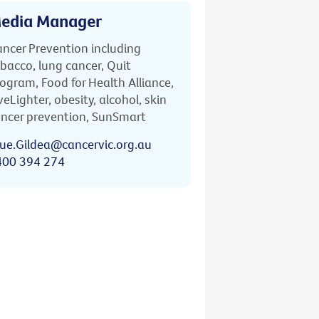
edia Manager
ncer Prevention including
bacco, lung cancer, Quit
ogram, Food for Health Alliance,
veLighter, obesity, alcohol, skin
ncer prevention, SunSmart
ue.Gildea@cancervic.org.au
400 394 274