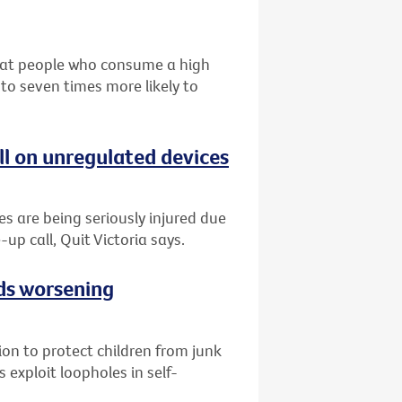
that people who consume a high
 to seven times more likely to
ll on unregulated devices
es are being seriously injured due
-up call, Quit Victoria says.
ads worsening
tion to protect children from junk
 exploit loopholes in self-