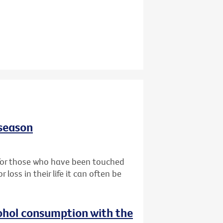
 season
t for those who have been touched
oss in their life it can often be
ohol consumption with the