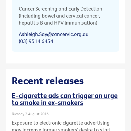
Cancer Screening and Early Detection
(including bowel and cervical cancer,
hepatitis B and HPV immunisation)
Ashleigh.Say@cancervic.org.au
(03) 9514 6454
Recent releases
E-cigarette ads can trigger an urge
to smoke in ex-smokers
Tuesday 2 August 2016
Exposure to electronic cigarette advertising
may increase former smokers' desire to start