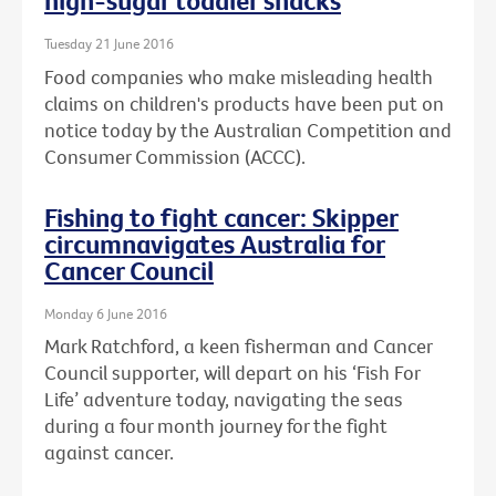
high-sugar toddler snacks
Tuesday 21 June 2016
Food companies who make misleading health
claims on children's products have been put on
notice today by the Australian Competition and
Consumer Commission (ACCC).
Fishing to fight cancer: Skipper
circumnavigates Australia for
Cancer Council
Monday 6 June 2016
Mark Ratchford, a keen fisherman and Cancer
Council supporter, will depart on his ‘Fish For
Life’ adventure today, navigating the seas
during a four month journey for the fight
against cancer.