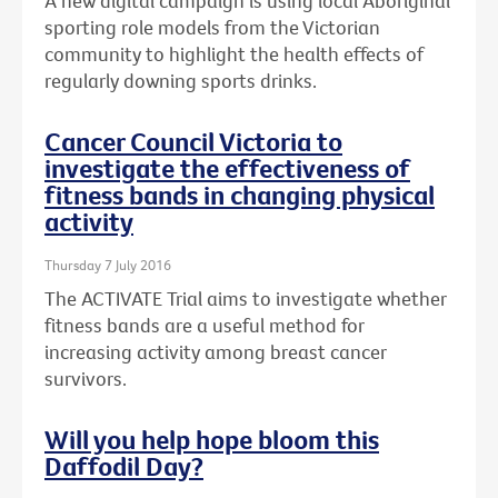
A new digital campaign is using local Aboriginal
sporting role models from the Victorian
community to highlight the health effects of
regularly downing sports drinks.
Cancer Council Victoria to
investigate the effectiveness of
fitness bands in changing physical
activity
Thursday 7 July 2016
The ACTIVATE Trial aims to investigate whether
fitness bands are a useful method for
increasing activity among breast cancer
survivors.
Will you help hope bloom this
Daffodil Day?