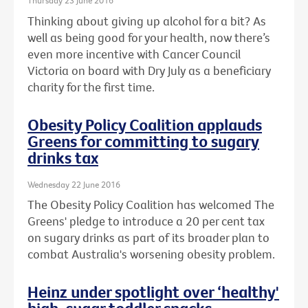
Thursday 23 June 2016
Thinking about giving up alcohol for a bit? As
well as being good for your health, now there’s
even more incentive with Cancer Council
Victoria on board with Dry July as a beneficiary
charity for the first time.
Obesity Policy Coalition applauds
Greens for committing to sugary
drinks tax
Wednesday 22 June 2016
The Obesity Policy Coalition has welcomed The
Greens' pledge to introduce a 20 per cent tax
on sugary drinks as part of its broader plan to
combat Australia's worsening obesity problem.
Heinz under spotlight over ‘healthy'