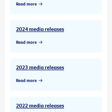
Read more
2024 media releases
Read more
2023 media releases
Read more
2022 media releases