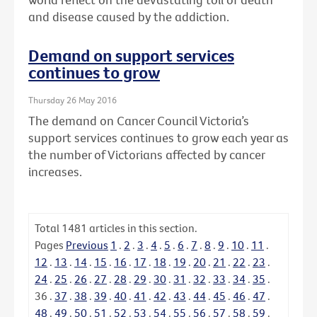
and disease caused by the addiction.
Demand on support services
continues to grow
Thursday 26 May 2016
The demand on Cancer Council Victoria’s
support services continues to grow each year as
the number of Victorians affected by cancer
increases.
Total
1481
articles in this section.
Pages
Previous
1
.
2
.
3
.
4
.
5
.
6
.
7
.
8
.
9
.
10
.
11
.
12
.
13
.
14
.
15
.
16
.
17
.
18
.
19
.
20
.
21
.
22
.
23
.
24
.
25
.
26
.
27
.
28
.
29
.
30
.
31
.
32
.
33
.
34
.
35
.
36
.
37
.
38
.
39
.
40
.
41
.
42
.
43
.
44
.
45
.
46
.
47
.
48
.
49
.
50
.
51
.
52
.
53
.
54
.
55
.
56
.
57
.
58
.
59
.