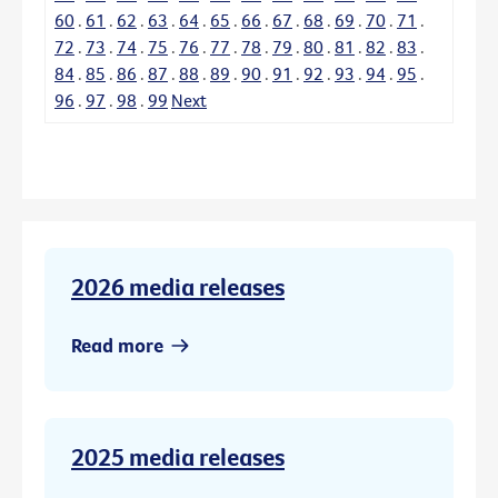
60
.
61
.
62
.
63
.
64
.
65
.
66
.
67
.
68
.
69
.
70
.
71
.
72
.
73
.
74
.
75
.
76
.
77
.
78
.
79
.
80
.
81
.
82
.
83
.
84
.
85
.
86
.
87
.
88
.
89
.
90
.
91
.
92
.
93
.
94
.
95
.
96
.
97
.
98
.
99
Next
2026 media releases
Read more
2025 media releases