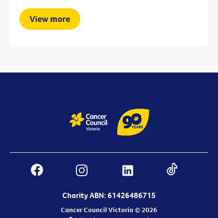
View more
Charity ABN: 61426486715
Cancer Council Victoria © 2026