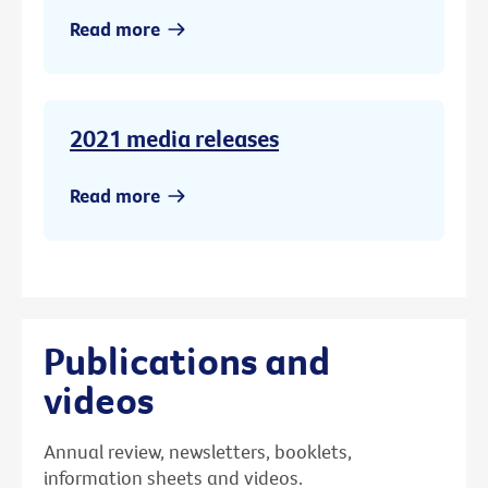
Read more
2021 media releases
Read more
Publications and
videos
Annual review, newsletters, booklets,
information sheets and videos.