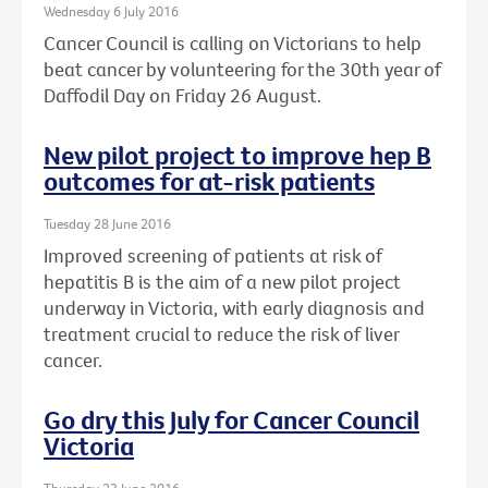
Wednesday 6 July 2016
Cancer Council is calling on Victorians to help
beat cancer by volunteering for the 30th year of
Daffodil Day on Friday 26 August.
New pilot project to improve hep B
outcomes for at-risk patients
Tuesday 28 June 2016
Improved screening of patients at risk of
hepatitis B is the aim of a new pilot project
underway in Victoria, with early diagnosis and
treatment crucial to reduce the risk of liver
cancer.
Go dry this July for Cancer Council
Victoria