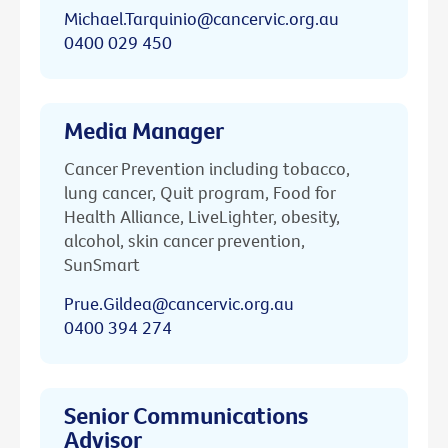
Michael.Tarquinio@cancervic.org.au
0400 029 450
Media Manager
Cancer Prevention including tobacco,
lung cancer, Quit program, Food for
Health Alliance, LiveLighter, obesity,
alcohol, skin cancer prevention,
SunSmart
Prue.Gildea@cancervic.org.au
0400 394 274
Senior Communications
Advisor