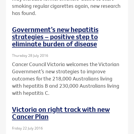
smoking regular cigarettes again, new research
has found.
Government’s new hepatitis
strategies – positive step to
eliminate burden of disease
Thursday 28 July 2016
Cancer Council Victoria welcomes the Victorian
Government’s new strategies to improve
outcomes for the 218,000 Australians living
with hepatitis B and 230,000 Australians living
with hepatitis C.
Victoria on right track with new
Cancer Plan
Friday 22 July 2016