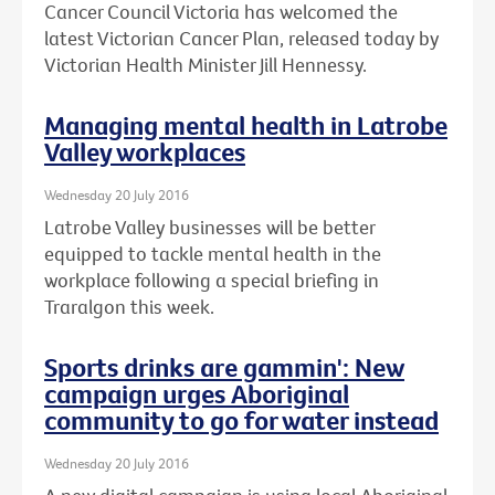
Cancer Council Victoria has welcomed the
latest Victorian Cancer Plan, released today by
Victorian Health Minister Jill Hennessy.
Managing mental health in Latrobe
Valley workplaces
Wednesday 20 July 2016
Latrobe Valley businesses will be better
equipped to tackle mental health in the
workplace following a special briefing in
Traralgon this week.
Sports drinks are gammin': New
campaign urges Aboriginal
community to go for water instead
Wednesday 20 July 2016