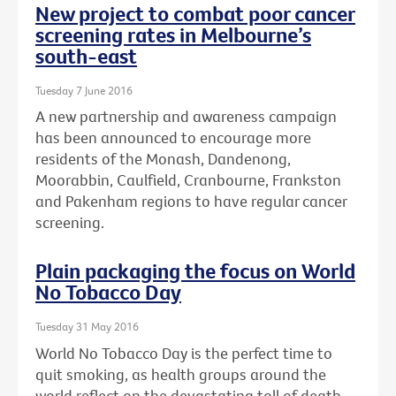
New project to combat poor cancer
screening rates in Melbourne’s
south-east
Tuesday 7 June 2016
A new partnership and awareness campaign
has been announced to encourage more
residents of the Monash, Dandenong,
Moorabbin, Caulfield, Cranbourne, Frankston
and Pakenham regions to have regular cancer
screening.
Plain packaging the focus on World
No Tobacco Day
Tuesday 31 May 2016
World No Tobacco Day is the perfect time to
quit smoking, as health groups around the
world reflect on the devastating toll of death