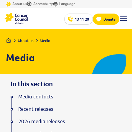
About us
Accessibility
Language
13 11 20
Donate
Home
About us
Media
Media
In this section
Media contacts
Recent releases
2026 media releases