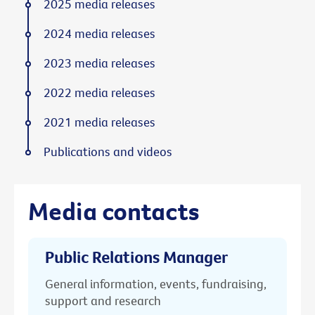
2025 media releases
2024 media releases
2023 media releases
2022 media releases
2021 media releases
Publications and videos
Media contacts
Public Relations Manager
General information, events, fundraising,
support and research