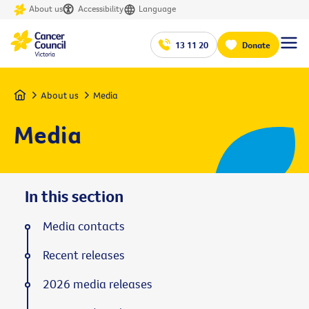
About us
Accessibility
Language
13 11 20
Donate
Home
About us
Media
Media
In this section
Media contacts
Recent releases
2026 media releases