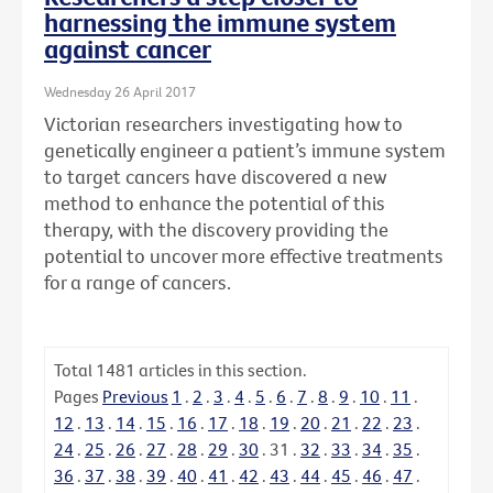
harnessing the immune system
against cancer
Wednesday 26 April 2017
Victorian researchers investigating how to
genetically engineer a patient’s immune system
to target cancers have discovered a new
method to enhance the potential of this
therapy, with the discovery providing the
potential to uncover more effective treatments
for a range of cancers.
Total
1481
articles in this section.
Pages
Previous
1
.
2
.
3
.
4
.
5
.
6
.
7
.
8
.
9
.
10
.
11
.
12
.
13
.
14
.
15
.
16
.
17
.
18
.
19
.
20
.
21
.
22
.
23
.
24
.
25
.
26
.
27
.
28
.
29
.
30
.
31
.
32
.
33
.
34
.
35
.
36
.
37
.
38
.
39
.
40
.
41
.
42
.
43
.
44
.
45
.
46
.
47
.