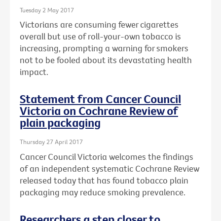
Tuesday 2 May 2017
Victorians are consuming fewer cigarettes
overall but use of roll-your-own tobacco is
increasing, prompting a warning for smokers
not to be fooled about its devastating health
impact.
Statement from Cancer Council
Victoria on Cochrane Review of
plain packaging
Thursday 27 April 2017
Cancer Council Victoria welcomes the findings
of an independent systematic Cochrane Review
released today that has found tobacco plain
packaging may reduce smoking prevalence.
Researchers a step closer to