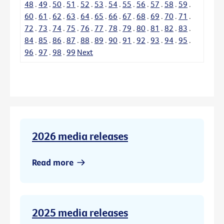
48
.
49
.
50
.
51
.
52
.
53
.
54
.
55
.
56
.
57
.
58
.
59
.
60
.
61
.
62
.
63
.
64
.
65
.
66
.
67
.
68
.
69
.
70
.
71
.
72
.
73
.
74
.
75
.
76
.
77
.
78
.
79
.
80
.
81
.
82
.
83
.
84
.
85
.
86
.
87
.
88
.
89
.
90
.
91
.
92
.
93
.
94
.
95
.
96
.
97
.
98
.
99
Next
2026 media releases
Read more
2025 media releases