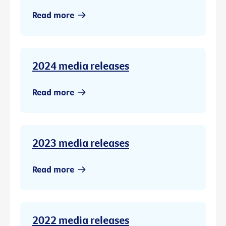
Read more
2024 media releases
Read more
2023 media releases
Read more
2022 media releases