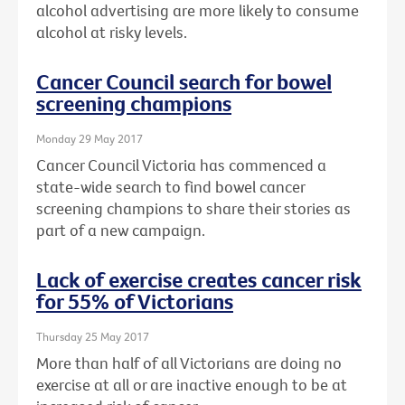
alcohol advertising are more likely to consume
alcohol at risky levels.
Cancer Council search for bowel
screening champions
Monday 29 May 2017
Cancer Council Victoria has commenced a
state-wide search to find bowel cancer
screening champions to share their stories as
part of a new campaign.
Lack of exercise creates cancer risk
for 55% of Victorians
Thursday 25 May 2017
More than half of all Victorians are doing no
exercise at all or are inactive enough to be at