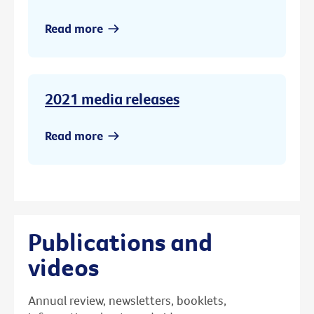
Read more
2021 media releases
Read more
Publications and
videos
Annual review, newsletters, booklets,