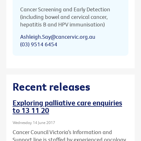
Cancer Screening and Early Detection
(including bowel and cervical cancer,
hepatitis B and HPV immunisation)
Ashleigh.Say@cancervic.org.au
(03) 9514 6454
Recent releases
Exploring palliative care enquiries
to 13 11 20
Wednesday 14 June 2017
Cancer Council Victoria’s Information and
Support line is staffed by experienced oncology