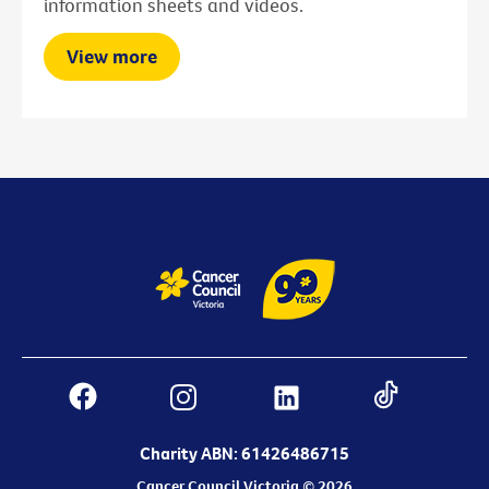
information sheets and videos.
View more
Charity ABN: 61426486715
Cancer Council Victoria © 2026