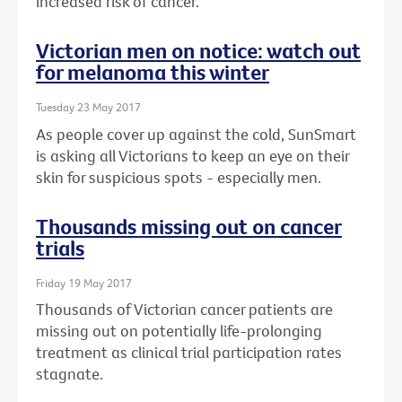
increased risk of cancer.
Victorian men on notice: watch out
for melanoma this winter
Tuesday 23 May 2017
As people cover up against the cold, SunSmart
is asking all Victorians to keep an eye on their
skin for suspicious spots - especially men.
Thousands missing out on cancer
trials
Friday 19 May 2017
Thousands of Victorian cancer patients are
missing out on potentially life-prolonging
treatment as clinical trial participation rates
stagnate.