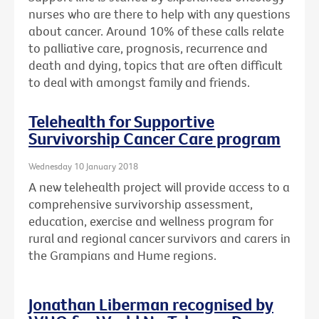
nurses who are there to help with any questions
about cancer. Around 10% of these calls relate
to palliative care, prognosis, recurrence and
death and dying, topics that are often difficult
to deal with amongst family and friends.
Telehealth for Supportive
Survivorship Cancer Care program
Wednesday 10 January 2018
A new telehealth project will provide access to a
comprehensive survivorship assessment,
education, exercise and wellness program for
rural and regional cancer survivors and carers in
the Grampians and Hume regions.
Jonathan Liberman recognised by