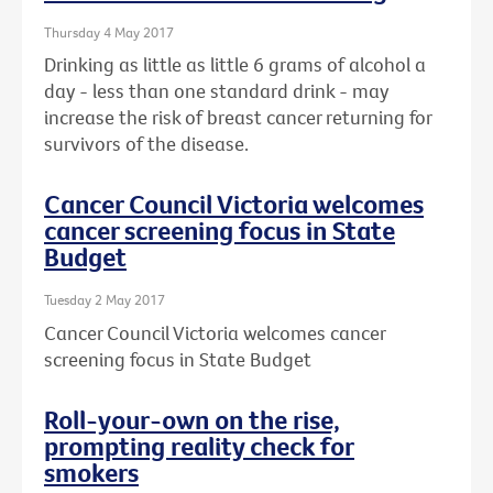
Thursday 4 May 2017
Drinking as little as little 6 grams of alcohol a
day - less than one standard drink - may
increase the risk of breast cancer returning for
survivors of the disease.
Cancer Council Victoria welcomes
cancer screening focus in State
Budget
Tuesday 2 May 2017
Cancer Council Victoria welcomes cancer
screening focus in State Budget
Roll-your-own on the rise,
prompting reality check for
smokers