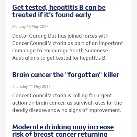
Get tested, hepatitis B can be
treated if it’s found early
Monday 15 May 2017
Doctor Garang Dut has joined forces with
Cancer Council Victoria as part of an important
campaign to encourage South Sudanese
Australians to get tested for hepatitis B.
Brain cancer the "forgotten" killer
Thursday 11 May 2017
Cancer Council Victoria is calling for urgent
action on brain cancer, as survival rates for the
deadly disease show no signs of improvement.
Moderate drinking may increase
risk of breast cancer returning