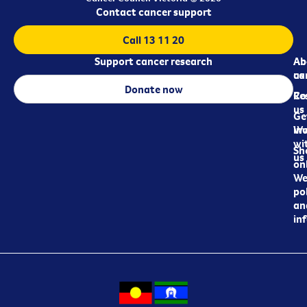
Contact cancer support
Call 13 11 20
Support cancer research
Ab
Ab
ca
us
Donate now
Re
Co
us
Ge
in
Wo
wi
Sh
us
on
We
pol
an
in