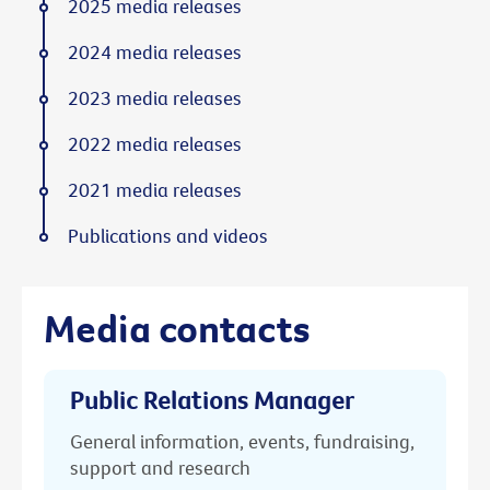
2025 media releases
2024 media releases
2023 media releases
2022 media releases
2021 media releases
Publications and videos
Media contacts
Public Relations Manager
General information, events, fundraising,
support and research