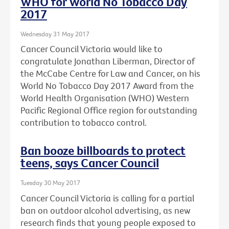
WHO for World No Tobacco Day
2017
Wednesday 31 May 2017
Cancer Council Victoria would like to
congratulate Jonathan Liberman, Director of
the McCabe Centre for Law and Cancer, on his
World No Tobacco Day 2017 Award from the
World Health Organisation (WHO) Western
Pacific Regional Office region for outstanding
contribution to tobacco control.
Ban booze billboards to protect
teens, says Cancer Council
Tuesday 30 May 2017
Cancer Council Victoria is calling for a partial
ban on outdoor alcohol advertising, as new
research finds that young people exposed to