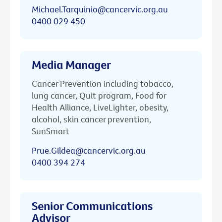
Michael.Tarquinio@cancervic.org.au
0400 029 450
Media Manager
Cancer Prevention including tobacco,
lung cancer, Quit program, Food for
Health Alliance, LiveLighter, obesity,
alcohol, skin cancer prevention,
SunSmart
Prue.Gildea@cancervic.org.au
0400 394 274
Senior Communications
Advisor