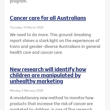
program.
Cancer care for all Australians
Thursday 19 March 2020
We need to do more. This ground-breaking
report shines a stark light on the experiences of
trans and gender-diverse Australians in general
health care and cancer care.
New research will identify how
children are manipulated by
unhealthy marketing
Monday 3 February 2020
A revolutionary new method to monitor how
products that increase the risk of cancer are
marketed to children, is one of five research