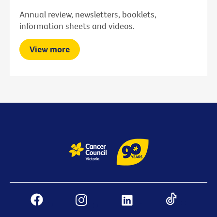
Annual review, newsletters, booklets,
information sheets and videos.
View more