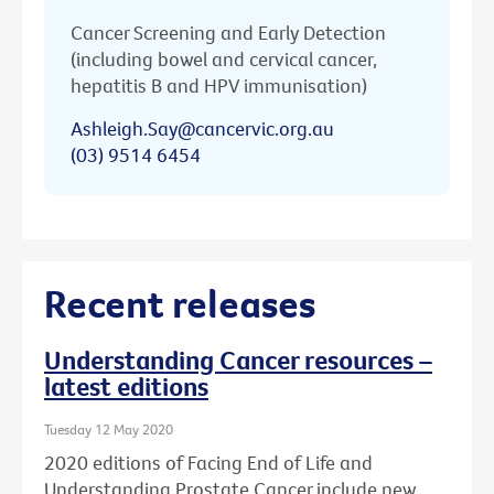
Cancer Screening and Early Detection
(including bowel and cervical cancer,
hepatitis B and HPV immunisation)
Ashleigh.Say@cancervic.org.au
(03) 9514 6454
Recent releases
Understanding Cancer resources –
latest editions
Tuesday 12 May 2020
2020 editions of Facing End of Life and
Understanding Prostate Cancer include new