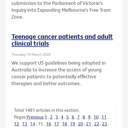
submission to the Parliament of Victoria's
Inquiry into Expanding Melbourne's Free Tram
Zone.
Teenage cancer patients and adult
clinical trials
Thursday 19 March 2020
We support US guidelines being adopted in
Australia to increase the access of young
cancer patients to potentially effective
therapies and better outcomes.
Total
1481
articles in this section.
Pages
Previous
1
.
2
.
3
.
4
.
5
.
6
.
7
.
8
.
9
.
10
.
11
.
12
.
13
.
14
.
15
.
16
.
17
.
18
.
19
.
20
.
21
.
22
.
23
.