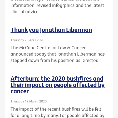
information, revised infogrphics and the latest
clinical advice.
Thank you Jonathan Liberman
Thursday 23 April 2020
The McCabe Centre for Law & Cancer
announced today that Jonathan Liberman has
stepped down from his position as Director.
Afterburn: the 2020 bushfires and
their impact on people affected by
cancer
Thursday 19 March 2020
The impact of the recent bushfires will be felt
for a long time by many. For people affected by