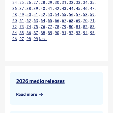
24
.
25
.
26
.
27
.
28
.
29
.
30
.
31
.
32
.
33
.
34
.
35
.
36
.
37
.
38
.
39
.
40
.
41
.
42
.
43
.
44
.
45
.
46
.
47
.
48
.
49
.
50
.
51
.
52
.
53
.
54
.
55
.
56
.
57
.
58
.
59
.
60
.
61
.
62
.
63
.
64
.
65
.
66
.
67
.
68
.
69
.
70
.
71
.
72
.
73
.
74
.
75
.
76
.
77
.
78
.
79
.
80
.
81
.
82
.
83
.
84
.
85
.
86
.
87
.
88
.
89
.
90
.
91
.
92
.
93
.
94
.
95
.
96
.
97
.
98
.
99
Next
2026 media releases
Read more