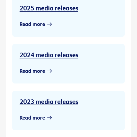
2025 media releases
Read more
2024 media releases
Read more
2023 media releases
Read more