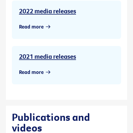
2022 media releases
Read more
2021 media releases
Read more
Publications and
videos