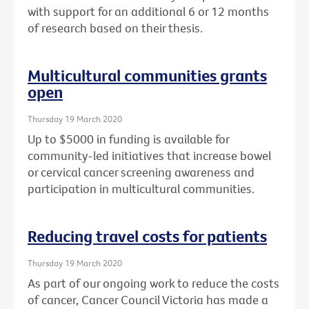
with support for an additional 6 or 12 months
of research based on their thesis.
Multicultural communities grants
open
Thursday 19 March 2020
Up to $5000 in funding is available for
community-led initiatives that increase bowel
or cervical cancer screening awareness and
participation in multicultural communities.
Reducing travel costs for patients
Thursday 19 March 2020
As part of our ongoing work to reduce the costs
of cancer, Cancer Council Victoria has made a