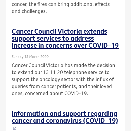
cancer, the fires can bring additional effects
and challenges.
Cancer Council Victoria extends
support services to address
increase in concerns over COVID-19
Sunday 15 March 2020
Cancer Council Victoria has made the decision
to extend our 13 11 20 telephone service to
support the oncology sector with the influx of
queries from cancer patients, and their loved
ones, concerned about COVID-19.
Information and support regarding
cancer and coronavirus (COVID-19)