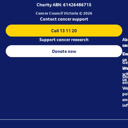
Charity ABN: 61426486715
Cancer Council Victoria © 2026
Contact cancer support
Call 13 11 20
Support cancer research
Ab
Ab
ca
us
Donate now
Re
Co
us
Ge
in
Wo
wi
Sh
us
on
We
pol
an
in