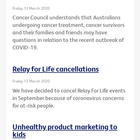
Friday 13 March 2020
Cancer Council understands that Australians
undergoing cancer treatment, cancer survivors
and their families and friends may have
questions in relation to the recent outbreak of
COVID-19.
Relay for Life cancellations
Friday 13 March 2020
We have decided to cancel Relay For Life events
in September because of coronavirus concerns
for at-risk people.
Unhealthy product marketing to
kids