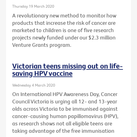
Thursday 19 March 2020
A revolutionary new method to monitor how
products that increase the risk of cancer are
marketed to children is one of five research
projects newly funded under our $2.3 million
Venture Grants program.
Victorian teens missing out on life-
saving HPV vaccine
Wednesday 4 March 2020
On International HPV Awareness Day, Cancer
Council Victoria is urging all 12- and 13-year
olds across Victoria to be immunised against
cancer-causing human papillomavirus (HPV),
as research shows not all eligible teens are
taking advantage of the free immunisation