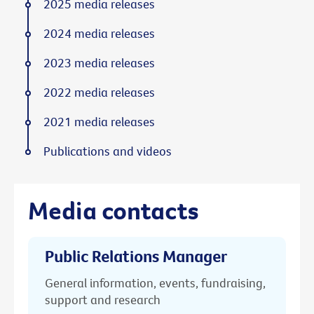
2025 media releases
2024 media releases
2023 media releases
2022 media releases
2021 media releases
Publications and videos
Media contacts
Public Relations Manager
General information, events, fundraising,
support and research