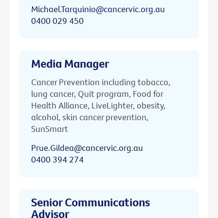
Michael.Tarquinio@cancervic.org.au
0400 029 450
Media Manager
Cancer Prevention including tobacco,
lung cancer, Quit program, Food for
Health Alliance, LiveLighter, obesity,
alcohol, skin cancer prevention,
SunSmart
Prue.Gildea@cancervic.org.au
0400 394 274
Senior Communications
Advisor