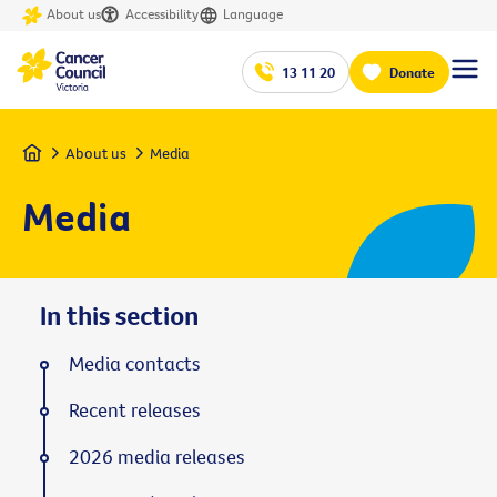
About us
Accessibility
Language
13 11 20
Donate
Home
About us
Media
Media
In this section
Media contacts
Recent releases
2026 media releases