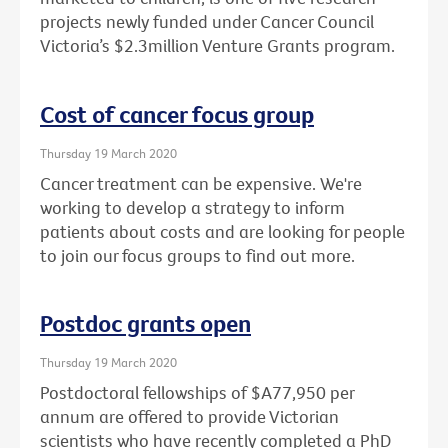
projects newly funded under Cancer Council
Victoria’s $2.3million Venture Grants program.
Cost of cancer focus group
Thursday 19 March 2020
Cancer treatment can be expensive. We're
working to develop a strategy to inform
patients about costs and are looking for people
to join our focus groups to find out more.
Postdoc grants open
Thursday 19 March 2020
Postdoctoral fellowships of $A77,950 per
annum are offered to provide Victorian
scientists who have recently completed a PhD