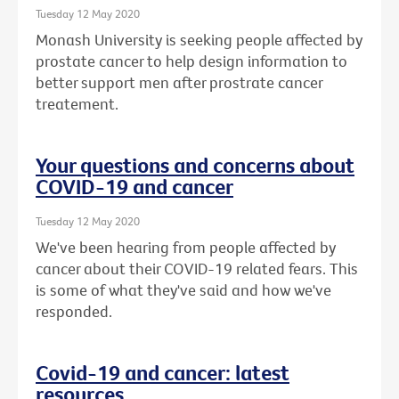
Tuesday 12 May 2020
Monash University is seeking people affected by
prostate cancer to help design information to
better support men after prostrate cancer
treatement.
Your questions and concerns about
COVID-19 and cancer
Tuesday 12 May 2020
We've been hearing from people affected by
cancer about their COVID-19 related fears. This
is some of what they've said and how we've
responded.
Covid-19 and cancer: latest
resources