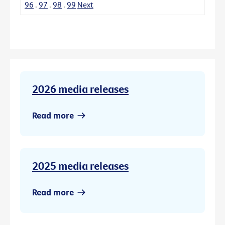
96
.
97
.
98
.
99
Next
2026 media releases
Read more
2025 media releases
Read more