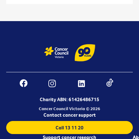
Charity ABN: 61426486715
Cancer Council Victoria © 2026
Contact cancer support
Call 13 11 20
Support cancer research
Ab
Ab