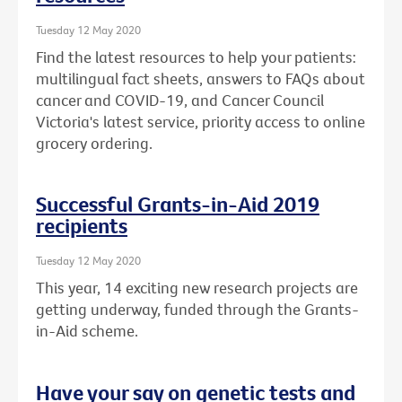
Tuesday 12 May 2020
Find the latest resources to help your patients:
multilingual fact sheets, answers to FAQs about
cancer and COVID-19, and Cancer Council
Victoria's latest service, priority access to online
grocery ordering.
Successful Grants-in-Aid 2019
recipients
Tuesday 12 May 2020
This year, 14 exciting new research projects are
getting underway, funded through the Grants-
in-Aid scheme.
Have your say on genetic tests and