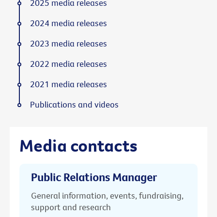
2025 media releases
2024 media releases
2023 media releases
2022 media releases
2021 media releases
Publications and videos
Media contacts
Public Relations Manager
General information, events, fundraising,
support and research