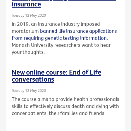
insurance
Tuesday 12 May 2020
In 2019, an insurance industry imposed
moratorium
banned life insurance applications
from requiring genetic testing information
.
Monash University researchers want to hear
your thoughts.
New online course: End of Life
conversations
Tuesday 12 May 2020
The course aims to provide health professionals
skills to effectively discuss death and dying with
cancer patients, their families and friends.