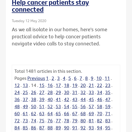
Help cancer patients stay
connected
Tuesday 12 May 2020
As we all isolate in our homes, here's some
practical advice to help cancer patients
navigate video calls to stay connected.
Total
1481
articles in this section.
Pages
Previous
1
.
2
.
3
.
4
.
5
.
6
.
7
.
8
.
9
.
10
.
11
.
12
.
13
.
14
.
15
.
16
.
17
.
18
.
19
.
20
.
21
.
22
.
23
.
24
.
25
.
26
.
27
.
28
.
29
.
30
.
31
.
32
.
33
.
34
.
35
.
36
.
37
.
38
.
39
.
40
.
41
.
42
.
43
.
44
.
45
.
46
.
47
.
48
.
49
.
50
.
51
.
52
.
53
.
54
.
55
.
56
.
57
.
58
.
59
.
60
.
61
.
62
.
63
.
64
.
65
.
66
.
67
.
68
.
69
.
70
.
71
.
72
.
73
.
74
.
75
.
76
.
77
.
78
.
79
.
80
.
81
.
82
.
83
.
84
.
85
.
86
.
87
.
88
.
89
.
90
.
91
.
92
.
93
.
94
.
95
.