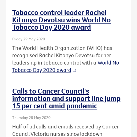
Tobacco control leader Rachel
Kitonyo Devotsu wins World No
Tobacco Day 2020 award
Friday 29 May 2020
The World Health Organization (WHO) has
recognised Rachel Kitonyo Devotsu for her
leadership in tobacco control with a
World No
Tobacco Day 2020 award
.
Calls to Cancer Council's
information and support line jump
15 per cent amid pandemic
Thursday 28 May 2020
Half of all calls and emails received by Cancer
Council Victoria nurses since lockdown