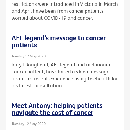
restrictions were introduced in Victoria in March
and April have been from cancer patients
worried about COVID-19 and cancer.
AFL legend’s message to cancer
patients
Tuesday 12 May 2020
Jarryd Roughead, AFL legend and melanoma
cancer patient, has shared a video message
about his recent experience using telehealth for
his latest consultation.
Meet Antony: helping patients
navigate the cost of cancer
Tuesday 12 May 2020