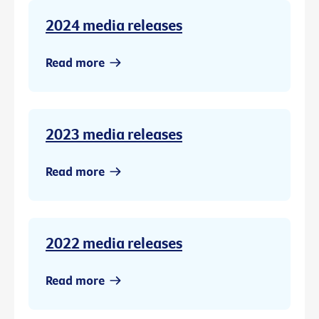
2024 media releases
Read more
2023 media releases
Read more
2022 media releases
Read more