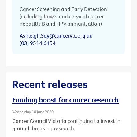
Cancer Screening and Early Detection
(including bowel and cervical cancer,
hepatitis B and HPV immunisation)
Ashleigh.Say@cancervic.org.au
(03) 9514 6454
Recent releases
Funding boost for cancer research
Wednesday 10 June 2020
Cancer Council Victoria continuing to invest in
ground-breaking research.