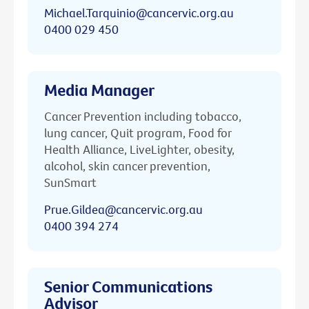
Michael.Tarquinio@cancervic.org.au
0400 029 450
Media Manager
Cancer Prevention including tobacco,
lung cancer, Quit program, Food for
Health Alliance, LiveLighter, obesity,
alcohol, skin cancer prevention,
SunSmart
Prue.Gildea@cancervic.org.au
0400 394 274
Senior Communications
Advisor