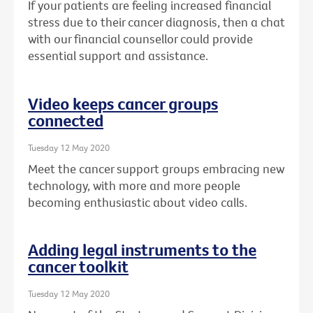
If your patients are feeling increased financial
stress due to their cancer diagnosis, then a chat
with our financial counsellor could provide
essential support and assistance.
Video keeps cancer groups
connected
Tuesday 12 May 2020
Meet the cancer support groups embracing new
technology, with more and more people
becoming enthusiastic about video calls.
Adding legal instruments to the
cancer toolkit
Tuesday 12 May 2020