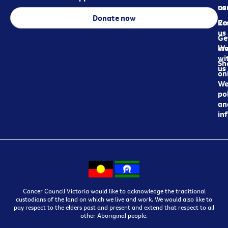
ca
us
Donate now
Re
Co
us
Ge
in
Wo
wi
Sh
us
on
We
pol
an
in
Cancer Council Victoria would like to acknowledge the traditional
custodians of the land on which we live and work. We would also like to
pay respect to the elders past and present and extend that respect to all
other Aboriginal people.