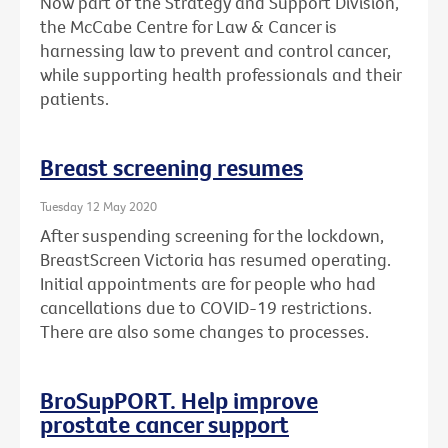
Now part of the Strategy and Support Division,
the McCabe Centre for Law & Cancer is
harnessing law to prevent and control cancer,
while supporting health professionals and their
patients.
Breast screening resumes
Tuesday 12 May 2020
After suspending screening for the lockdown,
BreastScreen Victoria has resumed operating.
Initial appointments are for people who had
cancellations due to COVID-19 restrictions.
There are also some changes to processes.
BroSupPORT. Help improve
prostate cancer support