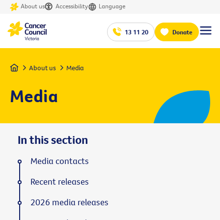
About us
Accessibility
Language
13 11 20
Donate
Home
About us
Media
Media
In this section
Media contacts
Recent releases
2026 media releases