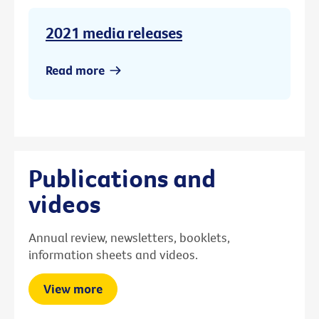
2021 media releases
Read more
Publications and
videos
Annual review, newsletters, booklets,
information sheets and videos.
View more