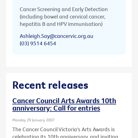
Cancer Screening and Early Detection
(including bowel and cervical cancer,
hepatitis B and HPV immunisation)
Ashleigh.Say@cancervic.org.au
(03) 9514 6454
Recent releases
Cancer Council Arts Awards 10th
anniversary: Call for entries
Monday 29 January 2007
The Cancer Council Victoria's Arts Awards is
celebrating its 10th anniversary, and inviting