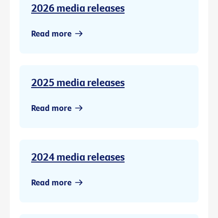
2026 media releases
Read more
2025 media releases
Read more
2024 media releases
Read more