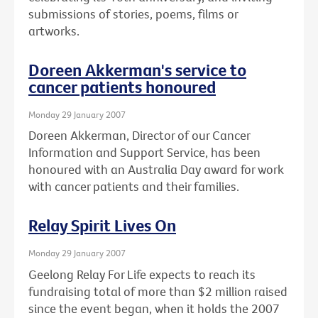
submissions of stories, poems, films or
artworks.
Doreen Akkerman's service to
cancer patients honoured
Monday 29 January 2007
Doreen Akkerman, Director of our Cancer
Information and Support Service, has been
honoured with an Australia Day award for work
with cancer patients and their families.
Relay Spirit Lives On
Monday 29 January 2007
Geelong Relay For Life expects to reach its
fundraising total of more than $2 million raised
since the event began, when it holds the 2007