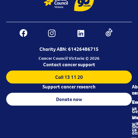
Charity ABN: 61426486715
Cancer Council Victoria © 2026
Contact cancer support
Call 13 11 20
Support cancer research
Ab
Ab
ca
us
Donate now
Re
Co
us
Ge
in
Wo
wi
Sh
us
on