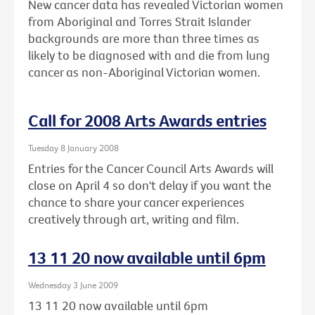
New cancer data has revealed Victorian women
from Aboriginal and Torres Strait Islander
backgrounds are more than three times as
likely to be diagnosed with and die from lung
cancer as non-Aboriginal Victorian women.
Call for 2008 Arts Awards entries
Tuesday 8 January 2008
Entries for the Cancer Council Arts Awards will
close on April 4 so don't delay if you want the
chance to share your cancer experiences
creatively through art, writing and film.
13 11 20 now available until 6pm
Wednesday 3 June 2009
13 11 20 now available until 6pm