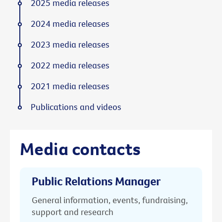
2025 media releases
2024 media releases
2023 media releases
2022 media releases
2021 media releases
Publications and videos
Media contacts
Public Relations Manager
General information, events, fundraising,
support and research