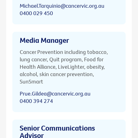
Michael.Tarquinio@cancervic.org.au
0400 029 450
Media Manager
Cancer Prevention including tobacco,
lung cancer, Quit program, Food for
Health Alliance, LiveLighter, obesity,
alcohol, skin cancer prevention,
SunSmart
Prue.Gildea@cancervic.org.au
0400 394 274
Senior Communications
Advisor