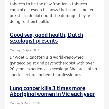
tobacco to be the new frontier in tobacco
control as research shows that some smokers
are still in denial about the damage they’re
doing to their health.
Good sex, good health; Dutch
sexologist presents
Monday 16 April 2007
Dr Woet Gianotten is a world-renowned
gynaecologist and psychotherapist with over
20 years experience in sexology. She presents a
special lecture for health professionals.
Lung cancer kills 3 times more
Aboriginal women in Vic each year
Monday 5 March 2018