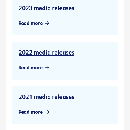
2023 media releases
Read more
2022 media releases
Read more
2021 media releases
Read more