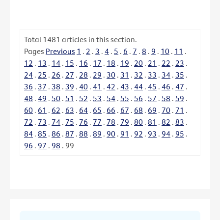
Total
1481
articles in this section.
Pages
Previous
1
.
2
.
3
.
4
.
5
.
6
.
7
.
8
.
9
.
10
.
11
.
12
.
13
.
14
.
15
.
16
.
17
.
18
.
19
.
20
.
21
.
22
.
23
.
24
.
25
.
26
.
27
.
28
.
29
.
30
.
31
.
32
.
33
.
34
.
35
.
36
.
37
.
38
.
39
.
40
.
41
.
42
.
43
.
44
.
45
.
46
.
47
.
48
.
49
.
50
.
51
.
52
.
53
.
54
.
55
.
56
.
57
.
58
.
59
.
60
.
61
.
62
.
63
.
64
.
65
.
66
.
67
.
68
.
69
.
70
.
71
.
72
.
73
.
74
.
75
.
76
.
77
.
78
.
79
.
80
.
81
.
82
.
83
.
84
.
85
.
86
.
87
.
88
.
89
.
90
.
91
.
92
.
93
.
94
.
95
.
96
.
97
.
98
.
99