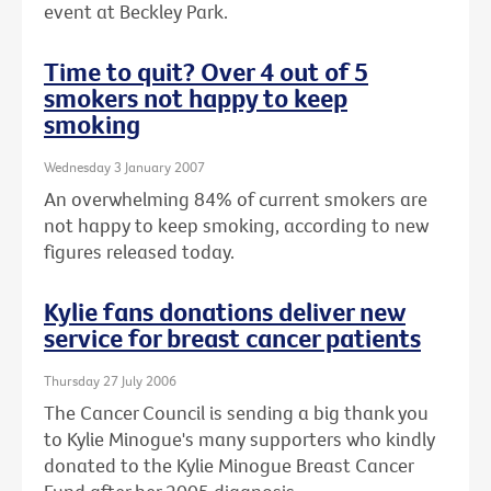
event at Beckley Park.
Time to quit? Over 4 out of 5
smokers not happy to keep
smoking
Wednesday 3 January 2007
An overwhelming 84% of current smokers are
not happy to keep smoking, according to new
figures released today.
Kylie fans donations deliver new
service for breast cancer patients
Thursday 27 July 2006
The Cancer Council is sending a big thank you
to Kylie Minogue's many supporters who kindly
donated to the Kylie Minogue Breast Cancer