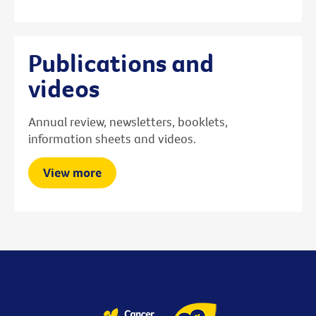
Publications and
videos
Annual review, newsletters, booklets,
information sheets and videos.
View more