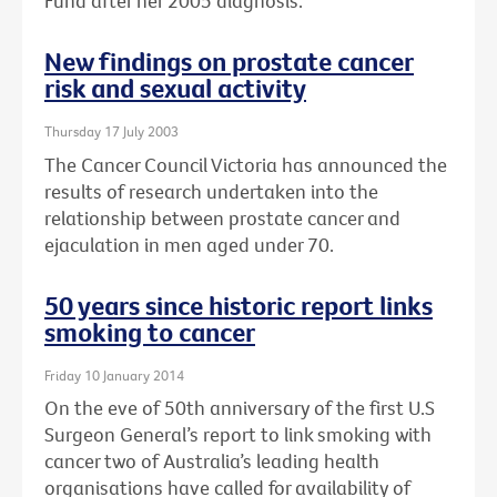
Fund after her 2005 diagnosis.
New findings on prostate cancer
risk and sexual activity
Thursday 17 July 2003
The Cancer Council Victoria has announced the
results of research undertaken into the
relationship between prostate cancer and
ejaculation in men aged under 70.
50 years since historic report links
smoking to cancer
Friday 10 January 2014
On the eve of 50th anniversary of the first U.S
Surgeon General’s report to link smoking with
cancer two of Australia’s leading health
organisations have called for availability of