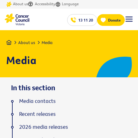
About us
Accessibility
Language
13 11 20
Donate
Home
About us
Media
Media
In this section
Media contacts
Recent releases
2026 media releases