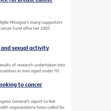
o Kylie Minogue's many supporters
Cancer Fund after her 2005
 and sexual activity
esults of research undertaken into
aculation in men aged under 70.
smoking to cancer
rgeon General’s report to link
alth organisations have called for