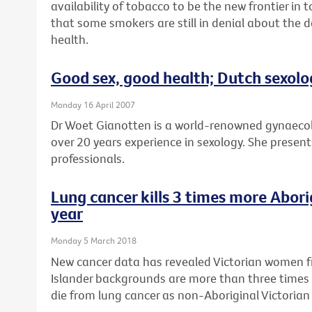
availability of tobacco to be the new frontier in
that some smokers are still in denial about the 
health.
Good sex, good health; Dutch sexolo
Monday 16 April 2007
Dr Woet Gianotten is a world-renowned gynaecol
over 20 years experience in sexology. She presents
professionals.
Lung cancer kills 3 times more Abor
year
Monday 5 March 2018
New cancer data has revealed Victorian women fr
Islander backgrounds are more than three times 
die from lung cancer as non-Aboriginal Victoria