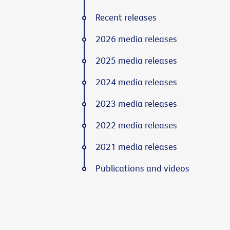
Recent releases
2026 media releases
2025 media releases
2024 media releases
2023 media releases
2022 media releases
2021 media releases
Publications and videos