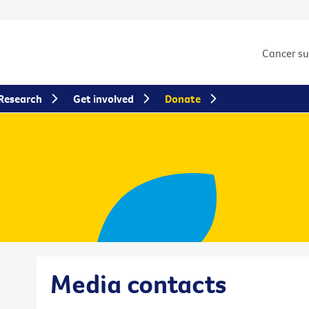
Cancer s
Research
Get involved
Donate
Media contacts