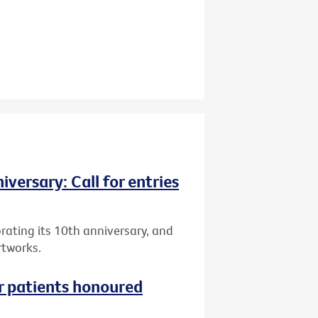
versary: Call for entries
brating its 10th anniversary, and
rtworks.
r patients honoured