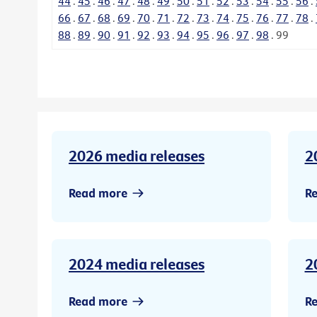
44
.
45
.
46
.
47
.
48
.
49
.
50
.
51
.
52
.
53
.
54
.
55
.
56
.
66
.
67
.
68
.
69
.
70
.
71
.
72
.
73
.
74
.
75
.
76
.
77
.
78
.
88
.
89
.
90
.
91
.
92
.
93
.
94
.
95
.
96
.
97
.
98
.
99
2026 media releases
2
Read more
R
2024 media releases
2
Read more
R