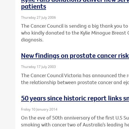
patients
Thursday 27 July 2006
The Cancer Council is sending a big thank you t
who kindly donated to the Kylie Minogue Breast 
diagnosis.
New findings on prostate cancer risk
Thursday 17 July 2003
The Cancer Council Victoria has announced the r
the relationship between prostate cancer and ej
50 years since historic report links 
Friday 10 January 2014
On the eve of 50th anniversary of the first U.S Su
smoking with cancer two of Australia’s leading he