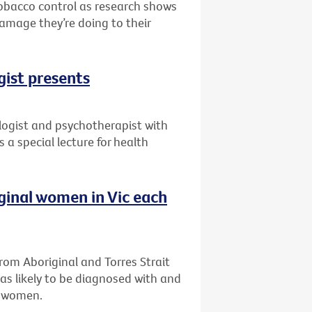
 tobacco control as research shows
damage they’re doing to their
gist presents
ogist and psychotherapist with
 a special lecture for health
iginal women in Vic each
om Aboriginal and Torres Strait
as likely to be diagnosed with and
n women.