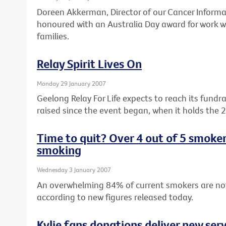
Doreen Akkerman, Director of our Cancer Informa
honoured with an Australia Day award for work wi
families.
Relay Spirit Lives On
Monday 29 January 2007
Geelong Relay For Life expects to reach its fundr
raised since the event began, when it holds the 
Time to quit? Over 4 out of 5 smoke
smoking
Wednesday 3 January 2007
An overwhelming 84% of current smokers are no
according to new figures released today.
Kylie fans donations deliver new serv