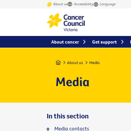
About us
Accessibility
Language
About cancer
Get support
Home
About us
Media
Media
In this section
Media contacts