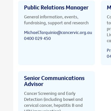
Public Relations Manager
M
General information, events,
Ca
fundraising, support and research
to
pr
Michael.Tarquinio@cancervic.org.au
Li
0400 029 450
ca
Pr
0
Senior Communications
Advisor
Cancer Screening and Early
Detection (including bowel and
cervical cancer, hepatitis B and