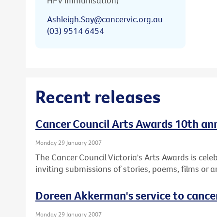
HPV immunisation)
Ashleigh.Say@cancervic.org.au
(03) 9514 6454
Recent releases
Cancer Council Arts Awards 10th anni
Monday 29 January 2007
The Cancer Council Victoria's Arts Awards is cele
inviting submissions of stories, poems, films or a
Doreen Akkerman's service to cance
Monday 29 January 2007