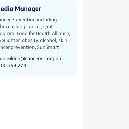
edia Manager
ncer Prevention including
bacco, lung cancer, Quit
ogram, Food for Health Alliance,
veLighter, obesity, alcohol, skin
ncer prevention, SunSmart
ue.Gildea@cancervic.org.au
400 394 274