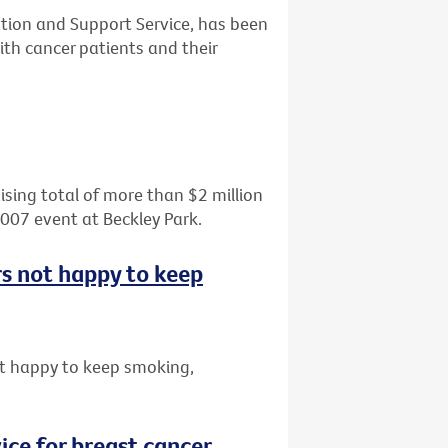
tion and Support Service, has been
th cancer patients and their
aising total of more than $2 million
2007 event at Beckley Park.
rs not happy to keep
t happy to keep smoking,
ice for breast cancer