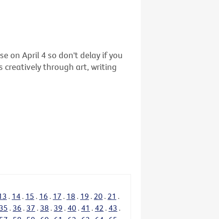
se on April 4 so don't delay if you
 creatively through art, writing
13
.
14
.
15
.
16
.
17
.
18
.
19
.
20
.
21
.
35
.
36
.
37
.
38
.
39
.
40
.
41
.
42
.
43
.