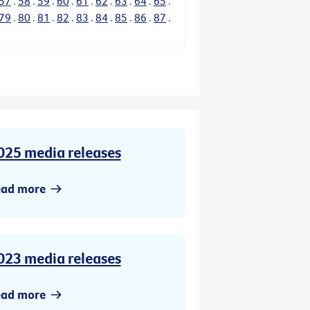
57
.
58
.
59
.
60
.
61
.
62
.
63
.
64
.
65
.
79
.
80
.
81
.
82
.
83
.
84
.
85
.
86
.
87
.
025 media releases
ead more
023 media releases
ead more