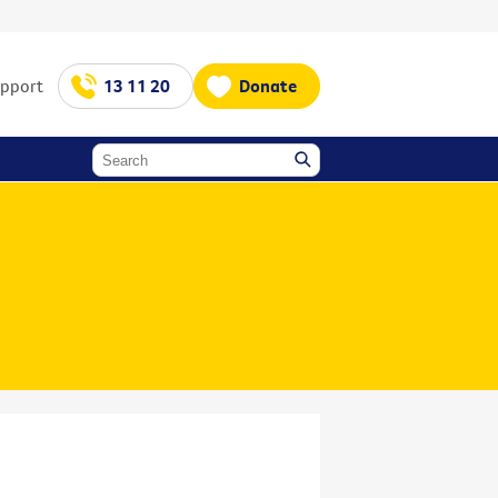
upport
13 11 20
Donate