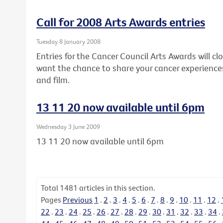
Call for 2008 Arts Awards entries
Tuesday 8 January 2008
Entries for the Cancer Council Arts Awards will clo
want the chance to share your cancer experiences
and film.
13 11 20 now available until 6pm
Wednesday 3 June 2009
13 11 20 now available until 6pm
Total
1481
articles in this section.
Pages
Previous
1
.
2
.
3
.
4
.
5
.
6
.
7
.
8
.
9
.
10
.
11
.
12
.
22
.
23
.
24
.
25
.
26
.
27
.
28
.
29
.
30
.
31
.
32
.
33
.
34
.