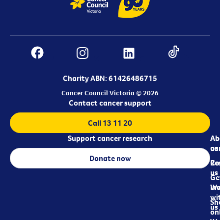
Charity ABN: 61426486715
Cancer Council Victoria © 2026
Contact cancer support
Call 13 11 20
Support cancer research
Ab
Ab
ca
us
Donate now
Re
Co
us
Ge
in
Wo
wi
Sh
us
on