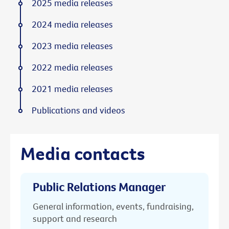
2025 media releases
2024 media releases
2023 media releases
2022 media releases
2021 media releases
Publications and videos
Media contacts
Public Relations Manager
General information, events, fundraising,
support and research