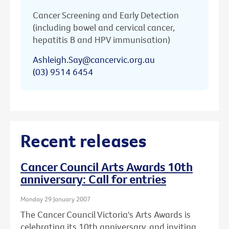
Cancer Screening and Early Detection
(including bowel and cervical cancer,
hepatitis B and HPV immunisation)
Ashleigh.Say@cancervic.org.au
(03) 9514 6454
Recent releases
Cancer Council Arts Awards 10th
anniversary: Call for entries
Monday 29 January 2007
The Cancer Council Victoria's Arts Awards is
celebrating its 10th anniversary, and inviting