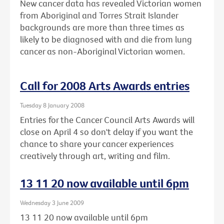
New cancer data has revealed Victorian women
from Aboriginal and Torres Strait Islander
backgrounds are more than three times as
likely to be diagnosed with and die from lung
cancer as non-Aboriginal Victorian women.
Call for 2008 Arts Awards entries
Tuesday 8 January 2008
Entries for the Cancer Council Arts Awards will
close on April 4 so don't delay if you want the
chance to share your cancer experiences
creatively through art, writing and film.
13 11 20 now available until 6pm
Wednesday 3 June 2009
13 11 20 now available until 6pm