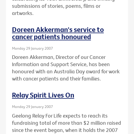
submissions of stories, poems, films or
artworks.
Doreen Akkerman's service to
cancer patients honoured
Monday 29 January 2007
Doreen Akkerman, Director of our Cancer
Information and Support Service, has been
honoured with an Australia Day award for work
with cancer patients and their families.
Relay Spirit Lives On
Monday 29 January 2007
Geelong Relay For Life expects to reach its
fundraising total of more than $2 million raised
since the event began, when it holds the 2007