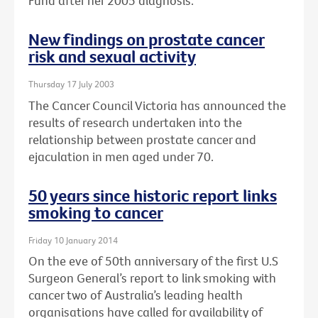
Fund after her 2005 diagnosis.
New findings on prostate cancer
risk and sexual activity
Thursday 17 July 2003
The Cancer Council Victoria has announced the
results of research undertaken into the
relationship between prostate cancer and
ejaculation in men aged under 70.
50 years since historic report links
smoking to cancer
Friday 10 January 2014
On the eve of 50th anniversary of the first U.S
Surgeon General’s report to link smoking with
cancer two of Australia’s leading health
organisations have called for availability of