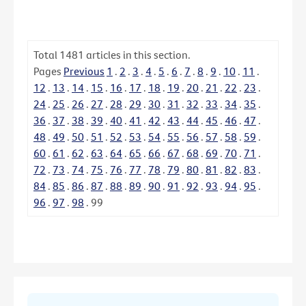
Total
1481
articles in this section.
Pages
Previous
1
.
2
.
3
.
4
.
5
.
6
.
7
.
8
.
9
.
10
.
11
.
12
.
13
.
14
.
15
.
16
.
17
.
18
.
19
.
20
.
21
.
22
.
23
.
24
.
25
.
26
.
27
.
28
.
29
.
30
.
31
.
32
.
33
.
34
.
35
.
36
.
37
.
38
.
39
.
40
.
41
.
42
.
43
.
44
.
45
.
46
.
47
.
48
.
49
.
50
.
51
.
52
.
53
.
54
.
55
.
56
.
57
.
58
.
59
.
60
.
61
.
62
.
63
.
64
.
65
.
66
.
67
.
68
.
69
.
70
.
71
.
72
.
73
.
74
.
75
.
76
.
77
.
78
.
79
.
80
.
81
.
82
.
83
.
84
.
85
.
86
.
87
.
88
.
89
.
90
.
91
.
92
.
93
.
94
.
95
.
96
.
97
.
98
.
99