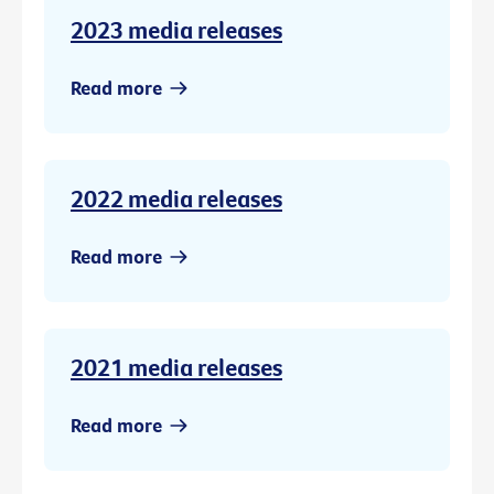
2023 media releases
Read more
2022 media releases
Read more
2021 media releases
Read more