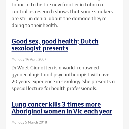
tobacco to be the new frontier in tobacco
control as research shows that some smokers
are still in denial about the damage they’re
doing to their health.
Good sex, good health; Dutch
sexologist presents
Monday 16 April 2007
Dr Woet Gianotten is a world-renowned
gynaecologist and psychotherapist with over
20 years experience in sexology. She presents a
special lecture for health professionals.
Lung cancer kills 3 times more
Aboriginal women in Vic each year
Monday 5 March 2018