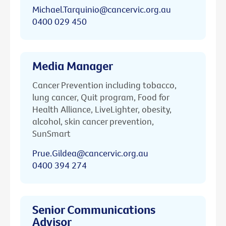
Michael.Tarquinio@cancervic.org.au
0400 029 450
Media Manager
Cancer Prevention including tobacco,
lung cancer, Quit program, Food for
Health Alliance, LiveLighter, obesity,
alcohol, skin cancer prevention,
SunSmart
Prue.Gildea@cancervic.org.au
0400 394 274
Senior Communications
Advisor