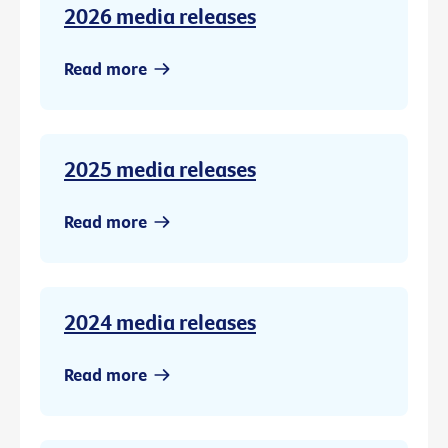
2026 media releases
Read more
2025 media releases
Read more
2024 media releases
Read more