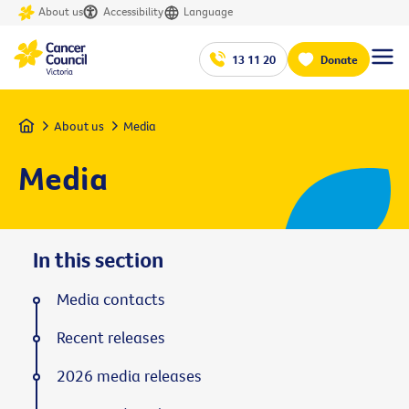
About us
Accessibility
Language
13 11 20
Donate
Home
About us
Media
Media
In this section
Media contacts
Recent releases
2026 media releases