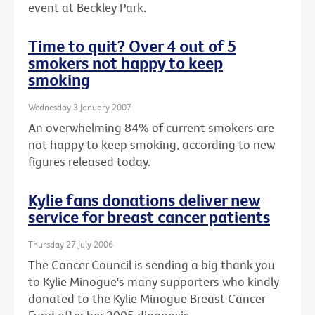
event at Beckley Park.
Time to quit? Over 4 out of 5
smokers not happy to keep
smoking
Wednesday 3 January 2007
An overwhelming 84% of current smokers are
not happy to keep smoking, according to new
figures released today.
Kylie fans donations deliver new
service for breast cancer patients
Thursday 27 July 2006
The Cancer Council is sending a big thank you
to Kylie Minogue's many supporters who kindly
donated to the Kylie Minogue Breast Cancer