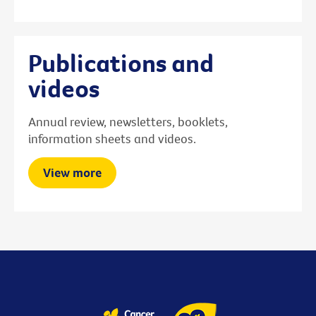
Publications and
videos
Annual review, newsletters, booklets,
information sheets and videos.
View more