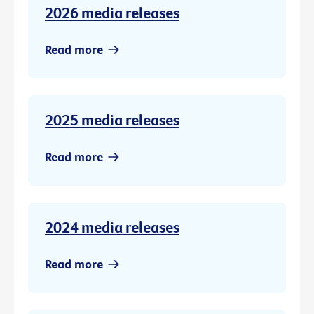
2026 media releases
Read more
2025 media releases
Read more
2024 media releases
Read more