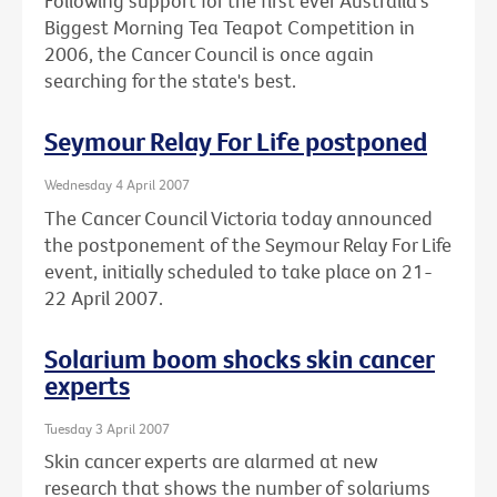
Following support for the first ever Australia's
Biggest Morning Tea Teapot Competition in
2006, the Cancer Council is once again
searching for the state's best.
Seymour Relay For Life postponed
Wednesday 4 April 2007
The Cancer Council Victoria today announced
the postponement of the Seymour Relay For Life
event, initially scheduled to take place on 21-
22 April 2007.
Solarium boom shocks skin cancer
experts
Tuesday 3 April 2007
Skin cancer experts are alarmed at new
research that shows the number of solariums