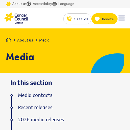
About us
Accessibility
Language
13 11 20
Donate
Home
About us
Media
Media
In this section
Media contacts
Recent releases
2026 media releases