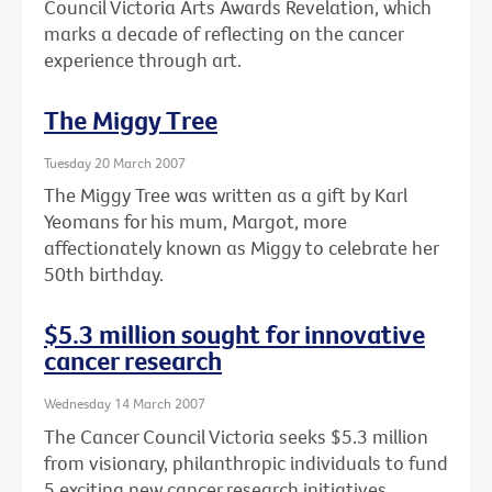
Council Victoria Arts Awards Revelation, which
marks a decade of reflecting on the cancer
experience through art.
The Miggy Tree
Tuesday 20 March 2007
The Miggy Tree was written as a gift by Karl
Yeomans for his mum, Margot, more
affectionately known as Miggy to celebrate her
50th birthday.
$5.3 million sought for innovative
cancer research
Wednesday 14 March 2007
The Cancer Council Victoria seeks $5.3 million
from visionary, philanthropic individuals to fund
5 exciting new cancer research initiatives.