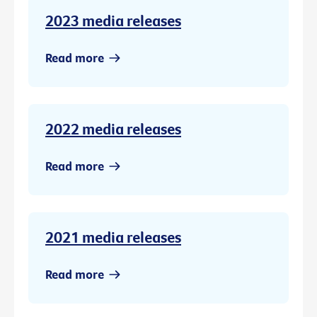
2023 media releases
Read more
2022 media releases
Read more
2021 media releases
Read more