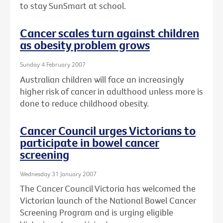
to stay SunSmart at school.
Cancer scales turn against children
as obesity problem grows
Sunday 4 February 2007
Australian children will face an increasingly
higher risk of cancer in adulthood unless more is
done to reduce childhood obesity.
Cancer Council urges Victorians to
participate in bowel cancer
screening
Wednesday 31 January 2007
The Cancer Council Victoria has welcomed the
Victorian launch of the National Bowel Cancer
Screening Program and is urging eligible