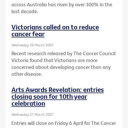
across Australia has risen by over 300% in the
last decade.
Victorians called on to reduce
cancer fear
Wednesday 28 March 2007
Recent research released by The Cancer Council
Victoria found that Victorians are more
concerned about developing cancer than any
other disease.
Arts Awards Revelation: entries
closing soon for 10th year
celebration
Wednesday 21 March 2007
Entries will close on Friday 6 April for The Cancer