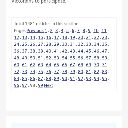
Victorians to participate.
Total
1481
articles in this section.
Pages
Previous
1
.
2
.
3
.
4
.
5
.
6
.
7
.
8
.
9
.
10
.
11
.
12
.
13
.
14
.
15
.
16
.
17
.
18
.
19
.
20
.
21
.
22
.
23
.
24
.
25
.
26
.
27
.
28
.
29
.
30
.
31
.
32
.
33
.
34
.
35
.
36
.
37
.
38
.
39
.
40
.
41
.
42
.
43
.
44
.
45
.
46
.
47
.
48
.
49
.
50
.
51
.
52
.
53
.
54
.
55
.
56
.
57
.
58
.
59
.
60
.
61
.
62
.
63
.
64
.
65
.
66
.
67
.
68
.
69
.
70
.
71
.
72
.
73
.
74
.
75
.
76
.
77
.
78
.
79
.
80
.
81
.
82
.
83
.
84
.
85
.
86
.
87
.
88
.
89
.
90
.
91
.
92
.
93
.
94
.
95
.
96
.
97
.
98
.
99
Next