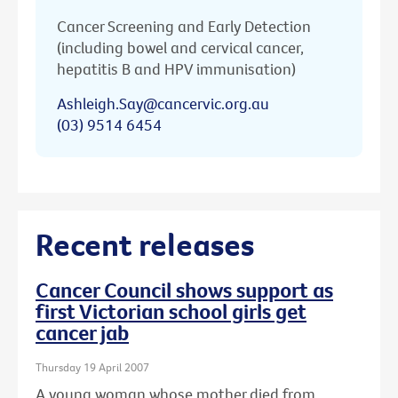
Cancer Screening and Early Detection
(including bowel and cervical cancer,
hepatitis B and HPV immunisation)
Ashleigh.Say@cancervic.org.au
(03) 9514 6454
Recent releases
Cancer Council shows support as
first Victorian school girls get
cancer jab
Thursday 19 April 2007
A young woman whose mother died from