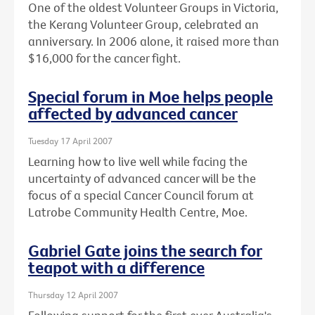
One of the oldest Volunteer Groups in Victoria,
the Kerang Volunteer Group, celebrated an
anniversary. In 2006 alone, it raised more than
$16,000 for the cancer fight.
Special forum in Moe helps people
affected by advanced cancer
Tuesday 17 April 2007
Learning how to live well while facing the
uncertainty of advanced cancer will be the
focus of a special Cancer Council forum at
Latrobe Community Health Centre, Moe.
Gabriel Gate joins the search for
teapot with a difference
Thursday 12 April 2007