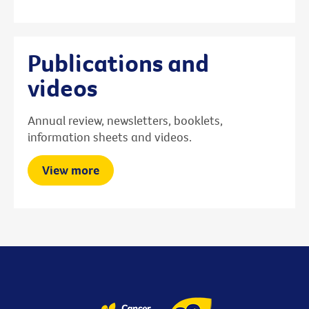
Publications and
videos
Annual review, newsletters, booklets,
information sheets and videos.
View more