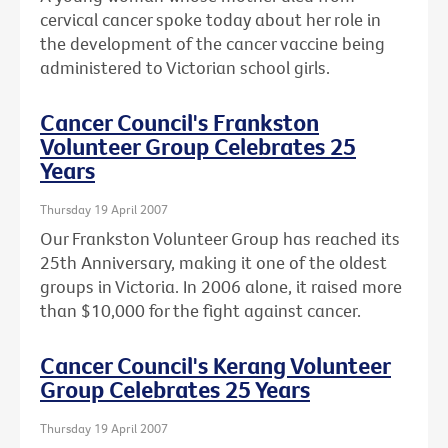
cervical cancer spoke today about her role in
the development of the cancer vaccine being
administered to Victorian school girls.
Cancer Council's Frankston
Volunteer Group Celebrates 25
Years
Thursday 19 April 2007
Our Frankston Volunteer Group has reached its
25th Anniversary, making it one of the oldest
groups in Victoria. In 2006 alone, it raised more
than $10,000 for the fight against cancer.
Cancer Council's Kerang Volunteer
Group Celebrates 25 Years
Thursday 19 April 2007