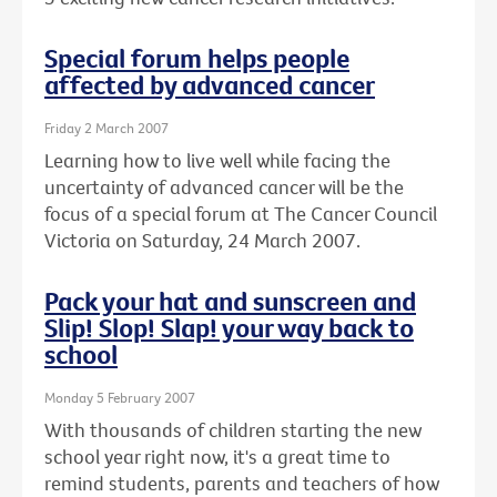
Special forum helps people
affected by advanced cancer
Friday 2 March 2007
Learning how to live well while facing the
uncertainty of advanced cancer will be the
focus of a special forum at The Cancer Council
Victoria on Saturday, 24 March 2007.
Pack your hat and sunscreen and
Slip! Slop! Slap! your way back to
school
Monday 5 February 2007
With thousands of children starting the new
school year right now, it's a great time to
remind students, parents and teachers of how