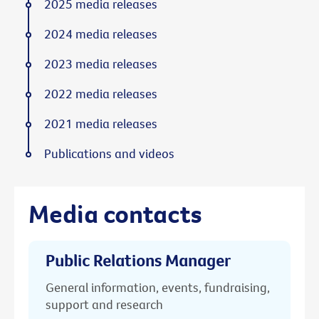
2025 media releases
2024 media releases
2023 media releases
2022 media releases
2021 media releases
Publications and videos
Media contacts
Public Relations Manager
General information, events, fundraising,
support and research