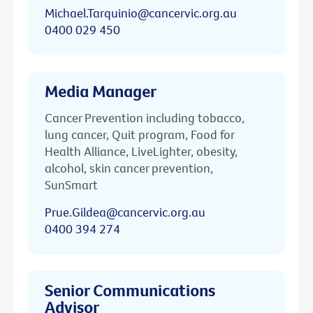
Michael.Tarquinio@cancervic.org.au
0400 029 450
Media Manager
Cancer Prevention including tobacco,
lung cancer, Quit program, Food for
Health Alliance, LiveLighter, obesity,
alcohol, skin cancer prevention,
SunSmart
Prue.Gildea@cancervic.org.au
0400 394 274
Senior Communications
Advisor