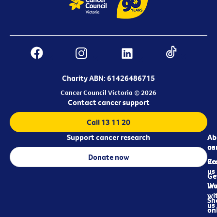
Charity ABN: 61426486715
Cancer Council Victoria © 2026
Contact cancer support
Call 13 11 20
Support cancer research
Ab
Ab
ca
us
Donate now
Re
Co
us
Ge
in
Wo
wi
Sh
us
on