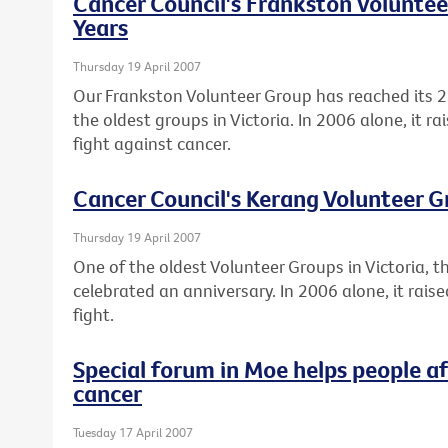
Cancer Council's Frankston Voluntee
Years
Thursday 19 April 2007
Our Frankston Volunteer Group has reached its 2
the oldest groups in Victoria. In 2006 alone, it r
fight against cancer.
Cancer Council's Kerang Volunteer G
Thursday 19 April 2007
One of the oldest Volunteer Groups in Victoria, 
celebrated an anniversary. In 2006 alone, it rai
fight.
Special forum in Moe helps people a
cancer
Tuesday 17 April 2007