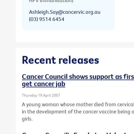
HPV immunisation)
Ashleigh.Say@cancervic.org.au
(03) 9514 6454
Recent releases
Cancer Council shows support as first
get cancer jab
Thursday 19 April 2007
A young woman whose mother died from cervical 
in the development of the cancer vaccine being a
girls.