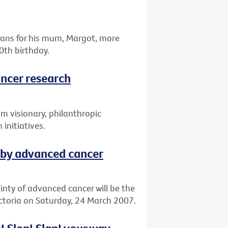
omans for his mum, Margot, more
0th birthday.
ancer research
om visionary, philanthropic
 initiatives.
 by advanced cancer
ainty of advanced cancer will be the
ictoria on Saturday, 24 March 2007.
! Slop! Slap! your way