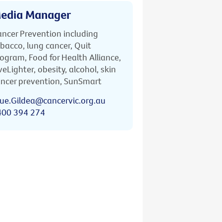
edia Manager
ncer Prevention including
bacco, lung cancer, Quit
ogram, Food for Health Alliance,
veLighter, obesity, alcohol, skin
ncer prevention, SunSmart
ue.Gildea@cancervic.org.au
400 394 274