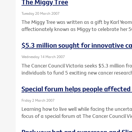
The Miggy Tree
Tuesday 20 March 2007
The Miggy Tree was written as a gift by Karl Ye
affectionately known as Miggy to celebrate her 5
$5.3 million sought for innovative c
Wednesday 14 March 2007
The Cancer Council Victoria seeks $5.3 million fr
individuals to fund 5 exciting new cancer research
Special forum helps people affected
Friday 2 March 2007
Learning how to live well while facing the uncert
focus of a special forum at The Cancer Council V
Pack your hat and sunscreen and Slip