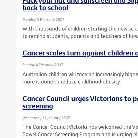
back to school
Monday 5 February 2007
With thousands of children starting the new schoo
to remind students, parents and teachers of how
Cancer scales turn against children
Sunday 4 February 2007
Australian children will face an increasingly high
more is done to reduce childhood obesity.
Cancer Council urges Victorians to p
screening
Wednesday 31 January 2007
The Cancer Council Victoria has welcomed the Vi
Bowel Cancer Screening Program and is urging elig