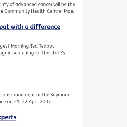
ainty of advanced cancer will be the
obe Community Health Centre, Moe.
apot with a difference
Biggest Morning Tea Teapot
again searching for the state's
he postponement of the Seymour
place on 21-22 April 2007.
xperts