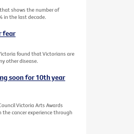
 that shows the number of
% in the last decade.
r fear
ictoria found that Victorians are
y other disease.
ing soon for 10th year
 Council Victoria Arts Awards
n the cancer experience through