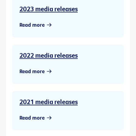
2023 media releases
Read more
2022 media releases
Read more
2021 media releases
Read more