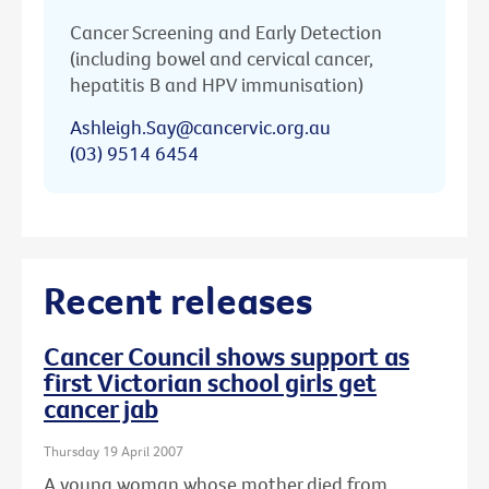
Cancer Screening and Early Detection
(including bowel and cervical cancer,
hepatitis B and HPV immunisation)
Ashleigh.Say@cancervic.org.au
(03) 9514 6454
Recent releases
Cancer Council shows support as
first Victorian school girls get
cancer jab
Thursday 19 April 2007
A young woman whose mother died from