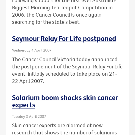
Following support for the first ever Australia's
Biggest Morning Tea Teapot Competition in
2006, the Cancer Council is once again
searching for the state's best.
Seymour Relay For Life postponed
Wednesday 4 April 2007
The Cancer Council Victoria today announced
the postponement of the Seymour Relay For Life
event, initially scheduled to take place on 21-
22 April 2007.
Solarium boom shocks skin cancer
experts
Tuesday 3 April 2007
Skin cancer experts are alarmed at new
research that shows the number of solariums