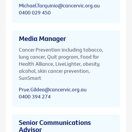
Michael.Tarquinio@cancervic.org.au
0400 029 450
Media Manager
Cancer Prevention including tobacco,
lung cancer, Quit program, Food for
Health Alliance, LiveLighter, obesity,
alcohol, skin cancer prevention,
SunSmart
Prue.Gildea@cancervic.org.au
0400 394 274
Senior Communications
Advisor