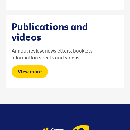
Publications and
videos
Annual review, newsletters, booklets,
information sheets and videos.
View more