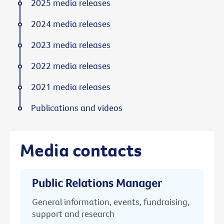
2025 media releases
2024 media releases
2023 media releases
2022 media releases
2021 media releases
Publications and videos
Media contacts
Public Relations Manager
General information, events, fundraising,
support and research