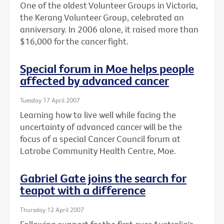
One of the oldest Volunteer Groups in Victoria,
the Kerang Volunteer Group, celebrated an
anniversary. In 2006 alone, it raised more than
$16,000 for the cancer fight.
Special forum in Moe helps people
affected by advanced cancer
Tuesday 17 April 2007
Learning how to live well while facing the
uncertainty of advanced cancer will be the
focus of a special Cancer Council forum at
Latrobe Community Health Centre, Moe.
Gabriel Gate joins the search for
teapot with a difference
Thursday 12 April 2007