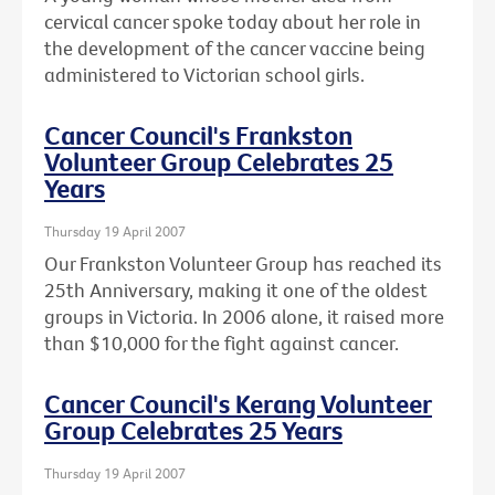
cervical cancer spoke today about her role in
the development of the cancer vaccine being
administered to Victorian school girls.
Cancer Council's Frankston
Volunteer Group Celebrates 25
Years
Thursday 19 April 2007
Our Frankston Volunteer Group has reached its
25th Anniversary, making it one of the oldest
groups in Victoria. In 2006 alone, it raised more
than $10,000 for the fight against cancer.
Cancer Council's Kerang Volunteer
Group Celebrates 25 Years
Thursday 19 April 2007