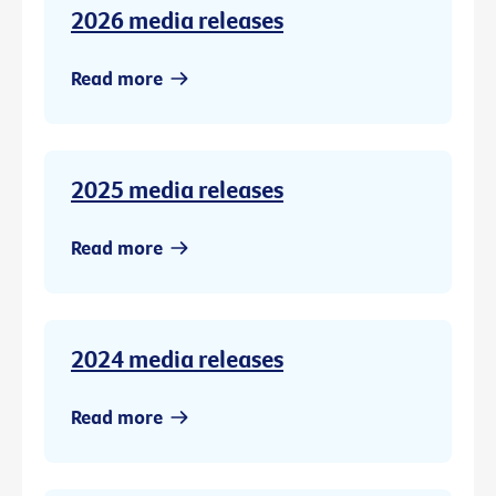
2026 media releases
Read more
2025 media releases
Read more
2024 media releases
Read more