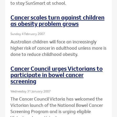
to stay SunSmart at school.
Cancer scales turn against children
as obesity problem grows
Sunday 4 February 2007
Australian children will face an increasingly
higher risk of cancer in adulthood unless more is
done to reduce childhood obesity.
Cancer Council urges Victorians to
participate in bowel cancer
screening
Wednesday 31 January 2007
The Cancer Council Victoria has welcomed the
Victorian launch of the National Bowel Cancer
Screening Program and is urging eligible