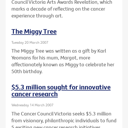
Council Victoria Arts Awards Revelation, which
marks a decade of reflecting on the cancer
experience through art.
The Miggy Tree
Tuesday 20 March 2007
The Miggy Tree was written as a gift by Karl
Yeomans for his mum, Margot, more
affectionately known as Miggy to celebrate her
50th birthday.
$5.3 million sought for innovative
cancer research
Wednesday 14 March 2007
The Cancer Council Victoria seeks $5.3 million
from visionary, philanthropic individuals to fund
5 exciting new cancer research initiatives.