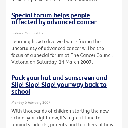
Special forum helps people
affected by advanced cancer
Friday 2 March 2007
Learning how to live well while facing the
uncertainty of advanced cancer will be the
focus of a special forum at The Cancer Council
Victoria on Saturday, 24 March 2007.
Pack your hat and sunscreen and
Slip! Slop! Slap! your way back to
school
Monday 5 February 2007
With thousands of children starting the new
school year right now, it's a great time to
remind students, parents and teachers of how