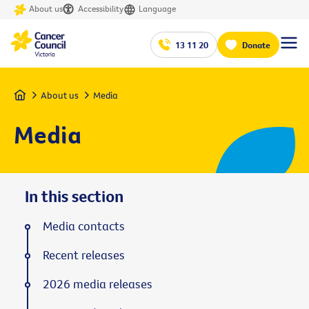
About us
Accessibility
Language
13 11 20
Donate
Home
About us
Media
Media
In this section
Media contacts
Recent releases
2026 media releases