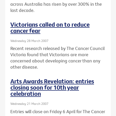
across Australia has risen by over 300% in the
last decade.
Victorians called on to reduce
cancer fear
Wednesday 28 March 2007
Recent research released by The Cancer Council
Victoria found that Victorians are more
concerned about developing cancer than any
other disease.
Arts Awards Revelation: entries
closing soon for 10th year
celebration
Wednesday 21 March 2007
Entries will close on Friday 6 April for The Cancer