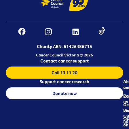
Charity ABN: 61426486715
Cancer Council Victoria © 2026
Contact cancer support
Call 13 11 20
Support cancer research
Ab
Ab
ca
us
Donate now
Re
Co
us
Ge
in
Wo
wi
Sh
us
on