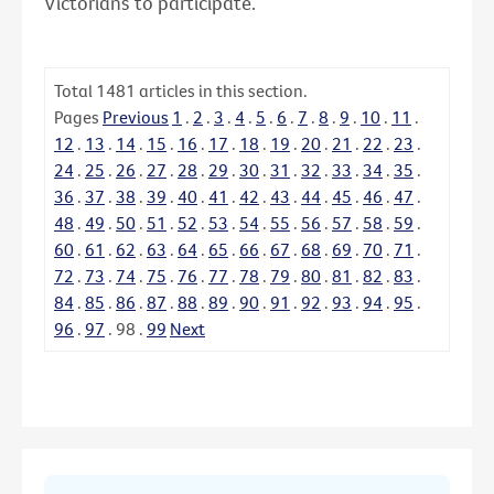
Victorians to participate.
Total
1481
articles in this section.
Pages
Previous
1
.
2
.
3
.
4
.
5
.
6
.
7
.
8
.
9
.
10
.
11
.
12
.
13
.
14
.
15
.
16
.
17
.
18
.
19
.
20
.
21
.
22
.
23
.
24
.
25
.
26
.
27
.
28
.
29
.
30
.
31
.
32
.
33
.
34
.
35
.
36
.
37
.
38
.
39
.
40
.
41
.
42
.
43
.
44
.
45
.
46
.
47
.
48
.
49
.
50
.
51
.
52
.
53
.
54
.
55
.
56
.
57
.
58
.
59
.
60
.
61
.
62
.
63
.
64
.
65
.
66
.
67
.
68
.
69
.
70
.
71
.
72
.
73
.
74
.
75
.
76
.
77
.
78
.
79
.
80
.
81
.
82
.
83
.
84
.
85
.
86
.
87
.
88
.
89
.
90
.
91
.
92
.
93
.
94
.
95
.
96
.
97
.
98
.
99
Next