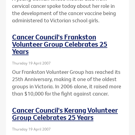
cervical cancer spoke today about her role in
the development of the cancer vaccine being
administered to Victorian school girls.
Cancer Council's Frankston
Volunteer Group Celebrates 25
Years
Thursday 19 April 2007
Our Frankston Volunteer Group has reached its
25th Anniversary, making it one of the oldest
groups in Victoria. In 2006 alone, it raised more
than $10,000 for the fight against cancer.
Cancer Council's Kerang Volunteer
Group Celebrates 25 Years
Thursday 19 April 2007