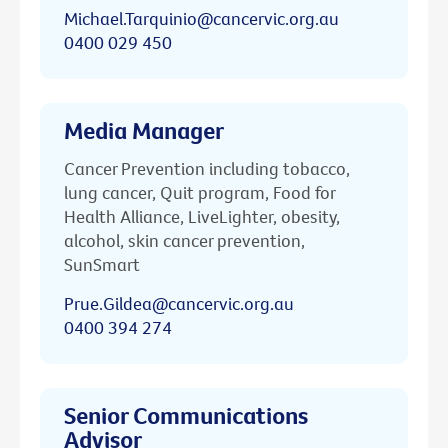
Michael.Tarquinio@cancervic.org.au
0400 029 450
Media Manager
Cancer Prevention including tobacco,
lung cancer, Quit program, Food for
Health Alliance, LiveLighter, obesity,
alcohol, skin cancer prevention,
SunSmart
Prue.Gildea@cancervic.org.au
0400 394 274
Senior Communications
Advisor