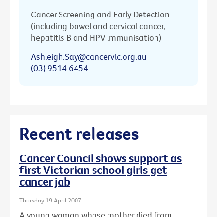
Cancer Screening and Early Detection
(including bowel and cervical cancer,
hepatitis B and HPV immunisation)
Ashleigh.Say@cancervic.org.au
(03) 9514 6454
Recent releases
Cancer Council shows support as
first Victorian school girls get
cancer jab
Thursday 19 April 2007
A young woman whose mother died from