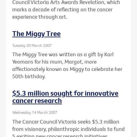
Council Victoria Arts Awards Revelation, which
marks a decade of reflecting on the cancer
experience through art.
The Miggy Tree
Tuesday 20 March 2007
The Miggy Tree was written as a gift by Karl
Yeomans for his mum, Margot, more
affectionately known as Miggy to celebrate her
50th birthday.
$5.3 million sought for innovative
cancer research
Wednesday 14 March 2007
The Cancer Council Victoria seeks $5.3 million
from visionary, philanthropic individuals to fund
5 exciting new cancer research initiatives.