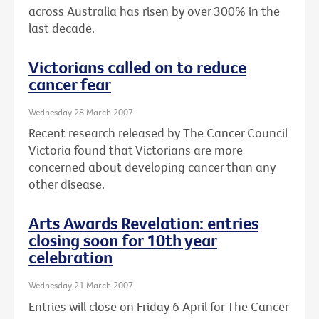
across Australia has risen by over 300% in the
last decade.
Victorians called on to reduce
cancer fear
Wednesday 28 March 2007
Recent research released by The Cancer Council
Victoria found that Victorians are more
concerned about developing cancer than any
other disease.
Arts Awards Revelation: entries
closing soon for 10th year
celebration
Wednesday 21 March 2007
Entries will close on Friday 6 April for The Cancer