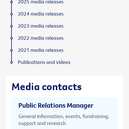
2025 media releases
2024 media releases
2023 media releases
2022 media releases
2021 media releases
Publications and videos
Media contacts
Public Relations Manager
General information, events, fundraising,
support and research