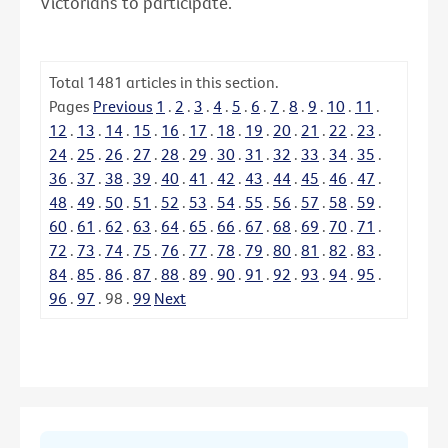
Victorians to participate.
Total
1481
articles in this section.
Pages
Previous
1
.
2
.
3
.
4
.
5
.
6
.
7
.
8
.
9
.
10
.
11
.
12
.
13
.
14
.
15
.
16
.
17
.
18
.
19
.
20
.
21
.
22
.
23
.
24
.
25
.
26
.
27
.
28
.
29
.
30
.
31
.
32
.
33
.
34
.
35
.
36
.
37
.
38
.
39
.
40
.
41
.
42
.
43
.
44
.
45
.
46
.
47
.
48
.
49
.
50
.
51
.
52
.
53
.
54
.
55
.
56
.
57
.
58
.
59
.
60
.
61
.
62
.
63
.
64
.
65
.
66
.
67
.
68
.
69
.
70
.
71
.
72
.
73
.
74
.
75
.
76
.
77
.
78
.
79
.
80
.
81
.
82
.
83
.
84
.
85
.
86
.
87
.
88
.
89
.
90
.
91
.
92
.
93
.
94
.
95
.
96
.
97
.
98
.
99
Next