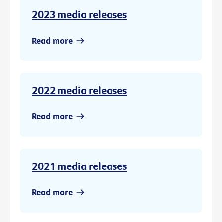
2023 media releases
Read more
2022 media releases
Read more
2021 media releases
Read more