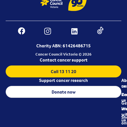
Charity ABN: 61426486715
Cancer Council Victoria © 2026
Contact cancer support
Call 13 11 20
Support cancer research
Ab
Ab
ca
us
Donate now
Re
Co
us
Ge
in
Wo
wi
Sh
us
on