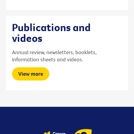
Publications and
videos
Annual review, newsletters, booklets,
information sheets and videos.
View more