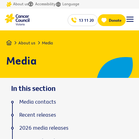
About us
Accessibility
Language
13 11 20
Donate
Home
About us
Media
Media
In this section
Media contacts
Recent releases
2026 media releases