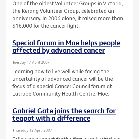
One of the oldest Volunteer Groups in Victoria,
the Kerang Volunteer Group, celebrated an
anniversary. In 2006 alone, it raised more than
$16,000 for the cancer fight.
Special forum in Moe helps people
affected by advanced cancer
Tuesday 17 April 2007
Learning how to live well while facing the
uncertainty of advanced cancer will be the
focus of a special Cancer Council forum at
Latrobe Community Health Centre, Moe.
Gabriel Gate joins the search for
teapot with a difference
Thursday 12 April 2007