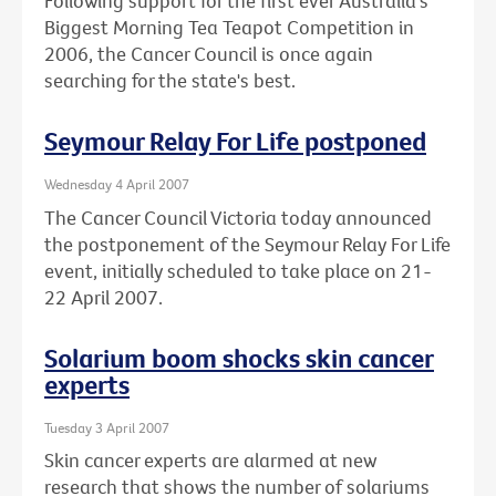
Following support for the first ever Australia's
Biggest Morning Tea Teapot Competition in
2006, the Cancer Council is once again
searching for the state's best.
Seymour Relay For Life postponed
Wednesday 4 April 2007
The Cancer Council Victoria today announced
the postponement of the Seymour Relay For Life
event, initially scheduled to take place on 21-
22 April 2007.
Solarium boom shocks skin cancer
experts
Tuesday 3 April 2007
Skin cancer experts are alarmed at new
research that shows the number of solariums