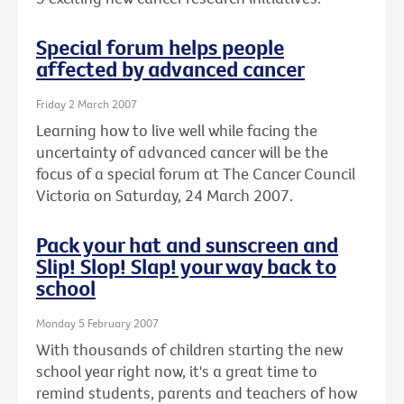
Special forum helps people
affected by advanced cancer
Friday 2 March 2007
Learning how to live well while facing the
uncertainty of advanced cancer will be the
focus of a special forum at The Cancer Council
Victoria on Saturday, 24 March 2007.
Pack your hat and sunscreen and
Slip! Slop! Slap! your way back to
school
Monday 5 February 2007
With thousands of children starting the new
school year right now, it's a great time to
remind students, parents and teachers of how