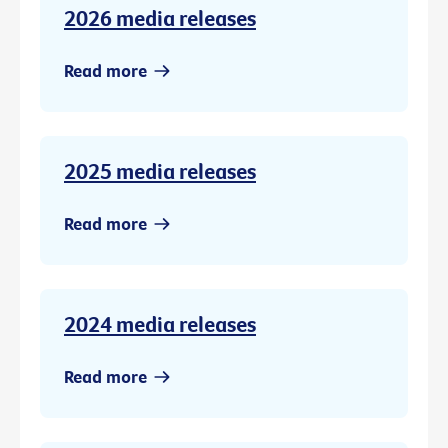
2026 media releases
Read more
2025 media releases
Read more
2024 media releases
Read more