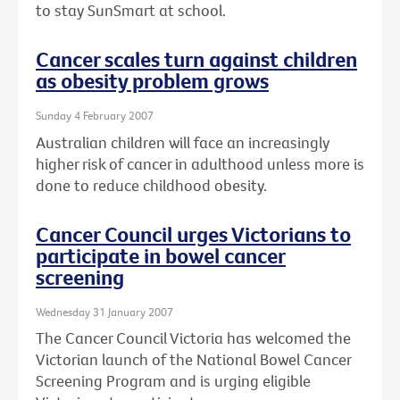
to stay SunSmart at school.
Cancer scales turn against children
as obesity problem grows
Sunday 4 February 2007
Australian children will face an increasingly
higher risk of cancer in adulthood unless more is
done to reduce childhood obesity.
Cancer Council urges Victorians to
participate in bowel cancer
screening
Wednesday 31 January 2007
The Cancer Council Victoria has welcomed the
Victorian launch of the National Bowel Cancer
Screening Program and is urging eligible