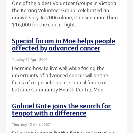
One of the oldest Volunteer Groups in Victoria,
the Kerang Volunteer Group, celebrated an
anniversary. In 2006 alone, it raised more than
$16,000 for the cancer fight.
Special forum in Moe helps people
affected by advanced cancer
Tuesday 17 April 2007
Learning how to live well while facing the
uncertainty of advanced cancer will be the
focus of a special Cancer Council forum at
Latrobe Community Health Centre, Moe.
Gabriel Gate joins the search for
teapot with a difference
Thursday 12 April 2007