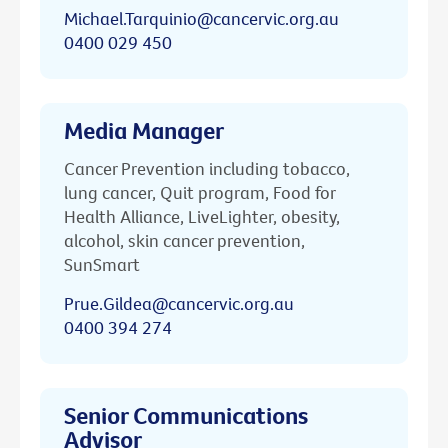
Michael.Tarquinio@cancervic.org.au
0400 029 450
Media Manager
Cancer Prevention including tobacco,
lung cancer, Quit program, Food for
Health Alliance, LiveLighter, obesity,
alcohol, skin cancer prevention,
SunSmart
Prue.Gildea@cancervic.org.au
0400 394 274
Senior Communications
Advisor