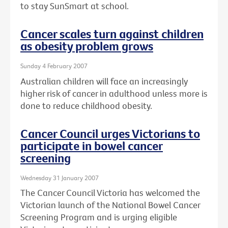
to stay SunSmart at school.
Cancer scales turn against children
as obesity problem grows
Sunday 4 February 2007
Australian children will face an increasingly
higher risk of cancer in adulthood unless more is
done to reduce childhood obesity.
Cancer Council urges Victorians to
participate in bowel cancer
screening
Wednesday 31 January 2007
The Cancer Council Victoria has welcomed the
Victorian launch of the National Bowel Cancer
Screening Program and is urging eligible