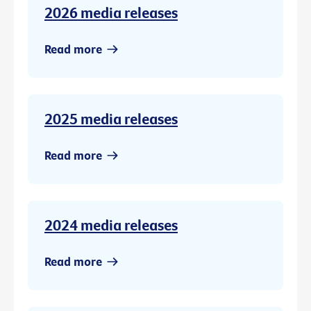
2026 media releases
Read more
2025 media releases
Read more
2024 media releases
Read more