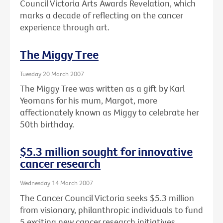
Council Victoria Arts Awards Revelation, which
marks a decade of reflecting on the cancer
experience through art.
The Miggy Tree
Tuesday 20 March 2007
The Miggy Tree was written as a gift by Karl
Yeomans for his mum, Margot, more
affectionately known as Miggy to celebrate her
50th birthday.
$5.3 million sought for innovative
cancer research
Wednesday 14 March 2007
The Cancer Council Victoria seeks $5.3 million
from visionary, philanthropic individuals to fund
5 exciting new cancer research initiatives.