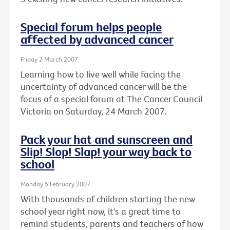
Special forum helps people
affected by advanced cancer
Friday 2 March 2007
Learning how to live well while facing the
uncertainty of advanced cancer will be the
focus of a special forum at The Cancer Council
Victoria on Saturday, 24 March 2007.
Pack your hat and sunscreen and
Slip! Slop! Slap! your way back to
school
Monday 5 February 2007
With thousands of children starting the new
school year right now, it's a great time to
remind students, parents and teachers of how