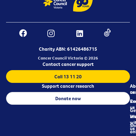
Charity ABN: 61426486715
Cancer Council Victoria © 2026
Contact cancer support
Call 13 11 20
Support cancer research
Ab
Ab
ca
us
Donate now
Re
Co
us
Ge
in
Wo
wi
Sh
us
on