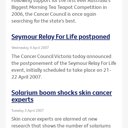
Following support for the first ever Australia's
Biggest Morning Tea Teapot Competition in
2006, the Cancer Council is once again
searching for the state's best.
Seymour Relay For Life postponed
Wednesday 4 April 2007
The Cancer Council Victoria today announced
the postponement of the Seymour Relay For Life
event, initially scheduled to take place on 21-
22 April 2007.
Solarium boom shocks skin cancer
experts
Tuesday 3 April 2007
Skin cancer experts are alarmed at new
research that shows the number of solariums