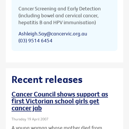
Cancer Screening and Early Detection
(including bowel and cervical cancer,
hepatitis B and HPV immunisation)
Ashleigh.Say@cancervic.org.au
(03) 9514 6454
Recent releases
Cancer Council shows support as
first Victorian school girls get
cancer jab
Thursday 19 April 2007
A young woman whose mother died from