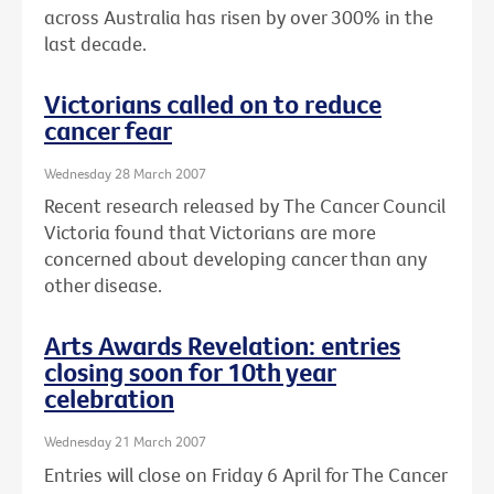
across Australia has risen by over 300% in the
last decade.
Victorians called on to reduce
cancer fear
Wednesday 28 March 2007
Recent research released by The Cancer Council
Victoria found that Victorians are more
concerned about developing cancer than any
other disease.
Arts Awards Revelation: entries
closing soon for 10th year
celebration
Wednesday 21 March 2007
Entries will close on Friday 6 April for The Cancer