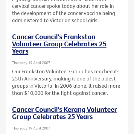
cervical cancer spoke today about her role in
the development of the cancer vaccine being
administered to Victorian school girls.
Cancer Council's Frankston
Volunteer Group Celebrates 25
Years
Thursday 19 April 2007
Our Frankston Volunteer Group has reached its
25th Anniversary, making it one of the oldest
groups in Victoria. In 2006 alone, it raised more
than $10,000 for the fight against cancer.
Cancer Council's Kerang Volunteer
Group Celebrates 25 Years
Thursday 19 April 2007