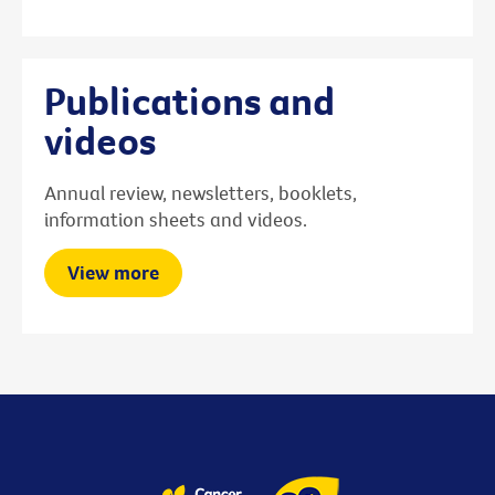
Publications and
videos
Annual review, newsletters, booklets,
information sheets and videos.
View more