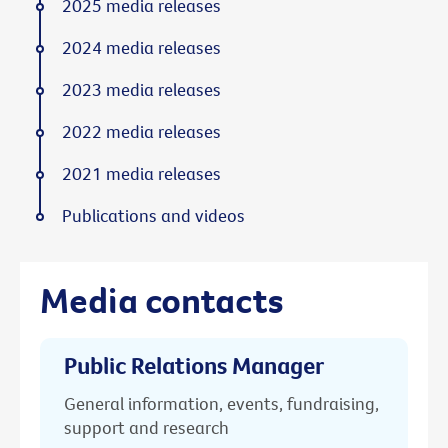
2025 media releases
2024 media releases
2023 media releases
2022 media releases
2021 media releases
Publications and videos
Media contacts
Public Relations Manager
General information, events, fundraising,
support and research