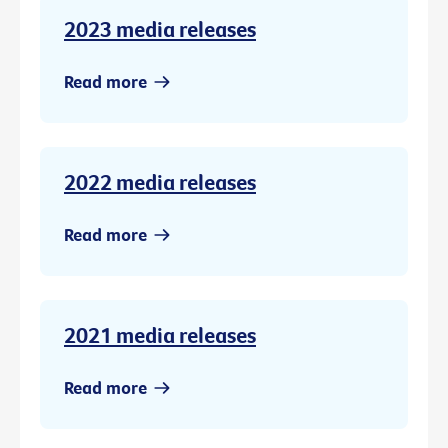
2023 media releases
Read more
2022 media releases
Read more
2021 media releases
Read more