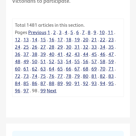
Victorians to participate.
Total
1481
articles in this section.
Pages
Previous
1
.
2
.
3
.
4
.
5
.
6
.
7
.
8
.
9
.
10
.
11
.
12
.
13
.
14
.
15
.
16
.
17
.
18
.
19
.
20
.
21
.
22
.
23
.
24
.
25
.
26
.
27
.
28
.
29
.
30
.
31
.
32
.
33
.
34
.
35
.
36
.
37
.
38
.
39
.
40
.
41
.
42
.
43
.
44
.
45
.
46
.
47
.
48
.
49
.
50
.
51
.
52
.
53
.
54
.
55
.
56
.
57
.
58
.
59
.
60
.
61
.
62
.
63
.
64
.
65
.
66
.
67
.
68
.
69
.
70
.
71
.
72
.
73
.
74
.
75
.
76
.
77
.
78
.
79
.
80
.
81
.
82
.
83
.
84
.
85
.
86
.
87
.
88
.
89
.
90
.
91
.
92
.
93
.
94
.
95
.
96
.
97
.
98
.
99
Next