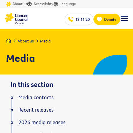
About us
Accessibility
Language
13 11 20
Donate
Home
About us
Media
Media
In this section
Media contacts
Recent releases
2026 media releases