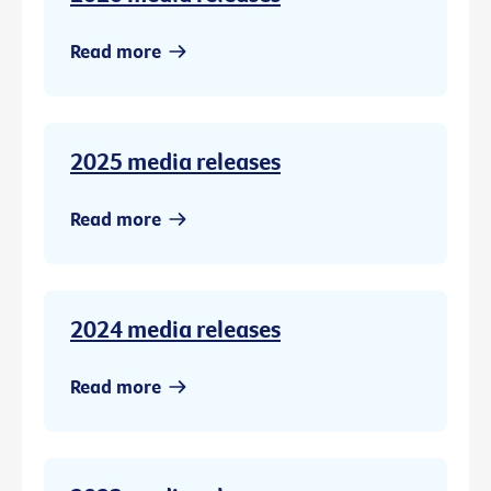
Read more
2025 media releases
Read more
2024 media releases
Read more