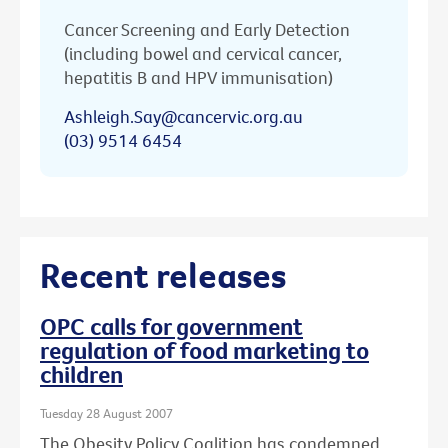
Cancer Screening and Early Detection
(including bowel and cervical cancer,
hepatitis B and HPV immunisation)
Ashleigh.Say@cancervic.org.au
(03) 9514 6454
Recent releases
OPC calls for government
regulation of food marketing to
children
Tuesday 28 August 2007
The Obesity Policy Coalition has condemned