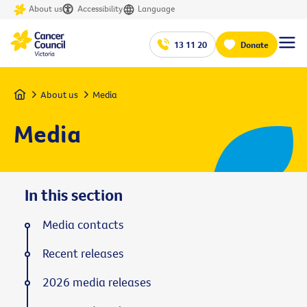
About us
Accessibility
Language
13 11 20
Donate
Home
About us
Media
Media
In this section
Media contacts
Recent releases
2026 media releases