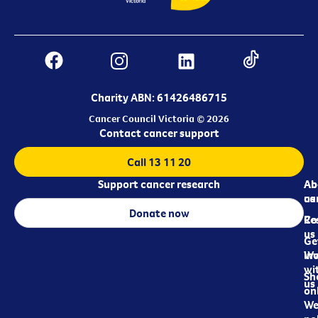
Charity ABN: 61426486715
Cancer Council Victoria © 2026
Contact cancer support
Call 13 11 20
Support cancer research
Ab
Ab
ca
us
Donate now
Re
Co
us
Ge
in
Wo
wi
Sh
us
on
We