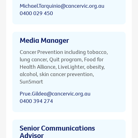
Michael.Tarquinio@cancervic.org.au
0400 029 450
Media Manager
Cancer Prevention including tobacco,
lung cancer, Quit program, Food for
Health Alliance, LiveLighter, obesity,
alcohol, skin cancer prevention,
SunSmart
Prue.Gildea@cancervic.org.au
0400 394 274
Senior Communications
Advisor