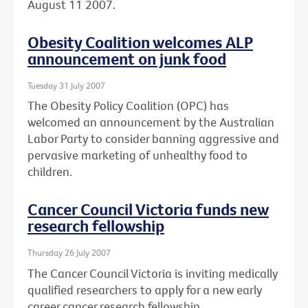
August 11 2007.
Obesity Coalition welcomes ALP
announcement on junk food
Tuesday 31 July 2007
The Obesity Policy Coalition (OPC) has
welcomed an announcement by the Australian
Labor Party to consider banning aggressive and
pervasive marketing of unhealthy food to
children.
Cancer Council Victoria funds new
research fellowship
Thursday 26 July 2007
The Cancer Council Victoria is inviting medically
qualified researchers to apply for a new early
career cancer research fellowship.