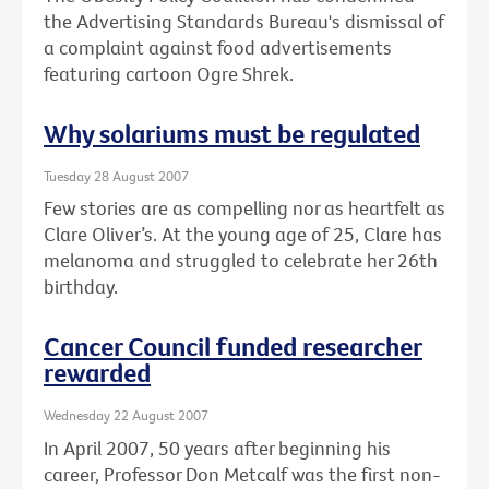
the Advertising Standards Bureau's dismissal of
a complaint against food advertisements
featuring cartoon Ogre Shrek.
Why solariums must be regulated
Tuesday 28 August 2007
Few stories are as compelling nor as heartfelt as
Clare Oliver’s. At the young age of 25, Clare has
melanoma and struggled to celebrate her 26th
birthday.
Cancer Council funded researcher
rewarded
Wednesday 22 August 2007
In April 2007, 50 years after beginning his
career, Professor Don Metcalf was the first non-