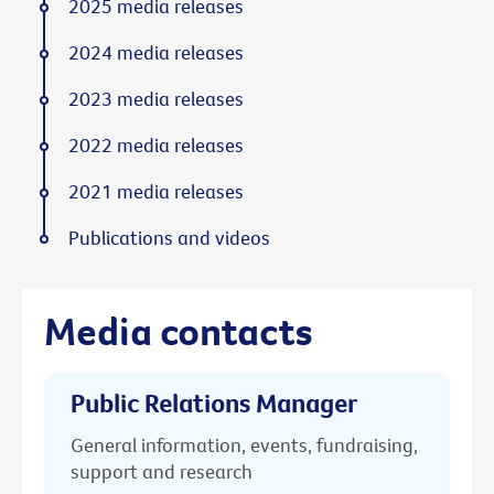
2025 media releases
2024 media releases
2023 media releases
2022 media releases
2021 media releases
Publications and videos
Media contacts
Public Relations Manager
General information, events, fundraising,
support and research