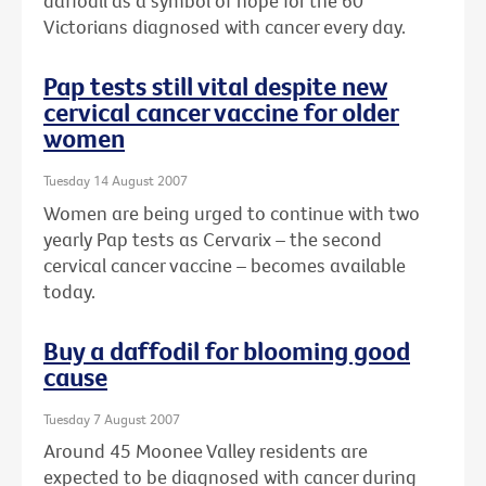
daffodil as a symbol of hope for the 60
Victorians diagnosed with cancer every day.
Pap tests still vital despite new
cervical cancer vaccine for older
women
Tuesday 14 August 2007
Women are being urged to continue with two
yearly Pap tests as Cervarix – the second
cervical cancer vaccine – becomes available
today.
Buy a daffodil for blooming good
cause
Tuesday 7 August 2007
Around 45 Moonee Valley residents are
expected to be diagnosed with cancer during