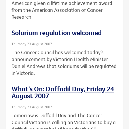
American given a lifetime achievement award
from the American Association of Cancer
Research.
Solarium regulation welcomed
Thursday 23 August 2007
The Cancer Council has welcomed today’s
announcement by Victorian Health Minister
Daniel Andrews that solariums will be regulated
in Victoria.
What’s On: Daffodil Day, Friday 24
August 2007
Thursday 23 August 2007
Tomorrow is Daffodil Day and The Cancer
Council Victoria is calling on Victorians to buy a