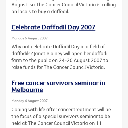
August, so The Cancer Council Victoria is calling
on locals to buy a daffodil.
Celebrate Daffodil Day 2007
Monday 6 August 2007
Why not celebrate Daffodil Day in a field of
daffodils? Janet Blainey will open her daffodil
farm to the public on 24-26 August 2007 to
raise funds for The Cancer Council Victoria.
Free cancer survivors seminar in
Melbourne
Monday 6 August 2007
Coping with life after cancer treatment will be
the focus of a special survivors seminar to be
held at The Cancer Council Victoria on 11