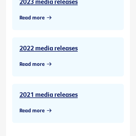
2023 media releases
Read more
2022 media releases
Read more
2021 media releases
Read more