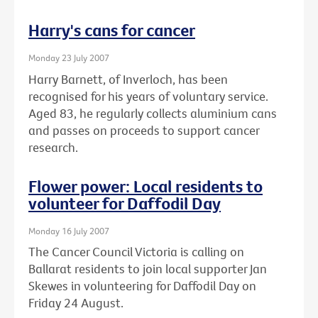
Harry's cans for cancer
Monday 23 July 2007
Harry Barnett, of Inverloch, has been
recognised for his years of voluntary service.
Aged 83, he regularly collects aluminium cans
and passes on proceeds to support cancer
research.
Flower power: Local residents to
volunteer for Daffodil Day
Monday 16 July 2007
The Cancer Council Victoria is calling on
Ballarat residents to join local supporter Jan
Skewes in volunteering for Daffodil Day on
Friday 24 August.