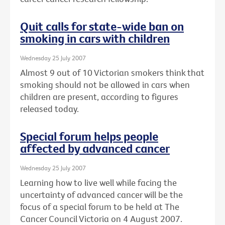
Quit calls for state-wide ban on
smoking in cars with children
Wednesday 25 July 2007
Almost 9 out of 10 Victorian smokers think that
smoking should not be allowed in cars when
children are present, according to figures
released today.
Special forum helps people
affected by advanced cancer
Wednesday 25 July 2007
Learning how to live well while facing the
uncertainty of advanced cancer will be the
focus of a special forum to be held at The
Cancer Council Victoria on 4 August 2007.