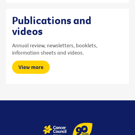
Publications and
videos
Annual review, newsletters, booklets,
information sheets and videos.
View more