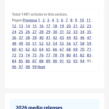
Total
1481
articles in this section.
Pages
Previous
1
.
2
.
3
.
4
.
5
.
6
.
7
.
8
.
9
.
10
.
11
.
12
.
13
.
14
.
15
.
16
.
17
.
18
.
19
.
20
.
21
.
22
.
23
.
24
.
25
.
26
.
27
.
28
.
29
.
30
.
31
.
32
.
33
.
34
.
35
.
36
.
37
.
38
.
39
.
40
.
41
.
42
.
43
.
44
.
45
.
46
.
47
.
48
.
49
.
50
.
51
.
52
.
53
.
54
.
55
.
56
.
57
.
58
.
59
.
60
.
61
.
62
.
63
.
64
.
65
.
66
.
67
.
68
.
69
.
70
.
71
.
72
.
73
.
74
.
75
.
76
.
77
.
78
.
79
.
80
.
81
.
82
.
83
.
84
.
85
.
86
.
87
.
88
.
89
.
90
.
91
.
92
.
93
.
94
.
95
.
96
.
97
.
98
.
99
Next
2026 media releases