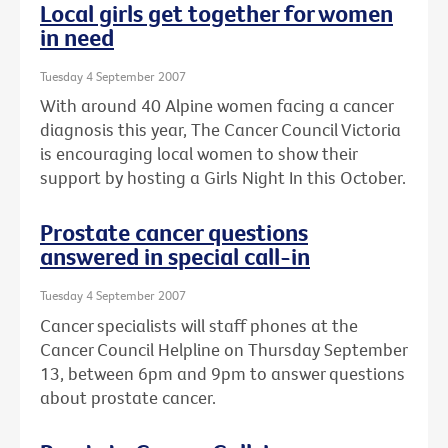
Local girls get together for women
in need
Tuesday 4 September 2007
With around 40 Alpine women facing a cancer
diagnosis this year, The Cancer Council Victoria
is encouraging local women to show their
support by hosting a Girls Night In this October.
Prostate cancer questions
answered in special call-in
Tuesday 4 September 2007
Cancer specialists will staff phones at the
Cancer Council Helpline on Thursday September
13, between 6pm and 9pm to answer questions
about prostate cancer.