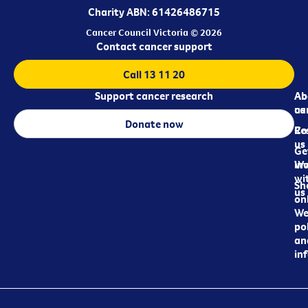
Charity ABN: 61426486715
Cancer Council Victoria © 2026
Contact cancer support
Call 13 11 20
Support cancer research
Ab
Ab
ca
us
Donate now
Re
Co
us
Ge
in
Wo
wi
Sh
us
on
We
pol
an
in