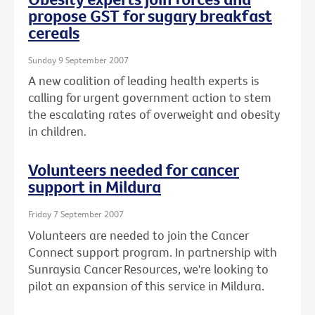
propose GST for sugary breakfast
cereals
Sunday 9 September 2007
A new coalition of leading health experts is
calling for urgent government action to stem
the escalating rates of overweight and obesity
in children.
Volunteers needed for cancer
support in Mildura
Friday 7 September 2007
Volunteers are needed to join the Cancer
Connect support program. In partnership with
Sunraysia Cancer Resources, we're looking to
pilot an expansion of this service in Mildura.