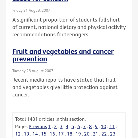
Friday 31 August 2007
A significant proportion of students fall short
of current, national dietary and physical activity
recommendations for teenagers.
Fruit and vegetables and cancer
prevention
Tuesday 28 August 2007
Recent media reports have stated that fruit
and vegetables give little protection against
cancer.
Total
1481
articles in this section.
Pages
Previous
1
.
2
.
3
.
4
.
5
.
6
.
7
.
8
.
9
.
10
.
11
.
12
.
13
.
14
.
15
.
16
.
17
.
18
.
19
.
20
.
21
.
22
.
23
.