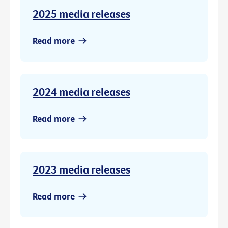
2025 media releases
Read more
2024 media releases
Read more
2023 media releases
Read more