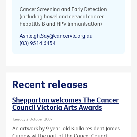
Cancer Screening and Early Detection
(including bowel and cervical cancer,
hepatitis B and HPV immunisation)
Ashleigh.Say@cancervic.org.au
(03) 9514 6454
Recent releases
Shepparton welcomes The Cancer
Council Victoria Arts Awards
Tuesday 2 October 2007
An artwork by 9 year-old Kialla resident James
Curnow will be part of the Cancer Council