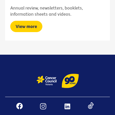
Annual review, newsletters, booklets,
information sheets and videos.
View more