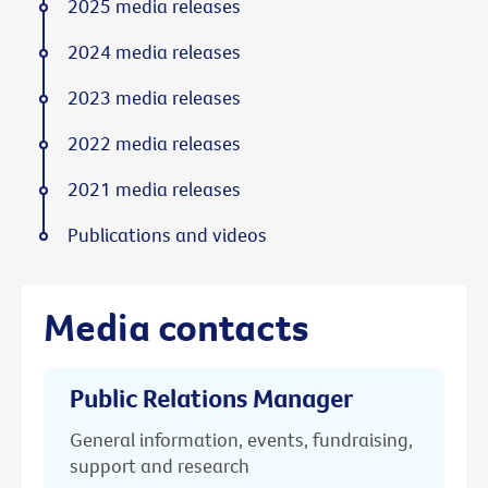
2025 media releases
2024 media releases
2023 media releases
2022 media releases
2021 media releases
Publications and videos
Media contacts
Public Relations Manager
General information, events, fundraising,
support and research