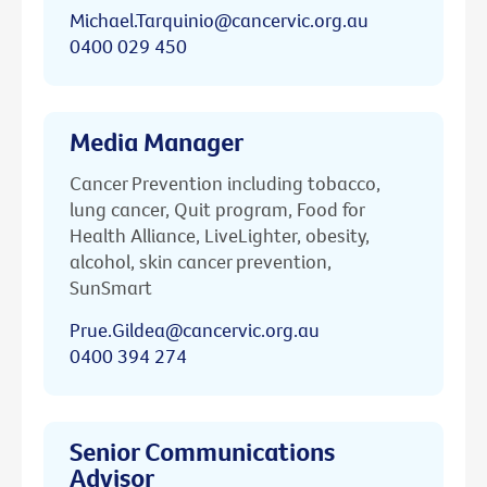
Michael.Tarquinio@cancervic.org.au
0400 029 450
Media Manager
Cancer Prevention including tobacco,
lung cancer, Quit program, Food for
Health Alliance, LiveLighter, obesity,
alcohol, skin cancer prevention,
SunSmart
Prue.Gildea@cancervic.org.au
0400 394 274
Senior Communications
Advisor