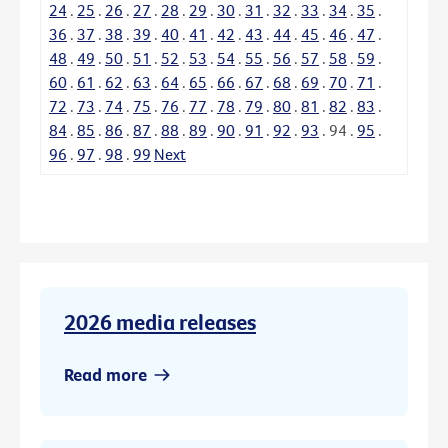
24
.
25
.
26
.
27
.
28
.
29
.
30
.
31
.
32
.
33
.
34
.
35
.
36
.
37
.
38
.
39
.
40
.
41
.
42
.
43
.
44
.
45
.
46
.
47
.
48
.
49
.
50
.
51
.
52
.
53
.
54
.
55
.
56
.
57
.
58
.
59
.
60
.
61
.
62
.
63
.
64
.
65
.
66
.
67
.
68
.
69
.
70
.
71
.
72
.
73
.
74
.
75
.
76
.
77
.
78
.
79
.
80
.
81
.
82
.
83
.
84
.
85
.
86
.
87
.
88
.
89
.
90
.
91
.
92
.
93
.
94
.
95
.
96
.
97
.
98
.
99
Next
2026 media releases
Read more