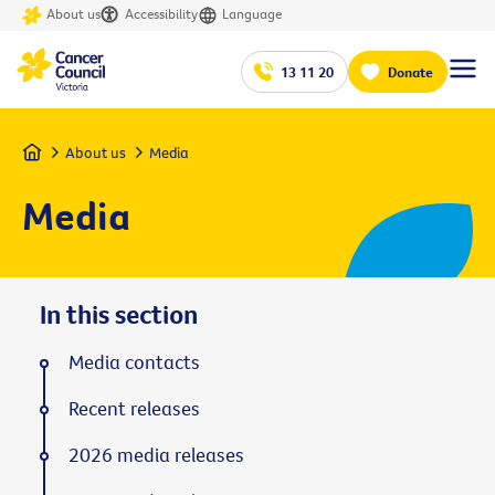
About us
Accessibility
Language
13 11 20
Donate
Home
About us
Media
Media
In this section
Media contacts
Recent releases
2026 media releases