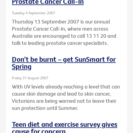
Prostate Cancer Call-In
Tuesday 4 September 2007
Thursday 13 September 2007 is our annual
Prostate Cancer Call-In, where men across
Australia are encouraged to call 13 11 20 and
talk to leading prostate cancer specialists.
Don’t be burnt – get SunSmart for
Spring
Friday 31 August 2007
With UV levels already reaching a level that can
cause skin damage and lead to skin cancer,
Victorians are being warned not to leave their
sun protection until Summer.
Teen diet and exercise survey gives
cause for concern