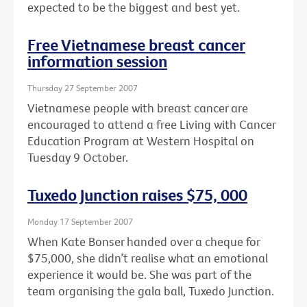
expected to be the biggest and best yet.
Free Vietnamese breast cancer
information session
Thursday 27 September 2007
Vietnamese people with breast cancer are
encouraged to attend a free Living with Cancer
Education Program at Western Hospital on
Tuesday 9 October.
Tuxedo Junction raises $75, 000
Monday 17 September 2007
When Kate Bonser handed over a cheque for
$75,000, she didn’t realise what an emotional
experience it would be. She was part of the
team organising the gala ball, Tuxedo Junction.