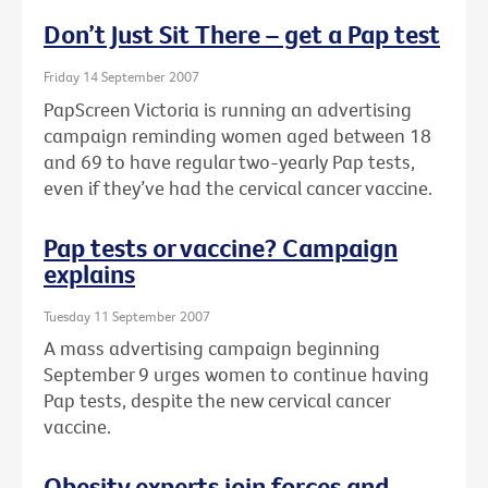
Don’t Just Sit There – get a Pap test
Friday 14 September 2007
PapScreen Victoria is running an advertising
campaign reminding women aged between 18
and 69 to have regular two-yearly Pap tests,
even if they’ve had the cervical cancer vaccine.
Pap tests or vaccine? Campaign
explains
Tuesday 11 September 2007
A mass advertising campaign beginning
September 9 urges women to continue having
Pap tests, despite the new cervical cancer
vaccine.
Obesity experts join forces and