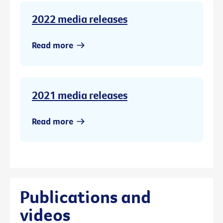
2022 media releases
Read more
2021 media releases
Read more
Publications and
videos