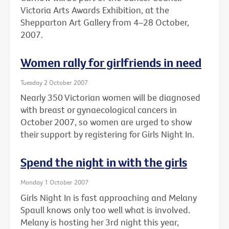
Victoria Arts Awards Exhibition, at the
Shepparton Art Gallery from 4–28 October,
2007.
Women rally for girlfriends in need
Tuesday 2 October 2007
Nearly 350 Victorian women will be diagnosed
with breast or gynaecological cancers in
October 2007, so women are urged to show
their support by registering for Girls Night In.
Spend the night in with the girls
Monday 1 October 2007
Girls Night In is fast approaching and Melany
Spaull knows only too well what is involved.
Melany is hosting her 3rd night this year,