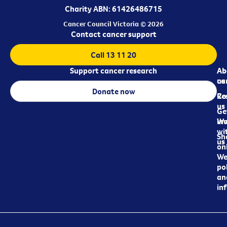
Charity ABN: 61426486715
Cancer Council Victoria © 2026
Contact cancer support
Call 13 11 20
Support cancer research
Ab
Ab
ca
us
Donate now
Re
Co
us
Ge
in
Wo
wi
Sh
us
on
We
pol
an
in