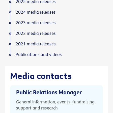
2025 media releases
2024 media releases
2023 media releases
2022 media releases
2021 media releases
Publications and videos
Media contacts
Public Relations Manager
General information, events, fundraising,
support and research