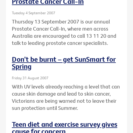
Prostate Cancer Call-In
Tuesday 4 September 2007
Thursday 13 September 2007 is our annual
Prostate Cancer Call-In, where men across
Australia are encouraged to call 13 11 20 and
talk to leading prostate cancer specialists.
Don’t be burnt – get SunSmart for
Spring
Friday 31 August 2007
With UV levels already reaching a level that can
cause skin damage and lead to skin cancer,
Victorians are being warned not to leave their
sun protection until Summer.
Teen diet and exercise survey gives
cause for concern