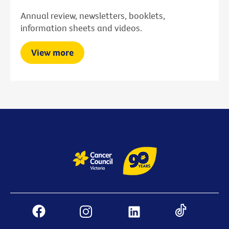
Annual review, newsletters, booklets,
information sheets and videos.
View more