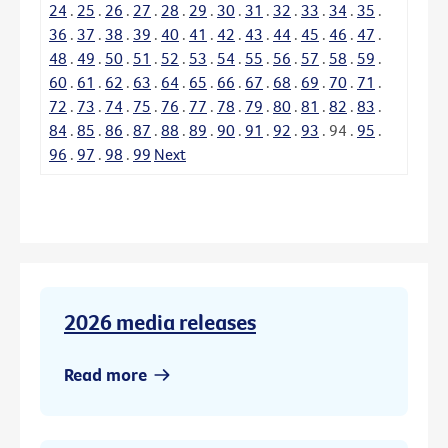
24
.
25
.
26
.
27
.
28
.
29
.
30
.
31
.
32
.
33
.
34
.
35
.
36
.
37
.
38
.
39
.
40
.
41
.
42
.
43
.
44
.
45
.
46
.
47
.
48
.
49
.
50
.
51
.
52
.
53
.
54
.
55
.
56
.
57
.
58
.
59
.
60
.
61
.
62
.
63
.
64
.
65
.
66
.
67
.
68
.
69
.
70
.
71
.
72
.
73
.
74
.
75
.
76
.
77
.
78
.
79
.
80
.
81
.
82
.
83
.
84
.
85
.
86
.
87
.
88
.
89
.
90
.
91
.
92
.
93
.
94
.
95
.
96
.
97
.
98
.
99
Next
2026 media releases
Read more