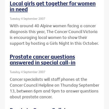
Local girls get together for women
in need
Tuesday 4 September 2007
With around 40 Alpine women facing a cancer
diagnosis this year, The Cancer Council Victoria
is encouraging local women to show their
support by hosting a Girls Night In this October.
Prostate cancer questions
answered in special call-in
Tuesday 4 September 2007
Cancer specialists will staff phones at the
Cancer Council Helpline on Thursday September
13, between 6pm and 9pm to answer questions
about prostate cancer.