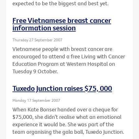
expected to be the biggest and best yet.
Free Vietnamese breast cancer
information session
Thursday 27 September 2007
Vietnamese people with breast cancer are
encouraged to attend a free Living with Cancer
Education Program at Western Hospital on
Tuesday 9 October.
Tuxedo Junction raises $75, 000
Monday 17 September 2007
When Kate Bonser handed over a cheque for
$75,000, she didn’t realise what an emotional
experience it would be. She was part of the
team organising the gala ball, Tuxedo Junction.