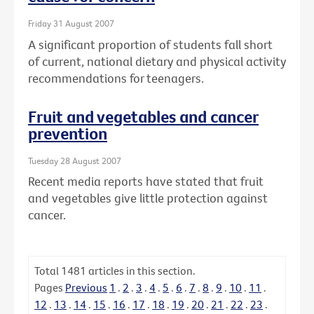
Friday 31 August 2007
A significant proportion of students fall short
of current, national dietary and physical activity
recommendations for teenagers.
Fruit and vegetables and cancer
prevention
Tuesday 28 August 2007
Recent media reports have stated that fruit
and vegetables give little protection against
cancer.
Total
1481
articles in this section.
Pages
Previous
1
.
2
.
3
.
4
.
5
.
6
.
7
.
8
.
9
.
10
.
11
.
12
.
13
.
14
.
15
.
16
.
17
.
18
.
19
.
20
.
21
.
22
.
23
.