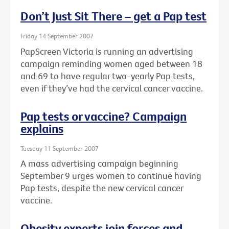
Don’t Just Sit There – get a Pap test
Friday 14 September 2007
PapScreen Victoria is running an advertising
campaign reminding women aged between 18
and 69 to have regular two-yearly Pap tests,
even if they’ve had the cervical cancer vaccine.
Pap tests or vaccine? Campaign
explains
Tuesday 11 September 2007
A mass advertising campaign beginning
September 9 urges women to continue having
Pap tests, despite the new cervical cancer
vaccine.
Obesity experts join forces and