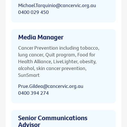
Michael.Tarquinio@cancervic.org.au
0400 029 450
Media Manager
Cancer Prevention including tobacco,
lung cancer, Quit program, Food for
Health Alliance, LiveLighter, obesity,
alcohol, skin cancer prevention,
SunSmart
Prue.Gildea@cancervic.org.au
0400 394 274
Senior Communications
Advisor