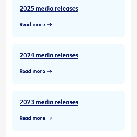
2025 media releases
Read more
2024 media releases
Read more
2023 media releases
Read more