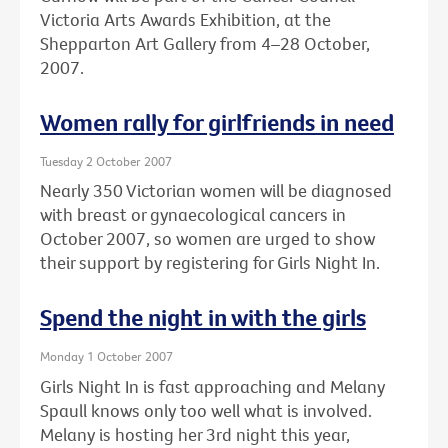
Victoria Arts Awards Exhibition, at the
Shepparton Art Gallery from 4–28 October,
2007.
Women rally for girlfriends in need
Tuesday 2 October 2007
Nearly 350 Victorian women will be diagnosed
with breast or gynaecological cancers in
October 2007, so women are urged to show
their support by registering for Girls Night In.
Spend the night in with the girls
Monday 1 October 2007
Girls Night In is fast approaching and Melany
Spaull knows only too well what is involved.
Melany is hosting her 3rd night this year,