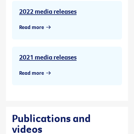
2022 media releases
Read more
2021 media releases
Read more
Publications and
videos