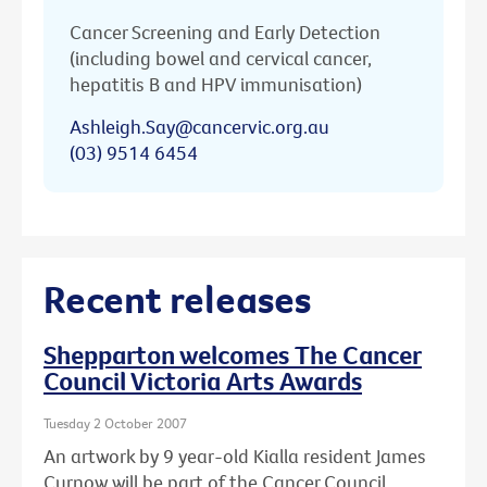
Cancer Screening and Early Detection
(including bowel and cervical cancer,
hepatitis B and HPV immunisation)
Ashleigh.Say@cancervic.org.au
(03) 9514 6454
Recent releases
Shepparton welcomes The Cancer
Council Victoria Arts Awards
Tuesday 2 October 2007
An artwork by 9 year-old Kialla resident James
Curnow will be part of the Cancer Council