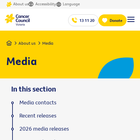
About us
Accessibility
Language
13 11 20
Donate
Home
About us
Media
Media
In this section
Media contacts
Recent releases
2026 media releases