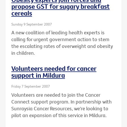
propose GST for sugary breakfast
cereals
Sunday 9 September 2007
A new coalition of leading health experts is
calling for urgent government action to stem
the escalating rates of overweight and obesity
in children.
Volunteers needed for cancer
support in Mildura
Friday 7 September 2007
Volunteers are needed to join the Cancer
Connect support program. In partnership with
Sunraysia Cancer Resources, we're looking to
pilot an expansion of this service in Mildura.