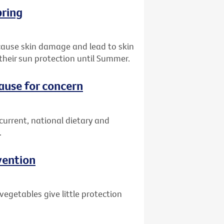
pring
 cause skin damage and lead to skin
their sun protection until Summer.
cause for concern
 current, national dietary and
.
vention
egetables give little protection