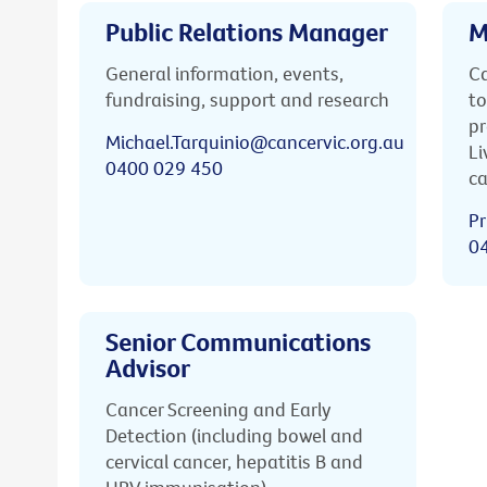
Public Relations Manager
M
General information, events,
Ca
fundraising, support and research
to
pr
Michael.Tarquinio@cancervic.org.au
Li
0400 029 450
ca
Pr
0
Senior Communications
Advisor
Cancer Screening and Early
Detection (including bowel and
cervical cancer, hepatitis B and