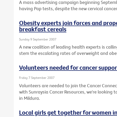
A mass advertising campaign beginning Septem
having Pap tests, despite the new cervical cancer
Obesity experts join forces and prop
breakfast cereals
Sunday 9 September 2007
A new coalition of leading health experts is call
stem the escalating rates of overweight and obesi
Volunteers needed for cancer suppor
Friday 7 September 2007
Volunteers are needed to join the Cancer Connec
with Sunraysia Cancer Resources, we're looking to
in Mildura.
Local girls get together for women i