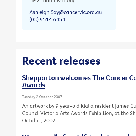
HPV immunisation)
Ashleigh.Say@cancervic.org.au
(03) 9514 6454
Recent releases
Shepparton welcomes The Cancer Cou
Awards
Tuesday 2 October 2007
An artwork by 9 year-old Kialla resident James Cu
Council Victoria Arts Awards Exhibition, at the 
October, 2007.