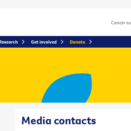
Cancer s
Research
Get involved
Donate
Media contacts