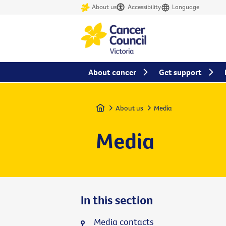
About us
Accessibility
Language
About cancer
Get support
Home
About us
Media
Media
In this section
Media contacts