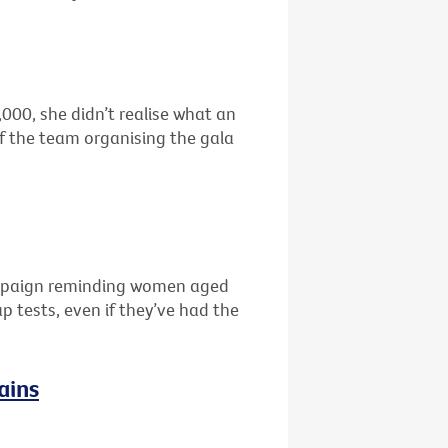
00, she didn’t realise what an
f the team organising the gala
campaign reminding women aged
 tests, even if they’ve had the
ains