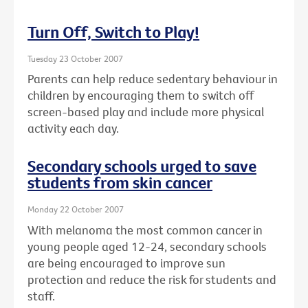
Turn Off, Switch to Play!
Tuesday 23 October 2007
Parents can help reduce sedentary behaviour in
children by encouraging them to switch off
screen-based play and include more physical
activity each day.
Secondary schools urged to save
students from skin cancer
Monday 22 October 2007
With melanoma the most common cancer in
young people aged 12-24, secondary schools
are being encouraged to improve sun
protection and reduce the risk for students and
staff.