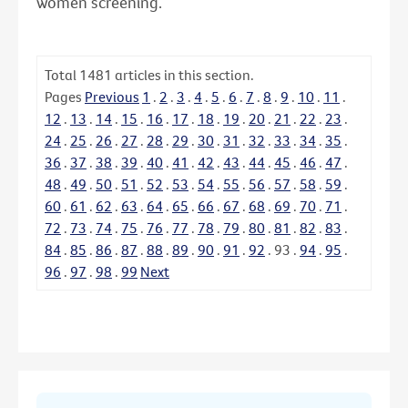
women screening.
Total
1481
articles in this section.
Pages
Previous
1
.
2
.
3
.
4
.
5
.
6
.
7
.
8
.
9
.
10
.
11
.
12
.
13
.
14
.
15
.
16
.
17
.
18
.
19
.
20
.
21
.
22
.
23
.
24
.
25
.
26
.
27
.
28
.
29
.
30
.
31
.
32
.
33
.
34
.
35
.
36
.
37
.
38
.
39
.
40
.
41
.
42
.
43
.
44
.
45
.
46
.
47
.
48
.
49
.
50
.
51
.
52
.
53
.
54
.
55
.
56
.
57
.
58
.
59
.
60
.
61
.
62
.
63
.
64
.
65
.
66
.
67
.
68
.
69
.
70
.
71
.
72
.
73
.
74
.
75
.
76
.
77
.
78
.
79
.
80
.
81
.
82
.
83
.
84
.
85
.
86
.
87
.
88
.
89
.
90
.
91
.
92
.
93
.
94
.
95
.
96
.
97
.
98
.
99
Next