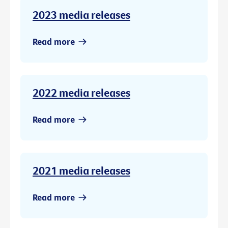
2023 media releases
Read more
2022 media releases
Read more
2021 media releases
Read more