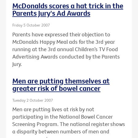
McDonalds scores a hat trick in the
Parents Jury's Ad Awards
Friday 5 October 2007
Parents have expressed their objection to
McDonalds Happy Meal ads for the 3rd year
running at the 3rd annual Children’s TV Food
Advertising Awards conducted by the Parents
Jury.
Men are putting themselves at
greater risk of bowel cancer
Tuesday 2 October 2007
Men are putting lives at risk by not
participating in the National Bowel Cancer
Screening Program. The national register shows
a disparity between numbers of men and