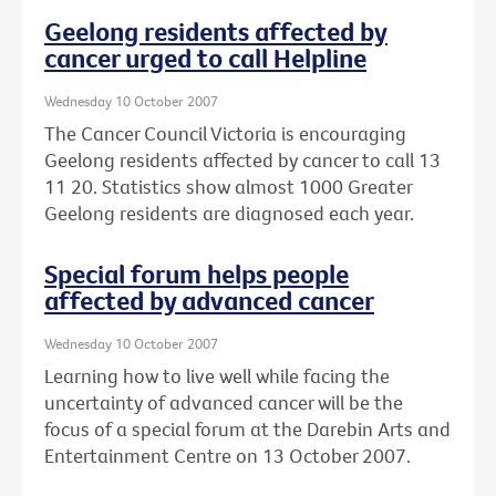
Geelong residents affected by
cancer urged to call Helpline
Wednesday 10 October 2007
The Cancer Council Victoria is encouraging
Geelong residents affected by cancer to call 13
11 20. Statistics show almost 1000 Greater
Geelong residents are diagnosed each year.
Special forum helps people
affected by advanced cancer
Wednesday 10 October 2007
Learning how to live well while facing the
uncertainty of advanced cancer will be the
focus of a special forum at the Darebin Arts and
Entertainment Centre on 13 October 2007.