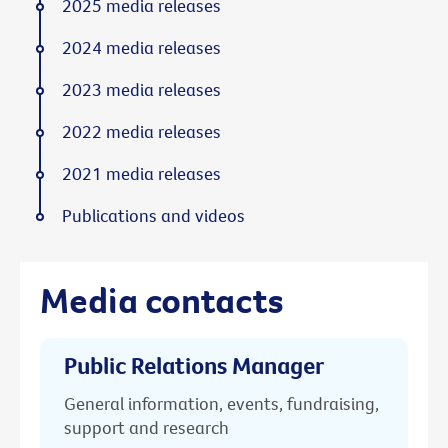
2025 media releases
2024 media releases
2023 media releases
2022 media releases
2021 media releases
Publications and videos
Media contacts
Public Relations Manager
General information, events, fundraising,
support and research