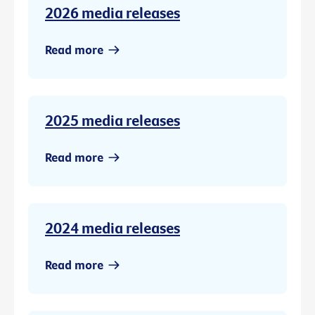
2026 media releases
Read more
2025 media releases
Read more
2024 media releases
Read more