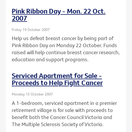
Pink Ribbon Day - Mon. 22 Oct.
2007
Friday 19 October 2007
Help us defeat breast cancer by being part of
Pink Ribbon Day on Monday 22 October. Funds
raised will help continue breast cancer research,
education and support programs.
Serviced Apartment for Sale -
Proceeds to Help Fight Cancer
Monday 15 October 2007
A 1-bedroom, serviced apartment in a premier
retirement village is for sale with proceeds to
benefit both the Cancer Council Victoria and
The Multiple Sclerosis Society of Victoria.