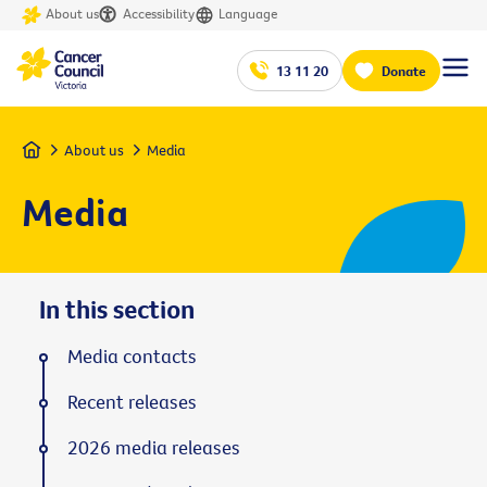
About us
Accessibility
Language
13 11 20
Donate
Home
About us
Media
Media
In this section
Media contacts
Recent releases
2026 media releases