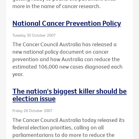
more in the name of cancer research.
National Cancer Prevention Policy
Tuesday 30 October 2007
The Cancer Council Australia has released a
new national policy document on cancer
prevention and how Australia can reduce the
estimated 106,000 new cases diagnosed each
year.
The nation's biggest killer should be
election issue
Friday 26 October 2007
The Cancer Council Australia today released its
federal election priorities, calling on all
parliamentarians to do more to reduce the