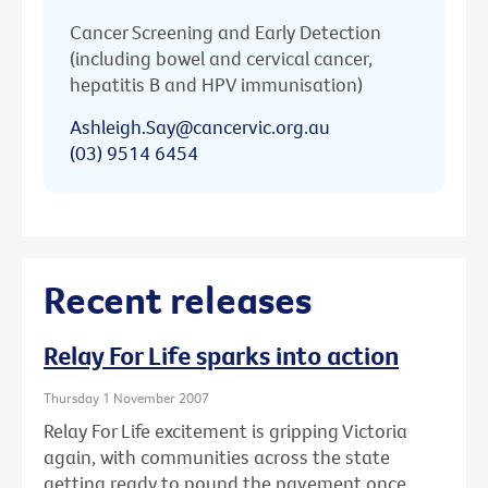
Cancer Screening and Early Detection
(including bowel and cervical cancer,
hepatitis B and HPV immunisation)
Ashleigh.Say@cancervic.org.au
(03) 9514 6454
Recent releases
Relay For Life sparks into action
Thursday 1 November 2007
Relay For Life excitement is gripping Victoria
again, with communities across the state
getting ready to pound the pavement once