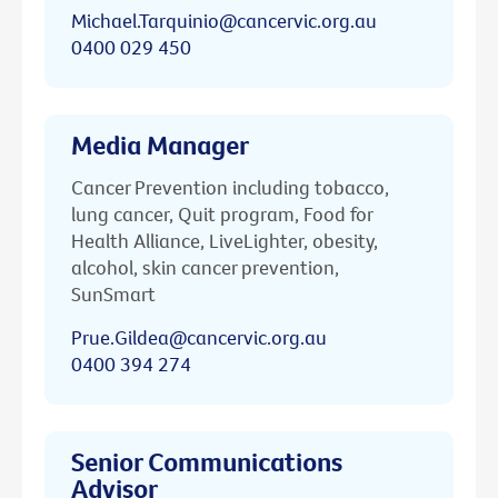
Michael.Tarquinio@cancervic.org.au
0400 029 450
Media Manager
Cancer Prevention including tobacco,
lung cancer, Quit program, Food for
Health Alliance, LiveLighter, obesity,
alcohol, skin cancer prevention,
SunSmart
Prue.Gildea@cancervic.org.au
0400 394 274
Senior Communications
Advisor