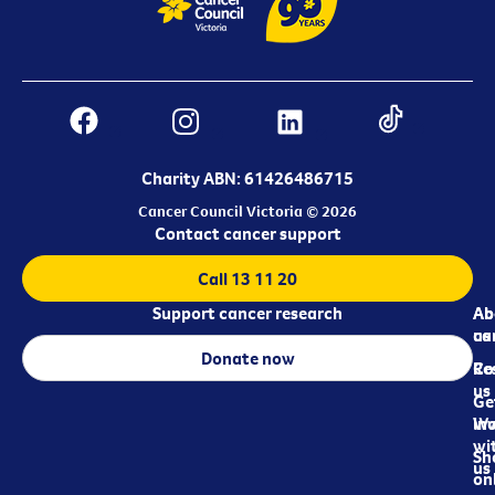
Charity ABN: 61426486715
Cancer Council Victoria © 2026
Contact cancer support
Call 13 11 20
Support cancer research
Ab
Ab
ca
us
Donate now
Re
Co
us
Ge
in
Wo
wi
Sh
us
on