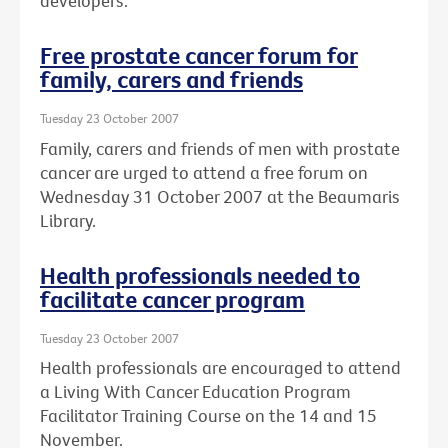
developers.
Free prostate cancer forum for
family, carers and friends
Tuesday 23 October 2007
Family, carers and friends of men with prostate
cancer are urged to attend a free forum on
Wednesday 31 October 2007 at the Beaumaris
Library.
Health professionals needed to
facilitate cancer program
Tuesday 23 October 2007
Health professionals are encouraged to attend
a Living With Cancer Education Program
Facilitator Training Course on the 14 and 15
November.