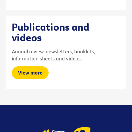
Publications and
videos
Annual review, newsletters, booklets,
information sheets and videos.
View more