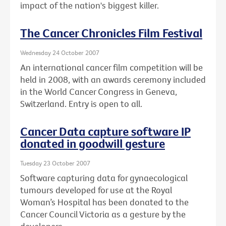
impact of the nation's biggest killer.
The Cancer Chronicles Film Festival
Wednesday 24 October 2007
An international cancer film competition will be
held in 2008, with an awards ceremony included
in the World Cancer Congress in Geneva,
Switzerland. Entry is open to all.
Cancer Data capture software IP
donated in goodwill gesture
Tuesday 23 October 2007
Software capturing data for gynaecological
tumours developed for use at the Royal
Woman’s Hospital has been donated to the
Cancer Council Victoria as a gesture by the