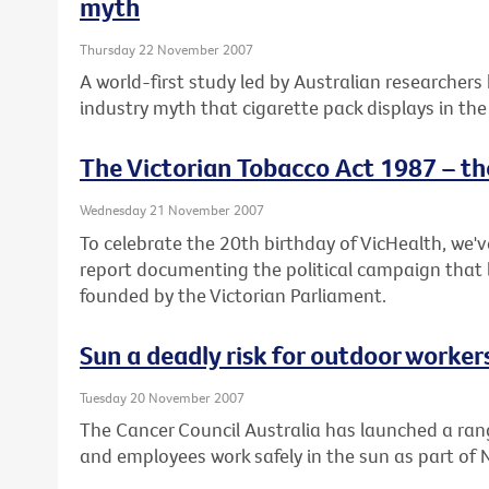
myth
Thursday 22 November 2007
A world-first study led by Australian researchers
industry myth that cigarette pack displays in the
The Victorian Tobacco Act 1987 – th
Wednesday 21 November 2007
To celebrate the 20th birthday of VicHealth, we'
report documenting the political campaign that 
founded by the Victorian Parliament.
Sun a deadly risk for outdoor worker
Tuesday 20 November 2007
The Cancer Council Australia has launched a ran
and employees work safely in the sun as part of 