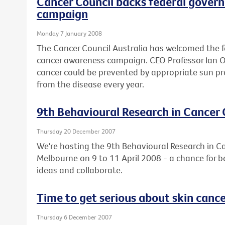
Cancer Council backs federal gover
campaign
Monday 7 January 2008
The Cancer Council Australia has welcomed the 
cancer awareness campaign. CEO Professor Ian Olv
cancer could be prevented by appropriate sun pr
from the disease every year.
9th Behavioural Research in Cancer
Thursday 20 December 2007
We're hosting the 9th Behavioural Research in C
Melbourne on 9 to 11 April 2008 - a chance for b
ideas and collaborate.
Time to get serious about skin canc
Thursday 6 December 2007