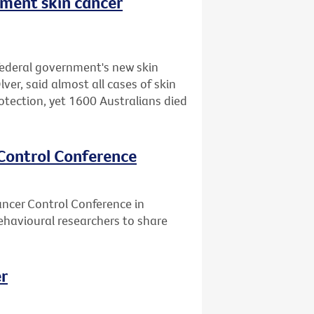
nment skin cancer
federal government's new skin
er, said almost all cases of skin
otection, yet 1600 Australians died
 Control Conference
ancer Control Conference in
ehavioural researchers to share
er