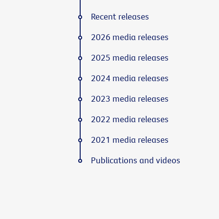
Recent releases
2026 media releases
2025 media releases
2024 media releases
2023 media releases
2022 media releases
2021 media releases
Publications and videos