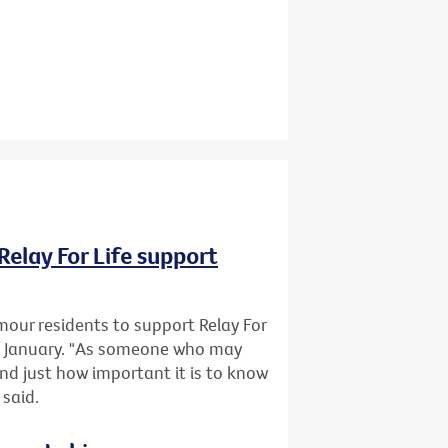
Relay For Life support
mour residents to support Relay For
1 January. "As someone who may
and just how important it is to know
 said.