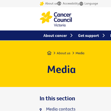
About us
Accessibility
Language
About cancer
Get support
Home
About us
Media
Media
In this section
Media contacts