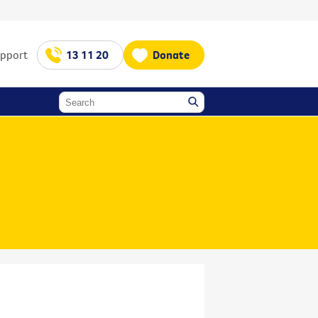
upport
13 11 20
Donate