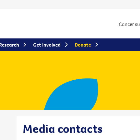
Cancer s
Research
Get involved
Donate
Media contacts