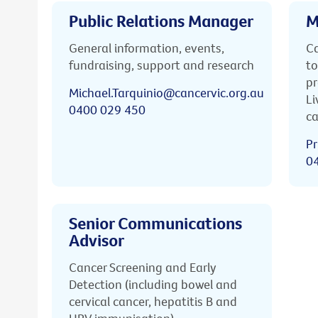
Public Relations Manager
M
General information, events,
Ca
fundraising, support and research
to
pr
Michael.Tarquinio@cancervic.org.au
Li
0400 029 450
ca
Pr
0
Senior Communications
Advisor
Cancer Screening and Early
Detection (including bowel and
cervical cancer, hepatitis B and