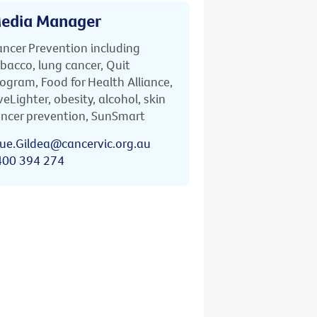
edia Manager
ncer Prevention including
bacco, lung cancer, Quit
ogram, Food for Health Alliance,
veLighter, obesity, alcohol, skin
ncer prevention, SunSmart
ue.Gildea@cancervic.org.au
400 394 274