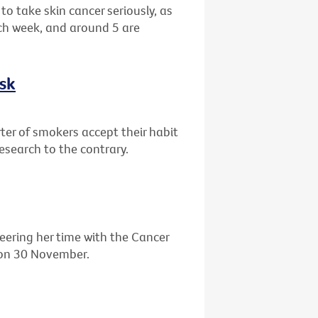
o take skin cancer seriously, as
ch week, and around 5 are
isk
ter of smokers accept their habit
research to the contrary.
eering her time with the Cancer
' on 30 November.