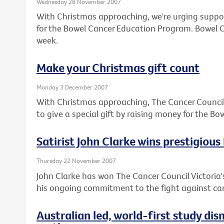
Wednesday 28 November 2007
With Christmas approaching, we're urging suppor
for the Bowel Cancer Education Program. Bowel Ca
week.
Make your Christmas gift count
Monday 3 December 2007
With Christmas approaching, The Cancer Council V
to give a special gift by raising money for the 
Satirist John Clarke wins prestigious
Thursday 22 November 2007
John Clarke has won The Cancer Council Victoria's
his ongoing commitment to the fight against ca
Australian led, world-first study di