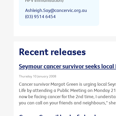
HPV immunisation)
Ashleigh.Say@cancervic.org.au
(03) 9514 6454
Recent releases
Seymour cancer survivor seeks local 
Thursday 10 January 2008
Cancer survivor Margot Green is urging local Sey
Life by attending a Public Meeting on Monday 2
now be facing cancer for the 2nd time, I underst
you can call on your friends and neighbours," she