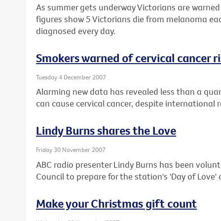
As summer gets underway Victorians are warned t
figures show 5 Victorians die from melanoma ea
diagnosed every day.
Smokers warned of cervical cancer r
Tuesday 4 December 2007
Alarming new data has revealed less than a quar
can cause cervical cancer, despite international 
Lindy Burns shares the Love
Friday 30 November 2007
ABC radio presenter Lindy Burns has been volunt
Council to prepare for the station's 'Day of Love
Make your Christmas gift count