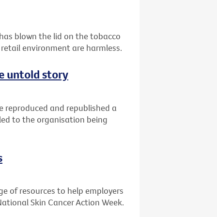
 has blown the lid on the tobacco
 retail environment are harmless.
e untold story
ve reproduced and republished a
led to the organisation being
s
ge of resources to help employers
National Skin Cancer Action Week.