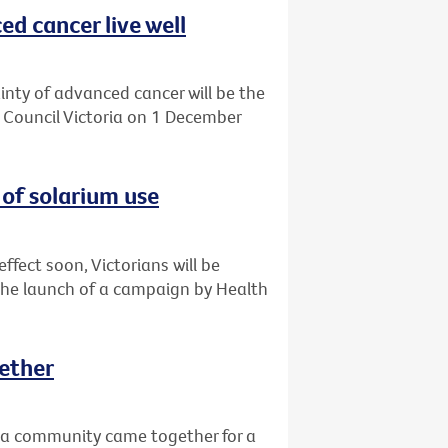
d cancer live well
ainty of advanced cancer will be the
r Council Victoria on 1 December
of solarium use
ffect soon, Victorians will be
the launch of a campaign by Health
ether
a community came together for a