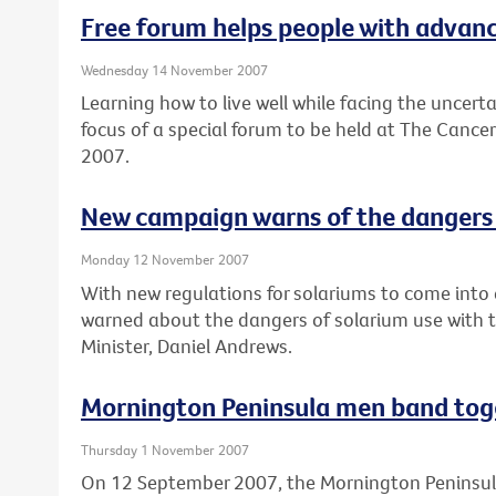
Free forum helps people with advance
Wednesday 14 November 2007
Learning how to live well while facing the uncert
focus of a special forum to be held at The Cance
2007.
New campaign warns of the dangers 
Monday 12 November 2007
With new regulations for solariums to come into e
warned about the dangers of solarium use with 
Minister, Daniel Andrews.
Mornington Peninsula men band tog
Thursday 1 November 2007
On 12 September 2007, the Mornington Peninsul