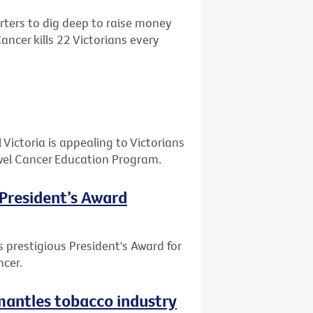
ters to dig deep to raise money
ncer kills 22 Victorians every
ictoria is appealing to Victorians
Bowel Cancer Education Program.
 President’s Award
 prestigious President's Award for
ncer.
smantles tobacco industry