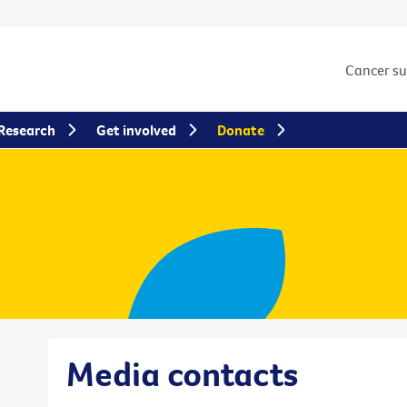
Cancer s
Research
Get involved
Donate
Media contacts