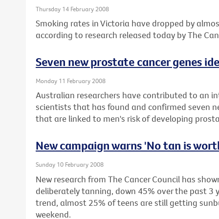
Thursday 14 February 2008
Smoking rates in Victoria have dropped by almost
according to research released today by The Canc
Seven new prostate cancer genes ide
Monday 11 February 2008
Australian researchers have contributed to an in
scientists that has found and confirmed seven 
that are linked to men's risk of developing prost
New campaign warns 'No tan is worth
Sunday 10 February 2008
New research from The Cancer Council has shown 
deliberately tanning, down 45% over the past 3 y
trend, almost 25% of teens are still getting sun
weekend.