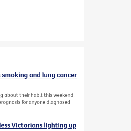
 smoking and lung cancer
g about their habit this weekend,
 prognosis for anyone diagnosed
ess Victorians lighting up