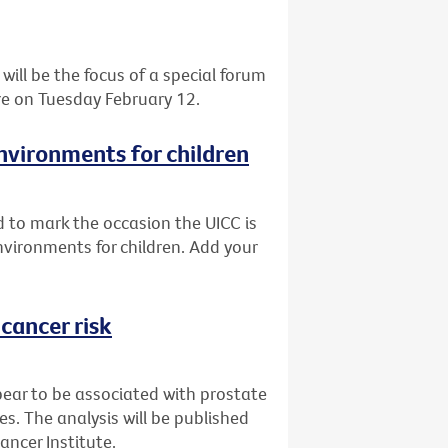
 will be the focus of a special forum
tre on Tuesday February 12.
vironments for children
 to mark the occasion the UICC is
ironments for children. Add your
cancer risk
pear to be associated with prostate
es. The analysis will be published
ancer Institute.