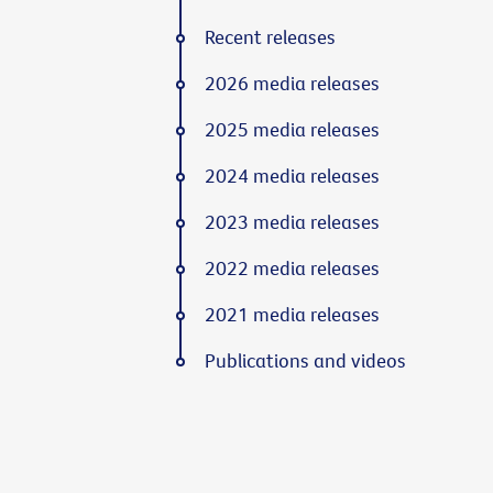
Recent releases
2026 media releases
2025 media releases
2024 media releases
2023 media releases
2022 media releases
2021 media releases
Publications and videos