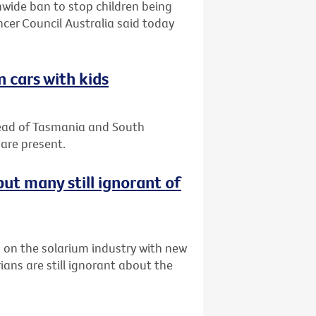
nwide ban to stop children being
ncer Council Australia said today
n cars with kids
 lead of Tasmania and South
are present.
ut many still ignorant of
n on the solarium industry with new
ians are still ignorant about the