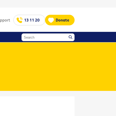
upport
13 11 20
Donate