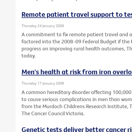
Remote patient travel support to t
Thursday 24 January 2008
A commitment to fix remote patient travel an
factored into the 2008-09 Federal Budget if the
progress on improving rural health outcomes, Th
today.
Men's health at risk from iron overl
Thursday 17 January 2008
A common hereditary disorder affecting 100,000 A
to cause serious complications in men than wom
from the Murdoch Childrens Research Institute, 
The Cancer Council Victoria.
Genetic tests deliver better cancer