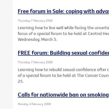
Free forum in Sale: coping with adv
Thursday 7 February 2008
Learning how to live well while facing the uncert
focus of a special forum to be held at Central He
Wednesday, March 5.
FREE forum: Building sexual confide
Thursday 7 February 2008
Learning how to rebuild sexual confidence after c
of a special forum to be held at The Cancer Coun
25.
Calls for nationwide ban on smoking 
Monday 4 February 2008