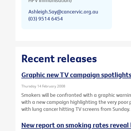
HPV immunisation)
Ashleigh.Say@cancervic.org.au
(03) 9514 6454
Recent releases
Graphic new TV campaign spotlights
Thursday 14 February 2008
Smokers will be confronted with a graphic warnin
with a new campaign highlighting the very poor
with lung cancer hitting TV screens from Sunday.
New report on smoking rates reveal l