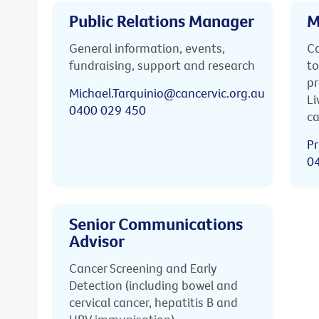
Public Relations Manager
M
General information, events,
Ca
fundraising, support and research
to
pr
Michael.Tarquinio@cancervic.org.au
Li
0400 029 450
ca
Pr
0
Senior Communications
Advisor
Cancer Screening and Early
Detection (including bowel and
cervical cancer, hepatitis B and