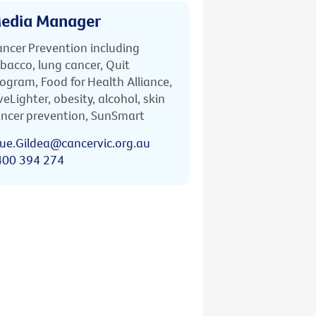
edia Manager
ncer Prevention including
bacco, lung cancer, Quit
ogram, Food for Health Alliance,
veLighter, obesity, alcohol, skin
ncer prevention, SunSmart
ue.Gildea@cancervic.org.au
400 394 274