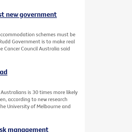
est new government
d accommodation schemes must be
 Rudd Government is to make real
e Cancer Council Australia said
oad
ustralians is 30 times more likely
en, according to new research
The University of Melbourne and
 risk management