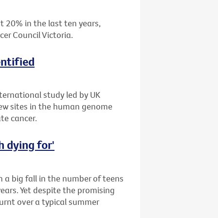
 20% in the last ten years,
er Council Victoria.
ntified
ternational study led by UK
new sites in the human genome
ate cancer.
 dying for'
a big fall in the number of teens
ears. Yet despite the promising
burnt over a typical summer