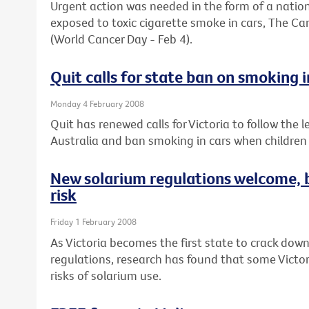
Urgent action was needed in the form of a natio
exposed to toxic cigarette smoke in cars, The Ca
(World Cancer Day - Feb 4).
Quit calls for state ban on smoking i
Monday 4 February 2008
Quit has renewed calls for Victoria to follow the
Australia and ban smoking in cars when children 
New solarium regulations welcome, b
risk
Friday 1 February 2008
As Victoria becomes the first state to crack dow
regulations, research has found that some Victor
risks of solarium use.