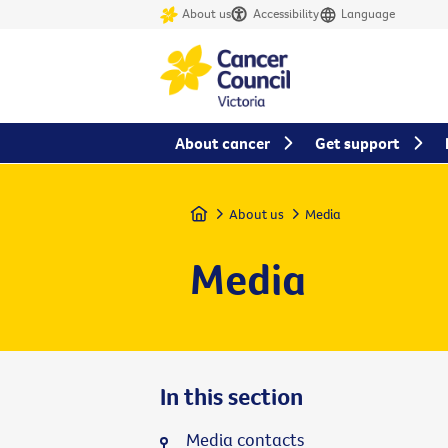
About us
Accessibility
Language
About cancer
Get support
Home
About us
Media
Media
In this section
Media contacts