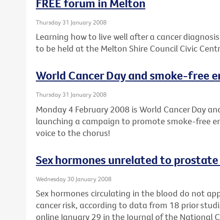
FREE forum in Melton
Thursday 31 January 2008
Learning how to live well after a cancer diagnosis
to be held at the Melton Shire Council Civic Cen
World Cancer Day and smoke-free en
Thursday 31 January 2008
Monday 4 February 2008 is World Cancer Day and
launching a campaign to promote smoke-free env
voice to the chorus!
Sex hormones unrelated to prostate 
Wednesday 30 January 2008
Sex hormones circulating in the blood do not ap
cancer risk, according to data from 18 prior studi
online January 29 in the Journal of the National C