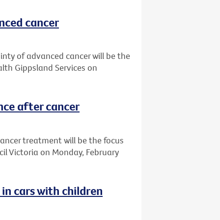
anced cancer
ainty of advanced cancer will be the
alth Gippsland Services on
nce after cancer
ancer treatment will be the focus
cil Victoria on Monday, February
in cars with children