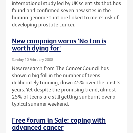
international study led by UK scientists that has
found and confirmed seven new sites in the
human genome that are linked to men's risk of
developing prostate cancer.
New campaign warns 'No tan is
worth dying for'
Sunday 10 February 2008
New research from The Cancer Council has
shown a big fall in the number of teens
deliberately tanning, down 45% over the past 3
years. Yet despite the promising trend, almost
25% of teens are still getting sunburnt over a
typical summer weekend.
Free forum in Sale: coping with
advanced cancer