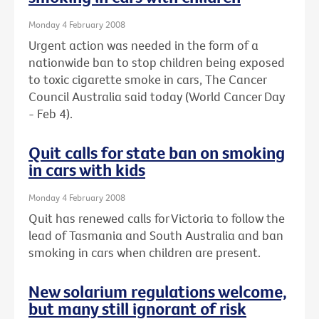
Monday 4 February 2008
Urgent action was needed in the form of a
nationwide ban to stop children being exposed
to toxic cigarette smoke in cars, The Cancer
Council Australia said today (World Cancer Day
- Feb 4).
Quit calls for state ban on smoking
in cars with kids
Monday 4 February 2008
Quit has renewed calls for Victoria to follow the
lead of Tasmania and South Australia and ban
smoking in cars when children are present.
New solarium regulations welcome,
but many still ignorant of risk