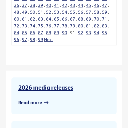
36
.
37
.
38
.
39
.
40
.
41
.
42
.
43
.
44
.
45
.
46
.
47
.
48
.
49
.
50
.
51
.
52
.
53
.
54
.
55
.
56
.
57
.
58
.
59
.
60
.
61
.
62
.
63
.
64
.
65
.
66
.
67
.
68
.
69
.
70
.
71
.
72
.
73
.
74
.
75
.
76
.
77
.
78
.
79
.
80
.
81
.
82
.
83
.
84
.
85
.
86
.
87
.
88
.
89
.
90
.
91
.
92
.
93
.
94
.
95
.
96
.
97
.
98
.
99
Next
2026 media releases
Read more