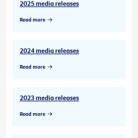
2025 media releases
Read more
2024 media releases
Read more
2023 media releases
Read more