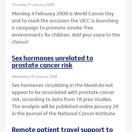
Thursday 31 January 2008
Monday 4 February 2008 is World Cancer Day
and to mark the occasion the UICC is launching
a campaign to promote smoke-free
environments for children. Add your voice to the
chorus!
Sex hormones unrelated to
prostate cancer risk
Wednesday 30 January 2008
Sex hormones circulating in the blood do not
appear to be associated with prostate cancer
risk, according to data from 18 prior studies.
The analysis will be published online January 29
in the Journal of the National Cancer Institute.
Remote patient travel support to