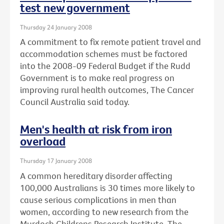
test new government
Thursday 24 January 2008
A commitment to fix remote patient travel and
accommodation schemes must be factored
into the 2008-09 Federal Budget if the Rudd
Government is to make real progress on
improving rural health outcomes, The Cancer
Council Australia said today.
Men's health at risk from iron
overload
Thursday 17 January 2008
A common hereditary disorder affecting
100,000 Australians is 30 times more likely to
cause serious complications in men than
women, according to new research from the
Murdoch Childrens Research Institute, The