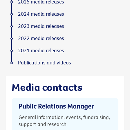
2025 media releases
2024 media releases
2023 media releases
2022 media releases
2021 media releases
Publications and videos
Media contacts
Public Relations Manager
General information, events, fundraising,
support and research