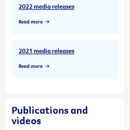
2022 media releases
Read more
2021 media releases
Read more
Publications and
videos