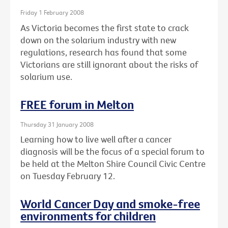
Friday 1 February 2008
As Victoria becomes the first state to crack
down on the solarium industry with new
regulations, research has found that some
Victorians are still ignorant about the risks of
solarium use.
FREE forum in Melton
Thursday 31 January 2008
Learning how to live well after a cancer
diagnosis will be the focus of a special forum to
be held at the Melton Shire Council Civic Centre
on Tuesday February 12.
World Cancer Day and smoke-free
environments for children