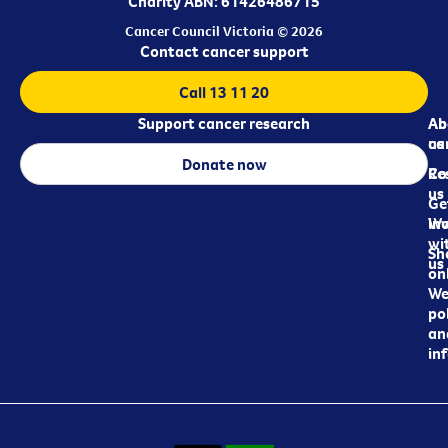
Charity ABN: 61426486715
Cancer Council Victoria © 2026
Contact cancer support
Call 13 11 20
Support cancer research
Ab
Ab
ca
us
Donate now
Re
Co
us
Ge
in
Wo
wi
Sh
us
on
We
pol
an
in