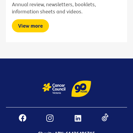
Annual review, newsletters, booklets,
information sheets and videos.
View more