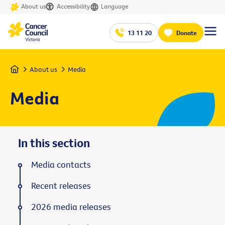
About us
Accessibility
Language
13 11 20
Donate
Home
About us
Media
Media
In this section
Media contacts
Recent releases
2026 media releases