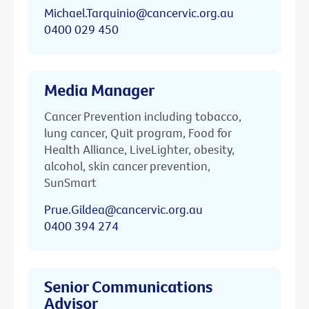
Michael.Tarquinio@cancervic.org.au
0400 029 450
Media Manager
Cancer Prevention including tobacco,
lung cancer, Quit program, Food for
Health Alliance, LiveLighter, obesity,
alcohol, skin cancer prevention,
SunSmart
Prue.Gildea@cancervic.org.au
0400 394 274
Senior Communications
Advisor