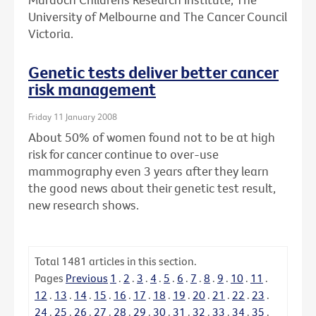
University of Melbourne and The Cancer Council
Victoria.
Genetic tests deliver better cancer
risk management
Friday 11 January 2008
About 50% of women found not to be at high
risk for cancer continue to over-use
mammography even 3 years after they learn
the good news about their genetic test result,
new research shows.
Total
1481
articles in this section.
Pages
Previous
1
.
2
.
3
.
4
.
5
.
6
.
7
.
8
.
9
.
10
.
11
.
12
.
13
.
14
.
15
.
16
.
17
.
18
.
19
.
20
.
21
.
22
.
23
.
24
.
25
.
26
.
27
.
28
.
29
.
30
.
31
.
32
.
33
.
34
.
35
.