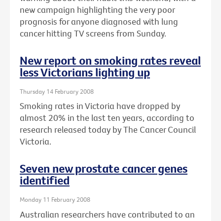
new campaign highlighting the very poor
prognosis for anyone diagnosed with lung
cancer hitting TV screens from Sunday.
New report on smoking rates reveal
less Victorians lighting up
Thursday 14 February 2008
Smoking rates in Victoria have dropped by
almost 20% in the last ten years, according to
research released today by The Cancer Council
Victoria.
Seven new prostate cancer genes
identified
Monday 11 February 2008
Australian researchers have contributed to an