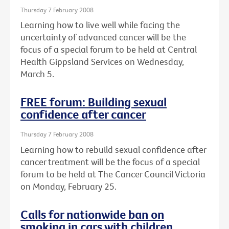
Thursday 7 February 2008
Learning how to live well while facing the
uncertainty of advanced cancer will be the
focus of a special forum to be held at Central
Health Gippsland Services on Wednesday,
March 5.
FREE forum: Building sexual
confidence after cancer
Thursday 7 February 2008
Learning how to rebuild sexual confidence after
cancer treatment will be the focus of a special
forum to be held at The Cancer Council Victoria
on Monday, February 25.
Calls for nationwide ban on
smoking in cars with children