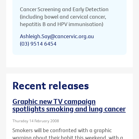
Cancer Screening and Early Detection
(including bowel and cervical cancer,
hepatitis B and HPV immunisation)
Ashleigh.Say@cancervic.org.au
(03) 9514 6454
Recent releases
Graphic new TV campaign
spotlights smoking and lung cancer
Thursday 14 February 2008
Smokers will be confronted with a graphic
warning about their habit this weekend, with a