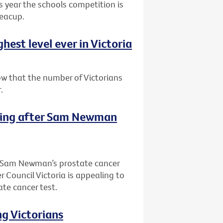
is year the schools competition is
teacup.
est level ever in Victoria
ow that the number of Victorians
.
sting after Sam Newman
of Sam Newman’s prostate cancer
 Council Victoria is appealing to
ate cancer test.
ng Victorians