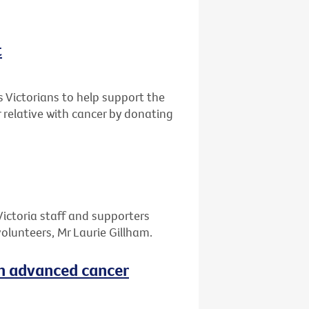
t
s Victorians to help support the
r relative with cancer by donating
Victoria staff and supporters
olunteers, Mr Laurie Gillham.
th advanced cancer