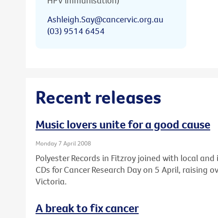
HPV immunisation)
Ashleigh.Say@cancervic.org.au
(03) 9514 6454
Recent releases
Music lovers unite for a good cause
Monday 7 April 2008
Polyester Records in Fitzroy joined with local an
CDs for Cancer Research Day on 5 April, raising 
Victoria.
A break to fix cancer