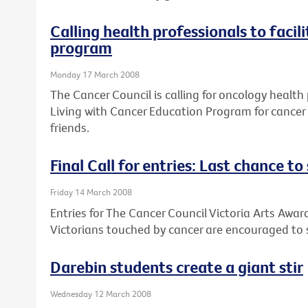
Calling health professionals to facil
program
Monday 17 March 2008
The Cancer Council is calling for oncology health 
Living with Cancer Education Program for cancer 
friends.
Final Call for entries: Last chance t
Friday 14 March 2008
Entries for The Cancer Council Victoria Arts Award
Victorians touched by cancer are encouraged to s
Darebin students create a giant stir
Wednesday 12 March 2008