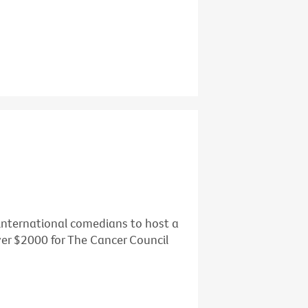
d international comedians to host a
over $2000 for The Cancer Council