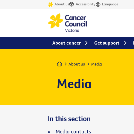
About us
Accessibility
Language
About cancer
Get support
Home
About us
Media
Media
In this section
Media contacts