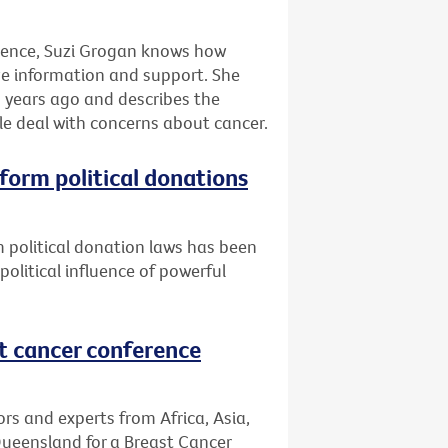
rience, Suzi Grogan knows how
eive information and support. She
 years ago and describes the
le deal with concerns about cancer.
eform political donations
 political donation laws has been
litical influence of powerful
st cancer conference
s and experts from Africa, Asia,
Queensland for a Breast Cancer