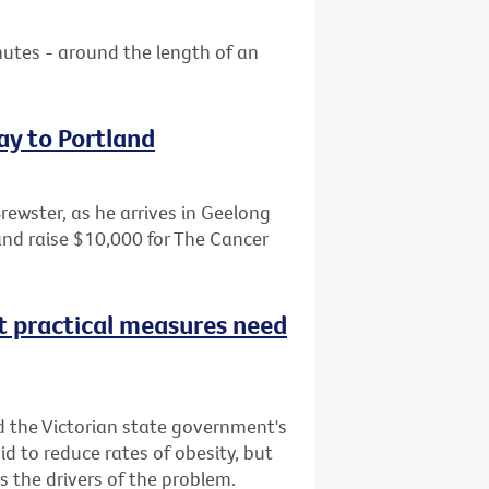
nutes - around the length of an
ay to Portland
Brewster, as he arrives in Geelong
and raise $10,000 for The Cancer
t practical measures need
d the Victorian state government's
bid to reduce rates of obesity, but
 the drivers of the problem.