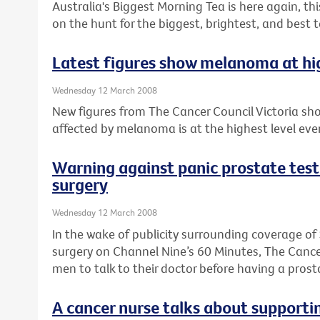
Australia's Biggest Morning Tea is here again, th
on the hunt for the biggest, brightest, and best 
Latest figures show melanoma at high
Wednesday 12 March 2008
New figures from The Cancer Council Victoria sh
affected by melanoma is at the highest level ever
Warning against panic prostate te
surgery
Wednesday 12 March 2008
In the wake of publicity surrounding coverage 
surgery on Channel Nine’s 60 Minutes, The Cancer
men to talk to their doctor before having a prost
A cancer nurse talks about supporti