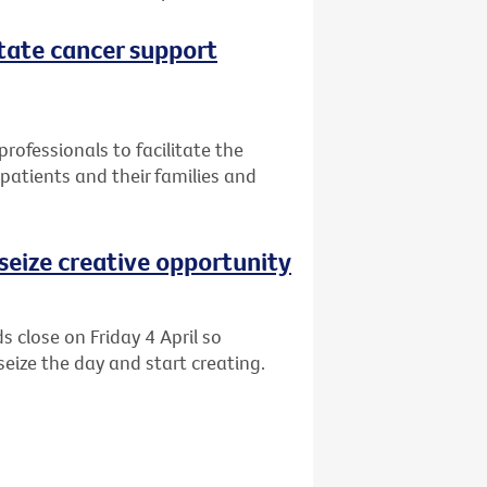
itate cancer support
professionals to facilitate the
patients and their families and
o seize creative opportunity
s close on Friday 4 April so
eize the day and start creating.