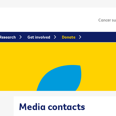
Cancer s
Research
Get involved
Donate
Media contacts