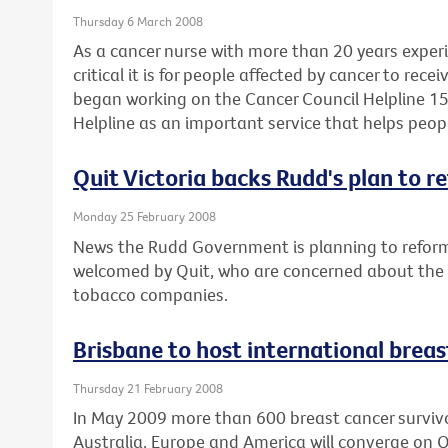
Thursday 6 March 2008
As a cancer nurse with more than 20 years expe
critical it is for people affected by cancer to rec
began working on the Cancer Council Helpline 15
Helpline as an important service that helps peop
Quit Victoria backs Rudd's plan to r
Monday 25 February 2008
News the Rudd Government is planning to reform
welcomed by Quit, who are concerned about the po
tobacco companies.
Brisbane to host international brea
Thursday 21 February 2008
In May 2009 more than 600 breast cancer survivor
Australia, Europe and America will converge on 