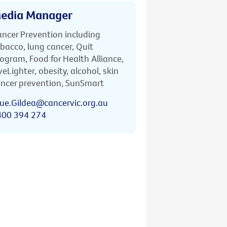
edia Manager
ncer Prevention including
bacco, lung cancer, Quit
ogram, Food for Health Alliance,
veLighter, obesity, alcohol, skin
ncer prevention, SunSmart
ue.Gildea@cancervic.org.au
400 394 274