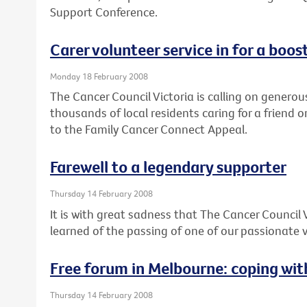
Support Conference.
Carer volunteer service in for a boos
Monday 18 February 2008
The Cancer Council Victoria is calling on generou
thousands of local residents caring for a friend o
to the Family Cancer Connect Appeal.
Farewell to a legendary supporter
Thursday 14 February 2008
It is with great sadness that The Cancer Council 
learned of the passing of one of our passionate v
Free forum in Melbourne: coping wi
Thursday 14 February 2008