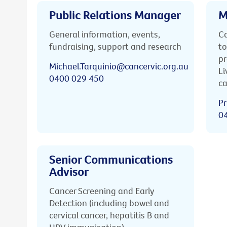
Public Relations Manager
M
General information, events,
Ca
fundraising, support and research
to
pr
Michael.Tarquinio@cancervic.org.au
Li
0400 029 450
ca
Pr
0
Senior Communications
Advisor
Cancer Screening and Early
Detection (including bowel and
cervical cancer, hepatitis B and