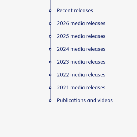
Recent releases
2026 media releases
2025 media releases
2024 media releases
2023 media releases
2022 media releases
2021 media releases
Publications and videos