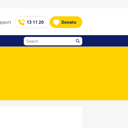
upport
13 11 20
Donate