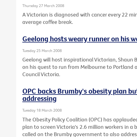
Thursday 27 March 2008
A Victorian is diagnosed with cancer every 22 mi
average coffee break.
Geelong hosts weary runner on his w
Tuesday 25 March 2008
Geelong will host inspirational Victorian, Shaun 
on his quest to run from Melbourne to Portland 
Council Victoria.
OPC backs Brumby's obesity plan bu
addressing
Tuesday 18 March 2008
The Obesity Policy Coalition (OPC) has applaude
plan to screen Victoria's 2.6 million workers in a 
called on the Brumby government to also address