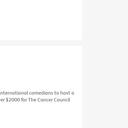
d international comedians to host a
over $2000 for The Cancer Council