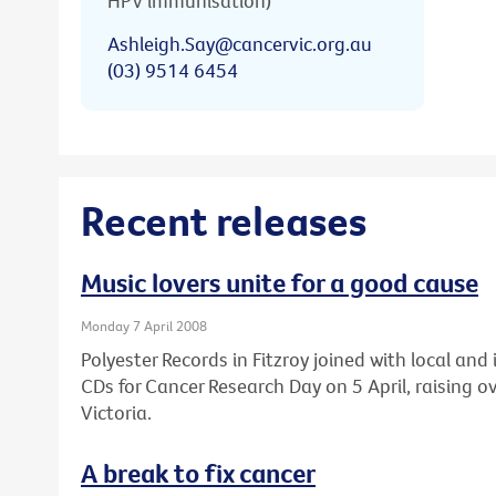
HPV immunisation)
Ashleigh.Say@cancervic.org.au
(03) 9514 6454
Recent releases
Music lovers unite for a good cause
Monday 7 April 2008
Polyester Records in Fitzroy joined with local an
CDs for Cancer Research Day on 5 April, raising 
Victoria.
A break to fix cancer