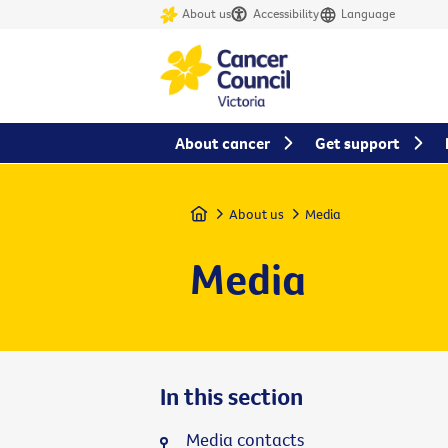
About us
Accessibility
Language
About cancer
Get support
Home
About us
Media
Media
In this section
Media contacts