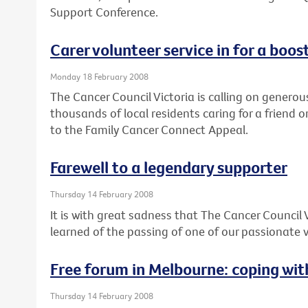
Support Conference.
Carer volunteer service in for a boos
Monday 18 February 2008
The Cancer Council Victoria is calling on generou
thousands of local residents caring for a friend o
to the Family Cancer Connect Appeal.
Farewell to a legendary supporter
Thursday 14 February 2008
It is with great sadness that The Cancer Council 
learned of the passing of one of our passionate v
Free forum in Melbourne: coping wi
Thursday 14 February 2008