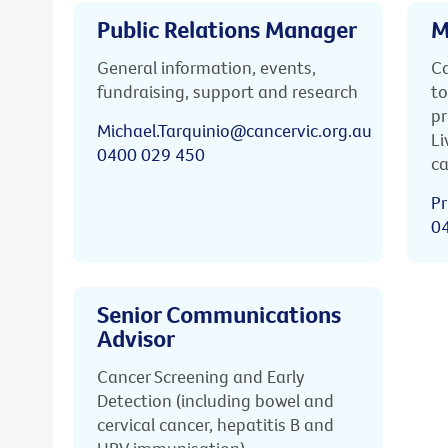
Public Relations Manager
M
General information, events,
Ca
fundraising, support and research
to
pr
Michael.Tarquinio@cancervic.org.au
Li
0400 029 450
ca
Pr
0
Senior Communications
Advisor
Cancer Screening and Early
Detection (including bowel and
cervical cancer, hepatitis B and