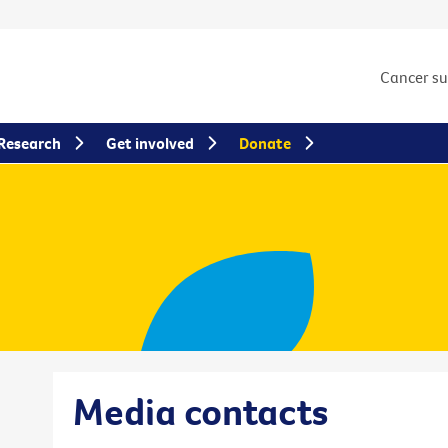
Cancer s
Research
Get involved
Donate
Media contacts