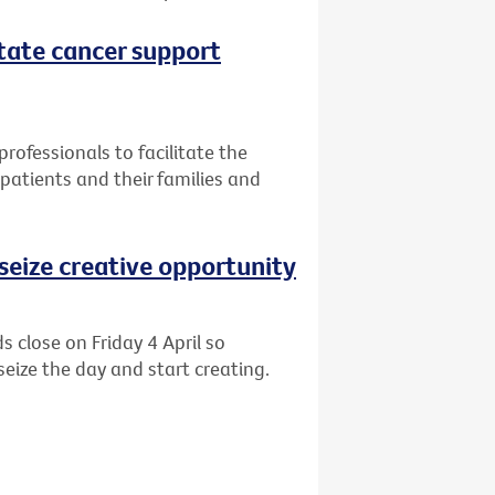
itate cancer support
professionals to facilitate the
patients and their families and
o seize creative opportunity
s close on Friday 4 April so
eize the day and start creating.