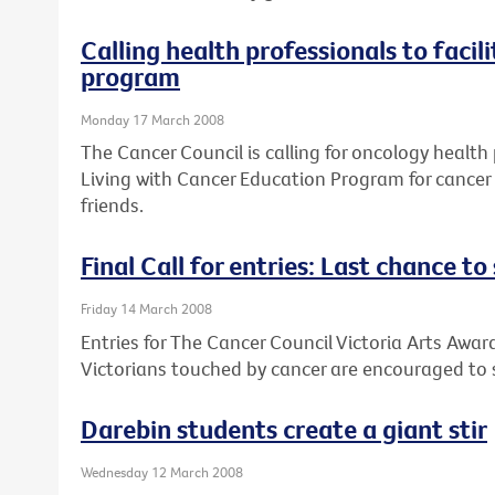
Calling health professionals to facil
program
Monday 17 March 2008
The Cancer Council is calling for oncology health 
Living with Cancer Education Program for cancer 
friends.
Final Call for entries: Last chance t
Friday 14 March 2008
Entries for The Cancer Council Victoria Arts Award
Victorians touched by cancer are encouraged to s
Darebin students create a giant stir
Wednesday 12 March 2008