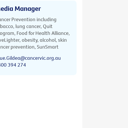
edia Manager
ncer Prevention including
bacco, lung cancer, Quit
ogram, Food for Health Alliance,
veLighter, obesity, alcohol, skin
ncer prevention, SunSmart
ue.Gildea@cancervic.org.au
400 394 274