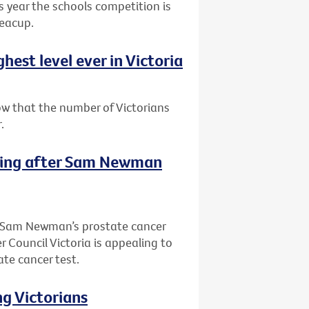
is year the schools competition is
teacup.
est level ever in Victoria
ow that the number of Victorians
.
sting after Sam Newman
of Sam Newman’s prostate cancer
 Council Victoria is appealing to
ate cancer test.
ng Victorians