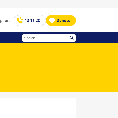
upport
13 11 20
Donate