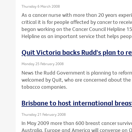
Thursday 6 March 2008
As a cancer nurse with more than 20 years expe
critical it is for people affected by cancer to rec
began working on the Cancer Council Helpline 15
Helpline as an important service that helps peop
Quit Victoria backs Rudd's plan to r
Monday 25 February 2008
News the Rudd Government is planning to reform
welcomed by Quit, who are concerned about the po
tobacco companies.
Brisbane to host international brea
Thursday 21 February 2008
In May 2009 more than 600 breast cancer survivor
Australia, Europe and America will converge on 