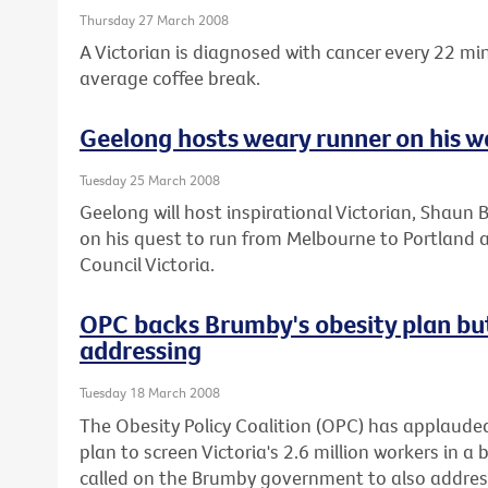
Thursday 27 March 2008
A Victorian is diagnosed with cancer every 22 mi
average coffee break.
Geelong hosts weary runner on his w
Tuesday 25 March 2008
Geelong will host inspirational Victorian, Shaun 
on his quest to run from Melbourne to Portland 
Council Victoria.
OPC backs Brumby's obesity plan bu
addressing
Tuesday 18 March 2008
The Obesity Policy Coalition (OPC) has applaude
plan to screen Victoria's 2.6 million workers in a 
called on the Brumby government to also address