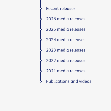
Recent releases
2026 media releases
2025 media releases
2024 media releases
2023 media releases
2022 media releases
2021 media releases
Publications and videos