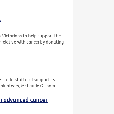
t
s Victorians to help support the
r relative with cancer by donating
Victoria staff and supporters
olunteers, Mr Laurie Gillham.
th advanced cancer