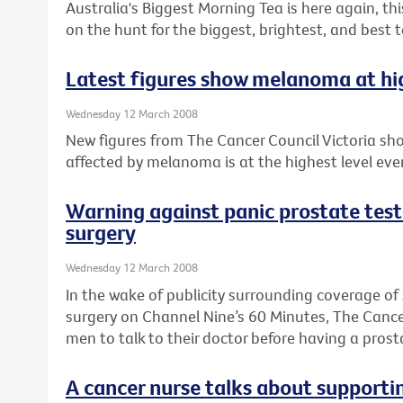
Australia's Biggest Morning Tea is here again, th
on the hunt for the biggest, brightest, and best 
Latest figures show melanoma at high
Wednesday 12 March 2008
New figures from The Cancer Council Victoria sh
affected by melanoma is at the highest level ever
Warning against panic prostate te
surgery
Wednesday 12 March 2008
In the wake of publicity surrounding coverage 
surgery on Channel Nine’s 60 Minutes, The Cancer
men to talk to their doctor before having a prost
A cancer nurse talks about supporti