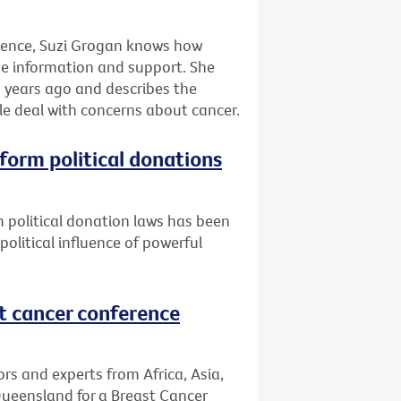
rience, Suzi Grogan knows how
eive information and support. She
 years ago and describes the
le deal with concerns about cancer.
eform political donations
 political donation laws has been
litical influence of powerful
st cancer conference
s and experts from Africa, Asia,
Queensland for a Breast Cancer