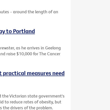
nutes - around the length of an
ay to Portland
Brewster, as he arrives in Geelong
and raise $10,000 for The Cancer
t practical measures need
d the Victorian state government's
bid to reduce rates of obesity, but
 the drivers of the problem.