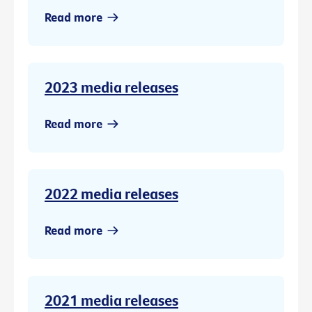
Read more
2023 media releases
Read more
2022 media releases
Read more
2021 media releases