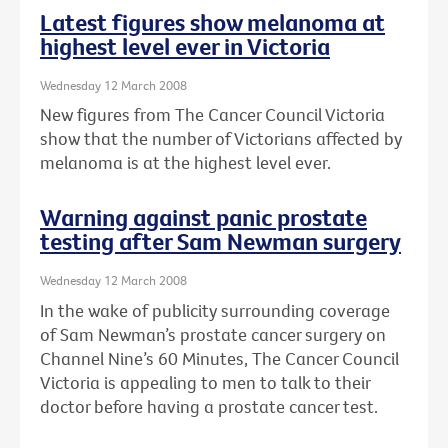
Latest figures show melanoma at
highest level ever in Victoria
Wednesday 12 March 2008
New figures from The Cancer Council Victoria
show that the number of Victorians affected by
melanoma is at the highest level ever.
Warning against panic prostate
testing after Sam Newman surgery
Wednesday 12 March 2008
In the wake of publicity surrounding coverage
of Sam Newman’s prostate cancer surgery on
Channel Nine’s 60 Minutes, The Cancer Council
Victoria is appealing to men to talk to their
doctor before having a prostate cancer test.