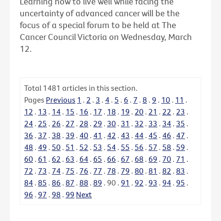
Learning how to live well while facing the
uncertainty of advanced cancer will be the
focus of a special forum to be held at The
Cancer Council Victoria on Wednesday, March
12.
Total
1481
articles in this section.
Pages
Previous
1
.
2
.
3
.
4
.
5
.
6
.
7
.
8
.
9
.
10
.
11
.
12
.
13
.
14
.
15
.
16
.
17
.
18
.
19
.
20
.
21
.
22
.
23
.
24
.
25
.
26
.
27
.
28
.
29
.
30
.
31
.
32
.
33
.
34
.
35
.
36
.
37
.
38
.
39
.
40
.
41
.
42
.
43
.
44
.
45
.
46
.
47
.
48
.
49
.
50
.
51
.
52
.
53
.
54
.
55
.
56
.
57
.
58
.
59
.
60
.
61
.
62
.
63
.
64
.
65
.
66
.
67
.
68
.
69
.
70
.
71
.
72
.
73
.
74
.
75
.
76
.
77
.
78
.
79
.
80
.
81
.
82
.
83
.
84
.
85
.
86
.
87
.
88
.
89
.
90
.
91
.
92
.
93
.
94
.
95
.
96
.
97
.
98
.
99
Next