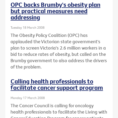
OPC backs Brumby's obesity plan
but practical measures need
addressing
Tuesday 18 March 2008
The Obesity Policy Coalition (OPC) has
applauded the Victorian state government's
plan to screen Victoria's 2.6 million workers in a
bid to reduce rates of obesity, but called on the
Brumby government to also address the drivers
of the problem.
Calling health professionals to
facilitate cancer support program
Monday 17 March 2008
The Cancer Council is calling for oncology
health professionals to facilitate the Living with