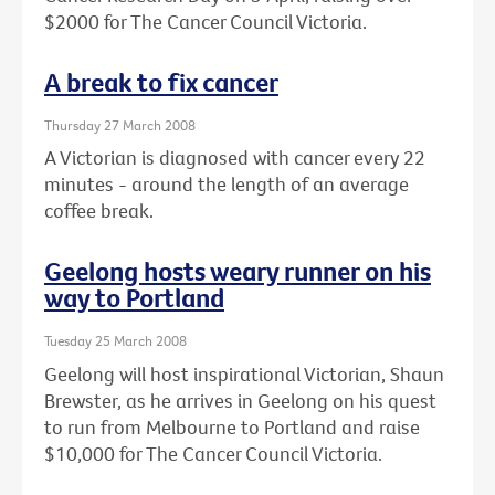
$2000 for The Cancer Council Victoria.
A break to fix cancer
Thursday 27 March 2008
A Victorian is diagnosed with cancer every 22
minutes - around the length of an average
coffee break.
Geelong hosts weary runner on his
way to Portland
Tuesday 25 March 2008
Geelong will host inspirational Victorian, Shaun
Brewster, as he arrives in Geelong on his quest
to run from Melbourne to Portland and raise
$10,000 for The Cancer Council Victoria.