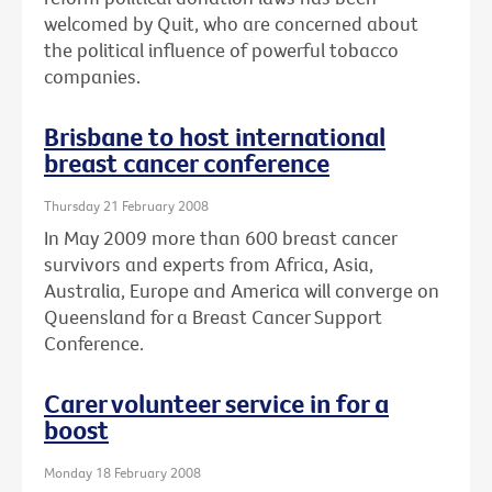
welcomed by Quit, who are concerned about
the political influence of powerful tobacco
companies.
Brisbane to host international
breast cancer conference
Thursday 21 February 2008
In May 2009 more than 600 breast cancer
survivors and experts from Africa, Asia,
Australia, Europe and America will converge on
Queensland for a Breast Cancer Support
Conference.
Carer volunteer service in for a
boost
Monday 18 February 2008