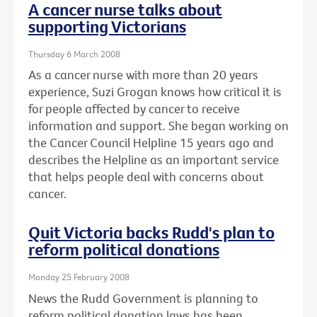
A cancer nurse talks about
supporting Victorians
Thursday 6 March 2008
As a cancer nurse with more than 20 years
experience, Suzi Grogan knows how critical it is
for people affected by cancer to receive
information and support. She began working on
the Cancer Council Helpline 15 years ago and
describes the Helpline as an important service
that helps people deal with concerns about
cancer.
Quit Victoria backs Rudd's plan to
reform political donations
Monday 25 February 2008
News the Rudd Government is planning to
reform political donation laws has been