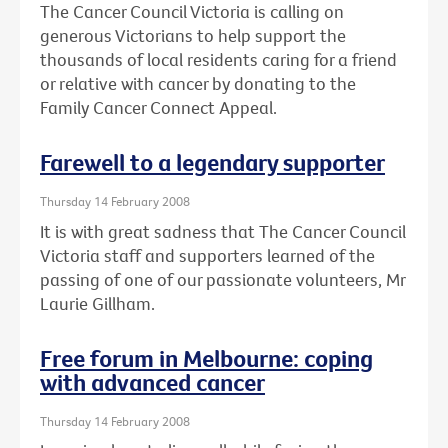
The Cancer Council Victoria is calling on
generous Victorians to help support the
thousands of local residents caring for a friend
or relative with cancer by donating to the
Family Cancer Connect Appeal.
Farewell to a legendary supporter
Thursday 14 February 2008
It is with great sadness that The Cancer Council
Victoria staff and supporters learned of the
passing of one of our passionate volunteers, Mr
Laurie Gillham.
Free forum in Melbourne: coping
with advanced cancer
Thursday 14 February 2008