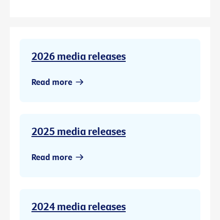
2026 media releases
Read more
2025 media releases
Read more
2024 media releases