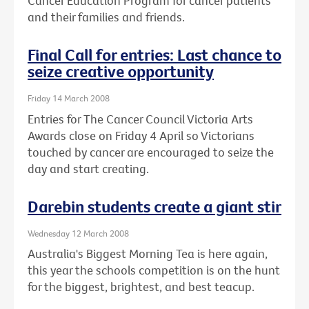
Cancer Education Program for cancer patients
and their families and friends.
Final Call for entries: Last chance to
seize creative opportunity
Friday 14 March 2008
Entries for The Cancer Council Victoria Arts
Awards close on Friday 4 April so Victorians
touched by cancer are encouraged to seize the
day and start creating.
Darebin students create a giant stir
Wednesday 12 March 2008
Australia's Biggest Morning Tea is here again,
this year the schools competition is on the hunt
for the biggest, brightest, and best teacup.