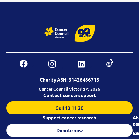
Charity ABN: 61426486715
Cancer Council Victoria © 2026
Contact cancer support
Call 13 11 20
Support cancer research
Ab
Ab
ca
us
Donate now
Re
Co