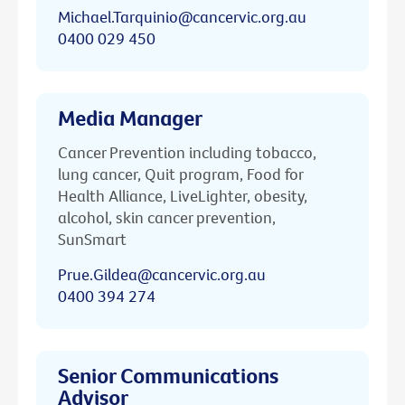
Michael.Tarquinio@cancervic.org.au
0400 029 450
Media Manager
Cancer Prevention including tobacco,
lung cancer, Quit program, Food for
Health Alliance, LiveLighter, obesity,
alcohol, skin cancer prevention,
SunSmart
Prue.Gildea@cancervic.org.au
0400 394 274
Senior Communications
Advisor