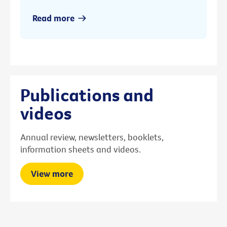
Read more
Publications and
videos
Annual review, newsletters, booklets,
information sheets and videos.
View more