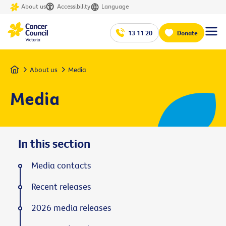
About us
Accessibility
Language
13 11 20
Donate
Home
About us
Media
Media
In this section
Media contacts
Recent releases
2026 media releases