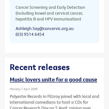
Cancer Screening and Early Detection
(including bowel and cervical cancer,
hepatitis B and HPV immunisation)
Ashleigh.Say@cancervic.org.au
(03) 9514 6454
Recent releases
Music lovers unite for a good cause
Monday 7 April 2008
Polyester Records in Fitzroy joined with local and
international comedians to host a CDs for
Cancer Research Day on 5 April, raising over