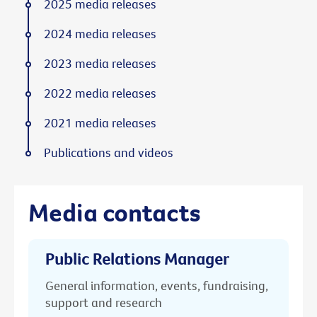
2025 media releases
2024 media releases
2023 media releases
2022 media releases
2021 media releases
Publications and videos
Media contacts
Public Relations Manager
General information, events, fundraising,
support and research