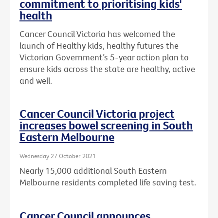
commitment to prioritising kids'
health
Cancer Council Victoria has welcomed the
launch of Healthy kids, healthy futures the
Victorian Government’s 5-year action plan to
ensure kids across the state are healthy, active
and well.
Cancer Council Victoria project
increases bowel screening in South
Eastern Melbourne
Wednesday 27 October 2021
Nearly 15,000 additional South Eastern
Melbourne residents completed life saving test.
Cancer Council announces