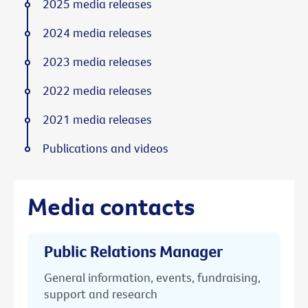
2025 media releases
2024 media releases
2023 media releases
2022 media releases
2021 media releases
Publications and videos
Media contacts
Public Relations Manager
General information, events, fundraising,
support and research