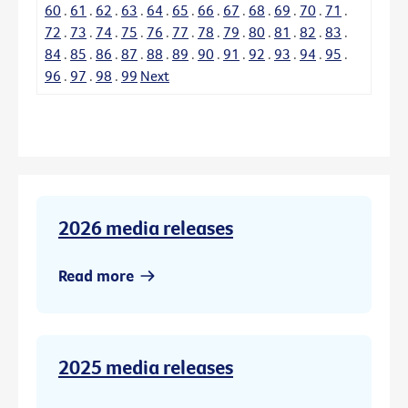
60
.
61
.
62
.
63
.
64
.
65
.
66
.
67
.
68
.
69
.
70
.
71
.
72
.
73
.
74
.
75
.
76
.
77
.
78
.
79
.
80
.
81
.
82
.
83
.
84
.
85
.
86
.
87
.
88
.
89
.
90
.
91
.
92
.
93
.
94
.
95
.
96
.
97
.
98
.
99
Next
2026 media releases
Read more
2025 media releases