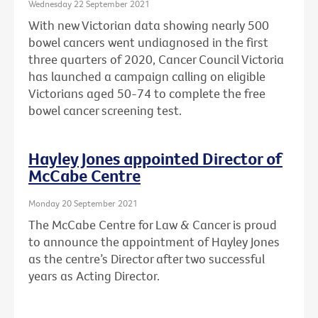
Wednesday 22 September 2021
With new Victorian data showing nearly 500
bowel cancers went undiagnosed in the first
three quarters of 2020, Cancer Council Victoria
has launched a campaign calling on eligible
Victorians aged 50-74 to complete the free
bowel cancer screening test.
Hayley Jones appointed Director of
McCabe Centre
Monday 20 September 2021
The McCabe Centre for Law & Cancer is proud
to announce the appointment of Hayley Jones
as the centre’s Director after two successful
years as Acting Director.