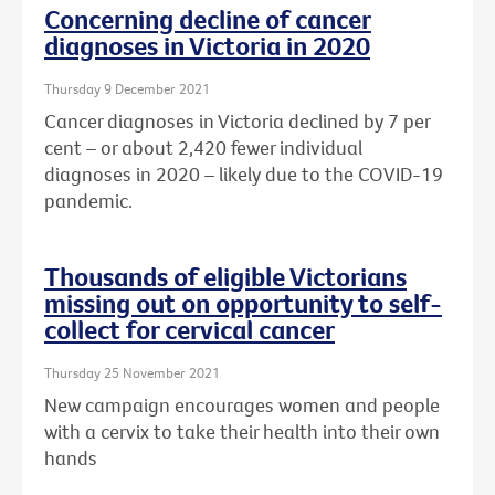
Concerning decline of cancer
diagnoses in Victoria in 2020
Thursday 9 December 2021
Cancer diagnoses in Victoria declined by 7 per
cent – or about
2,420 fewer individual
diagnoses in 2020 – likely due to the COVID-19
pandemic.
Thousands of eligible Victorians
missing out on opportunity to self-
collect for cervical cancer
Thursday 25 November 2021
New campaign encourages women and people
with a cervix to take their health into their own
hands