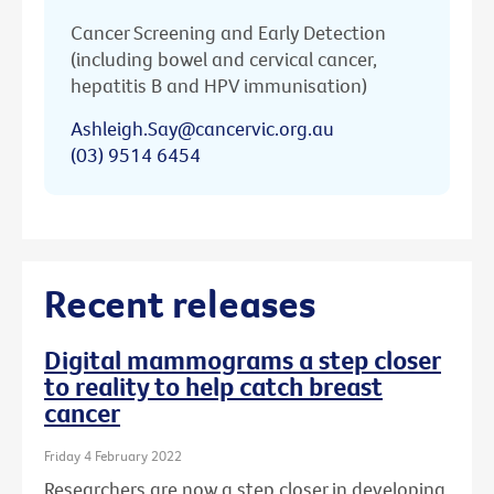
Cancer Screening and Early Detection
(including bowel and cervical cancer,
hepatitis B and HPV immunisation)
Ashleigh.Say@cancervic.org.au
(03) 9514 6454
Recent releases
Digital mammograms a step closer
to reality to help catch breast
cancer
Friday 4 February 2022
Researchers are now a step closer in developing