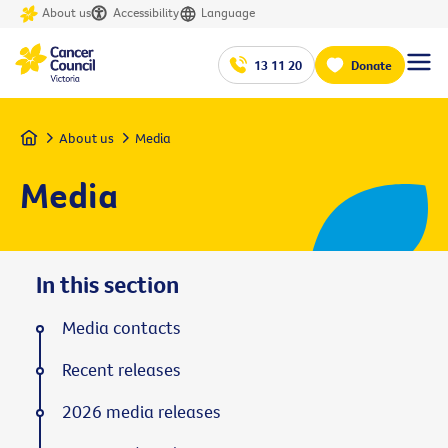
About us
Accessibility
Language
13 11 20
Donate
Home
About us
Media
Media
In this section
Media contacts
Recent releases
2026 media releases