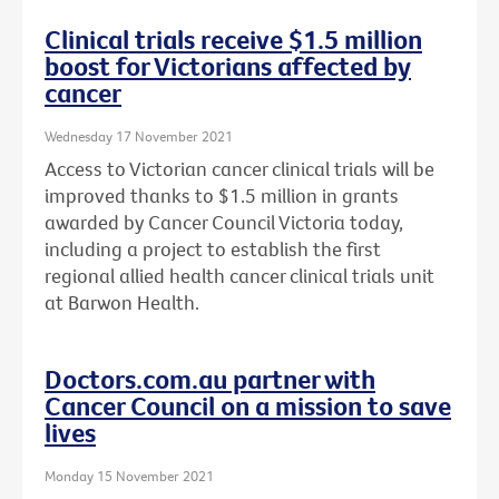
Clinical trials receive $1.5 million
boost for Victorians affected by
cancer
Wednesday 17 November 2021
Access to Victorian cancer clinical trials will be
improved thanks to $1.5 million in grants
awarded by Cancer Council Victoria today,
including a project to establish the first
regional allied health cancer clinical trials unit
at Barwon Health.
Doctors.com.au partner with
Cancer Council on a mission to save
lives
Monday 15 November 2021