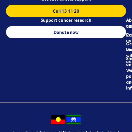
Call 13 11 20
Support cancer research
Ab
Ab
ca
us
Donate now
Re
Co
us
Ge
in
Wo
wi
Sh
us
on
We
pol
an
in