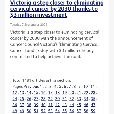
Victoria a step closer to eliminating
cervical cancer by 2030 thanks to
$3 million investment
Tuesday 7 September 2021
Victoria is a step closer to eliminating cervical
cancer by 2030 with the announcement of
Cancer Council Victoria’s ‘Eliminating Cervical
Cancer Fund’ today, with $3 million already
committed to help achieve the goal.
Total
1481
articles in this section.
Pages
Previous
1
.
2
.
3
.
4
.
5
.
6
.
7
.
8
.
9
.
10
.
11
.
12
.
13
.
14
.
15
.
16
.
17
.
18
.
19
.
20
.
21
.
22
.
23
.
24
.
25
.
26
.
27
.
28
.
29
.
30
.
31
.
32
.
33
.
34
.
35
.
36
.
37
.
38
.
39
.
40
.
41
.
42
.
43
.
44
.
45
.
46
.
47
.
48
.
49
.
50
.
51
.
52
.
53
.
54
.
55
.
56
.
57
.
58
.
59
.