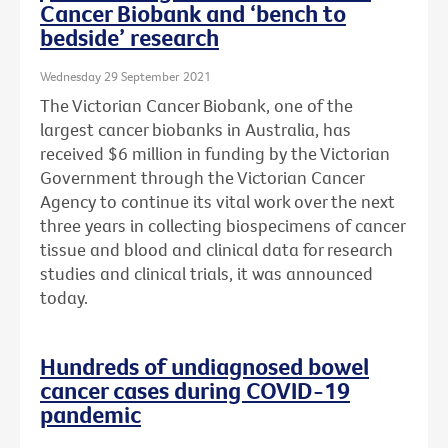
Cancer Biobank and ‘bench to
bedside’ research
Wednesday 29 September 2021
The Victorian Cancer Biobank, one of the
largest cancer biobanks in Australia, has
received $6 million in funding by the Victorian
Government through the Victorian Cancer
Agency to continue its vital work over the next
three years in collecting biospecimens of cancer
tissue and blood and clinical data for research
studies and clinical trials, it was announced
today.
Hundreds of undiagnosed bowel
cancer cases during COVID-19
pandemic