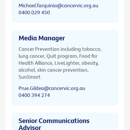
Michael.Tarquinio@cancervic.org.au
0400 029 450
Media Manager
Cancer Prevention including tobacco,
lung cancer, Quit program, Food for
Health Alliance, LiveLighter, obesity,
alcohol, skin cancer prevention,
SunSmart
Prue.Gildea@cancervic.org.au
0400 394 274
Senior Communications
Advisor