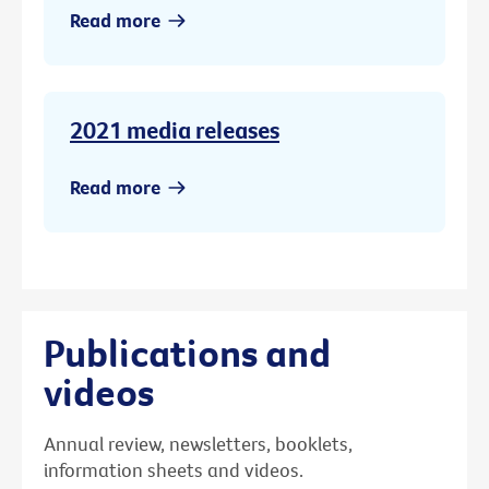
Read more
2021 media releases
Read more
Publications and
videos
Annual review, newsletters, booklets,
information sheets and videos.