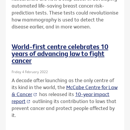
automated life-saving breast cancer risk-
prediction tests. These tests could revolutionise
how mammography is used to detect the
disease earlier, and in more women.
World-first centre celebrates 10
years of advancing law to fight
cancer
Friday 4 February 2022
A decade after launching as the only centre of
its kind in the world, the
McCabe Centre for Law
& Cancer
has released its
10-year impact
report
outlining its contribution to laws that
prevent cancer and protect people affected by
it.