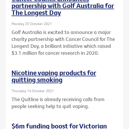
partnership with Golf Australia for
The Longest Day
Monday 25 October 2021
Golf Australia is excited to announce a major
charity partnership with Cancer Council for The
Longest Day, a brilliant initiative which raised
$3.1 million for cancer research in 2020.
Nicotine vaping products for
quitting smoking
Thursday 14 October 2021
The Quitline is already receiving calls from
people seeking help to quit vaping.
$6m funding boost for Victorian