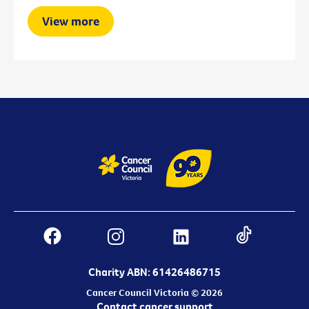
View more
Charity ABN: 61426486715
Cancer Council Victoria © 2026
Contact cancer support