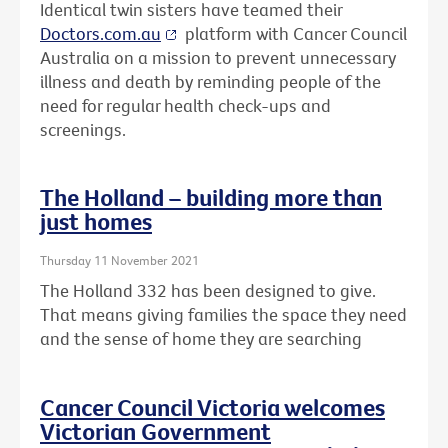
Identical twin sisters have teamed their
Doctors.com.au
platform with Cancer Council
Australia on a mission to prevent unnecessary
illness and death by reminding people of the
need for regular health check-ups and
screenings.
The Holland – building more than
just homes
Thursday 11 November 2021
The Holland 332 has been designed to give.
That means giving families the space they need
and the sense of home they are searching
Cancer Council Victoria welcomes
Victorian Government