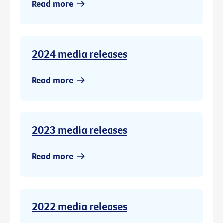
Read more
2024 media releases
Read more
2023 media releases
Read more
2022 media releases