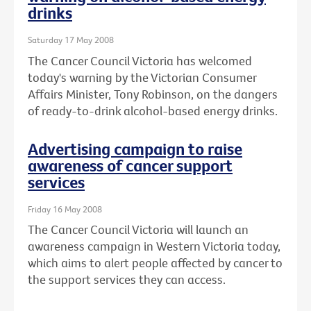
drinks
Saturday 17 May 2008
The Cancer Council Victoria has welcomed
today's warning by the Victorian Consumer
Affairs Minister, Tony Robinson, on the dangers
of ready-to-drink alcohol-based energy drinks.
Advertising campaign to raise
awareness of cancer support
services
Friday 16 May 2008
The Cancer Council Victoria will launch an
awareness campaign in Western Victoria today,
which aims to alert people affected by cancer to
the support services they can access.