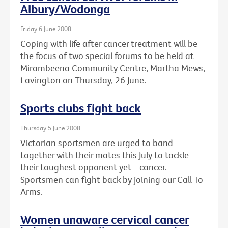
Albury/Wodonga
Friday 6 June 2008
Coping with life after cancer treatment will be
the focus of two special forums to be held at
Mirambeena Community Centre, Martha Mews,
Lavington on Thursday, 26 June.
Sports clubs fight back
Thursday 5 June 2008
Victorian sportsmen are urged to band
together with their mates this July to tackle
their toughest opponent yet - cancer.
Sportsmen can fight back by joining our Call To
Arms.
Women unaware cervical cancer