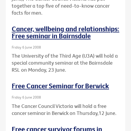
together a top five of need-to-know cancer
facts for men.
Cancer, wellbeing and relationships:
Free seminar in Bairnsdale
Friday 6 June 2008
The University of the Third Age (U3A) will hold a
special community seminar at the Bairnsdale
RSL on Monday, 23 June.
Free Cancer Seminar for Berwick
Friday 6 June 2008
The Cancer Council Victoria will hold a free
cancer seminar in Berwick on Thursday,12 June.
Free cancer survivor forums in