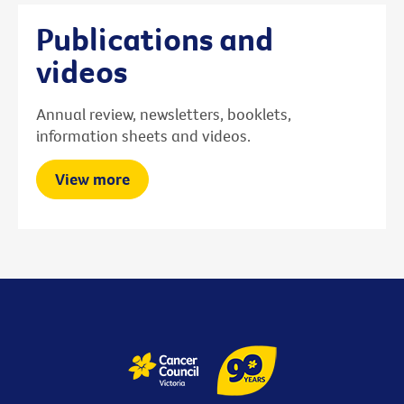
Publications and
videos
Annual review, newsletters, booklets,
information sheets and videos.
View more