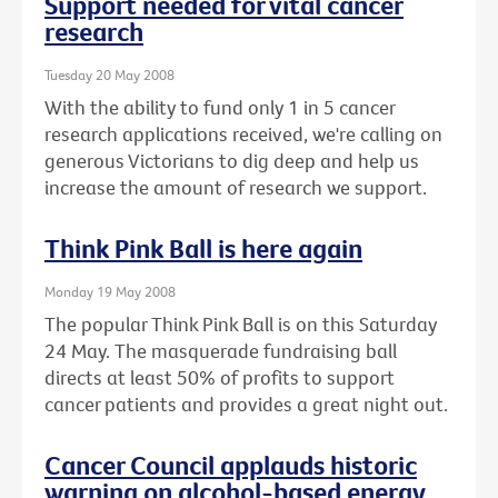
Support needed for vital cancer
research
Tuesday 20 May 2008
With the ability to fund only 1 in 5 cancer
research applications received, we're calling on
generous Victorians to dig deep and help us
increase the amount of research we support.
Think Pink Ball is here again
Monday 19 May 2008
The popular Think Pink Ball is on this Saturday
24 May. The masquerade fundraising ball
directs at least 50% of profits to support
cancer patients and provides a great night out.
Cancer Council applauds historic
warning on alcohol-based energy