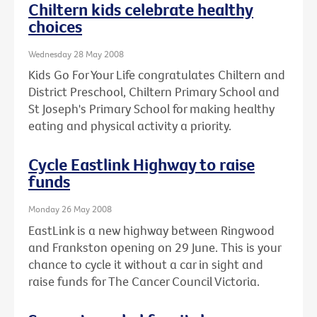
Chiltern kids celebrate healthy
choices
Wednesday 28 May 2008
Kids Go For Your Life congratulates Chiltern and
District Preschool, Chiltern Primary School and
St Joseph's Primary School for making healthy
eating and physical activity a priority.
Cycle Eastlink Highway to raise
funds
Monday 26 May 2008
EastLink is a new highway between Ringwood
and Frankston opening on 29 June. This is your
chance to cycle it without a car in sight and
raise funds for The Cancer Council Victoria.