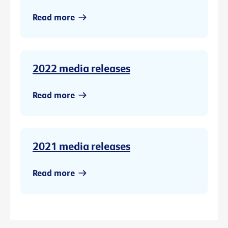
Read more
2022 media releases
Read more
2021 media releases
Read more