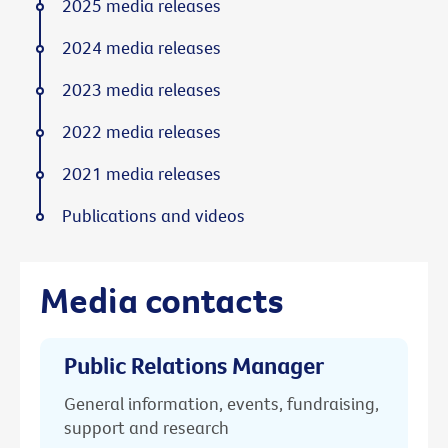
2025 media releases
2024 media releases
2023 media releases
2022 media releases
2021 media releases
Publications and videos
Media contacts
Public Relations Manager
General information, events, fundraising,
support and research