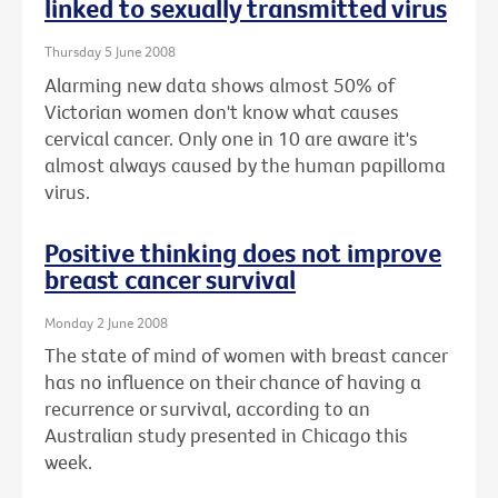
linked to sexually transmitted virus
Thursday 5 June 2008
Alarming new data shows almost 50% of
Victorian women don't know what causes
cervical cancer. Only one in 10 are aware it's
almost always caused by the human papilloma
virus.
Positive thinking does not improve
breast cancer survival
Monday 2 June 2008
The state of mind of women with breast cancer
has no influence on their chance of having a
recurrence or survival, according to an
Australian study presented in Chicago this
week.