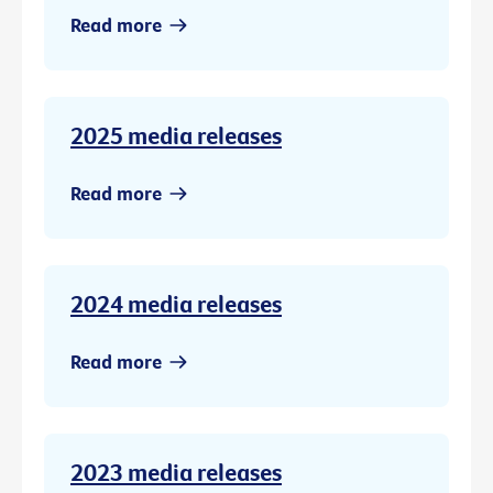
Read more
2025 media releases
Read more
2024 media releases
Read more
2023 media releases