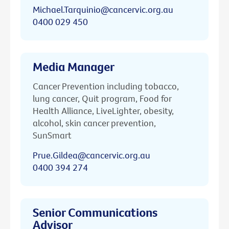
Michael.Tarquinio@cancervic.org.au
0400 029 450
Media Manager
Cancer Prevention including tobacco,
lung cancer, Quit program, Food for
Health Alliance, LiveLighter, obesity,
alcohol, skin cancer prevention,
SunSmart
Prue.Gildea@cancervic.org.au
0400 394 274
Senior Communications
Advisor