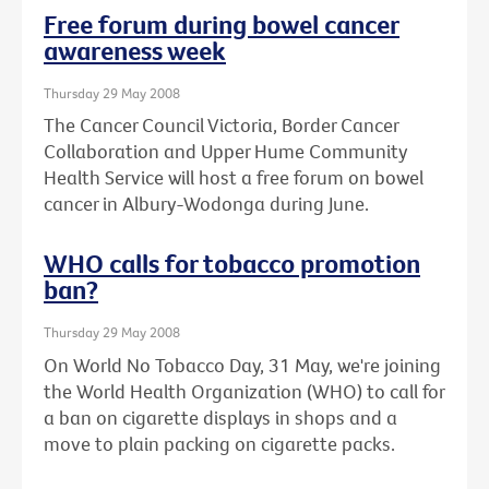
Free forum during bowel cancer
awareness week
Thursday 29 May 2008
The Cancer Council Victoria, Border Cancer
Collaboration and Upper Hume Community
Health Service will host a free forum on bowel
cancer in Albury-Wodonga during June.
WHO calls for tobacco promotion
ban?
Thursday 29 May 2008
On World No Tobacco Day, 31 May, we're joining
the World Health Organization (WHO) to call for
a ban on cigarette displays in shops and a
move to plain packing on cigarette packs.