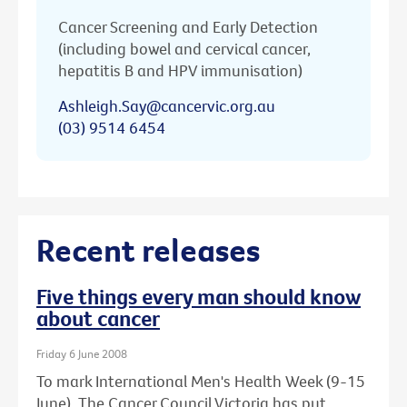
Cancer Screening and Early Detection
(including bowel and cervical cancer,
hepatitis B and HPV immunisation)
Ashleigh.Say@cancervic.org.au
(03) 9514 6454
Recent releases
Five things every man should know
about cancer
Friday 6 June 2008
To mark International Men's Health Week (9-15
June), The Cancer Council Victoria has put