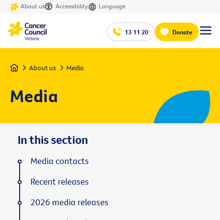
About us
Accessibility
Language
13 11 20
Donate
Home
About us
Media
Media
In this section
Media contacts
Recent releases
2026 media releases