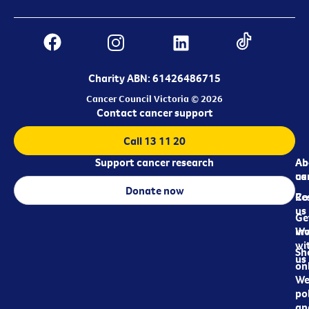
Charity ABN: 61426486715
Cancer Council Victoria © 2026
Contact cancer support
Call 13 11 20
Support cancer research
Ab
Ab
ca
us
Donate now
Re
Co
us
Ge
in
Wo
wi
Sh
us
on
We
pol
an