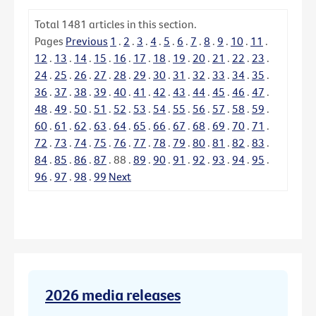
Total
1481
articles in this section.
Pages
Previous
1
.
2
.
3
.
4
.
5
.
6
.
7
.
8
.
9
.
10
.
11
.
12
.
13
.
14
.
15
.
16
.
17
.
18
.
19
.
20
.
21
.
22
.
23
.
24
.
25
.
26
.
27
.
28
.
29
.
30
.
31
.
32
.
33
.
34
.
35
.
36
.
37
.
38
.
39
.
40
.
41
.
42
.
43
.
44
.
45
.
46
.
47
.
48
.
49
.
50
.
51
.
52
.
53
.
54
.
55
.
56
.
57
.
58
.
59
.
60
.
61
.
62
.
63
.
64
.
65
.
66
.
67
.
68
.
69
.
70
.
71
.
72
.
73
.
74
.
75
.
76
.
77
.
78
.
79
.
80
.
81
.
82
.
83
.
84
.
85
.
86
.
87
.
88
.
89
.
90
.
91
.
92
.
93
.
94
.
95
.
96
.
97
.
98
.
99
Next
2026 media releases